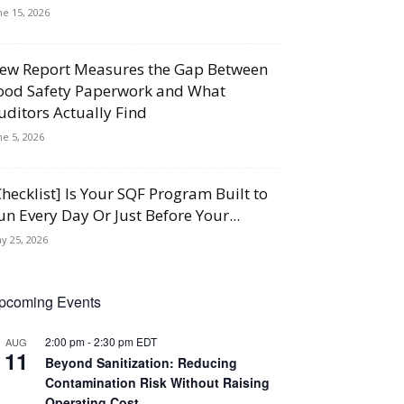
ne 15, 2026
ew Report Measures the Gap Between
ood Safety Paperwork and What
uditors Actually Find
ne 5, 2026
Checklist] Is Your SQF Program Built to
un Every Day Or Just Before Your...
y 25, 2026
pcoming Events
2:00 pm
-
2:30 pm
EDT
AUG
11
Beyond Sanitization: Reducing
Contamination Risk Without Raising
Operating Cost