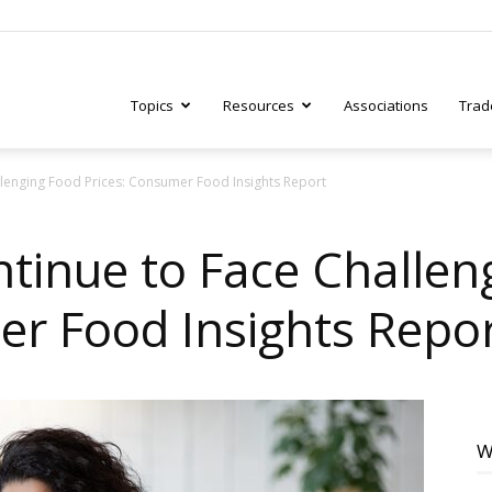
Topics
Resources
Associations
Trad
lenging Food Prices: Consumer Food Insights Report
ry
inue to Face Challen
er Food Insights Repo
tive
W