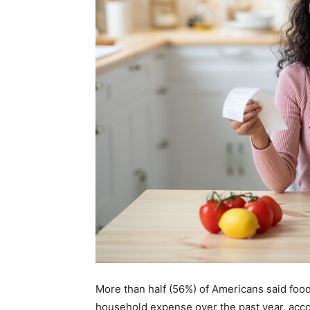
More than half (56%) of Americans said foo
household expense over the past year, acco