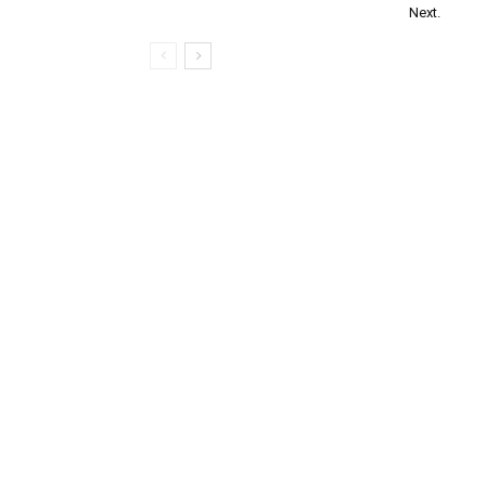
Next.