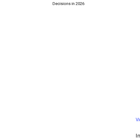
Decisions in 2026
V
I