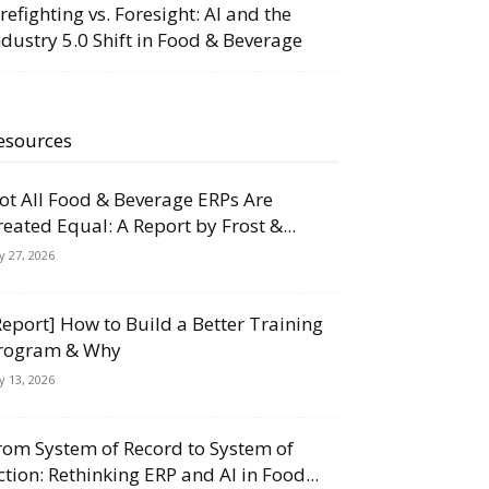
irefighting vs. Foresight: AI and the
ndustry 5.0 Shift in Food & Beverage
esources
ot All Food & Beverage ERPs Are
reated Equal: A Report by Frost &...
ly 27, 2026
Report] How to Build a Better Training
rogram & Why
ly 13, 2026
rom System of Record to System of
ction: Rethinking ERP and AI in Food...