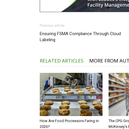
Previous article
Ensuring FSMA Compliance Through Cloud
Labeling
RELATED ARTICLES
MORE FROM AU
How Are Food Processors Faring in
The CPG Gro
2026?
McKinsey’s 