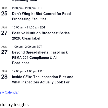
2:00 pm
-
2:30 pm
EDT
AUG
25
Don’t Wing It: Bird Control for Food
Processing Facilities
10:00 am
-
11:00 am
EDT
AUG
27
Positive Nutrition Broadcast Series
2026: Clean label
1:00 pm
-
2:00 pm
EDT
AUG
27
Beyond Spreadsheets: Fast-Track
FSMA 204 Compliance & AI
Readiness
12:00 pm
-
1:00 pm
EDT
AUG
28
Inside CFIA: The Inspection Blitz and
What Inspectors Actually Look For
iew Calendar
ndustry Insights