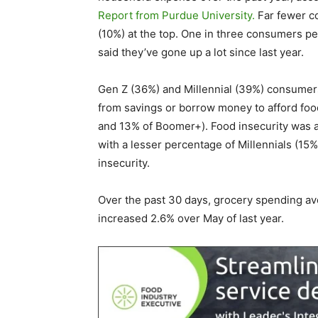
Report from Purdue University.
Far fewer co
(10%) at the top. One in three consumers per
said they’ve gone up a lot since last year.
Gen Z (36%) and Millennial (39%) consumers
from savings or borrow money to afford foo
and 13% of Boomer+). Food insecurity wa
with a lesser percentage of Millennials (1
insecurity.
Over the past 30 days, grocery spending a
increased 2.6% over May of last year.