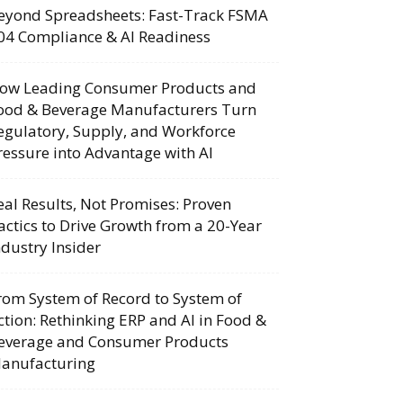
eyond Spreadsheets: Fast-Track FSMA
04 Compliance & AI Readiness
ow Leading Consumer Products and
ood & Beverage Manufacturers Turn
egulatory, Supply, and Workforce
ressure into Advantage with AI
eal Results, Not Promises: Proven
actics to Drive Growth from a 20-Year
ndustry Insider
rom System of Record to System of
ction: Rethinking ERP and AI in Food &
everage and Consumer Products
anufacturing