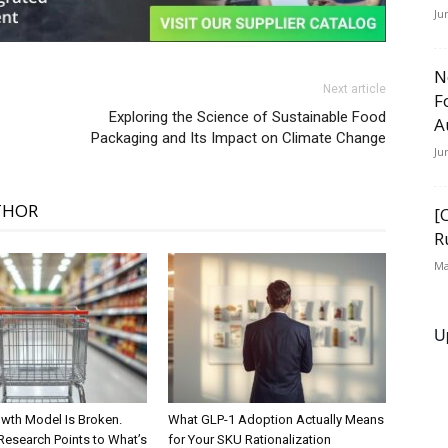
Ju
N
Next article
F
Exploring the Science of Sustainable Food
A
Packaging and Its Impact on Climate Change
Ju
THOR
[
R
Ma
U
wth Model Is Broken.
What GLP-1 Adoption Actually Means
Research Points to What’s
for Your SKU Rationalization