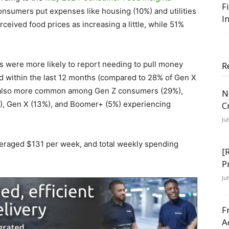
F
nsumers put expenses like housing (10%) and utilities
I
ceived food prices as increasing a little, while 51%
 were more likely to report needing to pull money
R
d within the last 12 months (compared to 28% of Gen X
s also more common among Gen Z consumers (29%),
N
5%), Gen X (13%), and Boomer+ (5%) experiencing
C
Ju
veraged $131 per week, and total weekly spending
[
P
Ju
F
A