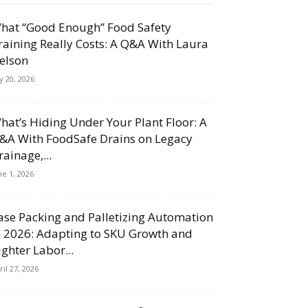
hat “Good Enough” Food Safety
raining Really Costs: A Q&A With Laura
elson
ly 20, 2026
hat’s Hiding Under Your Plant Floor: A
&A With FoodSafe Drains on Legacy
rainage,...
ne 1, 2026
ase Packing and Palletizing Automation
n 2026: Adapting to SKU Growth and
ighter Labor...
ril 27, 2026