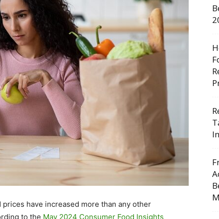
B
2
H
F
R
P
R
T
I
F
A
B
M
d prices have increased more than any other
rding to the
May 2024 Consumer Food Insights