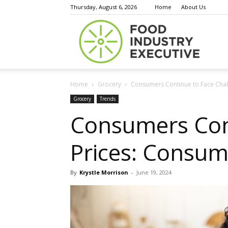
Thursday, August 6, 2026
Home
About Us
Food
Home
Grocery
Consumers Continue to Face Chal
Indust
Grocery
Trends
Consumers Cont
Prices: Consum
Execu
By
Krystle Morrison
-
June 19, 2024