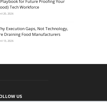
 Playbook for Future Proofing Your
Food) Tech Workforce
ril 20, 2026
hy Execution Gaps, Not Technology,
re Draining Food Manufacturers
ril 13, 2026
OLLOW US