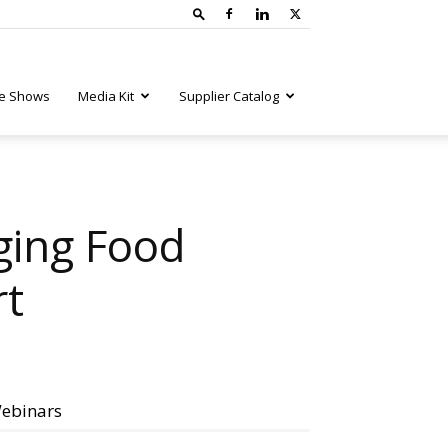
e Shows
Media Kit
Supplier Catalog
ging Food
rt
ebinars