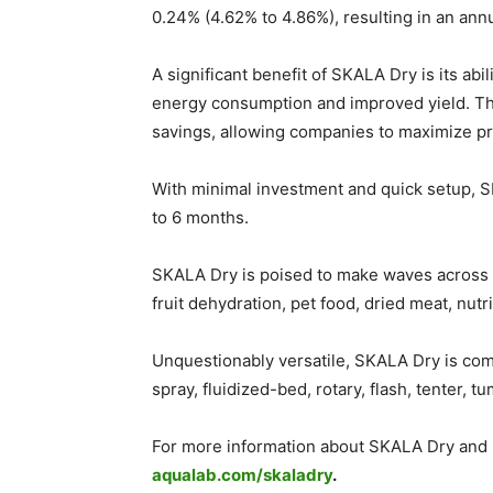
0.24% (4.62% to 4.86%), resulting in an an
A significant benefit of SKALA Dry is its ab
energy consumption and improved yield. The
savings, allowing companies to maximize pro
With minimal investment and quick setup, SK
to 6 months.
SKALA Dry is poised to make waves across v
fruit dehydration, pet food, dried meat, nutr
Unquestionably versatile, SKALA Dry is comp
spray, fluidized-bed, rotary, flash, tenter, 
For more information about SKALA Dry and ho
aqualab.com/skaladry
.