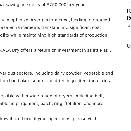
nual saving in excess of $250,000 per year.
[
R
ility to optimize dryer performance, leading to reduced
Ma
se enhancements translate into significant cost
fits while maintaining high standards of production.
U
ALA Dry offers a return on investment in as little as 3
arious sectors, including dairy powder, vegetable and
ition bar, baked snack, and dried ingredient industries.
atible with a wide range of dryers, including belt,
tumble, impingement, batch, ring, flotation, and more.
w it can benefit your operations, please visit