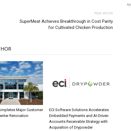
Ap
Next article
SuperMeat Achieves Breakthrough in Cost Parity
for Cultivated Chicken Production
THOR
ompletes Major Customer
ECI Software Solutions Accelerates
Center Renovation
Embedded Payments and AI-Driven
Accounts Receivable Strategy with
Acquisition of Drypowder