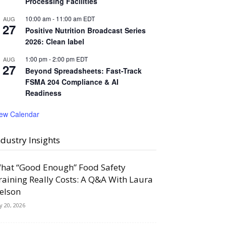
Processing Facilities
10:00 am
-
11:00 am
EDT
AUG
27
Positive Nutrition Broadcast Series
2026: Clean label
1:00 pm
-
2:00 pm
EDT
AUG
27
Beyond Spreadsheets: Fast-Track
FSMA 204 Compliance & AI
Readiness
iew Calendar
ndustry Insights
hat “Good Enough” Food Safety
raining Really Costs: A Q&A With Laura
elson
ly 20, 2026