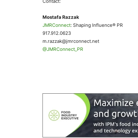
Contact:
Mostafa Razzak
JMRConnect
: Shaping Influence® PR
917.912.0623
m.razzak@jmrconnect.net
@JMRConnect_PR