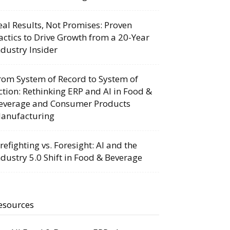
eal Results, Not Promises: Proven
actics to Drive Growth from a 20-Year
ndustry Insider
rom System of Record to System of
ction: Rethinking ERP and AI in Food &
everage and Consumer Products
anufacturing
irefighting vs. Foresight: AI and the
ndustry 5.0 Shift in Food & Beverage
esources