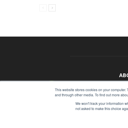
AB
With
This website stores cookies on your computer. 
and through other media. To find out more abou
sour
We won't track your information whe
Cont
not asked to make this choice aga