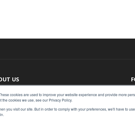
OUT US
F
 original reporting, Food Industry Executive is the leading
These cookies are used to improve your website experience and provide more perso
t the cookies we use, see our Privacy Policy.
ce of food industry news.
n you visit our site. But in order to comply with your preferences, we'll have to use 
act us:
press@foodindustryexecutive.com
in.