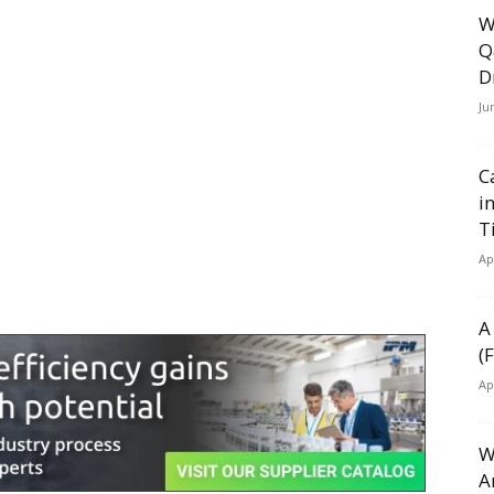
W
Q
D
Ju
C
i
T
Ap
A
(
Ap
W
A