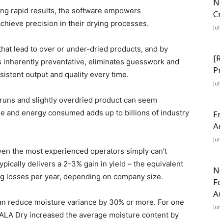
N
ing rapid results, the software empowers
C
achieve precision in their drying processes.
Ju
at lead to over or under-dried products, and by
[
t’s inherently preventative, eliminates guesswork and
P
sistent output and quality every time.
Ju
runs and slightly overdried product can seem
ime and energy consumed adds up to billions of industry
F
A
Ju
ven the most experienced operators simply can’t
ypically delivers a 2-3% gain in yield – the equivalent
N
ing losses per year, depending on company size.
F
A
n reduce moisture variance by 30% or more. For one
Ju
ALA Dry increased the average moisture content by