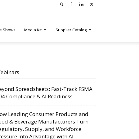
e Shows
Media Kit
Supplier Catalog
ebinars
eyond Spreadsheets: Fast-Track FSMA
04 Compliance & AI Readiness
ow Leading Consumer Products and
ood & Beverage Manufacturers Turn
egulatory, Supply, and Workforce
ressure into Advantage with AI