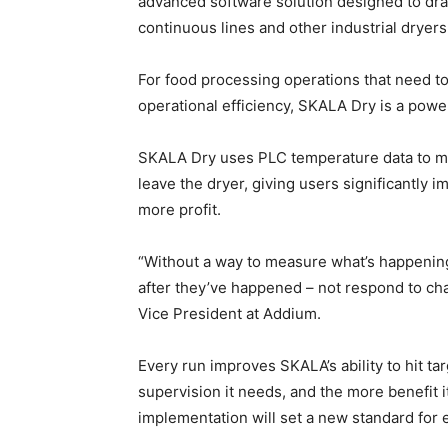
advanced software solution designed to dram
continuous lines and other industrial dryers
For food processing operations that need to
operational efficiency, SKALA Dry is a powe
SKALA Dry uses PLC temperature data to mak
leave the dryer, giving users significantly i
more profit.
“Without a way to measure what’s happening 
after they’ve happened – not respond to ch
Vice President at Addium.
Every run improves SKALA’s ability to hit tar
supervision it needs, and the more benefit it 
implementation will set a new standard for e