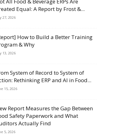
ot All Food & Beverage ERPs Are
reated Equal: A Report by Frost &...
ly 27, 2026
Report] How to Build a Better Training
rogram & Why
ly 13, 2026
rom System of Record to System of
ction: Rethinking ERP and AI in Food...
ne 15, 2026
ew Report Measures the Gap Between
ood Safety Paperwork and What
uditors Actually Find
ne 5, 2026