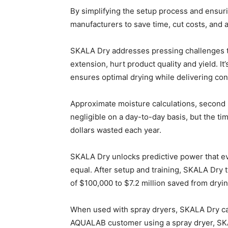
By simplifying the setup process and ensur
manufacturers to save time, cut costs, and 
SKALA Dry addresses pressing challenges th
extension, hurt product quality and yield. I
ensures optimal drying while delivering con
Approximate moisture calculations, second 
negligible on a day-to-day basis, but the t
dollars wasted each year.
SKALA Dry unlocks predictive power that e
equal. After setup and training, SKALA Dry t
of $100,000 to $7.2 million saved from dry
When used with spray dryers, SKALA Dry ca
AQUALAB customer using a spray dryer, SK