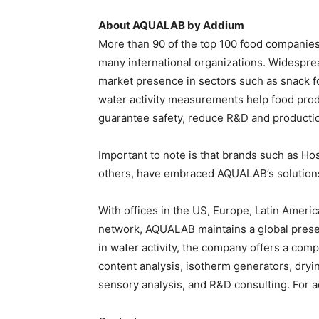
About AQUALAB by Addium
More than 90 of the top 100 food companie
many international organizations. Widesprea
market presence in sectors such as snack f
water activity measurements help food pro
guarantee safety, reduce R&D and production
Important to note is that brands such as H
others, have embraced AQUALAB’s solution
With offices in the US, Europe, Latin Ameri
network, AQUALAB maintains a global presen
in water activity, the company offers a comp
content analysis, isotherm generators, dryi
sensory analysis, and R&D consulting. For ad