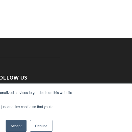
OLLOW US
nalized services to you, both on this website
just one tiny cookie so that you're
Accept
Decline