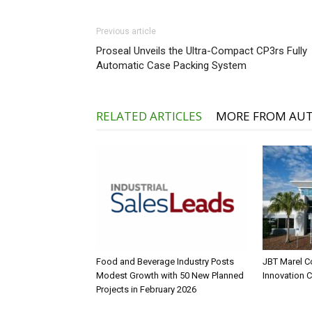
Previous article
Proseal Unveils the Ultra-Compact CP3rs Fully
Automatic Case Packing System
RELATED ARTICLES
MORE FROM AU
Food and Beverage Industry Posts
JBT Marel C
Modest Growth with 50 New Planned
Innovation 
Projects in February 2026