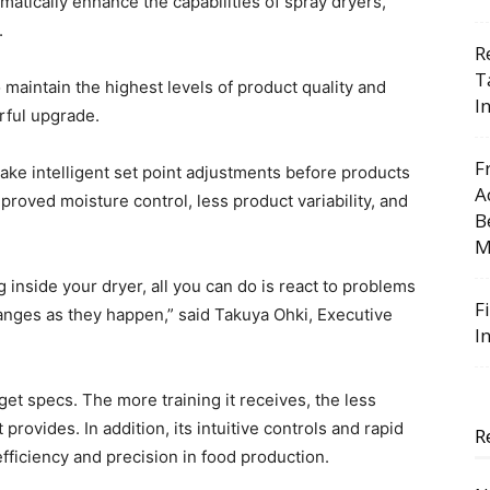
atically enhance the capabilities of spray dryers,
.
R
T
 maintain the highest levels of product quality and
I
rful upgrade.
F
e intelligent set point adjustments before products
A
mproved moisture control, less product variability, and
B
M
inside your dryer, all you can do is react to problems
F
anges as they happen,” said Takuya Ohki, Executive
I
get specs. The more training it receives, the less
provides. In addition, its intuitive controls and rapid
R
fficiency and precision in food production.