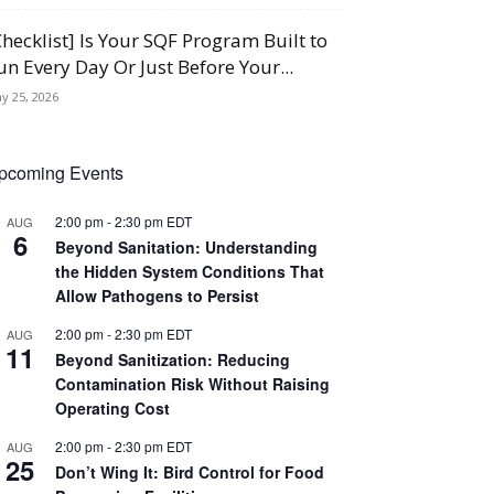
Checklist] Is Your SQF Program Built to
un Every Day Or Just Before Your...
y 25, 2026
pcoming Events
2:00 pm
-
2:30 pm
EDT
AUG
6
Beyond Sanitation: Understanding
the Hidden System Conditions That
Allow Pathogens to Persist
2:00 pm
-
2:30 pm
EDT
AUG
11
Beyond Sanitization: Reducing
Contamination Risk Without Raising
Operating Cost
2:00 pm
-
2:30 pm
EDT
AUG
25
Don’t Wing It: Bird Control for Food