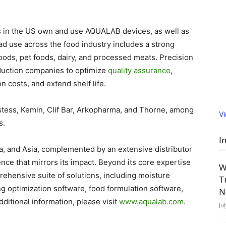
s in the US own and use AQUALAB devices, as well as
d use across the food industry includes a strong
oods, pet foods, dairy, and processed meats. Precision
duction companies to optimize
quality assurance
,
 costs, and extend shelf life.
ostess, Kemin, Clif Bar, Arkopharma, and Thorne, among
V
s.
I
ca, and Asia, complemented by an extensive distributor
ce that mirrors its impact. Beyond its core expertise
W
rehensive suite of solutions, including moisture
T
ng optimization software, food formulation software,
N
ditional information, please visit
www.aqualab.com
.
Ju