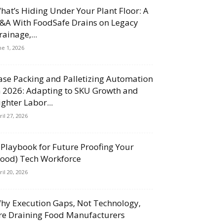
hat’s Hiding Under Your Plant Floor: A
&A With FoodSafe Drains on Legacy
rainage,...
ne 1, 2026
ase Packing and Palletizing Automation
n 2026: Adapting to SKU Growth and
ighter Labor...
ril 27, 2026
 Playbook for Future Proofing Your
Food) Tech Workforce
ril 20, 2026
hy Execution Gaps, Not Technology,
re Draining Food Manufacturers