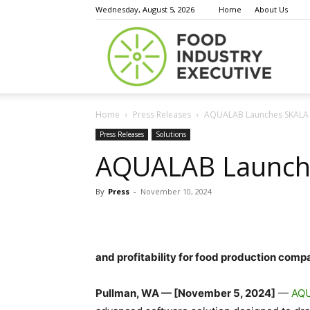
Wednesday, August 5, 2026
Home
About Us
Food
Home
Press Releases
AQUALAB Launches SKALA
Indust
Press Releases
Solutions
AQUALAB Launch
By
Press
-
November 10, 2024
Execu
and profitability for food production comp
Pullman, WA — [November 5, 2024]
—
AQU