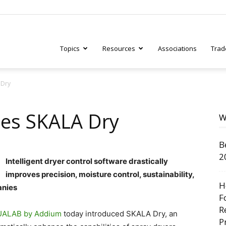
Topics
Resources
Associations
Trad
 Dry
ry
es SKALA Dry
W
B
tive
2
Intelligent dryer control software drastically
improves precision, moisture control, sustainability,
H
anies
F
R
ALAB by Addium
today introduced SKALA Dry, an
P