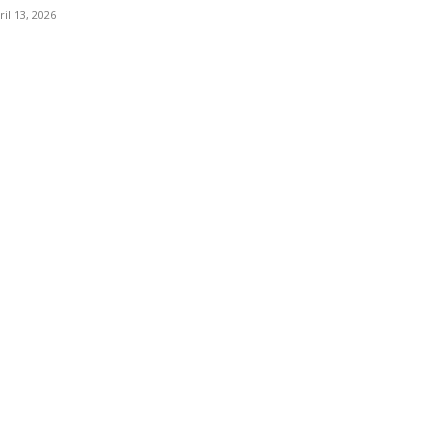
ril 13, 2026