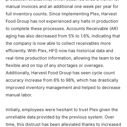
manual invoices and an additional one week per year for
full inventory counts. Since implementing Plex, Harvest
Food Group has not experienced any halts in production
to complete these processes. Accounts Receivable (AR)
aging has also decreased from 5% to 1.6%, indicating that
the company is now able to collect receivables more
efficiently. With Plex, HFG now has historical data and
real-time production information, allowing the team to be
flexible and on top of any shortages or overages.
Additionally, Harvest Food Group has seen cycle count
accuracy increase from 6% to 98%, which has drastically
improved inventory management and helped to decrease
manual labor.
Initially, employees were hesitant to trust Plex given the
unreliable data provided by the previous system. Over
time, this distrust has been alleviated thanks to increased