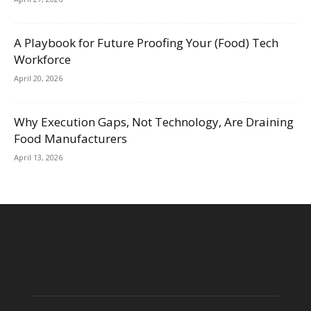
A Playbook for Future Proofing Your (Food) Tech
Workforce
April 20, 2026
Why Execution Gaps, Not Technology, Are Draining
Food Manufacturers
April 13, 2026