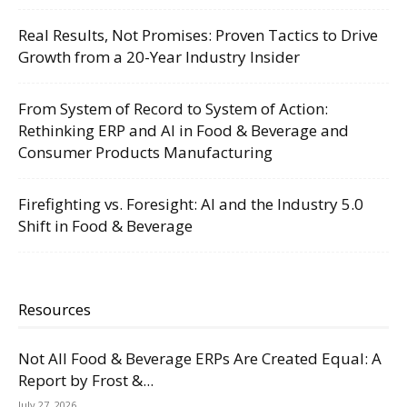
Real Results, Not Promises: Proven Tactics to Drive
Growth from a 20-Year Industry Insider
From System of Record to System of Action:
Rethinking ERP and AI in Food & Beverage and
Consumer Products Manufacturing
Firefighting vs. Foresight: AI and the Industry 5.0
Shift in Food & Beverage
Resources
Not All Food & Beverage ERPs Are Created Equal: A
Report by Frost &...
July 27, 2026