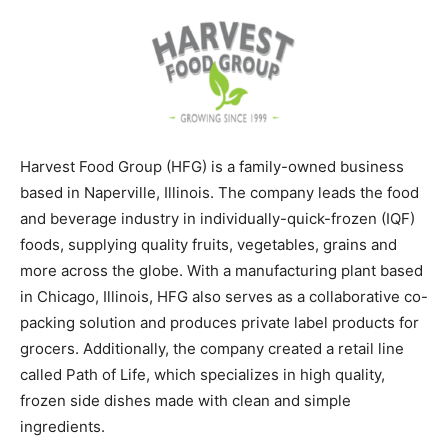
Harvest Food Group (HFG) is a family-owned business
based in Naperville, Illinois. The company leads the food
and beverage industry in individually-quick-frozen (IQF)
foods, supplying quality fruits, vegetables, grains and
more across the globe. With a manufacturing plant based
in Chicago, Illinois, HFG also serves as a collaborative co-
packing solution and produces private label products for
grocers. Additionally, the company created a retail line
called Path of Life, which specializes in high quality,
frozen side dishes made with clean and simple
ingredients.