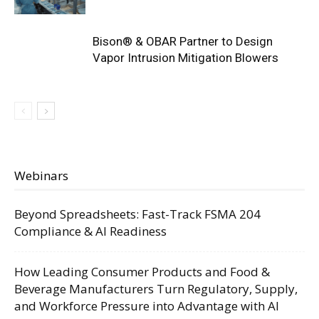
Bison® & OBAR Partner to Design
Vapor Intrusion Mitigation Blowers
Webinars
Beyond Spreadsheets: Fast-Track FSMA 204
Compliance & AI Readiness
How Leading Consumer Products and Food &
Beverage Manufacturers Turn Regulatory, Supply,
and Workforce Pressure into Advantage with AI