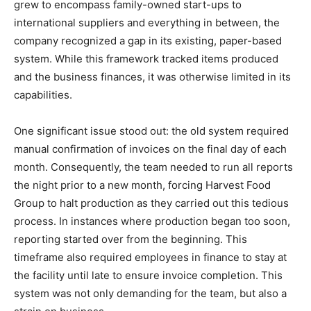
grew to encompass family-owned start-ups to
international suppliers and everything in between, the
company recognized a gap in its existing, paper-based
system. While this framework tracked items produced
and the business finances, it was otherwise limited in its
capabilities.
One significant issue stood out: the old system required
manual confirmation of invoices on the final day of each
month. Consequently, the team needed to run all reports
the night prior to a new month, forcing Harvest Food
Group to halt production as they carried out this tedious
process. In instances where production began too soon,
reporting started over from the beginning. This
timeframe also required employees in finance to stay at
the facility until late to ensure invoice completion. This
system was not only demanding for the team, but also a