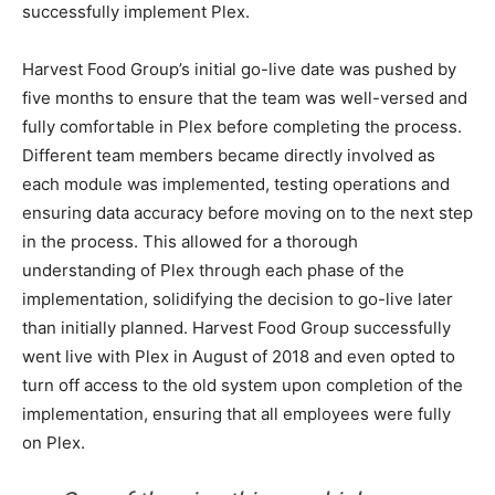
successfully implement Plex.
Harvest Food Group’s initial go-live date was pushed by
five months to ensure that the team was well-versed and
fully comfortable in Plex before completing the process.
Different team members became directly involved as
each module was implemented, testing operations and
ensuring data accuracy before moving on to the next step
in the process. This allowed for a thorough
understanding of Plex through each phase of the
implementation, solidifying the decision to go-live later
than initially planned. Harvest Food Group successfully
went live with Plex in August of 2018 and even opted to
turn off access to the old system upon completion of the
implementation, ensuring that all employees were fully
on Plex.