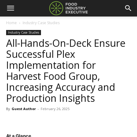
Home
Industry Case Studies
Industry Case Studies
All-Hands-On-Deck Ensure
Successful Plex
Implementation for
Harvest Food Group,
Increasing Accuracy and
Production Insights
By
Guest Author
-
February 26, 2025
At a Glance