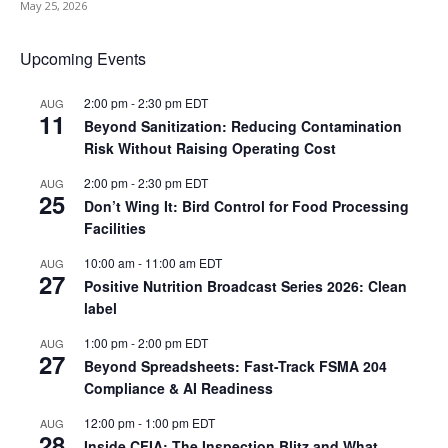
May 25, 2026
Upcoming Events
2:00 pm
-
2:30 pm
EDT
AUG
11
Beyond Sanitization: Reducing Contamination
Risk Without Raising Operating Cost
2:00 pm
-
2:30 pm
EDT
AUG
25
Don’t Wing It: Bird Control for Food Processing
Facilities
10:00 am
-
11:00 am
EDT
AUG
27
Positive Nutrition Broadcast Series 2026: Clean
label
1:00 pm
-
2:00 pm
EDT
AUG
27
Beyond Spreadsheets: Fast-Track FSMA 204
Compliance & AI Readiness
12:00 pm
-
1:00 pm
EDT
AUG
28
Inside CFIA: The Inspection Blitz and What