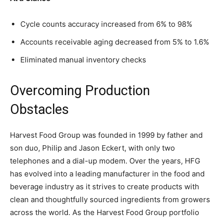
Cycle counts accuracy increased from 6% to 98%
Accounts receivable aging decreased from 5% to 1.6%
Eliminated manual inventory checks
Overcoming Production
Obstacles
Harvest Food Group was founded in 1999 by father and
son duo, Philip and Jason Eckert, with only two
telephones and a dial-up modem. Over the years, HFG
has evolved into a leading manufacturer in the food and
beverage industry as it strives to create products with
clean and thoughtfully sourced ingredients from growers
across the world. As the Harvest Food Group portfolio