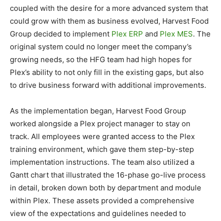
coupled with the desire for a more advanced system that
could grow with them as business evolved, Harvest Food
Group decided to implement
Plex ERP
and
Plex MES
. The
original system could no longer meet the company’s
growing needs, so the HFG team had high hopes for
Plex’s ability to not only fill in the existing gaps, but also
to drive business forward with additional improvements.
As the implementation began, Harvest Food Group
worked alongside a Plex project manager to stay on
track. All employees were granted access to the Plex
training environment, which gave them step-by-step
implementation instructions. The team also utilized a
Gantt chart that illustrated the 16-phase go-live process
in detail, broken down both by department and module
within Plex. These assets provided a comprehensive
view of the expectations and guidelines needed to