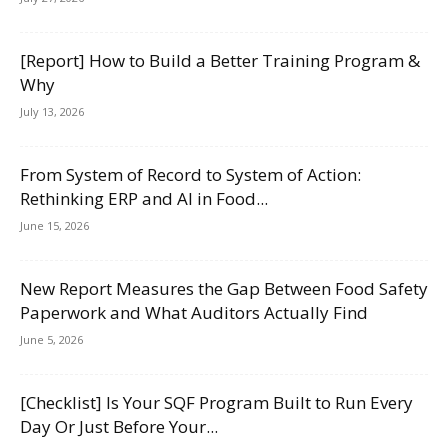
[Report] How to Build a Better Training Program &
Why
July 13, 2026
From System of Record to System of Action:
Rethinking ERP and AI in Food...
June 15, 2026
New Report Measures the Gap Between Food Safety
Paperwork and What Auditors Actually Find
June 5, 2026
[Checklist] Is Your SQF Program Built to Run Every
Day Or Just Before Your...