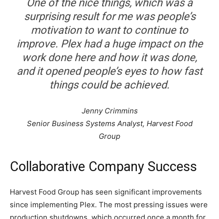
One of the nice things, which was a
surprising result for me was people’s
motivation to want to continue to
improve. Plex had a huge impact on the
work done here and how it was done,
and it opened people’s eyes to how fast
things could be achieved.
Jenny Crimmins
Senior Business Systems Analyst, Harvest Food
Group
Collaborative Company Success
Harvest Food Group has seen significant improvements
since implementing Plex. The most pressing issues were
production shutdowns, which occurred once a month for