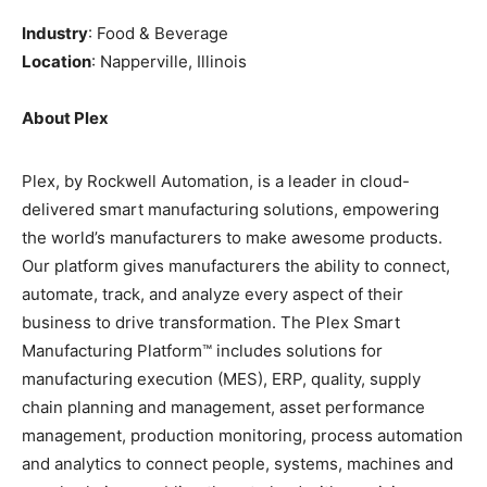
Industry
: Food & Beverage
Location
: Napperville, Illinois
About Plex
Plex, by Rockwell Automation, is a leader in cloud-
delivered smart manufacturing solutions, empowering
the world’s manufacturers to make awesome products.
Our platform gives manufacturers the ability to connect,
automate, track, and analyze every aspect of their
business to drive transformation. The Plex Smart
Manufacturing Platform™ includes solutions for
manufacturing execution (MES), ERP, quality, supply
chain planning and management, asset performance
management, production monitoring, process automation
and analytics to connect people, systems, machines and