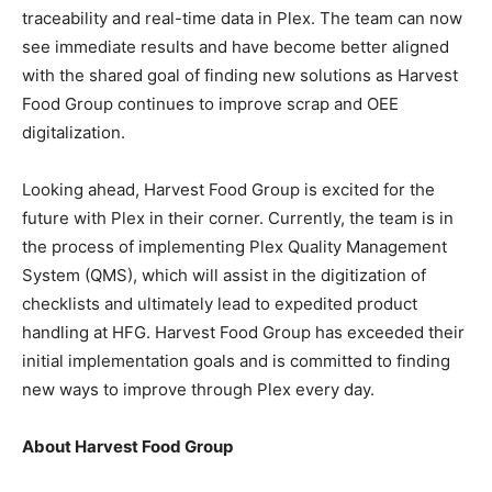
traceability and real-time data in Plex. The team can now
see immediate results and have become better aligned
with the shared goal of finding new solutions as Harvest
Food Group continues to improve scrap and OEE
digitalization.
Looking ahead, Harvest Food Group is excited for the
future with Plex in their corner. Currently, the team is in
the process of implementing Plex Quality Management
System (QMS), which will assist in the digitization of
checklists and ultimately lead to expedited product
handling at HFG. Harvest Food Group has exceeded their
initial implementation goals and is committed to finding
new ways to improve through Plex every day.
About Harvest Food Group