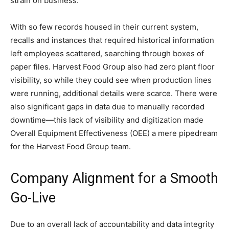
strain on business.
With so few records housed in their current system,
recalls and instances that required historical information
left employees scattered, searching through boxes of
paper files. Harvest Food Group also had zero plant floor
visibility, so while they could see when production lines
were running, additional details were scarce. There were
also significant gaps in data due to manually recorded
downtime—this lack of visibility and digitization made
Overall Equipment Effectiveness (OEE) a mere pipedream
for the Harvest Food Group team.
Company Alignment for a Smooth
Go-Live
Due to an overall lack of accountability and data integrity