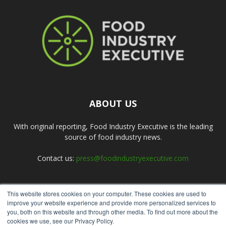
ABOUT US
With original reporting, Food Industry Executive is the leading
source of food industry news.
Contact us:
press@foodindustryexecutive.com
This website stores cookies on your computer. These cookies are used to
FOLLOW US
improve your website experience and provide more personalized services to
you, both on this website and through other media. To find out more about the
cookies we use, see our Privacy Policy.