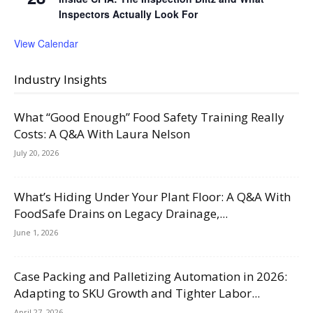
Inspectors Actually Look For
View Calendar
Industry Insights
What “Good Enough” Food Safety Training Really
Costs: A Q&A With Laura Nelson
July 20, 2026
What’s Hiding Under Your Plant Floor: A Q&A With
FoodSafe Drains on Legacy Drainage,...
June 1, 2026
Case Packing and Palletizing Automation in 2026:
Adapting to SKU Growth and Tighter Labor...
April 27, 2026