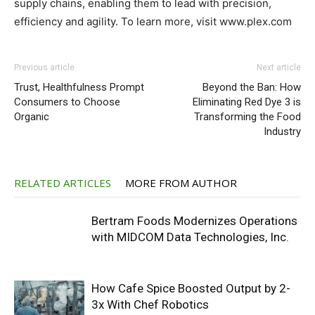
supply chains, enabling them to lead with precision,
efficiency and agility. To learn more, visit www.plex.com
Previous article
Next article
Trust, Healthfulness Prompt
Beyond the Ban: How
Consumers to Choose
Eliminating Red Dye 3 is
Organic
Transforming the Food
Industry
RELATED ARTICLES
MORE FROM AUTHOR
Bertram Foods Modernizes Operations
with MIDCOM Data Technologies, Inc.
How Cafe Spice Boosted Output by 2-
3x With Chef Robotics