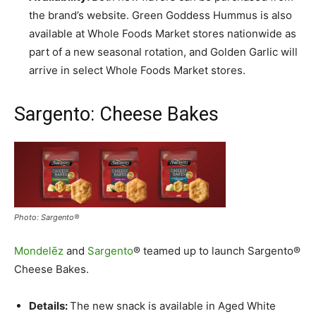
the brand’s website. Green Goddess Hummus is also
available at Whole Foods Market stores nationwide as
part of a new seasonal rotation, and Golden Garlic will
arrive in select Whole Foods Market stores.
Sargento: Cheese Bakes
Photo: Sargento®
Mondelēz
and
Sargento
® teamed up to launch Sargento®
Cheese Bakes.
Details:
The new snack is available in Aged White