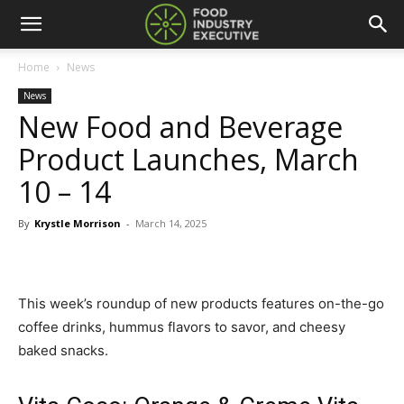
Home
News
News
New Food and Beverage
Product Launches, March
10 – 14
By
Krystle Morrison
-
March 14, 2025
This week’s roundup of new products features on-the-go
coffee drinks, hummus flavors to savor, and cheesy
baked snacks.