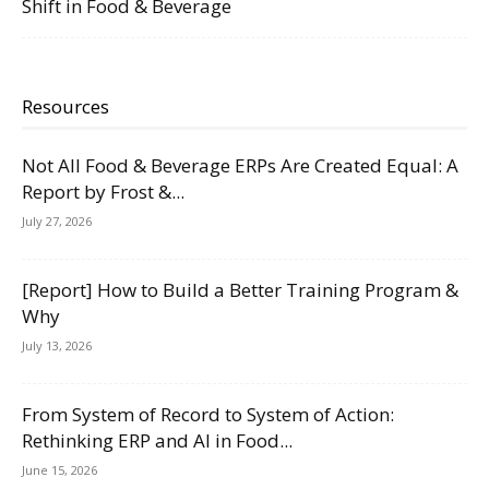
Shift in Food & Beverage
Resources
Not All Food & Beverage ERPs Are Created Equal: A
Report by Frost &...
July 27, 2026
[Report] How to Build a Better Training Program &
Why
July 13, 2026
From System of Record to System of Action:
Rethinking ERP and AI in Food...
June 15, 2026