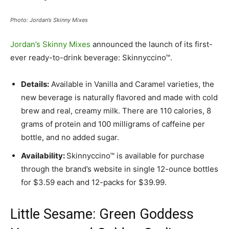
Photo: Jordan’s Skinny Mixes
Jordan’s Skinny Mixes
announced the launch of its first-
ever ready-to-drink beverage: Skinnyccino™.
Details:
Available in Vanilla and Caramel varieties, the
new beverage is naturally flavored and made with cold
brew and real, creamy milk. There are 110 calories, 8
grams of protein and 100 milligrams of caffeine per
bottle, and no added sugar.
Availability:
Skinnyccino™ is available for purchase
through the brand’s website in single 12-ounce bottles
for $3.59 each and 12-packs for $39.99.
Little Sesame: Green Goddess