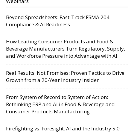
Webinars
Beyond Spreadsheets: Fast-Track FSMA 204
Compliance & AI Readiness
How Leading Consumer Products and Food &
Beverage Manufacturers Turn Regulatory, Supply,
and Workforce Pressure into Advantage with AI
Real Results, Not Promises: Proven Tactics to Drive
Growth from a 20-Year Industry Insider
From System of Record to System of Action:
Rethinking ERP and AI in Food & Beverage and
Consumer Products Manufacturing
Firefighting vs. Foresight: AI and the Industry 5.0