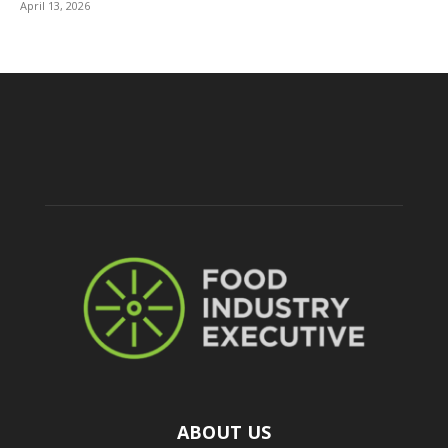
April 13, 2026
ABOUT US