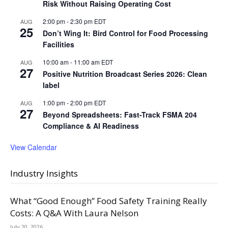
Risk Without Raising Operating Cost
2:00 pm
-
2:30 pm
EDT
AUG
25
Don’t Wing It: Bird Control for Food Processing
Facilities
10:00 am
-
11:00 am
EDT
AUG
27
Positive Nutrition Broadcast Series 2026: Clean
label
1:00 pm
-
2:00 pm
EDT
AUG
27
Beyond Spreadsheets: Fast-Track FSMA 204
Compliance & AI Readiness
View Calendar
Industry Insights
What “Good Enough” Food Safety Training Really
Costs: A Q&A With Laura Nelson
July 20, 2026