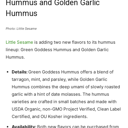
Hummus and Golden Garlic
Hummus
Photo: Little Sesame
Little Sesame
is adding two new flavors to its hummus
lineup: Green Goddess Hummus and Golden Garlic
Hummus.
Details:
Green Goddess Hummus offers a blend of
tarragon, mint, and parsley, while Golden Garlic
Hummus combines the deep umami of slowly roasted
garlic with a hint of date molasses. The hummus
varieties are crafted in small batches and made with
USDA Organic, non-GMO Project Verified, Clean Label
Certified, and OU Kosher ingredients.
Availability:
Both new flavors can be purchased from