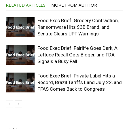
RELATED ARTICLES
MORE FROM AUTHOR
Food Exec Brief: Grocery Contraction,
Ransomware Hits $3B Brand, and
Senate Clears UPF Warnings
Food Exec Brief: Fairlife Goes Dark, A
Lettuce Recall Gets Bigger, and FDA
Signals a Busy Fall
Food Exec Brief: Private Label Hits a
Record, Brazil Tariffs Land July 22, and
PFAS Comes Back to Congress