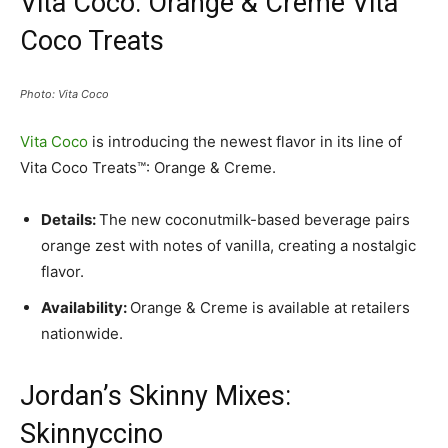
Vita Coco: Orange & Creme Vita
Coco Treats
Photo: Vita Coco
Vita Coco
is introducing the newest flavor in its line of
Vita Coco Treats™: Orange & Creme.
Details:
The new coconutmilk-based beverage pairs
orange zest with notes of vanilla, creating a nostalgic
flavor.
Availability:
Orange & Creme is available at retailers
nationwide.
Jordan’s Skinny Mixes:
Skinnyccino