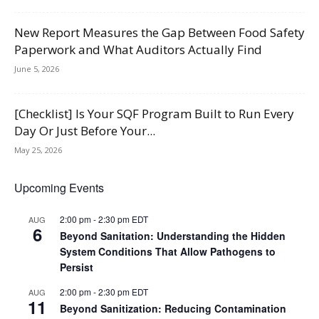
New Report Measures the Gap Between Food Safety
Paperwork and What Auditors Actually Find
June 5, 2026
[Checklist] Is Your SQF Program Built to Run Every
Day Or Just Before Your...
May 25, 2026
Upcoming Events
2:00 pm
-
2:30 pm
EDT
AUG
6
Beyond Sanitation: Understanding the Hidden
System Conditions That Allow Pathogens to
Persist
2:00 pm
-
2:30 pm
EDT
AUG
11
Beyond Sanitization: Reducing Contamination