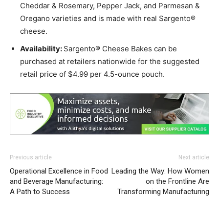
Cheddar & Rosemary, Pepper Jack, and Parmesan &
Oregano varieties and is made with real Sargento®
cheese.
Availability:
Sargento® Cheese Bakes can be
purchased at retailers nationwide for the suggested
retail price of $4.99 per 4.5-ounce pouch.
Previous article
Next article
Operational Excellence in Food
Leading the Way: How Women
and Beverage Manufacturing:
on the Frontline Are
A Path to Success
Transforming Manufacturing