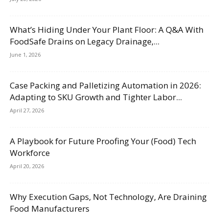
What’s Hiding Under Your Plant Floor: A Q&A With
FoodSafe Drains on Legacy Drainage,...
June 1, 2026
Case Packing and Palletizing Automation in 2026:
Adapting to SKU Growth and Tighter Labor...
April 27, 2026
A Playbook for Future Proofing Your (Food) Tech
Workforce
April 20, 2026
Why Execution Gaps, Not Technology, Are Draining
Food Manufacturers