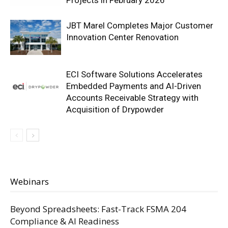
Projects in February 2026
JBT Marel Completes Major Customer
Innovation Center Renovation
ECI Software Solutions Accelerates
Embedded Payments and AI-Driven
Accounts Receivable Strategy with
Acquisition of Drypowder
Webinars
Beyond Spreadsheets: Fast-Track FSMA 204
Compliance & AI Readiness