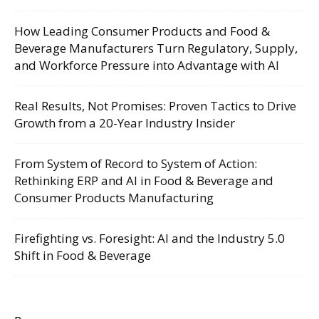
How Leading Consumer Products and Food &
Beverage Manufacturers Turn Regulatory, Supply,
and Workforce Pressure into Advantage with AI
Real Results, Not Promises: Proven Tactics to Drive
Growth from a 20-Year Industry Insider
From System of Record to System of Action:
Rethinking ERP and AI in Food & Beverage and
Consumer Products Manufacturing
Firefighting vs. Foresight: AI and the Industry 5.0
Shift in Food & Beverage