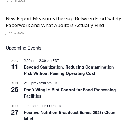
June 15, 2026
New Report Measures the Gap Between Food Safety
Paperwork and What Auditors Actually Find
June 5, 2026
Upcoming Events
2:00 pm
-
2:30 pm
EDT
AUG
11
Beyond Sanitization: Reducing Contamination
Risk Without Raising Operating Cost
2:00 pm
-
2:30 pm
EDT
AUG
25
Don’t Wing It: Bird Control for Food Processing
Facilities
10:00 am
-
11:00 am
EDT
AUG
27
Positive Nutrition Broadcast Series 2026: Clean
label