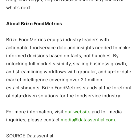
what’s next.
About Brizo FoodMetrics
Brizo FoodMetrics equips industry leaders with
actionable foodservice data and insights needed to make
informed decisions based on facts, not hunches. By
unlocking full market visibility, scaling business growth,
and streamlining workflows with granular, and up-to-date
market intelligence covering over 2.1 million
establishments, Brizo FoodMetrics stands at the forefront
of data-driven solutions for the foodservice industry.
For more information, visit
our website
and for media
inquiries, please contact
media@datassential.com
.
SOURCE Datassential