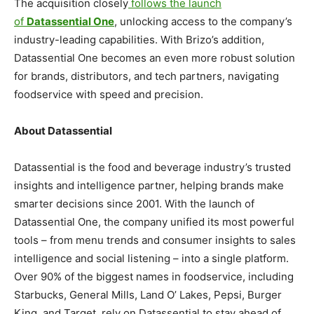
The acquisition closely
follows the launch
of
Datassential One
, unlocking access to the company’s
industry-leading capabilities. With Brizo’s addition,
Datassential One becomes an even more robust solution
for brands, distributors, and tech partners, navigating
foodservice with speed and precision.
About Datassential
Datassential is the food and beverage industry’s trusted
insights and intelligence partner, helping brands make
smarter decisions since 2001. With the launch of
Datassential One, the company unified its most powerful
tools – from menu trends and consumer insights to sales
intelligence and social listening – into a single platform.
Over 90% of the biggest names in foodservice, including
Starbucks, General Mills, Land O’ Lakes, Pepsi, Burger
King, and Target, rely on Datassential to stay ahead of