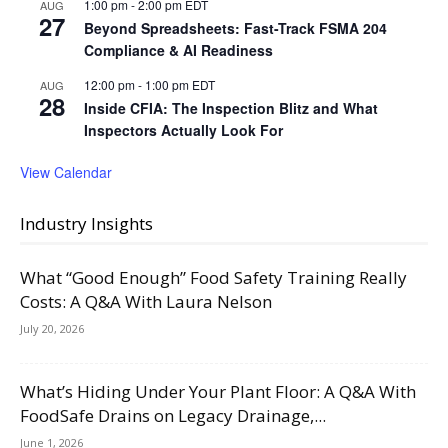
1:00 pm
-
2:00 pm
EDT
AUG
27
Beyond Spreadsheets: Fast-Track FSMA 204
Compliance & AI Readiness
12:00 pm
-
1:00 pm
EDT
AUG
28
Inside CFIA: The Inspection Blitz and What
Inspectors Actually Look For
View Calendar
Industry Insights
What “Good Enough” Food Safety Training Really
Costs: A Q&A With Laura Nelson
July 20, 2026
What’s Hiding Under Your Plant Floor: A Q&A With
FoodSafe Drains on Legacy Drainage,...
June 1, 2026