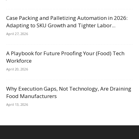
Case Packing and Palletizing Automation in 2026:
Adapting to SKU Growth and Tighter Labor...
April 27, 2026
A Playbook for Future Proofing Your (Food) Tech
Workforce
April 20, 2026
Why Execution Gaps, Not Technology, Are Draining
Food Manufacturers
April 13, 2026