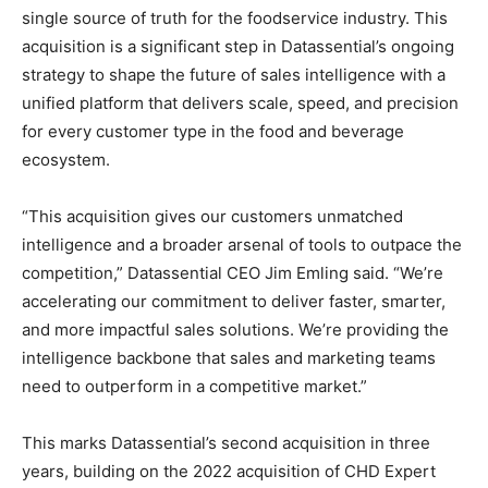
single source of truth for the foodservice industry. This
acquisition is a significant step in Datassential’s ongoing
strategy to shape the future of sales intelligence with a
unified platform that delivers scale, speed, and precision
for every customer type in the food and beverage
ecosystem.
“This acquisition gives our customers unmatched
intelligence and a broader arsenal of tools to outpace the
competition,” Datassential CEO
Jim Emling
said. “We’re
accelerating our commitment to deliver faster, smarter,
and more impactful sales solutions. We’re providing the
intelligence backbone that sales and marketing teams
need to outperform in a competitive market.”
This marks Datassential’s second acquisition in three
years, building on the 2022 acquisition of CHD Expert