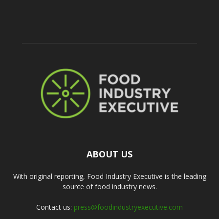
ABOUT US
With original reporting, Food Industry Executive is the leading
source of food industry news.
Contact us:
press@foodindustryexecutive.com