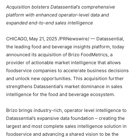
Acquisition bolsters Datassential’s comprehensive
platform with enhanced operator-level data and
expanded end-to-end sales intelligence
CHICAGO
,
May 21, 2025
/PRNewswire/ — Datassential,
the leading food and beverage insights platform, today
announced its acquisition of Brizo FoodMetrics, a
provider of actionable market intelligence that allows
foodservice companies to accelerate business decisions
and unlock new opportunities. This acquisition further
strengthens Datassential’s market dominance in sales
intelligence for the food and beverage ecosystem.
Brizo brings industry-rich, operator level intelligence to
Datassential’s expansive data foundation – creating the
largest and most complete sales intelligence solution in
foodservice and advancing a shared vision to be the