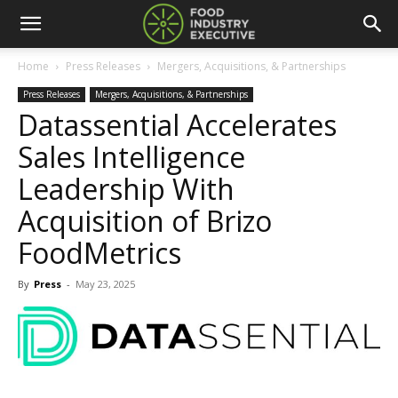
Home
Press Releases
Mergers, Acquisitions, & Partnerships
Press Releases
Mergers, Acquisitions, & Partnerships
Datassential Accelerates
Sales Intelligence
Leadership With
Acquisition of Brizo
FoodMetrics
By
Press
-
May 23, 2025