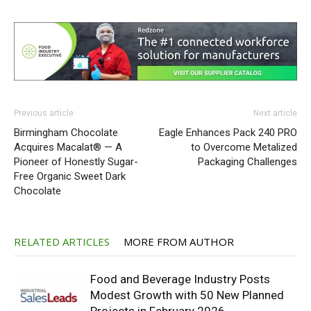
Previous article
Next article
Birmingham Chocolate
Eagle Enhances Pack 240 PRO
Acquires Macalat® — A
to Overcome Metalized
Pioneer of Honestly Sugar-
Packaging Challenges
Free Organic Sweet Dark
Chocolate
RELATED ARTICLES
MORE FROM AUTHOR
Food and Beverage Industry Posts
Modest Growth with 50 New Planned