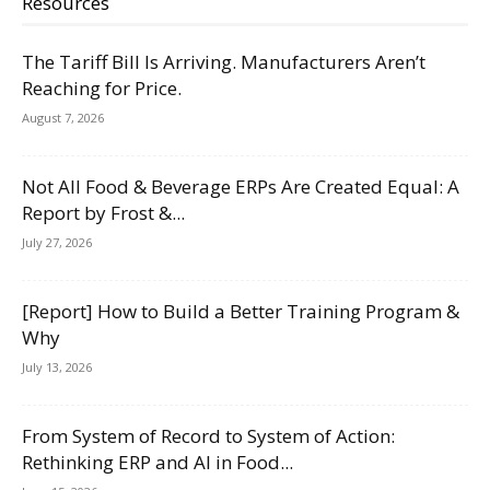
Resources
The Tariff Bill Is Arriving. Manufacturers Aren’t
Reaching for Price.
August 7, 2026
Not All Food & Beverage ERPs Are Created Equal: A
Report by Frost &...
July 27, 2026
[Report] How to Build a Better Training Program &
Why
July 13, 2026
From System of Record to System of Action:
Rethinking ERP and AI in Food...