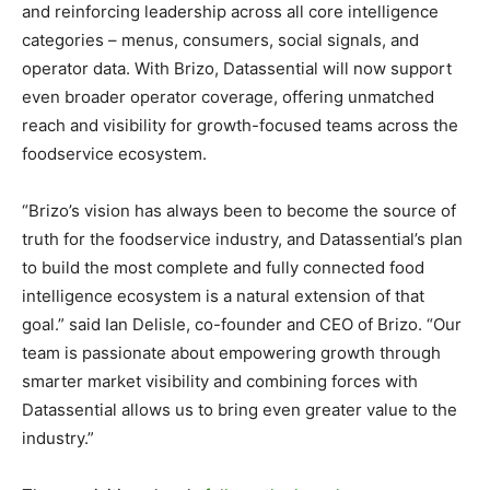
and reinforcing leadership across all core intelligence
categories – menus, consumers, social signals, and
operator data. With Brizo, Datassential will now support
even broader operator coverage, offering unmatched
reach and visibility for growth-focused teams across the
foodservice ecosystem.
“Brizo’s vision has always been to become the source of
truth for the foodservice industry, and Datassential’s plan
to build the most complete and fully connected food
intelligence ecosystem is a natural extension of that
goal.” said
Ian Delisle
, co-founder and CEO of Brizo. “Our
team is passionate about empowering growth through
smarter market visibility and combining forces with
Datassential allows us to bring even greater value to the
industry.”