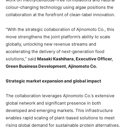
colour-changing technology using algae positions the
collaboration at the forefront of clean-label innovation.
“With the strategic collaboration of Ajinomoto Co., this
move strengthens the joint platform’s ability to scale
globally, unlocking new revenue streams and
accelerating the delivery of next-generation food
solutions,” said
Masaki Kashihara, Executive Officer,
Green Business Development, Ajinomoto Co.
Strategic market expansion and global impact
The collaboration leverages Ajinomoto Co.’s extensive
global network and significant presence in both
developed and emerging markets. This infrastructure
enables rapid scaling of plant-based solutions to meet
rising global demand for sustainable protein alternatives.