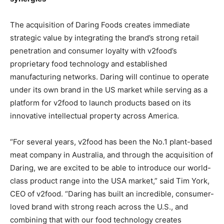
The acquisition of Daring Foods creates immediate
strategic value by integrating the brand’s strong retail
penetration and consumer loyalty with v2food’s
proprietary food technology and established
manufacturing networks. Daring will continue to operate
under its own brand in the US market while serving as a
platform for v2food to launch products based on its
innovative intellectual property across America.
“For several years, v2food has been the No.1 plant-based
meat company in Australia, and through the acquisition of
Daring, we are excited to be able to introduce our world-
class product range into the USA market,” said Tim York,
CEO of v2food. “Daring has built an incredible, consumer-
loved brand with strong reach across the U.S., and
combining that with our food technology creates