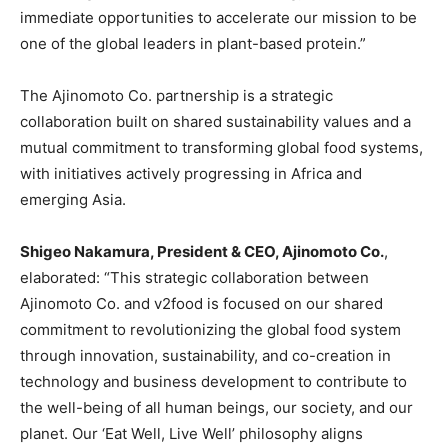
immediate opportunities to accelerate our mission to be
one of the global leaders in plant-based protein.”
The Ajinomoto Co. partnership is a strategic
collaboration built on shared sustainability values and a
mutual commitment to transforming global food systems,
with initiatives actively progressing in Africa and
emerging Asia.
Shigeo Nakamura, President & CEO, Ajinomoto Co.
,
elaborated: “This strategic collaboration between
Ajinomoto Co. and v2food is focused on our shared
commitment to revolutionizing the global food system
through innovation, sustainability, and co-creation in
technology and business development to contribute to
the well-being of all human beings, our society, and our
planet. Our ‘Eat Well, Live Well’ philosophy aligns