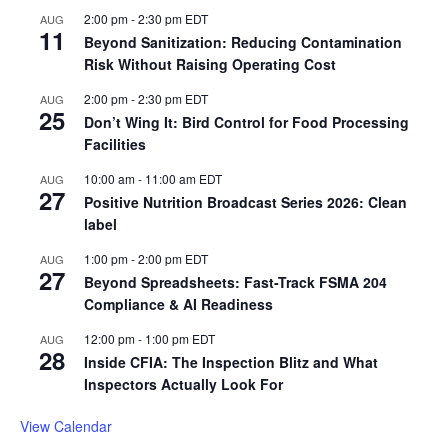
2:00 pm
-
2:30 pm
EDT
AUG
11
Beyond Sanitization: Reducing Contamination
Risk Without Raising Operating Cost
2:00 pm
-
2:30 pm
EDT
AUG
25
Don’t Wing It: Bird Control for Food Processing
Facilities
10:00 am
-
11:00 am
EDT
AUG
27
Positive Nutrition Broadcast Series 2026: Clean
label
1:00 pm
-
2:00 pm
EDT
AUG
27
Beyond Spreadsheets: Fast-Track FSMA 204
Compliance & AI Readiness
12:00 pm
-
1:00 pm
EDT
AUG
28
Inside CFIA: The Inspection Blitz and What
Inspectors Actually Look For
View Calendar