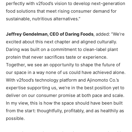
perfectly with v2food’s vision to develop next-generation
food solutions that meet rising consumer demand for
sustainable, nutritious alternatives.”
Jeffrey Gendelman, CEO of Daring Foods
, added: “We’re
excited about this next chapter and aligned culturally.
Daring was built on a commitment to clean-label plant
protein that never sacrifices taste or experience.
Together, we see an opportunity to shape the future of
our space in a way none of us could have achieved alone.
With v2food’s technology platform and Ajinomoto Co.’s
expertise supporting us, we’re in the best position yet to
deliver on our consumer promise at both pace and scale.
In my view, this is how the space should have been built
from the start: thoughtfully, profitably, and as healthily as
possible.