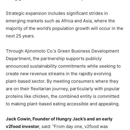
Strategic expansion includes significant strides in
emerging markets such as Africa and Asia, where the
majority of the world’s population growth will occur in the
next 25 years.
Through Ajinomoto Co.’s Green Business Development
Department, the partnership supports publicly
announced sustainability commitments while seeking to
create new revenue streams in the rapidly evolving
plant-based sector. By meeting consumers where they
are on their flexitarian journey, particularly with popular
proteins like chicken, the combined entity is committed
to making plant-based eating accessible and appealing.
Jack Cowin, Founder of Hungry Jack’s and an early
v2food investor
, said: “From day one, v2food was