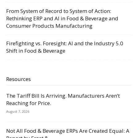
From System of Record to System of Action:
Rethinking ERP and AI in Food & Beverage and
Consumer Products Manufacturing
Firefighting vs. Foresight: AI and the Industry 5.0
Shift in Food & Beverage
Resources
The Tariff Bill Is Arriving. Manufacturers Aren’t
Reaching for Price.
August 7, 2026
Not All Food & Beverage ERPs Are Created Equal: A