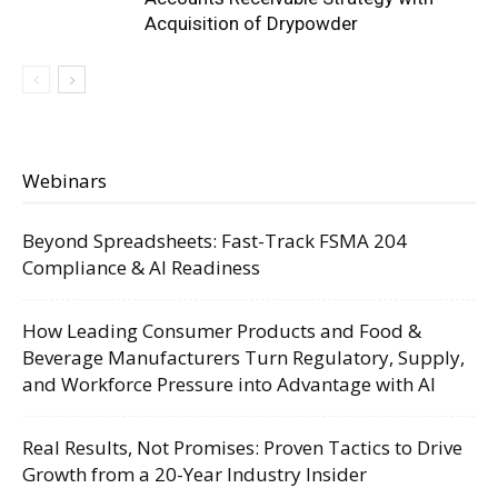
Acquisition of Drypowder
Webinars
Beyond Spreadsheets: Fast-Track FSMA 204
Compliance & AI Readiness
How Leading Consumer Products and Food &
Beverage Manufacturers Turn Regulatory, Supply,
and Workforce Pressure into Advantage with AI
Real Results, Not Promises: Proven Tactics to Drive
Growth from a 20-Year Industry Insider