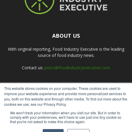
ABOUT US
With original reporting, Food Industry Executive is the leading
source of food industry news.
Contact us:
press@foodindustryexecutive.com
This website stores cookies on your computer. These cookies are used to
FOLLOW US
improve your website experience and provide more personalized services to
you, both on this website and through other media. To find out more about the
cookies we use, see our Privacy Policy.
We won't track your information when you visit our site. But in order to
comply with your preferences, we'll have to use just one tiny cookie so
that you're not asked to make this choice again.
Home
About Us
Submit an Article
Advertise
Privacy Policy