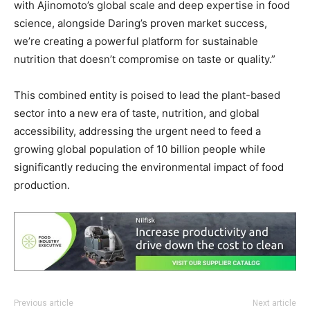
with Ajinomoto’s global scale and deep expertise in food
science, alongside Daring’s proven market success,
we’re creating a powerful platform for sustainable
nutrition that doesn’t compromise on taste or quality.”
This combined entity is poised to lead the plant-based
sector into a new era of taste, nutrition, and global
accessibility, addressing the urgent need to feed a
growing global population of 10 billion people while
significantly reducing the environmental impact of food
production.
Previous article
Next article