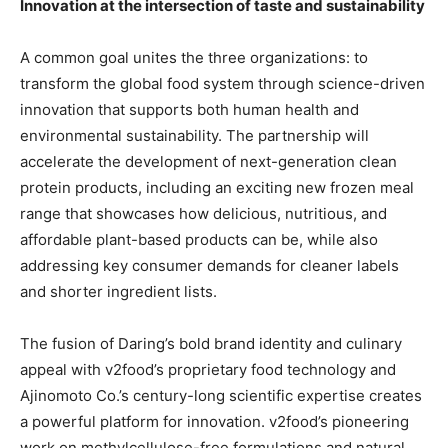
Innovation at the intersection of taste and sustainability
A common goal unites the three organizations: to
transform the global food system through science-driven
innovation that supports both human health and
environmental sustainability. The partnership will
accelerate the development of next-generation clean
protein products, including an exciting new frozen meal
range that showcases how delicious, nutritious, and
affordable plant-based products can be, while also
addressing key consumer demands for cleaner labels
and shorter ingredient lists.
The fusion of Daring’s bold brand identity and culinary
appeal with v2food’s proprietary food technology and
Ajinomoto Co.’s century-long scientific expertise creates
a powerful platform for innovation. v2food’s pioneering
work on methylcellulose-free formulations and natural