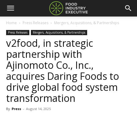
Home
Press Releases
Mergers, Acquisitions, & Partnerships
Press Releases
Mergers, Acquisitions, & Partnerships
v2food, in strategic
partnership with
Ajinomoto Co., Inc.,
acquires Daring Foods to
drive global food system
transformation
By
Press
-
August 14, 2025