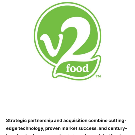
Strategic partnership and acquisition combine cutting-
edge technology, proven market success, and century-