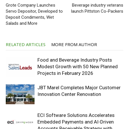
Grote Company Launches
Beverage industry veterans
Servo Depositor, Developed to
launch Pittston Co-Packers
Deposit Condiments, Wet
Salads and More
RELATED ARTICLES
MORE FROM AUTHOR
Food and Beverage Industry Posts
Modest Growth with 50 New Planned
Projects in February 2026
JBT Marel Completes Major Customer
Innovation Center Renovation
ECI Software Solutions Accelerates
Embedded Payments and AI-Driven
Accounts Receivable Strategy with