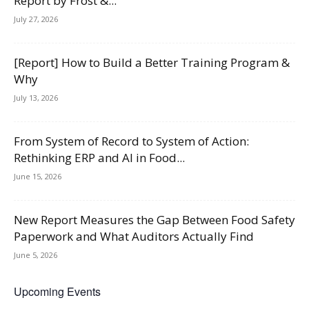
Report by Frost &...
July 27, 2026
[Report] How to Build a Better Training Program &
Why
July 13, 2026
From System of Record to System of Action:
Rethinking ERP and AI in Food...
June 15, 2026
New Report Measures the Gap Between Food Safety
Paperwork and What Auditors Actually Find
June 5, 2026
Upcoming Events