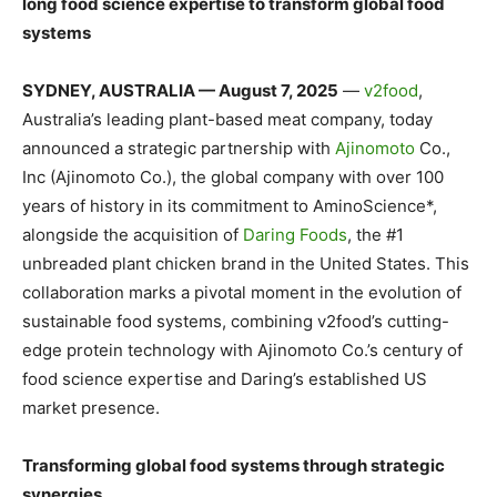
long food science expertise to transform global food
systems
SYDNEY, AUSTRALIA — August 7, 2025
—
v2food
,
Australia’s leading plant-based meat company, today
announced a strategic partnership with
Ajinomoto
Co.,
Inc (Ajinomoto Co.), the global company with over 100
years of history in its commitment to AminoScience*,
alongside the acquisition of
Daring Foods
, the #1
unbreaded plant chicken brand in the United States. This
collaboration marks a pivotal moment in the evolution of
sustainable food systems, combining v2food’s cutting-
edge protein technology with Ajinomoto Co.’s century of
food science expertise and Daring’s established US
market presence.
Transforming global food systems through strategic
synergies