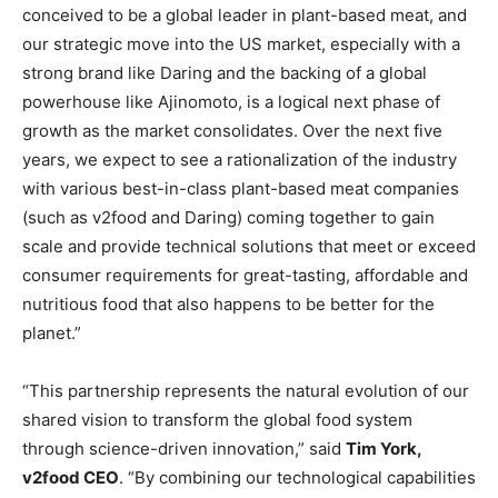
conceived to be a global leader in plant-based meat, and
our strategic move into the US market, especially with a
strong brand like Daring and the backing of a global
powerhouse like Ajinomoto, is a logical next phase of
growth as the market consolidates. Over the next five
years, we expect to see a rationalization of the industry
with various best-in-class plant-based meat companies
(such as v2food and Daring) coming together to gain
scale and provide technical solutions that meet or exceed
consumer requirements for great-tasting, affordable and
nutritious food that also happens to be better for the
planet.”
“This partnership represents the natural evolution of our
shared vision to transform the global food system
through science-driven innovation,” said
Tim York,
v2food CEO
. “By combining our technological capabilities