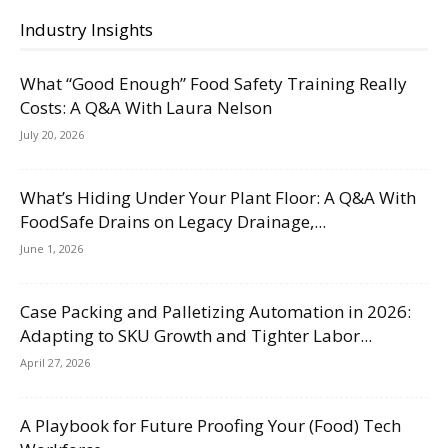
Industry Insights
What “Good Enough” Food Safety Training Really
Costs: A Q&A With Laura Nelson
July 20, 2026
What’s Hiding Under Your Plant Floor: A Q&A With
FoodSafe Drains on Legacy Drainage,...
June 1, 2026
Case Packing and Palletizing Automation in 2026:
Adapting to SKU Growth and Tighter Labor...
April 27, 2026
A Playbook for Future Proofing Your (Food) Tech