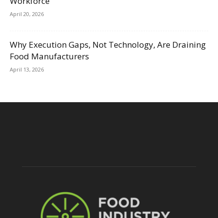
Workforce
April 20, 2026
Why Execution Gaps, Not Technology, Are Draining
Food Manufacturers
April 13, 2026