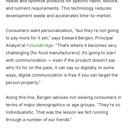
needs and optimize products for specific flavor, texture,
and nutrient requirements. This technology reduces
development waste and accelerates time-to-market.
Consumers want personalization, “but they’re not going
to pay more for it yet,” says Edward Bergen, Principal
Analyst at
FutureBridge
. “That’s where it becomes very
challenging [for food manufacturers]. It’s going to start
with communication — even if the product doesn’t say
who it’s for on the pack, it can say so digitally. In some
ways, digital communication is free if you can target the
person properly.”
Along this line, Bergen advises not viewing consumers in
terms of major demographics or age groups. “They’re so
individualistic. That was the lesson we felt running
through a number of our trends.”