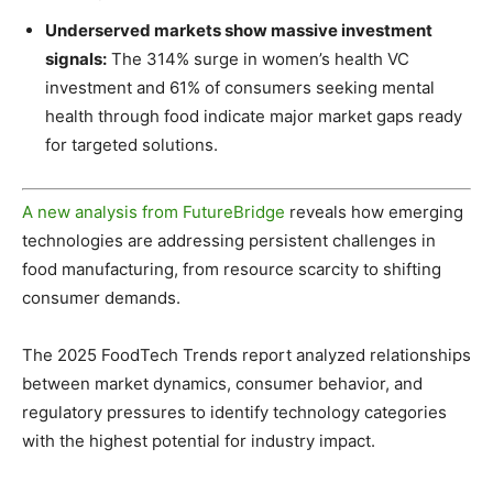
Underserved markets show massive investment
signals:
The 314% surge in women’s health VC
investment and 61% of consumers seeking mental
health through food indicate major market gaps ready
for targeted solutions.
A new analysis from FutureBridge
reveals how emerging
technologies are addressing persistent challenges in
food manufacturing, from resource scarcity to shifting
consumer demands.
The 2025 FoodTech Trends report analyzed relationships
between market dynamics, consumer behavior, and
regulatory pressures to identify technology categories
with the highest potential for industry impact.