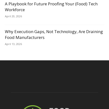
A Playbook for Future Proofing Your (Food) Tech
Workforce
April 20, 2026
Why Execution Gaps, Not Technology, Are Draining
Food Manufacturers
April 13, 2026