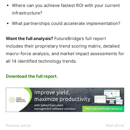
Where can you achieve fastest ROI with your current
infrastructure?
What partnerships could accelerate implementation?
Want the full analysis?
FutureBridge’s full report
includes their proprietary trend scoring matrix, detailed
macro-force analysis, and market impact assessments for
all 14 identified technology trends.
Download the full report.
Previous article
Next article