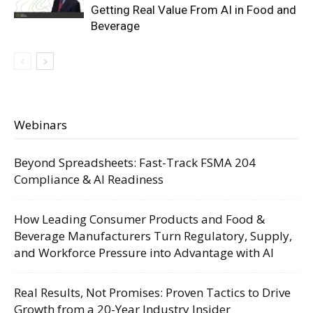
Getting Real Value From AI in Food and
Beverage
Webinars
Beyond Spreadsheets: Fast-Track FSMA 204
Compliance & AI Readiness
How Leading Consumer Products and Food &
Beverage Manufacturers Turn Regulatory, Supply,
and Workforce Pressure into Advantage with AI
Real Results, Not Promises: Proven Tactics to Drive
Growth from a 20-Year Industry Insider