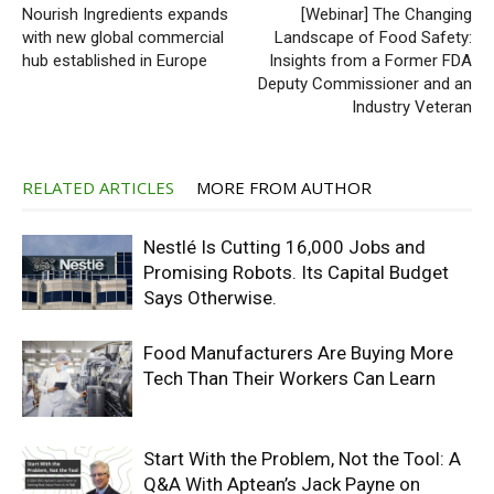
Nourish Ingredients expands
[Webinar] The Changing
with new global commercial
Landscape of Food Safety:
hub established in Europe
Insights from a Former FDA
Deputy Commissioner and an
Industry Veteran
RELATED ARTICLES
MORE FROM AUTHOR
Nestlé Is Cutting 16,000 Jobs and
Promising Robots. Its Capital Budget
Says Otherwise.
Food Manufacturers Are Buying More
Tech Than Their Workers Can Learn
Start With the Problem, Not the Tool: A
Q&A With Aptean’s Jack Payne on