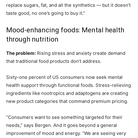
replace sugars, fat, and all the synthetics — but it doesn’t
taste good, no one’s going to buy it.”
Mood-enhancing foods: Mental health
through nutrition
The problem:
Rising stress and anxiety create demand
that traditional food products don’t address.
Sixty-one percent of US consumers now seek mental
health support through functional foods. Stress-relieving
ingredients like nootropics and adaptogens are creating
new product categories that command premium pricing.
“Consumers want to see something targeted for their
needs,” says Bergen. And it goes beyond a general
improvement of mood and energy. “We are seeing very