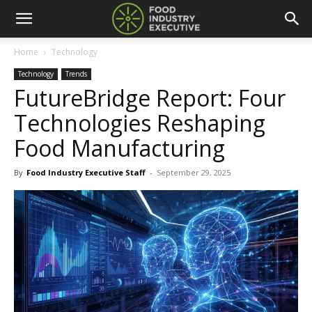
Home
Technology
Technology
Trends
FutureBridge Report: Four
Technologies Reshaping
Food Manufacturing
By
Food Industry Executive Staff
-
September 29, 2025