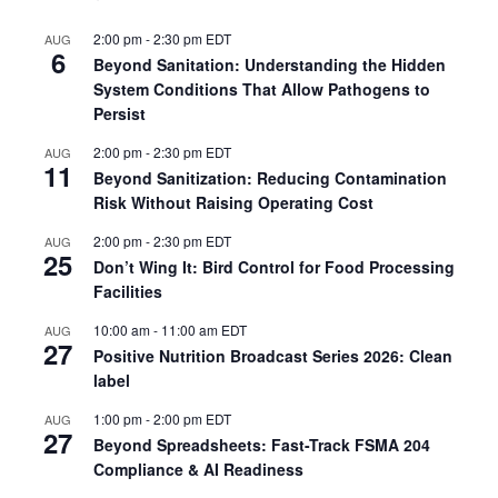
2:00 pm
-
2:30 pm
EDT
AUG
6
Beyond Sanitation: Understanding the Hidden
System Conditions That Allow Pathogens to
Persist
2:00 pm
-
2:30 pm
EDT
AUG
11
Beyond Sanitization: Reducing Contamination
Risk Without Raising Operating Cost
2:00 pm
-
2:30 pm
EDT
AUG
25
Don’t Wing It: Bird Control for Food Processing
Facilities
10:00 am
-
11:00 am
EDT
AUG
27
Positive Nutrition Broadcast Series 2026: Clean
label
1:00 pm
-
2:00 pm
EDT
AUG
27
Beyond Spreadsheets: Fast-Track FSMA 204
Compliance & AI Readiness