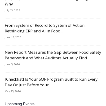
Why
July 13, 2026
From System of Record to System of Action:
Rethinking ERP and AI in Food...
June 15, 2026
New Report Measures the Gap Between Food Safety
Paperwork and What Auditors Actually Find
June 5, 2026
[Checklist] Is Your SQF Program Built to Run Every
Day Or Just Before Your...
May 25, 2026
Upcoming Events