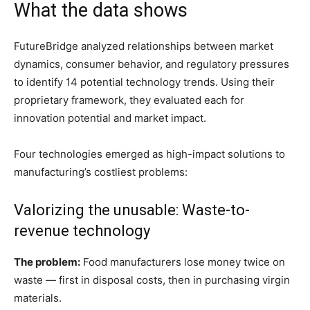
What the data shows
FutureBridge analyzed relationships between market
dynamics, consumer behavior, and regulatory pressures
to identify 14 potential technology trends. Using their
proprietary framework, they evaluated each for
innovation potential and market impact.
Four technologies emerged as high-impact solutions to
manufacturing’s costliest problems:
Valorizing the unusable: Waste-to-
revenue technology
The problem:
Food manufacturers lose money twice on
waste — first in disposal costs, then in purchasing virgin
materials.