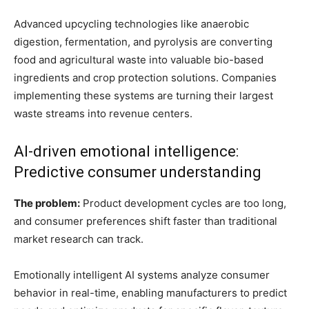
Advanced upcycling technologies like anaerobic
digestion, fermentation, and pyrolysis are converting
food and agricultural waste into valuable bio-based
ingredients and crop protection solutions. Companies
implementing these systems are turning their largest
waste streams into revenue centers.
AI-driven emotional intelligence:
Predictive consumer understanding
The problem:
Product development cycles are too long,
and consumer preferences shift faster than traditional
market research can track.
Emotionally intelligent AI systems analyze consumer
behavior in real-time, enabling manufacturers to predict