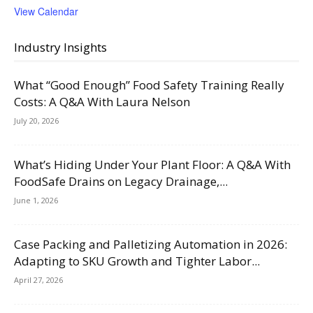
View Calendar
Industry Insights
What “Good Enough” Food Safety Training Really
Costs: A Q&A With Laura Nelson
July 20, 2026
What’s Hiding Under Your Plant Floor: A Q&A With
FoodSafe Drains on Legacy Drainage,...
June 1, 2026
Case Packing and Palletizing Automation in 2026:
Adapting to SKU Growth and Tighter Labor...
April 27, 2026