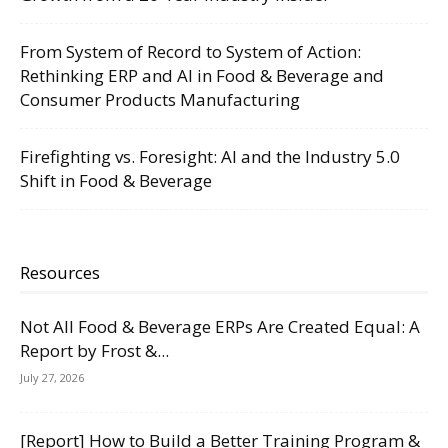
From System of Record to System of Action:
Rethinking ERP and AI in Food & Beverage and
Consumer Products Manufacturing
Firefighting vs. Foresight: AI and the Industry 5.0
Shift in Food & Beverage
Resources
Not All Food & Beverage ERPs Are Created Equal: A
Report by Frost &...
July 27, 2026
[Report] How to Build a Better Training Program &