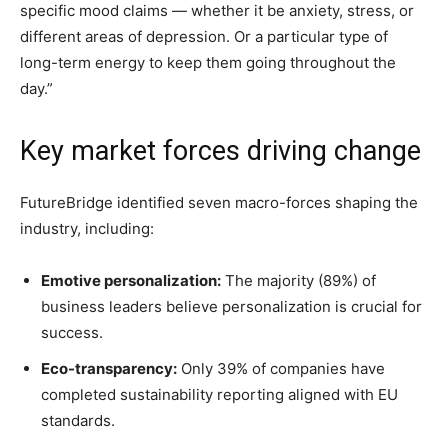
specific mood claims — whether it be anxiety, stress, or
different areas of depression. Or a particular type of
long-term energy to keep them going throughout the
day.”
Key market forces driving change
FutureBridge identified seven macro-forces shaping the
industry, including:
Emotive personalization:
The majority (89%) of
business leaders believe personalization is crucial for
success.
Eco-transparency:
Only 39% of companies have
completed sustainability reporting aligned with EU
standards.