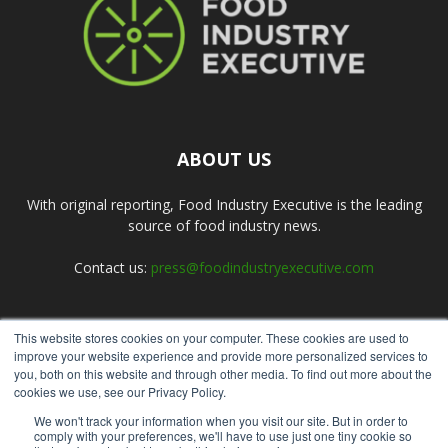
ABOUT US
With original reporting, Food Industry Executive is the leading
source of food industry news.
Contact us:
press@foodindustryexecutive.com
This website stores cookies on your computer. These cookies are used to
FOLLOW US
improve your website experience and provide more personalized services to
you, both on this website and through other media. To find out more about the
cookies we use, see our Privacy Policy.
We won't track your information when you visit our site. But in order to
comply with your preferences, we'll have to use just one tiny cookie so