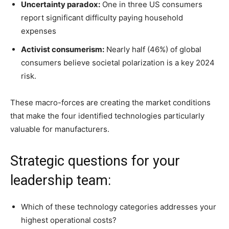
Uncertainty paradox:
One in three US consumers
report significant difficulty paying household
expenses
Activist consumerism:
Nearly half (46%) of global
consumers believe societal polarization is a key 2024
risk.
These macro-forces are creating the market conditions
that make the four identified technologies particularly
valuable for manufacturers.
Strategic questions for your
leadership team:
Which of these technology categories addresses your
highest operational costs?