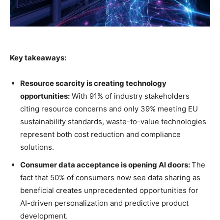
Key takeaways:
Resource scarcity is creating technology
opportunities:
With 91% of industry stakeholders
citing resource concerns and only 39% meeting EU
sustainability standards, waste-to-value technologies
represent both cost reduction and compliance
solutions.
Consumer data acceptance is opening AI doors:
The
fact that 50% of consumers now see data sharing as
beneficial creates unprecedented opportunities for
AI-driven personalization and predictive product
development.