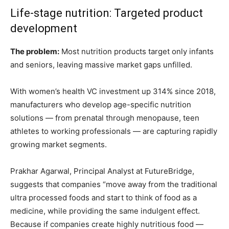
Life-stage nutrition: Targeted product
development
The problem:
Most nutrition products target only infants
and seniors, leaving massive market gaps unfilled.
With women’s health VC investment up 314% since 2018,
manufacturers who develop age-specific nutrition
solutions — from prenatal through menopause, teen
athletes to working professionals — are capturing rapidly
growing market segments.
Prakhar Agarwal, Principal Analyst at FutureBridge,
suggests that companies “move away from the traditional
ultra processed foods and start to think of food as a
medicine, while providing the same indulgent effect.
Because if companies create highly nutritious food —