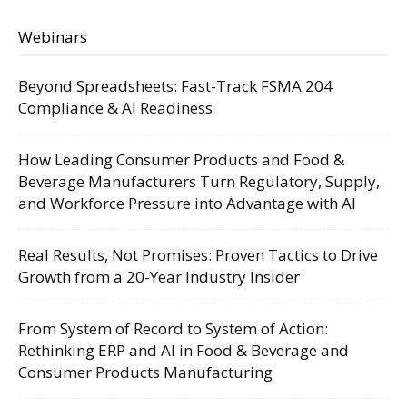
Webinars
Beyond Spreadsheets: Fast-Track FSMA 204
Compliance & AI Readiness
How Leading Consumer Products and Food &
Beverage Manufacturers Turn Regulatory, Supply,
and Workforce Pressure into Advantage with AI
Real Results, Not Promises: Proven Tactics to Drive
Growth from a 20-Year Industry Insider
From System of Record to System of Action:
Rethinking ERP and AI in Food & Beverage and
Consumer Products Manufacturing