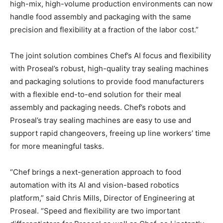
high-mix, high-volume production environments can now
handle food assembly and packaging with the same
precision and flexibility at a fraction of the labor cost.”
The joint solution combines Chef’s AI focus and flexibility
with Proseal’s robust, high-quality tray sealing machines
and packaging solutions to provide food manufacturers
with a flexible end-to-end solution for their meal
assembly and packaging needs. Chef’s robots and
Proseal’s tray sealing machines are easy to use and
support rapid changeovers, freeing up line workers’ time
for more meaningful tasks.
“Chef brings a next-generation approach to food
automation with its AI and vision-based robotics
platform,” said
Chris Mills
, Director of Engineering at
Proseal. “Speed and flexibility are two important