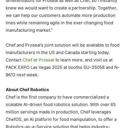
differentiators for Proseal as well as Chef, so I instantly
knew we would want to create a partnership. Together,
we can help our customers automate more production
lines while remaining agile in the ever-changing food
manufacturing market.”
Chef and Proseal’s joint solution will be available to food
manufacturers in the US and
Canada
starting today.
Contact
Chef
or
Proseal
to learn more, and visit us at
PACK EXPO Las Vegas 2025 at booths SU-35058 and N-
8612 next week.
About Chef Robotics
Chef is the first company to have commercialized a
scalable AI-driven food robotics solution. With over 65
million servings made in production, Chef leverages
ChefOS, an AI platform for food manipulation, to offer a
Robotics-as-a-Service solution that helps industry-