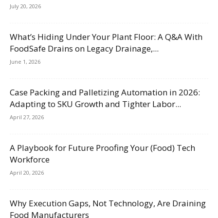
July 20, 2026
What’s Hiding Under Your Plant Floor: A Q&A With
FoodSafe Drains on Legacy Drainage,...
June 1, 2026
Case Packing and Palletizing Automation in 2026:
Adapting to SKU Growth and Tighter Labor...
April 27, 2026
A Playbook for Future Proofing Your (Food) Tech
Workforce
April 20, 2026
Why Execution Gaps, Not Technology, Are Draining
Food Manufacturers