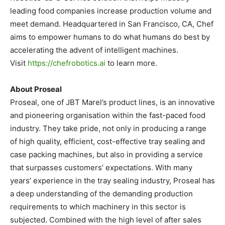
leading food companies increase production volume and
meet demand. Headquartered in
San Francisco, CA
, Chef
aims to empower humans to do what humans do best by
accelerating the advent of intelligent machines.
Visit
https://chefrobotics.ai
to learn more.
About Proseal
Proseal, one of JBT Marel’s product lines, is an innovative
and pioneering organisation within the fast-paced food
industry. They take pride, not only in producing a range
of high quality, efficient, cost-effective tray sealing and
case packing machines, but also in providing a service
that surpasses customers’ expectations. With many
years’ experience in the tray sealing industry, Proseal has
a deep understanding of the demanding production
requirements to which machinery in this sector is
subjected. Combined with the high level of after sales