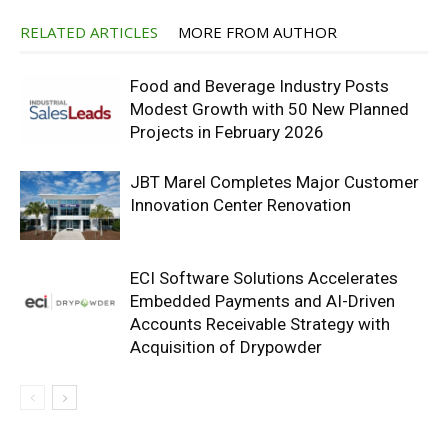
RELATED ARTICLES
MORE FROM AUTHOR
Food and Beverage Industry Posts
Modest Growth with 50 New Planned
Projects in February 2026
JBT Marel Completes Major Customer
Innovation Center Renovation
ECI Software Solutions Accelerates
Embedded Payments and AI-Driven
Accounts Receivable Strategy with
Acquisition of Drypowder