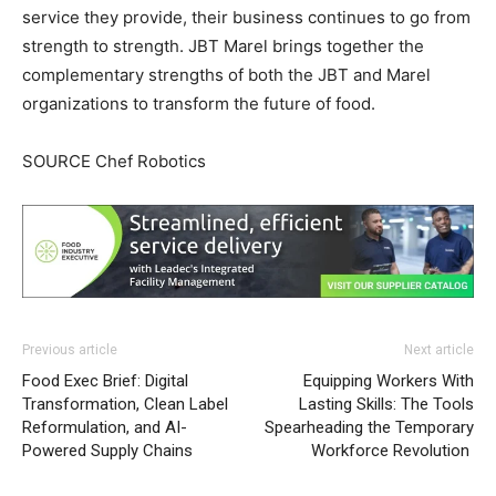
service they provide, their business continues to go from
strength to strength. JBT Marel brings together the
complementary strengths of both the JBT and Marel
organizations to transform the future of food.
SOURCE Chef Robotics
Previous article
Next article
Food Exec Brief: Digital
Equipping Workers With
Transformation, Clean Label
Lasting Skills: The Tools
Reformulation, and AI-
Spearheading the Temporary
Powered Supply Chains
Workforce Revolution