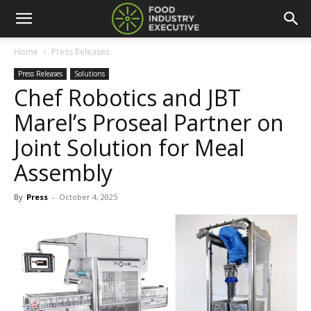
Home
Press Releases
Press Releases
Solutions
Chef Robotics and JBT
Marel’s Proseal Partner on
Joint Solution for Meal
Assembly
By
Press
-
October 4, 2025