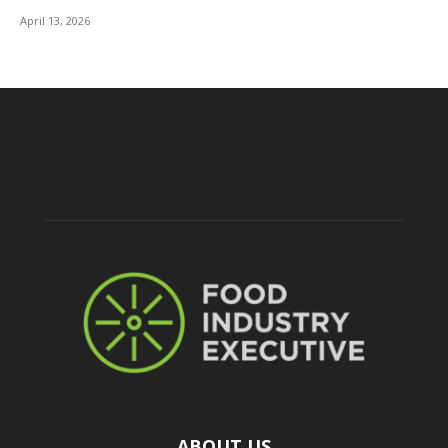
April 13, 2026
ABOUT US