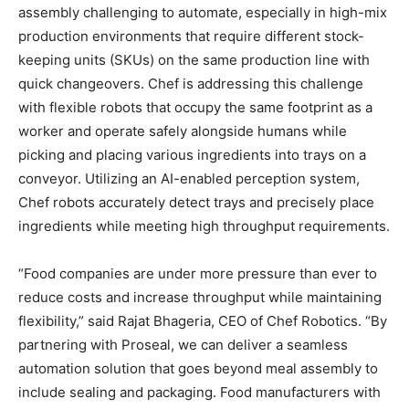
assembly challenging to automate, especially in high-mix
production environments that require different stock-
keeping units (SKUs) on the same production line with
quick changeovers. Chef is addressing this challenge
with flexible robots that occupy the same footprint as a
worker and operate safely alongside humans while
picking and placing various ingredients into trays on a
conveyor. Utilizing an AI-enabled perception system,
Chef robots accurately detect trays and precisely place
ingredients while meeting high throughput requirements.
“Food companies are under more pressure than ever to
reduce costs and increase throughput while maintaining
flexibility,” said Rajat Bhageria, CEO of Chef Robotics. “By
partnering with Proseal, we can deliver a seamless
automation solution that goes beyond meal assembly to
include sealing and packaging. Food manufacturers with