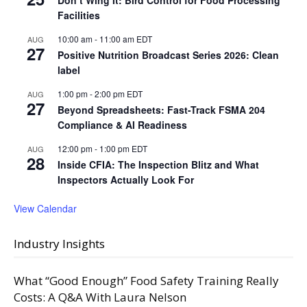
Facilities
10:00 am
-
11:00 am
EDT
AUG
27
Positive Nutrition Broadcast Series 2026: Clean
label
1:00 pm
-
2:00 pm
EDT
AUG
27
Beyond Spreadsheets: Fast-Track FSMA 204
Compliance & AI Readiness
12:00 pm
-
1:00 pm
EDT
AUG
28
Inside CFIA: The Inspection Blitz and What
Inspectors Actually Look For
View Calendar
Industry Insights
What “Good Enough” Food Safety Training Really
Costs: A Q&A With Laura Nelson