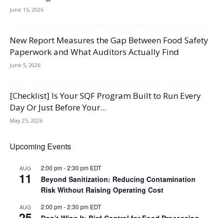
June 15, 2026
New Report Measures the Gap Between Food Safety
Paperwork and What Auditors Actually Find
June 5, 2026
[Checklist] Is Your SQF Program Built to Run Every
Day Or Just Before Your...
May 25, 2026
Upcoming Events
2:00 pm
-
2:30 pm
EDT
AUG
11
Beyond Sanitization: Reducing Contamination
Risk Without Raising Operating Cost
2:00 pm
-
2:30 pm
EDT
AUG
25
Don’t Wing It: Bird Control for Food Processing