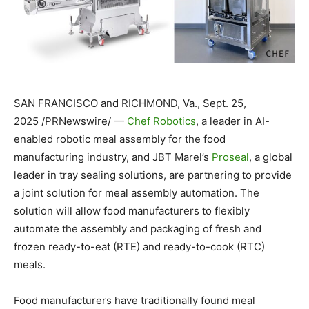
SAN FRANCISCO
and
RICHMOND, Va.
,
Sept. 25,
2025
/PRNewswire/ —
Chef Robotics
, a leader in AI-
enabled robotic meal assembly for the food
manufacturing industry, and JBT Marel’s
Proseal
, a global
leader in tray sealing solutions, are partnering to provide
a joint solution for meal assembly automation. The
solution will allow food manufacturers to flexibly
automate the assembly and packaging of fresh and
frozen ready-to-eat (RTE) and ready-to-cook (RTC)
meals.
Food manufacturers have traditionally found meal