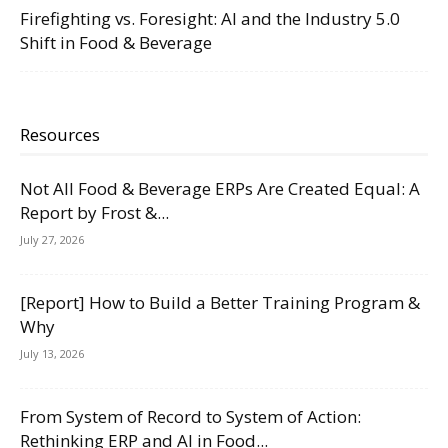
Firefighting vs. Foresight: AI and the Industry 5.0
Shift in Food & Beverage
Resources
Not All Food & Beverage ERPs Are Created Equal: A
Report by Frost &...
July 27, 2026
[Report] How to Build a Better Training Program &
Why
July 13, 2026
From System of Record to System of Action:
Rethinking ERP and AI in Food...