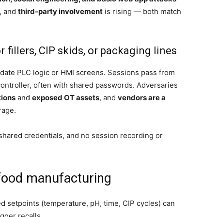
, and
third‑party involvement
is rising — both match
illers, CIP skids, or packaging lines
update PLC logic or HMI screens. Sessions pass from
ntroller, often with shared passwords. Adversaries
tions
and
exposed OT assets
, and
vendors are a
rage.
hared credentials, and no session recording or
food manufacturing
 setpoints (temperature, pH, time, CIP cycles) can
gger recalls.