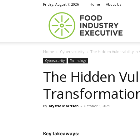
Friday, August 7, 2026
Home
About Us
Food
Home
Cybersecurity
The Hidden Vulnerability in 
Indust
Cybersecurity
Technology
The Hidden Vuln
Transformation
Execu
By
Krystle Morrison
-
October 8, 2025
Key takeaways: