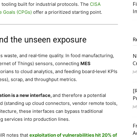
F
ooling built for industrial protocols. The
CISA
I
e Goals (CPGs)
offer a prioritized starting point.
and the unseen exposure
R
N
ss waste, and real‑time quality. In food manufacturing,
C
ternet of Things) sensors, connecting
MES
rians to cloud analytics, and feeding board‑level KPIs
Ju
ss), scrap, and throughput metrics.
[
tion is a new interface,
and therefore a potential
P
ed (standing up cloud connectors, vendor remote tools,
Ju
itecture, these interfaces can bypass traditional
g services into production lines.
F
A
BIR notes that
exploitation of vulnerabilities hit 20% of