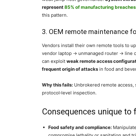
represent
85% of manufacturing breaches
this pattern.
3. OEM remote maintenance for f
Vendors install their own remote tools to 
vendor laptop → unmanaged router → line co
can exploit
weak remote access configura
frequent origin of attacks
in food and beve
Why this fails:
Unbrokered remote access, s
protocol‑level inspection.
Consequences unique to 
Food safety and compliance:
Manipulated
compromise lethality or sanitation and tri