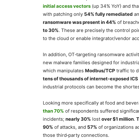
initial access vectors
(up 34% YoY) and th
with patching only
54% fully remediated
an
ransomware was present in 44%
of breach
to 30%
. These are precisely the control p
to the cloud or enable integrator/vendor ac
In addition, OT‑targeting ransomware activi
new malware families designed for indust
which manipulates
Modbus/TCP
traffic to 
tens of thousands of internet‑exposed IC
industrial protocols can become the shortes
Looking more specifically at food and beve
than 70%
of respondents suffered significan
incidents;
nearly 30%
lost
over $1 million
.
T
90%
of attacks, and
57%
of organizations ad
those third‑party connections.