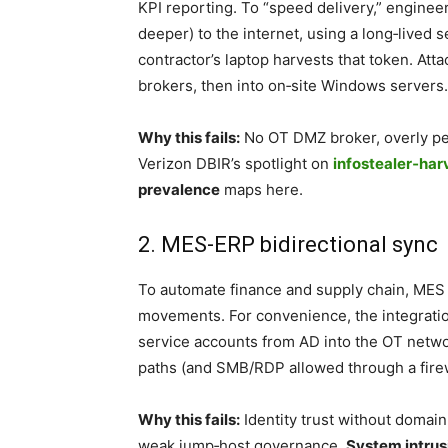
KPI reporting. To “speed delivery,” engine
deeper) to the internet, using a long‑lived s
contractor’s laptop harvests that token. Att
brokers, then into on‑site Windows servers.
Why this fails:
No OT DMZ broker, overly per
Verizon DBIR’s spotlight on
infostealer‑har
prevalence
maps here.
2. MES-ERP bidirectional sync
To automate finance and supply chain, MES
movements. For convenience, the integrati
service accounts from AD into the OT networ
paths (and SMB/RDP allowed through a firewa
Why this fails:
Identity trust without domai
weak jump‑host governance.
System intrus