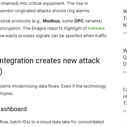
‑chained) into critical equipment. The rise in
vendor-originated attacks should ring alarms.
W
T
trial protocols (e.g.,
Modbus
, some
OPC
variants)
N
encryption. The Dragos report’s highlight of
malware
Ju
 easily process signals can be spoofed when traffic
W
Q
ntegration creates new attack
D
)
Ju
 plants modernizing data flows. Even if the technology
C
 rhyme.
i
T
dashboard
Ap
flow, batch IDs) to a cloud data lake for consolidated