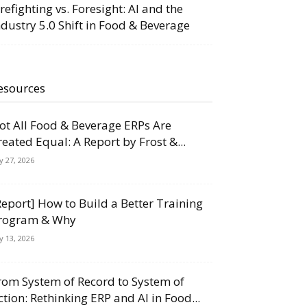
irefighting vs. Foresight: AI and the
ndustry 5.0 Shift in Food & Beverage
esources
ot All Food & Beverage ERPs Are
reated Equal: A Report by Frost &...
ly 27, 2026
Report] How to Build a Better Training
rogram & Why
ly 13, 2026
rom System of Record to System of
ction: Rethinking ERP and AI in Food...