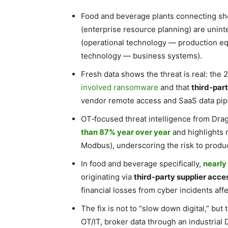
Food and beverage plants connecting sh
(enterprise resource planning) are unin
(operational technology — production e
technology — business systems).
Fresh data shows the threat is real: the
involved ransomware
and that
third‑par
vendor remote access and SaaS data pip
OT‑focused threat intelligence from Dra
than 87% year over year
and highlights m
Modbus), underscoring the risk to product
In food and beverage specifically,
nearl
originating via
third‑party supplier acce
financial losses from cyber incidents aff
The fix is not to “slow down digital,” but 
OT/IT, broker data through an industrial