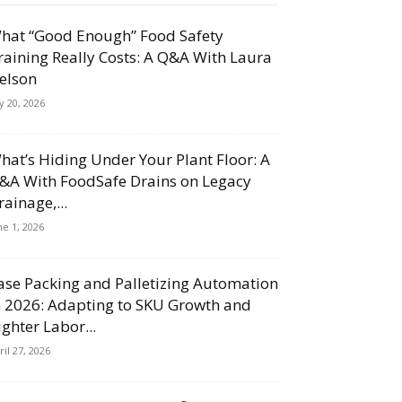
hat “Good Enough” Food Safety
raining Really Costs: A Q&A With Laura
elson
ly 20, 2026
hat’s Hiding Under Your Plant Floor: A
&A With FoodSafe Drains on Legacy
rainage,...
ne 1, 2026
ase Packing and Palletizing Automation
n 2026: Adapting to SKU Growth and
ighter Labor...
ril 27, 2026