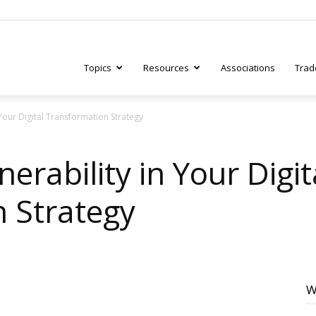
Topics
Resources
Associations
Trad
Your Digital Transformation Strategy
ry
erability in Your Digit
 Strategy
tive
W