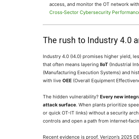
access, and monitor the OT network with t
Cross‑Sector Cybersecurity Performanc
The rush to Industry 4.0 
Industry 4.0 (I4.0) promises higher yield, le
that often means layering
IIoT
(Industrial In
(Manufacturing Execution Systems) and histo
with live
OEE
(Overall Equipment Effectivene
The hidden vulnerability?
Every new integra
attack surface
. When plants prioritize spe
or quick OT-IT links) without a security arch
controls and open a path from internet‑facin
Recent evidence is proof. Verizon’s 2025 D