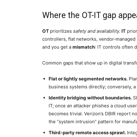
Where the OT-IT gap appea
OT
prioritizes
safety and availability.
IT
prior
controllers, flat networks, vendor‑managed
and you get a
mismatch
: IT controls often 
Common gaps that show up in digital transf
Flat or lightly segmented networks.
Plan
business systems directly; conversely, a 
Identity bridging without boundaries.
Sh
IT; once an attacker phishes a cloud user
becomes trivial. Verizon’s DBIR report n
the “system intrusion” pattern for manuf
Third‑party remote access sprawl.
Integ