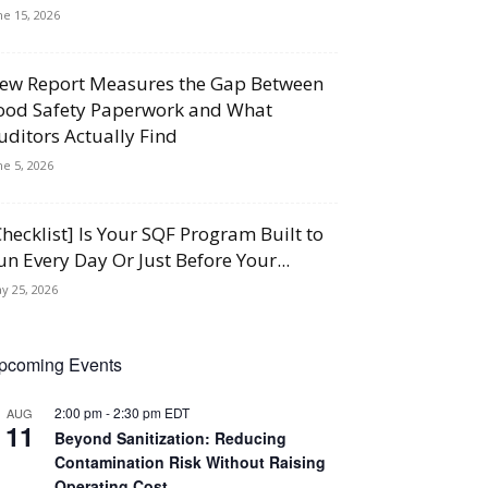
ne 15, 2026
ew Report Measures the Gap Between
ood Safety Paperwork and What
uditors Actually Find
ne 5, 2026
Checklist] Is Your SQF Program Built to
un Every Day Or Just Before Your...
y 25, 2026
pcoming Events
2:00 pm
-
2:30 pm
EDT
AUG
11
Beyond Sanitization: Reducing
Contamination Risk Without Raising
Operating Cost