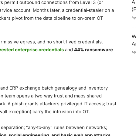
A
ers permit outbound connections from Level 3 (or
(
ervice account. Months later, a credential‑stealer on a
Ap
ackers pivot from the data pipeline to on‑prem OT
W
missive egress, and no short‑lived credentials.
A
vested enterprise credentials
and
44% ransomware
Ap
 and ERP exchange batch genealogy and inventory
on team opens a two‑way trust and maps shared
k. A phish grants attackers privileged IT access; trust
ll exception) carry the intrusion into OT.
n separation; “any‑to‑any” rules between networks;
ion, social engineering, and basic web app attacks