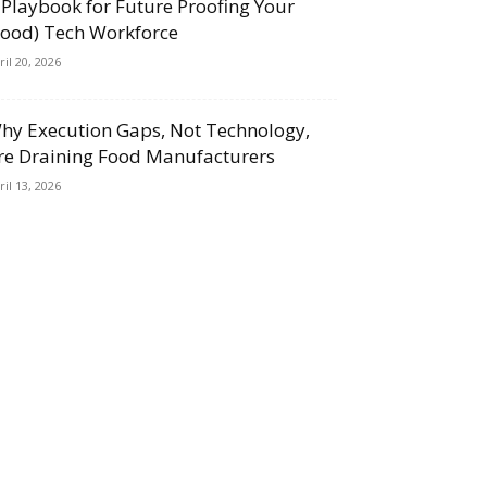
 Playbook for Future Proofing Your
Food) Tech Workforce
ril 20, 2026
hy Execution Gaps, Not Technology,
re Draining Food Manufacturers
ril 13, 2026