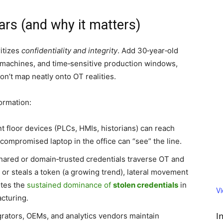
rs (and why it matters)
itizes
confidentiality and integrity
. Add 30‑year‑old
 machines, and time‑sensitive production windows,
don’t map neatly onto OT realities.
ormation:
t floor devices (PLCs, HMIs, historians) can reach
compromised laptop in the office can “see” the line.
ared or domain‑trusted credentials traverse OT and
 or steals a token (a growing trend), lateral movement
otes the
sustained dominance of
stolen credentials
in
V
acturing.
I
rators, OEMs, and analytics vendors maintain