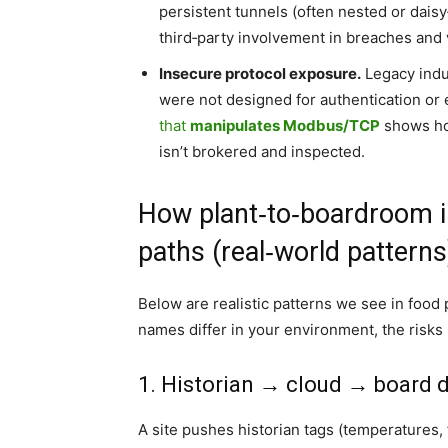
persistent tunnels (often nested or daisy
third‑party involvement in breaches and 
Insecure protocol exposure.
Legacy indus
were not designed for authentication or 
that
manipulates Modbus/TCP
shows how
isn’t brokered and inspected.
How plant‑to‑boardroom i
paths (real‑world patterns
Below are realistic patterns we see in food
names differ in your environment, the risks
1. Historian → cloud → board 
A site pushes historian tags (temperatures, 