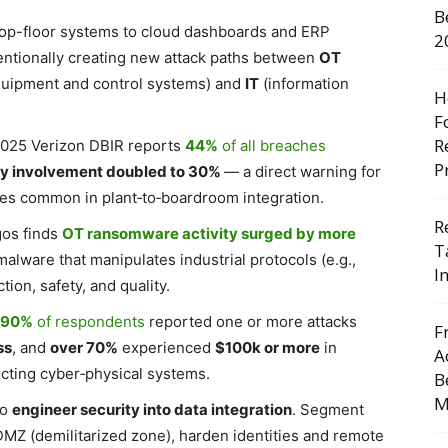
B
op-floor systems to cloud dashboards and ERP
2
tentionally creating new attack paths between
OT
quipment and control systems) and
IT
(information
H
F
R
 2025 Verizon DBIR reports
44%
of all breaches
P
ty involvement doubled to 30%
— a direct warning for
es common in plant‑to‑boardroom integration.
R
gos finds
OT ransomware activity surged by more
T
alware that manipulates industrial protocols (e.g.,
I
ion, safety, and quality.
y 90%
of respondents
reported one or more attacks
F
ss
, and
over 70%
experienced
$100k or more
in
A
ecting cyber‑physical systems.
B
M
to
engineer security into data integration
. Segment
 DMZ (demilitarized zone), harden identities and remote