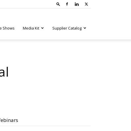
e Shows
Media Kit
Supplier Catalog
al
ebinars