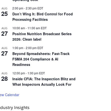
2:00 pm
-
2:30 pm
EDT
AUG
25
Don’t Wing It: Bird Control for Food
Processing Facilities
10:00 am
-
11:00 am
EDT
AUG
27
Positive Nutrition Broadcast Series
2026: Clean label
1:00 pm
-
2:00 pm
EDT
AUG
27
Beyond Spreadsheets: Fast-Track
FSMA 204 Compliance & AI
Readiness
12:00 pm
-
1:00 pm
EDT
AUG
28
Inside CFIA: The Inspection Blitz and
What Inspectors Actually Look For
iew Calendar
ndustry Insights