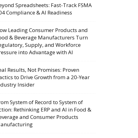
eyond Spreadsheets: Fast-Track FSMA
04 Compliance & AI Readiness
ow Leading Consumer Products and
ood & Beverage Manufacturers Turn
egulatory, Supply, and Workforce
ressure into Advantage with AI
eal Results, Not Promises: Proven
actics to Drive Growth from a 20-Year
ndustry Insider
rom System of Record to System of
ction: Rethinking ERP and AI in Food &
everage and Consumer Products
anufacturing