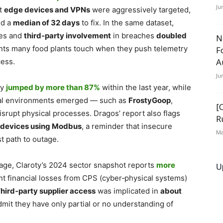
Ju
at
edge devices and VPNs
were aggressively targeted,
d a
median of 32 days
to fix. In the same dataset,
es and
third‑party involvement
in breaches
doubled
N
oints many food plants touch when they push telemetry
F
A
cess.
Ju
ty
jumped by more than 87%
within the last year, while
rial environments emerged — such as
FrostyGoop
,
[
disrupt physical processes. Dragos’ report also flags
R
S devices using Modbus
, a reminder that insecure
Ma
t path to outage.
rage, Claroty’s 2024 sector snapshot reports
more
U
t financial
losses from CPS (cyber‑physical systems)
hird‑party supplier access
was implicated in
about
mit they have only partial or no understanding of