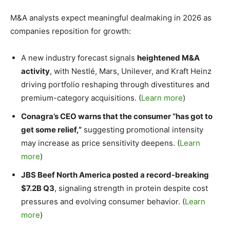
M&A analysts expect meaningful dealmaking in 2026 as
companies reposition for growth:
A new industry forecast signals
heightened M&A
activity
, with Nestlé, Mars, Unilever, and Kraft Heinz
driving portfolio reshaping through divestitures and
premium-category acquisitions. (
Learn more
)
Conagra’s CEO warns that the consumer “has got to
get some relief,”
suggesting promotional intensity
may increase as price sensitivity deepens. (
Learn
more
)
JBS Beef North America posted a record-breaking
$7.2B Q3
, signaling strength in protein despite cost
pressures and evolving consumer behavior. (
Learn
more
)