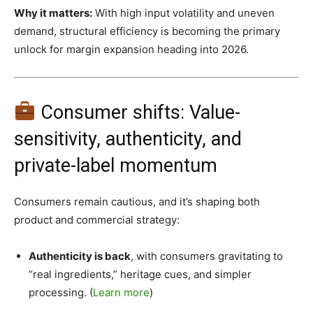
Why it matters:
With high input volatility and uneven
demand, structural efficiency is becoming the primary
unlock for margin expansion heading into 2026.
Consumer shifts: Value-
sensitivity, authenticity, and
private-label momentum
Consumers remain cautious, and it’s shaping both
product and commercial strategy:
Authenticity is back
, with consumers gravitating to
“real ingredients,” heritage cues, and simpler
processing. (
Learn more
)