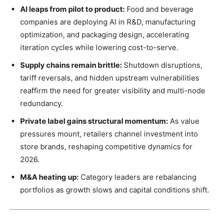
AI leaps from pilot to product:
Food and beverage
companies are deploying AI in R&D, manufacturing
optimization, and packaging design, accelerating
iteration cycles while lowering cost-to-serve.
Supply chains remain brittle:
Shutdown disruptions,
tariff reversals, and hidden upstream vulnerabilities
reaffirm the need for greater visibility and multi-node
redundancy.
Private label gains structural momentum:
As value
pressures mount, retailers channel investment into
store brands, reshaping competitive dynamics for
2026.
M&A heating up:
Category leaders are rebalancing
portfolios as growth slows and capital conditions shift.