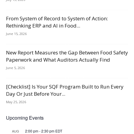
From System of Record to System of Action:
Rethinking ERP and AI in Food...
June 15, 2026
New Report Measures the Gap Between Food Safety
Paperwork and What Auditors Actually Find
June 5, 2026
[Checklist] Is Your SQF Program Built to Run Every
Day Or Just Before Your...
May 25, 2026
Upcoming Events
2:00 pm
-
2:30 pm
EDT
AUG