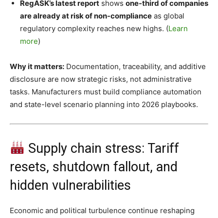
RegASK’s latest report
shows
one-third of companies
are already at risk of non-compliance
as global
regulatory complexity reaches new highs. (
Learn
more
)
Why it matters:
Documentation, traceability, and additive
disclosure are now strategic risks, not administrative
tasks. Manufacturers must build compliance automation
and state-level scenario planning into 2026 playbooks.
Supply chain stress: Tariff
resets, shutdown fallout, and
hidden vulnerabilities
Economic and political turbulence continue reshaping