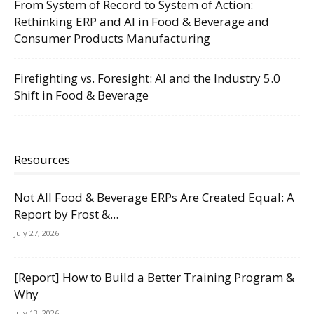
From System of Record to System of Action:
Rethinking ERP and AI in Food & Beverage and
Consumer Products Manufacturing
Firefighting vs. Foresight: AI and the Industry 5.0
Shift in Food & Beverage
Resources
Not All Food & Beverage ERPs Are Created Equal: A
Report by Frost &...
July 27, 2026
[Report] How to Build a Better Training Program &
Why
July 13, 2026