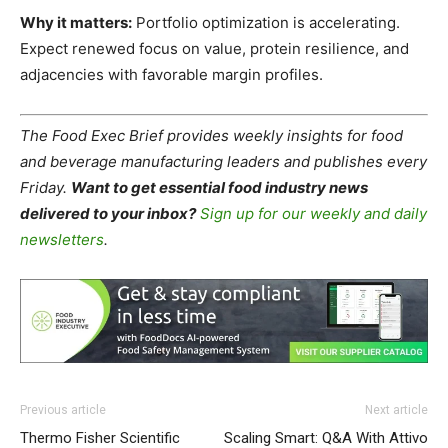
Why it matters:
Portfolio optimization is accelerating.
Expect renewed focus on value, protein resilience, and
adjacencies with favorable margin profiles.
The Food Exec Brief provides weekly insights for food
and beverage manufacturing leaders and publishes every
Friday.
Want to get essential food industry news
delivered to your inbox?
Sign up for our weekly and daily
newsletters
.
Previous article
Next article
Thermo Fisher Scientific
Scaling Smart: Q&A With Attivo