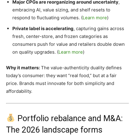
Major CPGs are reorganizing around uncertainty
,
embracing AI, value sizing, and shelf resets to
respond to fluctuating volumes. (
Learn more
)
Private label is accelerating
, capturing gains across
fresh, center-store, and frozen categories as
consumers push for value and retailers double down
on quality upgrades. (
Learn more
)
Why it matters:
The value-authenticity duality defines
today’s consumer: they want “real food,” but at a fair
price. Brands must innovate for both simplicity and
affordability.
Portfolio rebalance and M&A:
The 2026 landscape forms