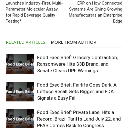
Launches Industry-First, Multi-
ERP on How Connected
Parameter Molecular Assay
Systems Are Giving Growing
for Rapid Beverage Quality
Manufacturers an Enterprise
Testing*
Edge
RELATED ARTICLES
MORE FROM AUTHOR
Food Exec Brief: Grocery Contraction,
Ransomware Hits $3B Brand, and
Senate Clears UPF Warnings
Food Exec Brief: Fairlife Goes Dark, A
Lettuce Recall Gets Bigger, and FDA
Signals a Busy Fall
Food Exec Brief: Private Label Hits a
Record, Brazil Tariffs Land July 22, and
PFAS Comes Back to Congress