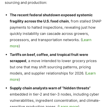
sourcing and production:
The recent federal shutdown exposed systemic
fragility across the U.S. food chain
, from stalled SNAP
payments to halted inspections, revealing just how
quickly instability can cascade across growers,
processors, and transportation networks. (
Learn
more
)
Tariffs on beef, coffee, and tropical fruit were
scrapped
, a move intended to lower grocery prices
but one that may shift sourcing patterns, pricing
models, and supplier relationships for 2026. (
Learn
more
)
Supply chain analysts warn of “hidden threats”
embedded in tier-2 and tier-3 nodes, including cyber
vulnerabilities, ingredient concentration, and climate-
sensitive production zones. (
Learn more
)