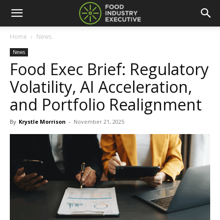
Home
News
News
Food Exec Brief: Regulatory
Volatility, AI Acceleration,
and Portfolio Realignment
By
Krystle Morrison
-
November 21, 2025