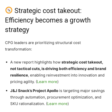
Strategic cost takeout:
Efficiency becomes a growth
strategy
CPG leaders are prioritizing structural cost
transformation:
A new report highlights how
strategic cost takeout,
not tactical cuts, is driving both efficiency and brand
resilience
, enabling reinvestment into innovation and
pricing agility. (
Learn more
)
J&J Snack’s Project Apollo
is targeting major savings
through automation, procurement optimization, and
SKU rationalization. (
Learn more
)