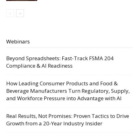
Webinars
Beyond Spreadsheets: Fast-Track FSMA 204
Compliance & AI Readiness
How Leading Consumer Products and Food &
Beverage Manufacturers Turn Regulatory, Supply,
and Workforce Pressure into Advantage with AI
Real Results, Not Promises: Proven Tactics to Drive
Growth from a 20-Year Industry Insider