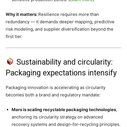
Why it matters:
Resilience requires more than
redundancy — it demands deeper mapping, predictive
risk modeling, and supplier diversification beyond the
first tier.
Sustainability and circularity:
Packaging expectations intensify
Packaging innovation is accelerating as circularity
becomes both a brand and regulatory mandate:
Mars is scaling recyclable packaging technologies
,
anchoring its circularity strategy on advanced
recovery systems and design-for-recycling principles.