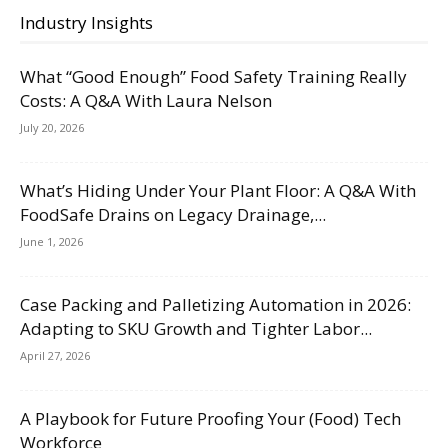
Industry Insights
What “Good Enough” Food Safety Training Really
Costs: A Q&A With Laura Nelson
July 20, 2026
What’s Hiding Under Your Plant Floor: A Q&A With
FoodSafe Drains on Legacy Drainage,...
June 1, 2026
Case Packing and Palletizing Automation in 2026:
Adapting to SKU Growth and Tighter Labor...
April 27, 2026
A Playbook for Future Proofing Your (Food) Tech
Workforce