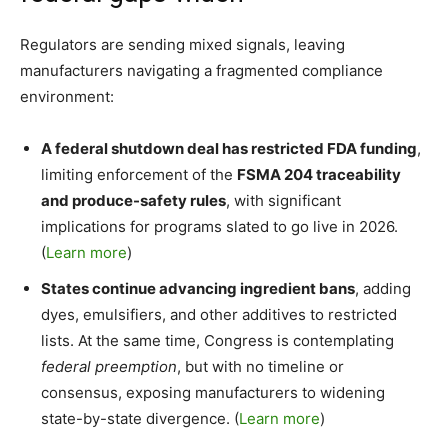
Regulators are sending mixed signals, leaving
manufacturers navigating a fragmented compliance
environment:
A federal shutdown deal has restricted FDA funding
,
limiting enforcement of the
FSMA 204 traceability
and produce-safety rules
, with significant
implications for programs slated to go live in 2026.
(
Learn more
)
States continue advancing ingredient bans
, adding
dyes, emulsifiers, and other additives to restricted
lists. At the same time, Congress is contemplating
federal preemption
, but with no timeline or
consensus, exposing manufacturers to widening
state-by-state divergence. (
Learn more
)