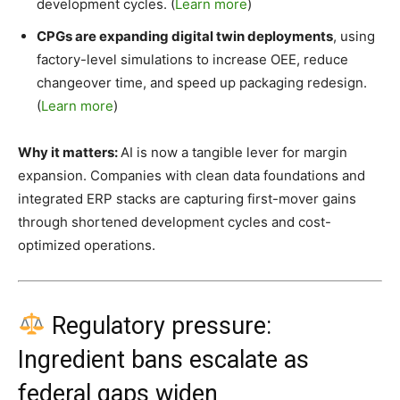
development cycles. (
Learn more
)
CPGs are expanding digital twin deployments
, using
factory-level simulations to increase OEE, reduce
changeover time, and speed up packaging redesign.
(
Learn more
)
Why it matters:
AI is now a tangible lever for margin
expansion. Companies with clean data foundations and
integrated ERP stacks are capturing first-mover gains
through shortened development cycles and cost-
optimized operations.
Regulatory pressure:
Ingredient bans escalate as
federal gaps widen