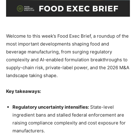
Welcome to this week’s Food Exec Brief, a roundup of the
most important developments shaping food and
beverage manufacturing, from surging regulatory
complexity and AI-enabled formulation breakthroughs to
supply-chain risk, private-label power, and the 2026 M&A
landscape taking shape.
Key takeaways:
Regulatory uncertainty intensifies:
State-level
ingredient bans and stalled federal enforcement are
raising compliance complexity and cost exposure for
manufacturers.