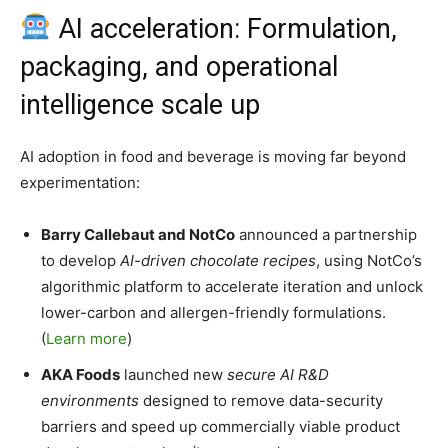
AI acceleration: Formulation,
packaging, and operational
intelligence scale up
AI adoption in food and beverage is moving far beyond
experimentation:
Barry Callebaut and NotCo
announced a partnership
to develop
AI-driven chocolate recipes
, using NotCo’s
algorithmic platform to accelerate iteration and unlock
lower-carbon and allergen-friendly formulations.
(
Learn more
)
AKA Foods
launched new
secure AI R&D
environments
designed to remove data-security
barriers and speed up commercially viable product