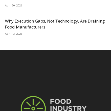
April 20, 2026
Why Execution Gaps, Not Technology, Are Draining
Food Manufacturers
April 13, 2026