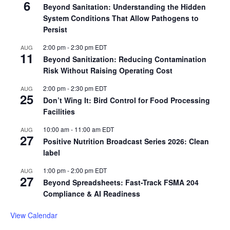
6
Beyond Sanitation: Understanding the Hidden
System Conditions That Allow Pathogens to
Persist
2:00 pm
-
2:30 pm
EDT
AUG
11
Beyond Sanitization: Reducing Contamination
Risk Without Raising Operating Cost
2:00 pm
-
2:30 pm
EDT
AUG
25
Don’t Wing It: Bird Control for Food Processing
Facilities
10:00 am
-
11:00 am
EDT
AUG
27
Positive Nutrition Broadcast Series 2026: Clean
label
1:00 pm
-
2:00 pm
EDT
AUG
27
Beyond Spreadsheets: Fast-Track FSMA 204
Compliance & AI Readiness
View Calendar