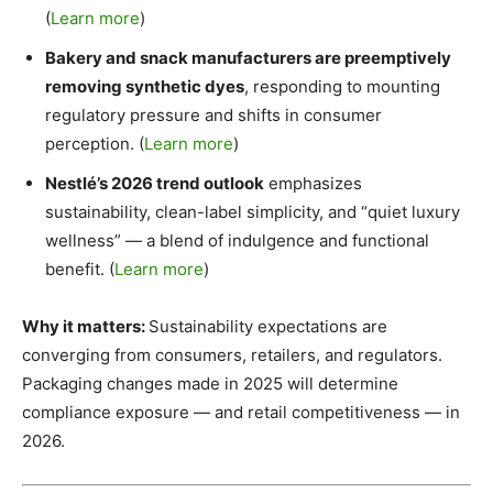
(
Learn more
)
Bakery and snack manufacturers are preemptively
removing synthetic dyes
, responding to mounting
regulatory pressure and shifts in consumer
perception. (
Learn more
)
Nestlé’s 2026 trend outlook
emphasizes
sustainability, clean-label simplicity, and “quiet luxury
wellness” — a blend of indulgence and functional
benefit. (
Learn more
)
Why it matters:
Sustainability expectations are
converging from consumers, retailers, and regulators.
Packaging changes made in 2025 will determine
compliance exposure — and retail competitiveness — in
2026.