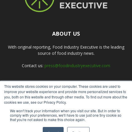
ABOUT US
With original reporting, Food Industry Executive is the leading
source of food industry news.
Contact us:
press@foodindustryexecutive.com
This website stores cookies on your computer. These cookies are used to
FOLLOW US
improve your website experience and provide more personalized services to
you, both on this website and through other media. To find out more about the
cookies we use, see our Privacy Policy.
We won't track your information when you visit our site. But in order to
comply with your preferences, we'll have to use just one tiny cookie so
that you're not asked to make this choice again.
Home
About Us
Submit an Article
Advertise
Privacy Policy