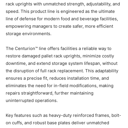
rack uprights with unmatched strength, adjustability, and
speed. This product line is engineered as the ultimate
line of defense for modern food and beverage facilities,
empowering managers to create safer, more efficient
storage environments.
The Centurion™ line offers facilities a reliable way to
restore damaged pallet rack uprights, minimize costly
downtime, and extend storage system lifespan, without
the disruption of full rack replacement. This adaptability
ensures a precise fit, reduces installation time, and
eliminates the need for in-field modifications, making
repairs straightforward, further maintaining
uninterrupted operations.
Key features such as heavy-duty reinforced frames, bolt-
on cuffs, and robust base plates deliver unmatched