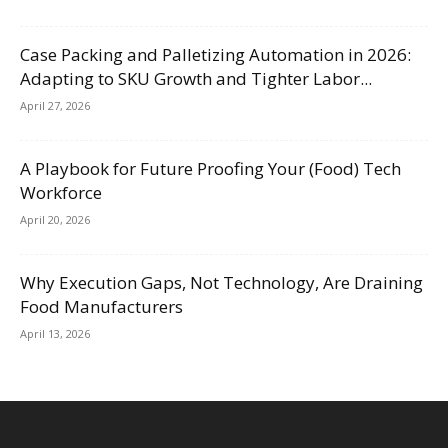
Case Packing and Palletizing Automation in 2026:
Adapting to SKU Growth and Tighter Labor...
April 27, 2026
A Playbook for Future Proofing Your (Food) Tech
Workforce
April 20, 2026
Why Execution Gaps, Not Technology, Are Draining
Food Manufacturers
April 13, 2026