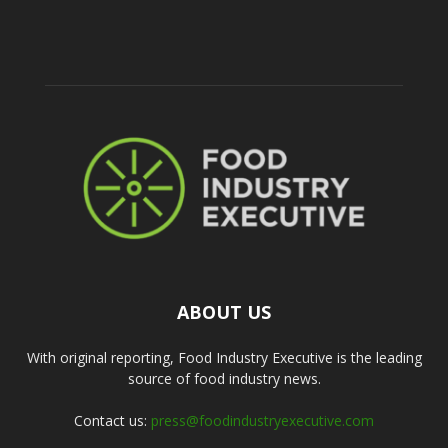
ABOUT US
With original reporting, Food Industry Executive is the leading
source of food industry news.
Contact us:
press@foodindustryexecutive.com