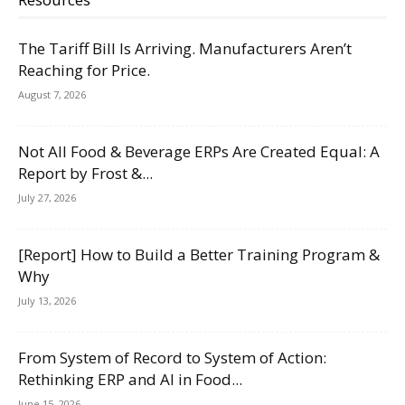
The Tariff Bill Is Arriving. Manufacturers Aren’t
Reaching for Price.
August 7, 2026
Not All Food & Beverage ERPs Are Created Equal: A
Report by Frost &...
July 27, 2026
[Report] How to Build a Better Training Program &
Why
July 13, 2026
From System of Record to System of Action:
Rethinking ERP and AI in Food...
June 15, 2026