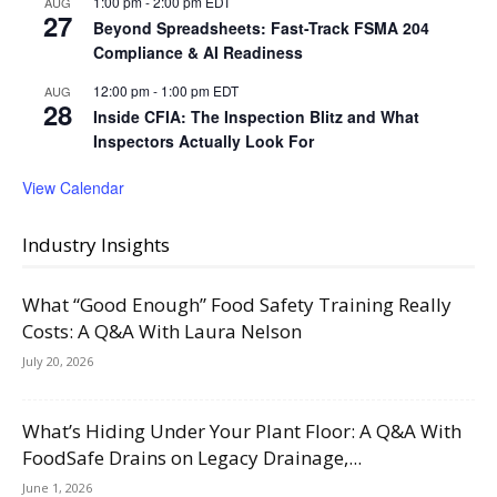
1:00 pm
-
2:00 pm
EDT
AUG
27
Beyond Spreadsheets: Fast-Track FSMA 204
Compliance & AI Readiness
12:00 pm
-
1:00 pm
EDT
AUG
28
Inside CFIA: The Inspection Blitz and What
Inspectors Actually Look For
View Calendar
Industry Insights
What “Good Enough” Food Safety Training Really
Costs: A Q&A With Laura Nelson
July 20, 2026
What’s Hiding Under Your Plant Floor: A Q&A With
FoodSafe Drains on Legacy Drainage,...
June 1, 2026