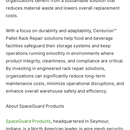
organizations benefit from a sustainable solution that
reduces material waste and lowers overall replacement
costs.
With a focus on durability and adaptability, Centurion™
Pallet Rack Repair solutions help food and beverage
facilities safeguard their storage systems and keep
operations running smoothly in environments where
product integrity, cleanliness, and compliance are critical.
By investing in engineered rack repair solutions,
organizations can significantly reduce long-term
maintenance costs, minimize operational disruptions, and
enhance overall warehouse safety and efficiency.
About SpaceGuard Products
SpaceGuard Products
, headquartered in Seymour,
Indiana, is a North American leader in wire mesh security