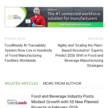
Previous article
Next article
FoodReady AI Traceability
Agility and ‘Scaling the Plant-
System Now Live in Hundreds
Based Revolution’: Experts
of Food Manufacturing
Predict 2026 Shift in Food and
Facilities Worldwide
Beverage Manufacturing
Strategies
RELATED ARTICLES
MORE FROM AUTHOR
Food and Beverage Industry Posts
Modest Growth with 50 New Planned
Projects in February 2026