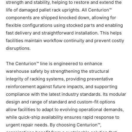
strength and stability, helping to restore and extend the
life of damaged pallet rack uprights. All Centurion™
components are shipped knocked down, allowing for
flexible configurations using stocked parts and enabling
fast delivery and straightforward installation. This helps
facilities maintain workflow continuity and prevent costly
disruptions.
The Centurion™ line is engineered to enhance
warehouse safety by strengthening the structural
integrity of racking systems, providing preventative
reinforcement against future impacts, and supporting
compliance with the latest industry standards. Its modular
design and range of standard and custom-fit options
allow facilities to adapt to evolving operational demands,
while quick-ship availability ensures rapid response to
urgent repair needs. By choosing Centurion™,