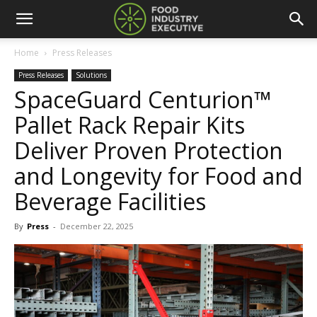
Home
Press Releases
Press Releases
Solutions
SpaceGuard Centurion™
Pallet Rack Repair Kits
Deliver Proven Protection
and Longevity for Food and
Beverage Facilities
By
Press
-
December 22, 2025