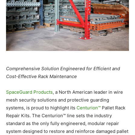
Comprehensive Solution Engineered for Efficient and
Cost-Effective Rack Maintenance
SpaceGuard Products
, a North American leader in wire
mesh security solutions and protective guarding
systems, is proud to highlight its
Centurion™
Pallet Rack
Repair Kits. The Centurion™ line sets the industry
standard as the only fully engineered, modular repair
system designed to restore and reinforce damaged pallet