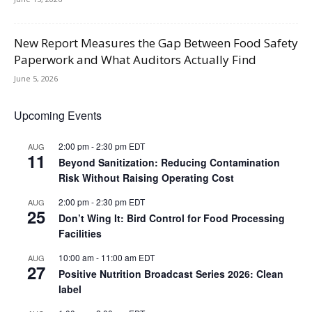
New Report Measures the Gap Between Food Safety
Paperwork and What Auditors Actually Find
June 5, 2026
Upcoming Events
2:00 pm
-
2:30 pm
EDT
AUG
11
Beyond Sanitization: Reducing Contamination
Risk Without Raising Operating Cost
2:00 pm
-
2:30 pm
EDT
AUG
25
Don’t Wing It: Bird Control for Food Processing
Facilities
10:00 am
-
11:00 am
EDT
AUG
27
Positive Nutrition Broadcast Series 2026: Clean
label