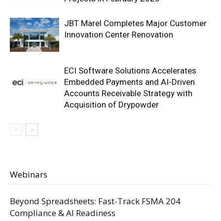
JBT Marel Completes Major Customer
Innovation Center Renovation
ECI Software Solutions Accelerates
Embedded Payments and AI-Driven
Accounts Receivable Strategy with
Acquisition of Drypowder
Webinars
Beyond Spreadsheets: Fast-Track FSMA 204
Compliance & AI Readiness