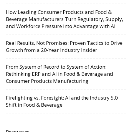
How Leading Consumer Products and Food &
Beverage Manufacturers Turn Regulatory, Supply,
and Workforce Pressure into Advantage with AI
Real Results, Not Promises: Proven Tactics to Drive
Growth from a 20-Year Industry Insider
From System of Record to System of Action:
Rethinking ERP and AI in Food & Beverage and
Consumer Products Manufacturing
Firefighting vs. Foresight: AI and the Industry 5.0
Shift in Food & Beverage
Resources