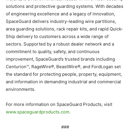
solutions and protective guarding systems. With decades
of engineering excellence and a legacy of innovation,
SpaceGuard delivers industry-leading wire partitions,
area guarding solutions, rack repair kits, and rapid Quick-
Ship delivery to customers across a wide range of
sectors. Supported by a robust dealer network and a
commitment to quality, safety, and continuous
improvement, SpaceGuard’s trusted brands including
Centurion™, RageWire®, BeastWire®, and FordLogan set
the standard for protecting people, property, equipment,
and information in demanding industrial and commercial
environments.
For more information on SpaceGuard Products, visit
www.spaceguardproducts.com
.
###