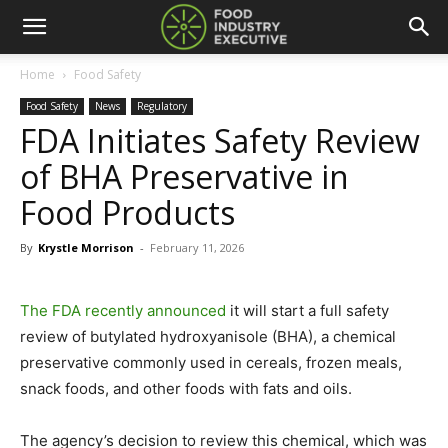
Home
Food Safety
Food Safety
News
Regulatory
FDA Initiates Safety Review
of BHA Preservative in
Food Products
By
Krystle Morrison
-
February 11, 2026
The FDA recently announced
it will start a full safety
review of butylated hydroxyanisole (BHA), a chemical
preservative commonly used in cereals, frozen meals,
snack foods, and other foods with fats and oils.
The agency’s decision to review this chemical, which was