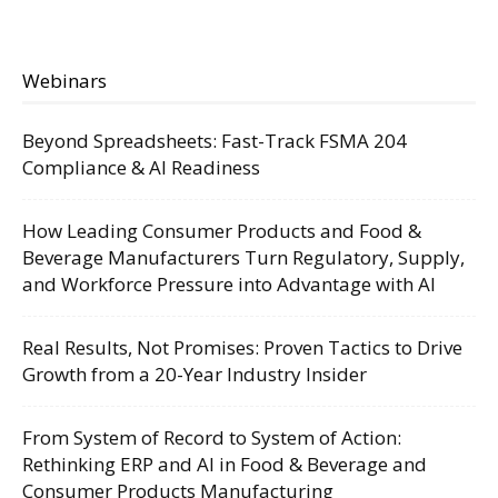
Webinars
Beyond Spreadsheets: Fast-Track FSMA 204
Compliance & AI Readiness
How Leading Consumer Products and Food &
Beverage Manufacturers Turn Regulatory, Supply,
and Workforce Pressure into Advantage with AI
Real Results, Not Promises: Proven Tactics to Drive
Growth from a 20-Year Industry Insider
From System of Record to System of Action:
Rethinking ERP and AI in Food & Beverage and
Consumer Products Manufacturing