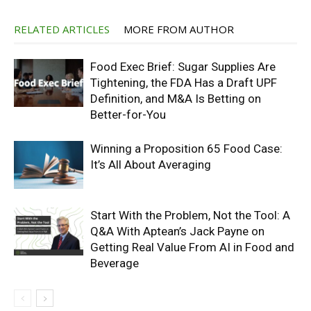
RELATED ARTICLES
MORE FROM AUTHOR
Food Exec Brief: Sugar Supplies Are
Tightening, the FDA Has a Draft UPF
Definition, and M&A Is Betting on
Better-for-You
Winning a Proposition 65 Food Case:
It’s All About Averaging
Start With the Problem, Not the Tool: A
Q&A With Aptean’s Jack Payne on
Getting Real Value From AI in Food and
Beverage