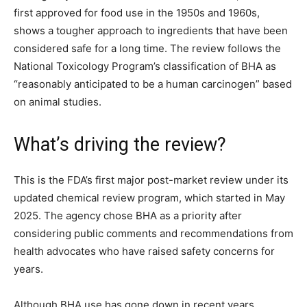
first approved for food use in the 1950s and 1960s,
shows a tougher approach to ingredients that have been
considered safe for a long time. The review follows the
National Toxicology Program’s classification of BHA as
“reasonably anticipated to be a human carcinogen” based
on animal studies.
What’s driving the review?
This is the FDA’s first major post-market review under its
updated chemical review program, which started in May
2025. The agency chose BHA as a priority after
considering public comments and recommendations from
health advocates who have raised safety concerns for
years.
Although BHA use has gone down in recent years,