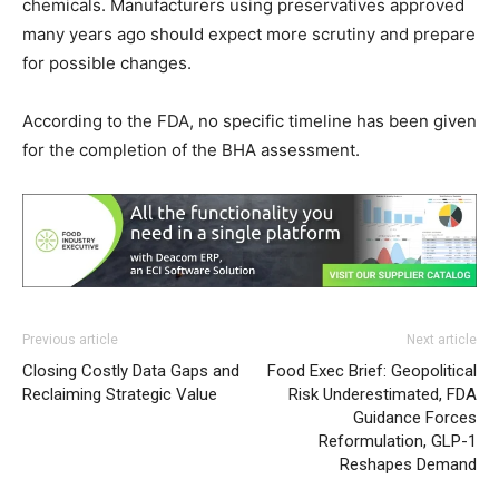
chemicals. Manufacturers using preservatives approved
many years ago should expect more scrutiny and prepare
for possible changes.
According to the FDA, no specific timeline has been given
for the completion of the BHA assessment.
Previous article
Next article
Closing Costly Data Gaps and
Food Exec Brief: Geopolitical
Reclaiming Strategic Value
Risk Underestimated, FDA
Guidance Forces
Reformulation, GLP-1
Reshapes Demand