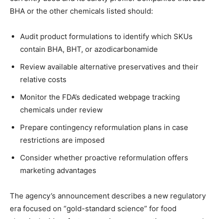
BHA or the other chemicals listed should:
Audit product formulations to identify which SKUs
contain BHA, BHT, or azodicarbonamide
Review available alternative preservatives and their
relative costs
Monitor the FDA’s dedicated webpage tracking
chemicals under review
Prepare contingency reformulation plans in case
restrictions are imposed
Consider whether proactive reformulation offers
marketing advantages
The agency’s announcement describes a new regulatory
era focused on “gold-standard science” for food