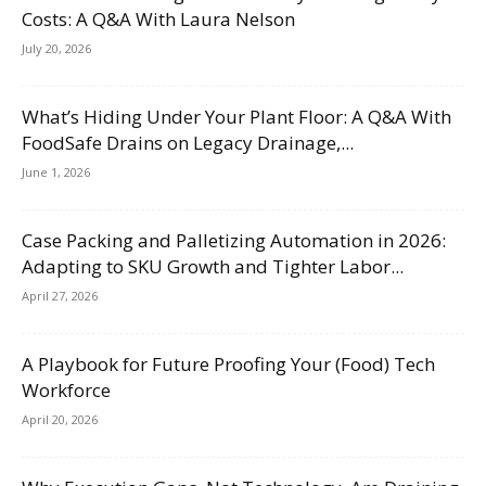
Costs: A Q&A With Laura Nelson
July 20, 2026
What’s Hiding Under Your Plant Floor: A Q&A With
FoodSafe Drains on Legacy Drainage,...
June 1, 2026
Case Packing and Palletizing Automation in 2026:
Adapting to SKU Growth and Tighter Labor...
April 27, 2026
A Playbook for Future Proofing Your (Food) Tech
Workforce
April 20, 2026