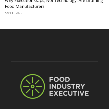
Why Execution Gaps, Not Technology, Are Draining
Food Manufacturers
April 13, 2026