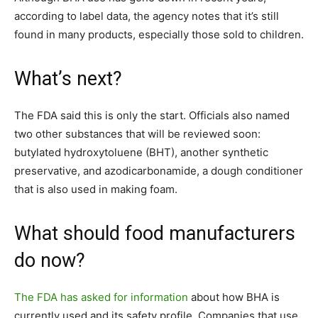
according to label data, the agency notes that it’s still
found in many products, especially those sold to children.
What’s next?
The FDA said this is only the start. Officials also named
two other substances that will be reviewed soon:
butylated hydroxytoluene (BHT), another synthetic
preservative, and azodicarbonamide, a dough conditioner
that is also used in making foam.
What should food manufacturers
do now?
The FDA has asked for information
about how BHA is
currently used and its safety profile. Companies that use