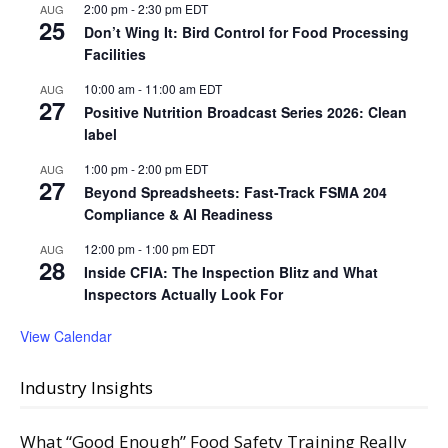
2:00 pm
-
2:30 pm
EDT
AUG
25
Don’t Wing It: Bird Control for Food Processing
Facilities
10:00 am
-
11:00 am
EDT
AUG
27
Positive Nutrition Broadcast Series 2026: Clean
label
1:00 pm
-
2:00 pm
EDT
AUG
27
Beyond Spreadsheets: Fast-Track FSMA 204
Compliance & AI Readiness
12:00 pm
-
1:00 pm
EDT
AUG
28
Inside CFIA: The Inspection Blitz and What
Inspectors Actually Look For
View Calendar
Industry Insights
What “Good Enough” Food Safety Training Really