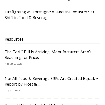
Firefighting vs. Foresight: AI and the Industry 5.0
Shift in Food & Beverage
Resources
The Tariff Bill Is Arriving. Manufacturers Aren’t
Reaching for Price.
August 7, 2026
Not All Food & Beverage ERPs Are Created Equal: A
Report by Frost &...
July 27, 2026