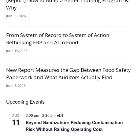
[Report] How to Build a Better Training Program &
Why
July 13, 2026
From System of Record to System of Action:
Rethinking ERP and AI in Food...
June 15, 2026
New Report Measures the Gap Between Food Safety
Paperwork and What Auditors Actually Find
June 5, 2026
Upcoming Events
2:00 pm
-
2:30 pm
EDT
AUG
11
Beyond Sanitization: Reducing Contamination
Risk Without Raising Operating Cost