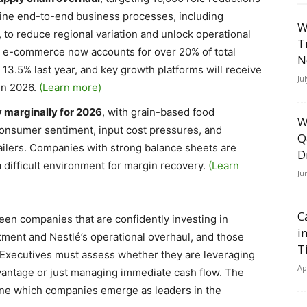
nine end-to-end business processes, including
W
 to reduce regional variation and unlock operational
T
ls e-commerce now accounts for over 20% of total
N
 13.5% last year, and key growth platforms will receive
Ju
in 2026.
(Learn more)
y marginally for 2026
, with grain-based food
W
onsumer sentiment, input cost pressures, and
Q
ilers. Companies with strong balance sheets are
D
a difficult environment for margin recovery.
(Learn
Ju
C
en companies that are confidently investing in
i
tment and Nestlé’s operational overhaul, and those
T
. Executives must assess whether they are leveraging
Ap
advantage or just managing immediate cash flow. The
ine which companies emerge as leaders in the