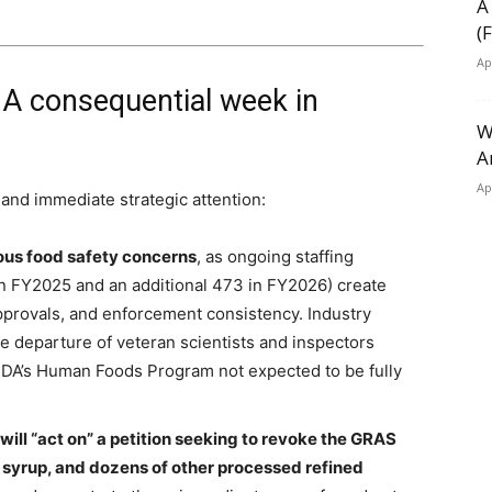
A
(
Ap
 A consequential week in
W
A
Ap
and immediate strategic attention:
rious food safety concerns
, as ongoing staffing
in FY2025 and an additional 473 in FY2026) create
approvals, and enforcement consistency. Industry
he departure of veteran scientists and inspectors
 FDA’s Human Foods Program not expected to be fully
ll “act on” a petition seeking to revoke the GRAS
n syrup, and dozens of other processed refined