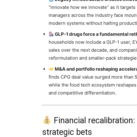
“innovate how we innovate” as it targets
managers across the industry face mount
modern systems without halting product
GLP-1 drugs force a fundamental rethi
households now include a GLP-1 user, EY-
sales over the next decade, and compani
reformulation and smaller-pack strategie
M&A and portfolio reshaping accelerat
finds CPG deal value surged more than 50
while the food tech ecosystem reshape
and competitive differentiation.
Financial recalibration
strategic bets