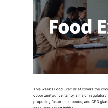
This week’s Food Exec Brief covers the coco
opportunity/uncertainty, a major regulator
proposing faster line speeds, and CPG gian
consumer eating habits.