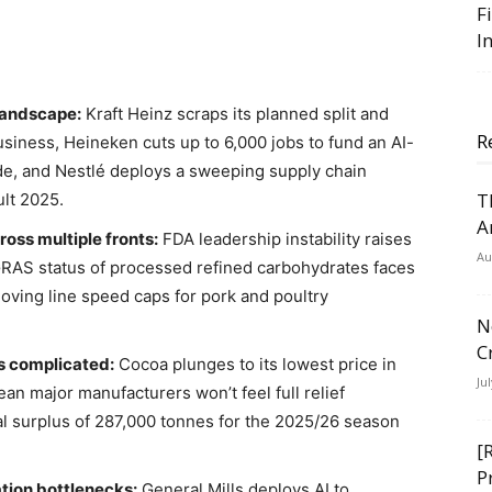
F
I
 landscape:
Kraft Heinz scraps its planned split and
R
usiness, Heineken cuts up to 6,000 jobs to fund an AI-
ide, and Nestlé deploys a sweeping supply chain
T
ult 2025.
A
ross multiple fronts:
FDA leadership instability raises
Au
GRAS status of processed refined carbohydrates faces
ving line speed caps for pork and poultry
N
C
is complicated:
Cocoa plunges to its lowest price in
Ju
n major manufacturers won’t feel full relief
al surplus of 287,000 tonnes for the 2025/26 season
[
P
tion bottlenecks:
General Mills deploys AI to