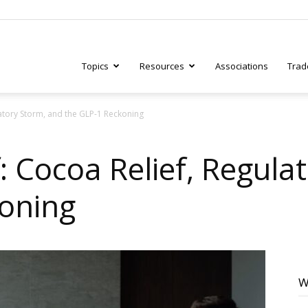
Topics
Resources
Associations
Trad
latory Storm, and the GLP-1 Reckoning
ry
: Cocoa Relief, Regula
oning
tive
W