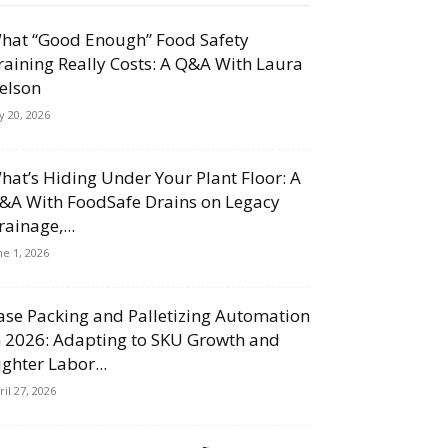
hat “Good Enough” Food Safety
raining Really Costs: A Q&A With Laura
elson
ly 20, 2026
hat’s Hiding Under Your Plant Floor: A
&A With FoodSafe Drains on Legacy
rainage,...
ne 1, 2026
ase Packing and Palletizing Automation
n 2026: Adapting to SKU Growth and
ighter Labor...
ril 27, 2026