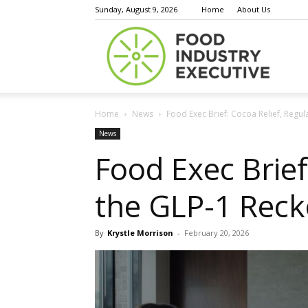
Sunday, August 9, 2026
Home
About Us
Food
Home
News
Food Exec Brief: Cocoa Relief, Regu
Indust
News
Food Exec Brief
the GLP-1 Reck
Execu
By
Krystle Morrison
-
February 20, 2026