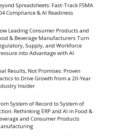
eyond Spreadsheets: Fast-Track FSMA
04 Compliance & AI Readiness
ow Leading Consumer Products and
ood & Beverage Manufacturers Turn
egulatory, Supply, and Workforce
ressure into Advantage with AI
eal Results, Not Promises: Proven
actics to Drive Growth from a 20-Year
ndustry Insider
rom System of Record to System of
ction: Rethinking ERP and AI in Food &
everage and Consumer Products
anufacturing