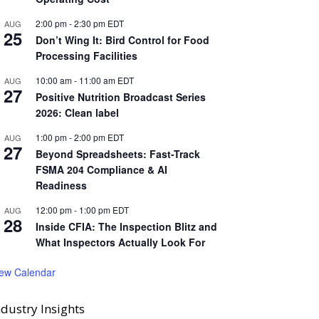
2:00 pm
-
2:30 pm
EDT
AUG
25
Don’t Wing It: Bird Control for Food
Processing Facilities
10:00 am
-
11:00 am
EDT
AUG
27
Positive Nutrition Broadcast Series
2026: Clean label
1:00 pm
-
2:00 pm
EDT
AUG
27
Beyond Spreadsheets: Fast-Track
FSMA 204 Compliance & AI
Readiness
12:00 pm
-
1:00 pm
EDT
AUG
28
Inside CFIA: The Inspection Blitz and
What Inspectors Actually Look For
iew Calendar
ndustry Insights