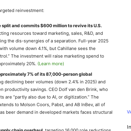
targeted reinvestment:
 split and commits $600 million to revive its U.S.
cting resources toward marketing, sales, R&D, and
ng the dis-synergies of a separation. Full-year 2025
, with volume down 4.1%, but Cahillane sees the
trol.” The investment will raise marketing spend to
pproximately 20%.
(Learn more)
approximately 7% of its 87,000-person global
ting declining beer volumes (down 2.4% in 2025) and
en productivity savings. CEO Dolf van den Brink, who
are “partly also due to AI, or digitization.” The
tends to Molson Coors, Pabst, and AB InBev, all of
V
as beer demand in developed markets faces structural
I
upply chain overhaul
, targeting 16,000 role reductions