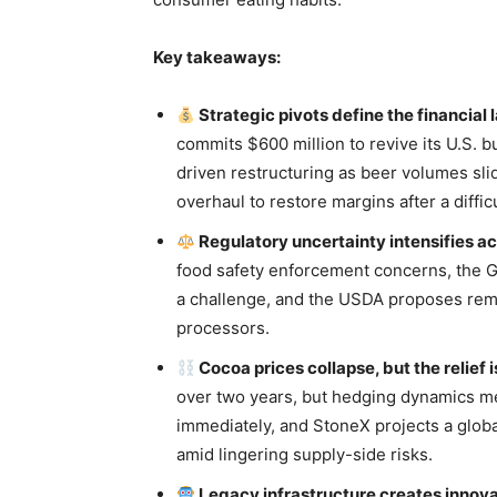
Key takeaways:
Strategic pivots define the financial
commits $600 million to revive its U.S. b
driven restructuring as beer volumes sl
overhaul to restore margins after a diffic
Regulatory uncertainty intensifies ac
food safety enforcement concerns, the 
a challenge, and the USDA proposes remo
processors.
Cocoa prices collapse, but the relief 
over two years, but hedging dynamics mea
immediately, and StoneX projects a glob
amid lingering supply-side risks.
Legacy infrastructure creates innova