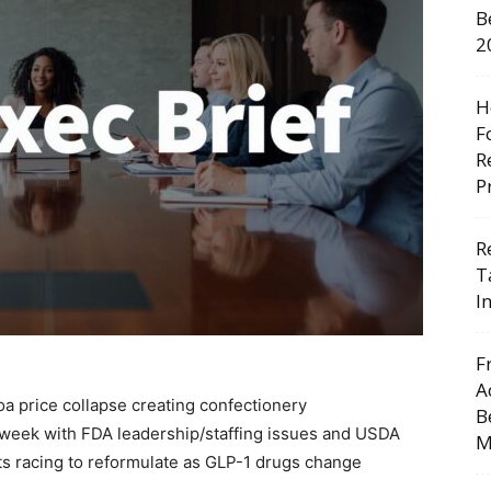
B
2
H
F
R
P
R
T
I
F
A
a price collapse creating confectionery
B
y week with FDA leadership/staffing issues and USDA
M
ts racing to reformulate as GLP-1 drugs change