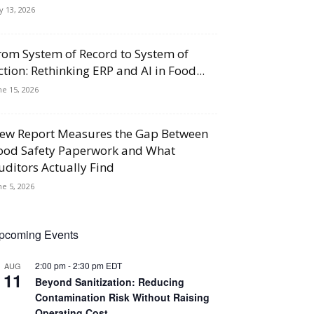
ly 13, 2026
rom System of Record to System of
ction: Rethinking ERP and AI in Food...
ne 15, 2026
ew Report Measures the Gap Between
ood Safety Paperwork and What
uditors Actually Find
ne 5, 2026
pcoming Events
2:00 pm
-
2:30 pm
EDT
AUG
11
Beyond Sanitization: Reducing
Contamination Risk Without Raising
Operating Cost