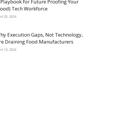
 Playbook for Future Proofing Your
Food) Tech Workforce
ril 20, 2026
hy Execution Gaps, Not Technology,
re Draining Food Manufacturers
ril 13, 2026