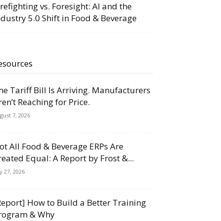
irefighting vs. Foresight: AI and the
ndustry 5.0 Shift in Food & Beverage
esources
he Tariff Bill Is Arriving. Manufacturers
ren’t Reaching for Price.
gust 7, 2026
ot All Food & Beverage ERPs Are
reated Equal: A Report by Frost &...
ly 27, 2026
Report] How to Build a Better Training
rogram & Why