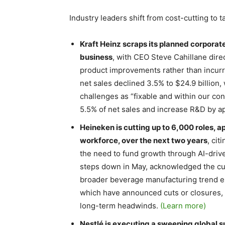
Industry leaders shift from cost-cutting to 
Kraft Heinz scraps its planned corporate
business
, with CEO Steve Cahillane dire
product improvements rather than incurri
net sales declined 3.5% to $24.9 billion
challenges as “fixable and within our con
5.5% of net sales and increase R&D by a
Heineken is cutting up to 6,000 roles, 
workforce, over the next two years
, ci
the need to fund growth through AI-driv
steps down in May, acknowledged the cuts 
broader beverage manufacturing trend ex
which have announced cuts or closures, 
long-term headwinds.
(Learn more)
Nestlé is executing a sweeping global s