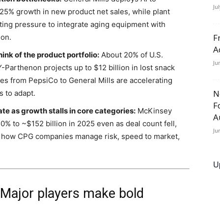
Ju
 25% growth in new product net sales, while plant
ing pressure to integrate aging equipment with
F
ion.
A
nk of the product portfolio:
About 20% of U.S.
Ju
Parthenon projects up to $12 billion in lost snack
es from PepsiCo to General Mills are accelerating
N
s to adapt.
F
e as growth stalls in core categories:
McKinsey
A
% to ~$152 billion in 2025 even as deal count fell,
Ju
s how CPG companies manage risk, speed to market,
U
: Major players make bold