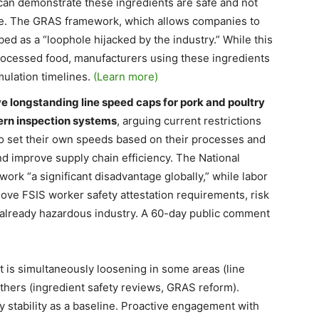
can demonstrate these ingredients are safe and not
ase. The GRAS framework, which allows companies to
bed as a “loophole hijacked by the industry.” While this
-processed food, manufacturers using these ingredients
mulation timelines.
(Learn more)
 longstanding line speed caps for pork and poultry
ern inspection systems
, arguing current restrictions
 to set their own speeds based on their processes and
d improve supply chain efficiency. The National
ork “a significant disadvantage globally,” while labor
ve FSIS worker safety attestation requirements, risk
n already hazardous industry. A 60-day public comment
is simultaneously loosening in some areas (line
others (ingredient safety reviews, GRAS reform).
stability as a baseline. Proactive engagement with