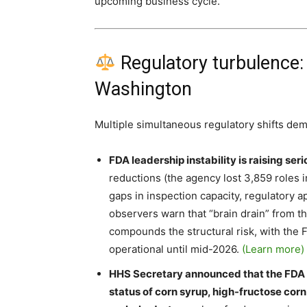
upcoming business cycle.
Regulatory turbulence:
Washington
Multiple simultaneous regulatory shifts dem
FDA leadership instability is raising se
reductions (the agency lost 3,859 roles 
gaps in inspection capacity, regulatory 
observers warn that “brain drain” from t
compounds the structural risk, with the
operational until mid-2026.
(Learn more)
HHS Secretary announced that the FDA wi
status of corn syrup, high-fructose cor