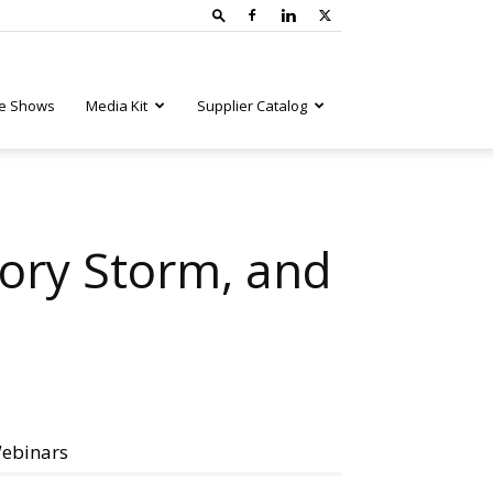
e Shows
Media Kit
Supplier Catalog
tory Storm, and
ebinars