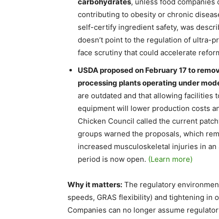
carbohydrates
, unless food companies 
contributing to obesity or chronic dise
self-certify ingredient safety, was descri
doesn’t point to the regulation of ultra
face scrutiny that could accelerate refor
USDA proposed on February 17 to remove
processing plants operating under mod
are outdated and that allowing facilities
equipment will lower production costs an
Chicken Council called the current patchw
groups warned the proposals, which remo
increased musculoskeletal injuries in a
period is now open.
(Learn more)
Why it matters:
The regulatory environment 
speeds, GRAS flexibility) and tightening in 
Companies can no longer assume regulatory 