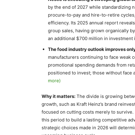
by the end of 2027 while standardizing 
procure-to-pay and hire-to-retire cycles,
efficiency. Its 2025 annual report revea
group sales, having grown organically by
an additional $700 million in investment 
The food industry outlook improves onl
manufacturers continuing to face weak c
promotional spending demands from reta
positioned to invest; those without face 
more)
Why it matters:
The divide is growing betwe
growth, such as Kraft Heinz’s brand reinves
focused on cutting costs merely to survive
this period to build a lasting competitive 
strategic choices made in 2026 will determ