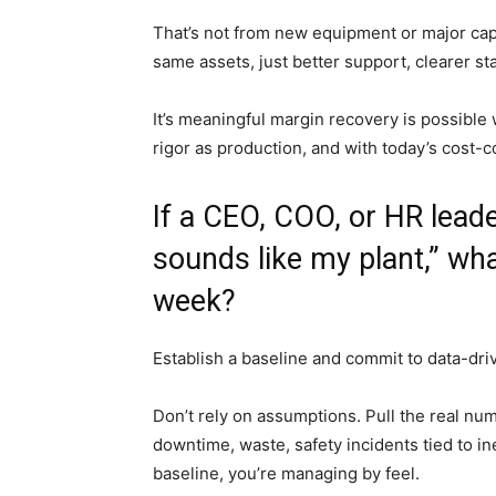
That’s not from new equipment or major cap
same assets, just better support, clearer s
It’s meaningful margin recovery is possibl
rigor as production, and with today’s cost-c
If a CEO, COO, or HR leade
sounds like my plant,” wha
week?
Establish a baseline and commit to data-dri
Don’t rely on assumptions. Pull the real num
downtime, waste, safety incidents tied to i
baseline, you’re managing by feel.