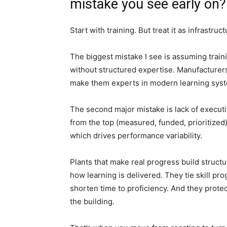
mistake you see early on?
Start with training. But treat it as infrastruc
The biggest mistake I see is assuming traini
without structured expertise. Manufacturers
make them experts in modern learning sys
The second major mistake is lack of executiv
from the top (measured, funded, prioritized
which drives performance variability.
Plants that make real progress build struc
how learning is delivered. They tie skill 
shorten time to proficiency. And they protec
the building.