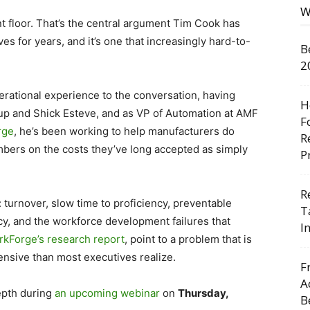
W
ant floor. That’s the central argument Tim Cook has
s for years, and it’s one that increasingly hard-to-
B
2
rational experience to the conversation, having
H
up and Shick Esteve, and as VP of Automation at AMF
F
rge
, he’s been working to help manufacturers do
R
umbers on the costs they’ve long accepted as simply
P
R
: turnover, slow time to proficiency, preventable
T
y, and the workforce development failures that
I
kForge’s research report
, point to a problem that is
nsive than most executives realize.
F
A
epth during
an upcoming
webinar
on
Thursday,
B