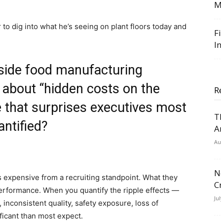
M
to dig into what he’s seeing on plant floors today and
F
I
nside food manufacturing
 about “hidden costs on the
R
ne that surprises executives most
T
antified?
A
Au
N
 expensive from a recruiting standpoint. What they
C
performance. When you quantify the ripple effects —
Ju
inconsistent quality, safety exposure, loss of
ificant than most expect.