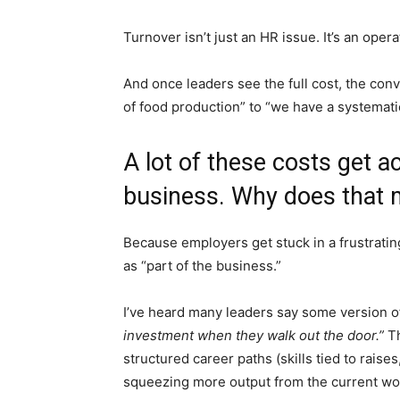
Turnover isn’t just an HR issue. It’s an operat
And once leaders see the full cost, the conv
of food production” to “we have a systemat
A lot of these costs get a
business. Why does that 
Because employers get stuck in a frustratin
as “part of the business.”
I’ve heard many leaders say some version o
investment when they walk out the door.”
Th
structured career paths (skills tied to raise
squeezing more output from the current wo