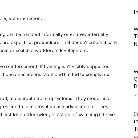
I
ture, not orientation.
W
ng can be handled informally or entirely internally
T
 are experts at production. That doesn’t automatically
N
tems or scalable workforce development.
Ju
e reinforcement. If training isn’t visibly supported
W
) it becomes inconsistent and limited to compliance
Q
D
Ju
tured, measurable training systems. They modernize
progression to compensation and advancement. They
C
t institutional knowledge instead of watching it leave
i
T
Ap