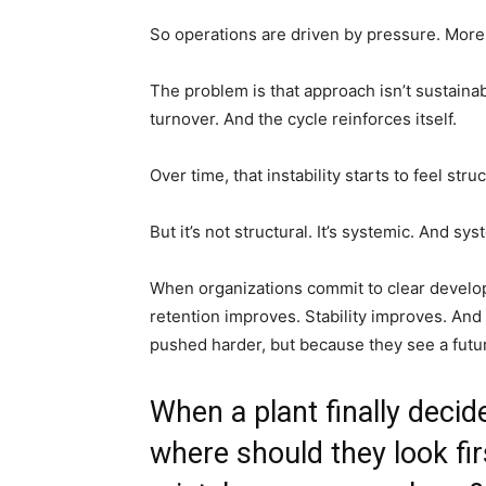
So operations are driven by pressure. More
The problem is that approach isn’t sustaina
turnover. And the cycle reinforces itself.
Over time, that instability starts to feel struc
But it’s not structural. It’s systemic. And s
When organizations commit to clear develo
retention improves. Stability improves. An
pushed harder, but because they see a futur
When a plant finally decid
where should they look fi