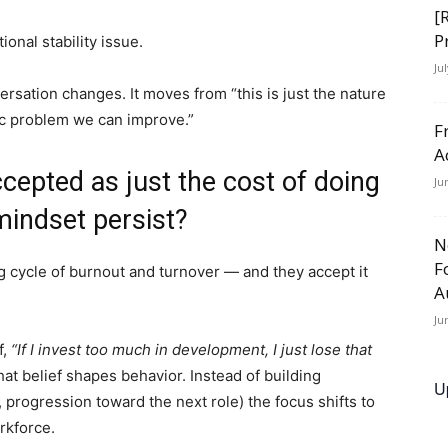
[
P
ional stability issue.
Ju
ersation changes. It moves from “this is just the nature
ic problem we can improve.”
F
A
ccepted as just the cost of doing
Ju
mindset persist?
N
F
g cycle of burnout and turnover — and they accept it
A
Ju
f,
“If I invest too much in development, I just lose that
at belief shapes behavior. Instead of building
U
s, progression toward the next role) the focus shifts to
rkforce.