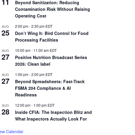
11
Beyond Sanitization: Reducing
Contamination Risk Without Raising
Operating Cost
2:00 pm
-
2:30 pm
EDT
AUG
25
Don’t Wing It: Bird Control for Food
Processing Facilities
10:00 am
-
11:00 am
EDT
AUG
27
Positive Nutrition Broadcast Series
2026: Clean label
1:00 pm
-
2:00 pm
EDT
AUG
27
Beyond Spreadsheets: Fast-Track
FSMA 204 Compliance & AI
Readiness
12:00 pm
-
1:00 pm
EDT
AUG
28
Inside CFIA: The Inspection Blitz and
What Inspectors Actually Look For
iew Calendar