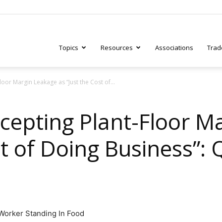
Topics
Resources
Associations
Trad
oor Margin Leakage as “Just the Cost of...
ry
cepting Plant-Floor M
st of Doing Business”:
tive