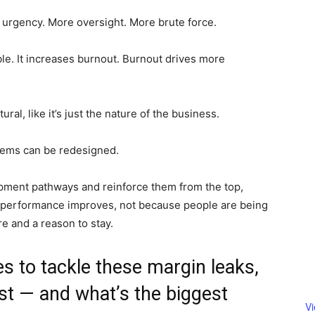
 urgency. More oversight. More brute force.
ble. It increases burnout. Burnout drives more
tural, like it’s just the nature of the business.
ystems can be redesigned.
pment pathways and reinforce them from the top,
d performance improves, not because people are being
e and a reason to stay.
es to tackle these margin leaks,
rst — and what’s the biggest
V