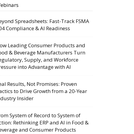
ebinars
eyond Spreadsheets: Fast-Track FSMA
04 Compliance & AI Readiness
ow Leading Consumer Products and
ood & Beverage Manufacturers Turn
egulatory, Supply, and Workforce
ressure into Advantage with AI
eal Results, Not Promises: Proven
actics to Drive Growth from a 20-Year
ndustry Insider
rom System of Record to System of
ction: Rethinking ERP and AI in Food &
everage and Consumer Products