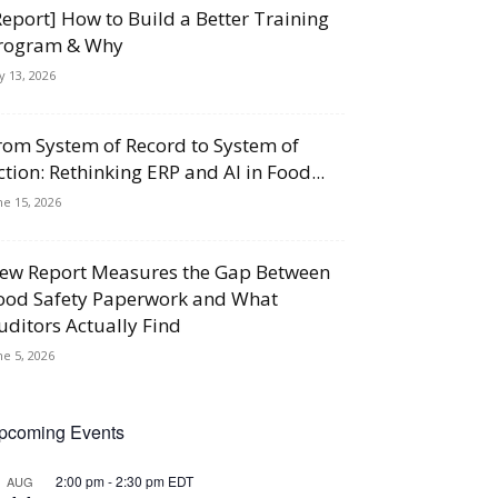
Report] How to Build a Better Training
rogram & Why
ly 13, 2026
rom System of Record to System of
ction: Rethinking ERP and AI in Food...
ne 15, 2026
ew Report Measures the Gap Between
ood Safety Paperwork and What
uditors Actually Find
ne 5, 2026
pcoming Events
2:00 pm
-
2:30 pm
EDT
AUG