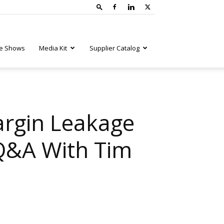
e Shows
Media Kit
Supplier Catalog
argin Leakage
 Q&A With Tim