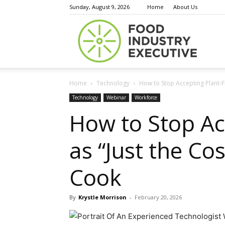
Sunday, August 9, 2026
Home
About Us
Food
Home
Technology
How to Stop Accepting Plant-Fl
Indust
Technology
Webinar
Workforce
How to Stop Ac
as “Just the Co
Execu
Cook
By
Krystle Morrison
-
February 20, 2026