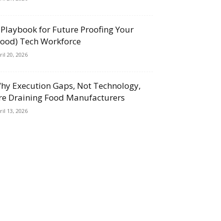
 Playbook for Future Proofing Your
Food) Tech Workforce
ril 20, 2026
hy Execution Gaps, Not Technology,
re Draining Food Manufacturers
ril 13, 2026