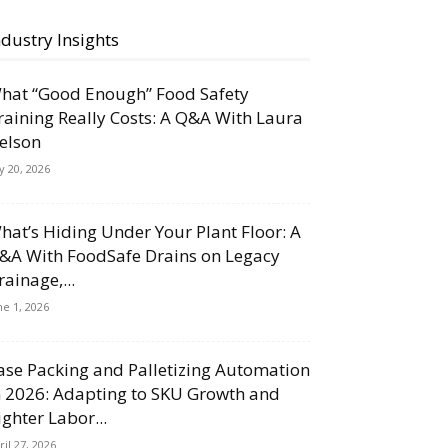
ndustry Insights
hat “Good Enough” Food Safety
raining Really Costs: A Q&A With Laura
elson
ly 20, 2026
hat’s Hiding Under Your Plant Floor: A
&A With FoodSafe Drains on Legacy
rainage,...
ne 1, 2026
ase Packing and Palletizing Automation
n 2026: Adapting to SKU Growth and
ighter Labor...
ril 27, 2026