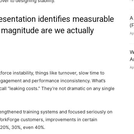
ver to designing stability.
esentation identifies measurable
A
(
f magnitude are we actually
Ap
W
A
Ap
orce instability, things like turnover, slow time to
ngagement and performance inconsistency. What’s
call “leaking costs.” They’re not dramatic on any single
ngthened training systems and focused seriously on
 WorkForge customers, improvements in certain
 20%, 30%, even 40%.