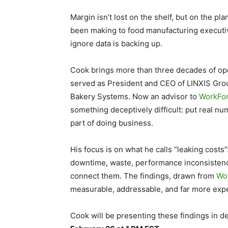
Margin isn’t lost on the shelf, but on the pl
been making to food manufacturing executive
ignore data is backing up.
Cook brings more than three decades of ope
served as President and CEO of LINXIS Gro
Bakery Systems. Now an advisor to
WorkFo
something deceptively difficult: put real n
part of doing business.
His focus is on what he calls “leaking costs”
downtime, waste, performance inconsistenc
connect them. The findings, drawn from
Wor
measurable, addressable, and far more expe
Cook will be presenting these findings in d