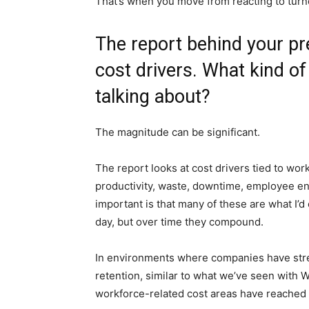
That’s when you move from reacting to turno
The report behind your pr
cost drivers. What kind o
talking about?
The magnitude can be significant.
The report looks at cost drivers tied to workf
productivity, waste, downtime, employee e
important is that many of these are what I’d 
day, but over time they compound.
In environments where companies have stre
retention, similar to what we’ve seen with
workforce-related cost areas have reached