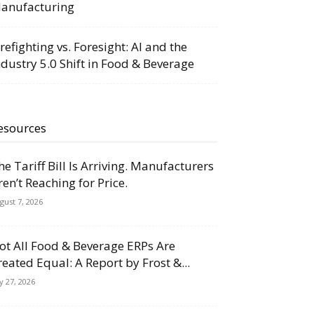
anufacturing
irefighting vs. Foresight: AI and the
ndustry 5.0 Shift in Food & Beverage
esources
he Tariff Bill Is Arriving. Manufacturers
ren’t Reaching for Price.
gust 7, 2026
ot All Food & Beverage ERPs Are
reated Equal: A Report by Frost &...
ly 27, 2026