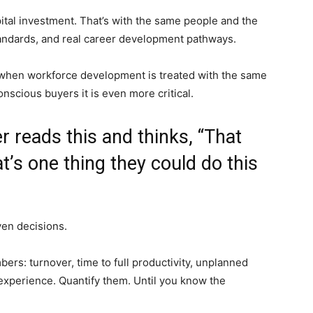
ital investment. That’s with the same people and the
tandards, and real career development pathways.
e when workforce development is treated with the same
onscious buyers it is even more critical.
r reads this and thinks, “That
t’s one thing they could do this
ven decisions.
bers: turnover, time to full productivity, unplanned
nexperience. Quantify them. Until you know the