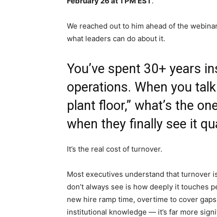
February 26 at 1 PM EST
.
We reached out to him ahead of the webinar 
what leaders can do about it.
You’ve spent 30+ years i
operations. When you talk
plant floor,” what’s the o
when they finally see it qu
It’s the real cost of turnover.
Most executives understand that turnover is
don’t always see is how deeply it touches 
new hire ramp time, overtime to cover gaps, 
institutional knowledge — it’s far more sign