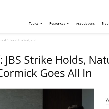
Topics
Resources
Associations
Trad
ural Colors Hit a Wall, and...
ry
: JBS Strike Holds, Nat
Cormick Goes All In
tive
W