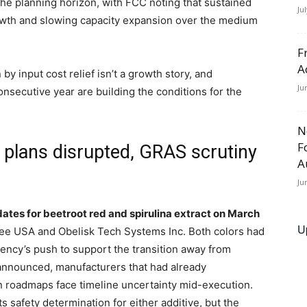
the planning horizon, with FCC noting that sustained
Ju
growth and slowing capacity expansion over the medium
F
A
 input cost relief isn’t a growth story, and
Ju
nsecutive year are building the conditions for the
N
F
 plans disrupted, GRAS scrutiny
A
Ju
dates for beetroot red and spirulina extract on March
U
ree USA and Obelisk Tech Systems Inc. Both colors had
ency’s push to support the transition away from
 announced, manufacturers that had already
on roadmaps face timeline uncertainty mid-execution.
 safety determination for either additive, but the