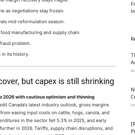
F
I
ne as negotiations stay frozen.
vals mid-reformulation season.
 food manufacturing and supply chain.
R
 fraud problem.
n its history.
T
A
Au
over, but capex is still shrinking
N
C
o 2026 with cautious optimism and thinning
dit Canada’s latest industry outlook, gross margins
Ju
 from easing input costs on cattle, hogs, canola, and
nditures in the sector fell 5.3% in 2025, and early
[
rther in 2026. Tariffs, supply chain disruptions, and
P