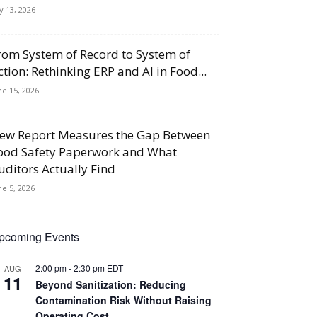
ly 13, 2026
rom System of Record to System of
ction: Rethinking ERP and AI in Food...
ne 15, 2026
ew Report Measures the Gap Between
ood Safety Paperwork and What
uditors Actually Find
ne 5, 2026
pcoming Events
2:00 pm
-
2:30 pm
EDT
AUG
11
Beyond Sanitization: Reducing
Contamination Risk Without Raising
Operating Cost