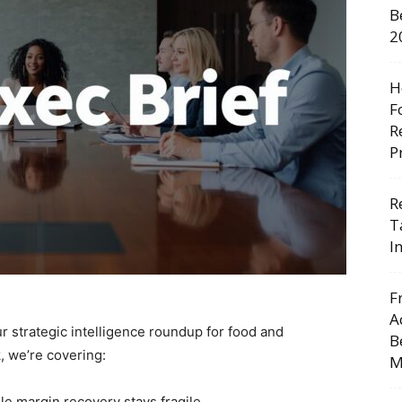
B
2
H
F
R
P
R
T
I
F
A
r strategic intelligence roundup for food and
B
 we’re covering:
M
le margin recovery stays fragile.