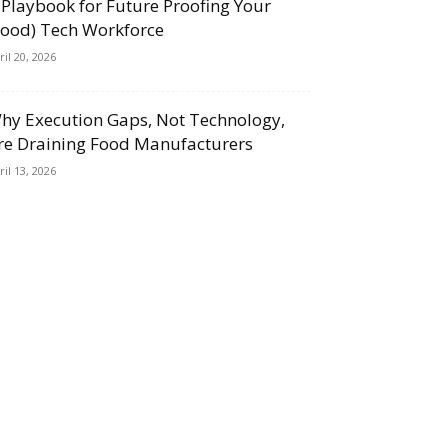
 Playbook for Future Proofing Your
Food) Tech Workforce
ril 20, 2026
hy Execution Gaps, Not Technology,
re Draining Food Manufacturers
ril 13, 2026