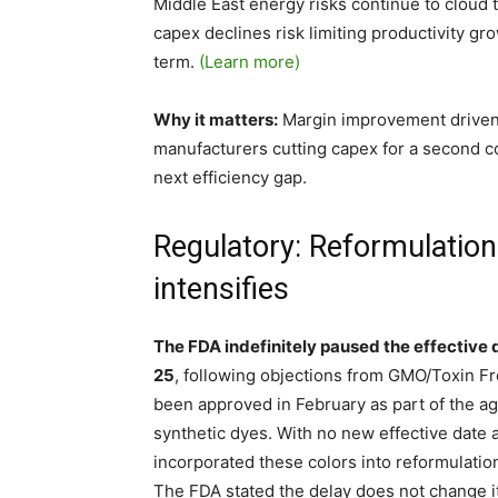
Middle East energy risks continue to cloud 
capex declines risk limiting productivity 
term.
(Learn more)
Why it matters:
Margin improvement driven by
manufacturers cutting capex for a second co
next efficiency gap.
Regulatory: Reformulation
intensifies
The FDA indefinitely paused the effective 
25
, following objections from GMO/Toxin F
been approved in February as part of the ag
synthetic dyes. With no new effective date
incorporated these colors into reformulati
The FDA stated the delay does not change its