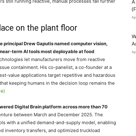
rs still running reactive, manual processes fall further
A
(
Ap
lace on the plant floor
W
A
e principal Drew Gaputis named computer vision,
near-term AI tools most deployable at food
Ap
chnologies let manufacturers move from reactive
ssue containment. His co-panelist, a co-founder at a
est-value applications target repetitive and hazardous
 that keeping humans in the decision loop remains the
re)
wered Digital Brain platform across more than 70
ccenture between March and December 2025. The
ols with a unified demand-and-supply model, enabling
 inventory transfers, and optimized truckload