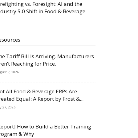
irefighting vs. Foresight: AI and the
ndustry 5.0 Shift in Food & Beverage
esources
he Tariff Bill Is Arriving. Manufacturers
ren’t Reaching for Price.
gust 7, 2026
ot All Food & Beverage ERPs Are
reated Equal: A Report by Frost &...
ly 27, 2026
Report] How to Build a Better Training
rogram & Why