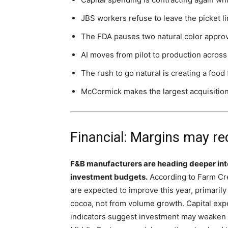
JBS workers refuse to leave the picket li
The FDA pauses two natural color appro
AI moves from pilot to production across
The rush to go natural is creating a food
McCormick makes the largest acquisition i
Financial: Margins may rec
F&B manufacturers are heading deeper int
investment budgets.
According to Farm Cre
are expected to improve this year, primarily
cocoa, not from volume growth. Capital expe
indicators suggest investment may weaken fu