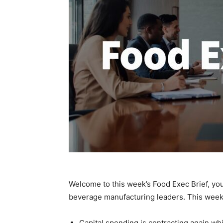
Welcome to this week’s Food Exec Brief, you
beverage manufacturing leaders. This week,
Capital spending is contracting again whi