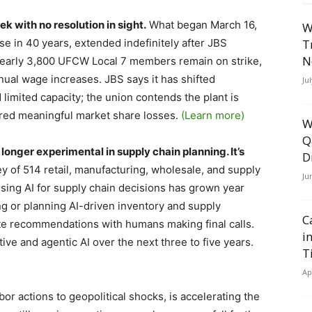
k with no resolution in sight.
What began March 16,
W
use in 40 years, extended indefinitely after JBS
T
N
. Nearly 3,800 UFCW Local 7 members remain on strike,
nnual wage increases. JBS says it has shifted
Ju
 limited capacity; the union contends the plant is
ered meaningful market share losses.
(Learn more)
W
Q
longer experimental in supply chain planning. It’s
D
 of 514 retail, manufacturing, wholesale, and supply
Ju
using AI for supply chain decisions has grown year
ng or planning AI-driven inventory and supply
C
ate recommendations with humans making final calls.
i
ive and agentic AI over the next three to five years.
T
Ap
abor actions to geopolitical shocks, is accelerating the