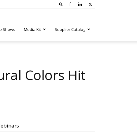
e Shows
Media Kit
Supplier Catalog
ural Colors Hit
ebinars