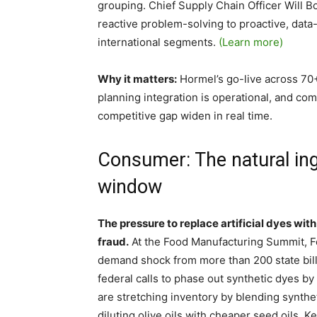
grouping. Chief Supply Chain Officer Will B
reactive problem-solving to proactive, data-
international segments.
(Learn more)
Why it matters:
Hormel’s go-live across 70+ 
planning integration is operational, and com
competitive gap widen in real time.
Consumer: The natural ing
window
The pressure to replace artificial dyes with
fraud.
At the Food Manufacturing Summit, F
demand shock from more than 200 state bill
federal calls to phase out synthetic dyes by
are stretching inventory by blending synthet
diluting olive oils with cheaper seed oils.