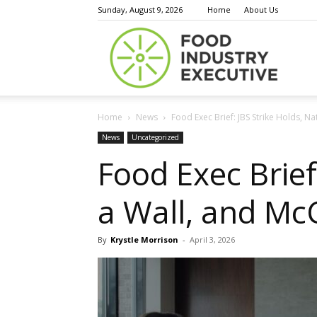
Sunday, August 9, 2026
Home
About Us
Food
Home
News
Food Exec Brief: JBS Strike Holds, Nat
Indust
News
Uncategorized
Food Exec Brief
a Wall, and Mc
Execu
By
Krystle Morrison
-
April 3, 2026