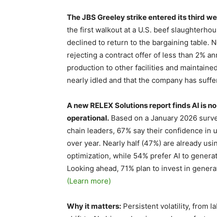
The JBS Greeley strike entered its third wee
the first walkout at a U.S. beef slaughterho
declined to return to the bargaining table
rejecting a contract offer of less than 2% a
production to other facilities and maintained
nearly idled and that the company has suff
A new RELEX Solutions report finds AI is no 
operational.
Based on a January 2026 survey
chain leaders, 67% say their confidence in 
over year. Nearly half (47%) are already usi
optimization, while 54% prefer AI to gener
Looking ahead, 71% plan to invest in generat
(Learn more)
Why it matters:
Persistent volatility, from l