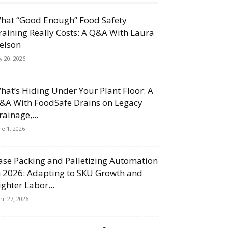
hat “Good Enough” Food Safety
raining Really Costs: A Q&A With Laura
elson
ly 20, 2026
hat’s Hiding Under Your Plant Floor: A
&A With FoodSafe Drains on Legacy
rainage,...
ne 1, 2026
ase Packing and Palletizing Automation
n 2026: Adapting to SKU Growth and
ighter Labor...
ril 27, 2026