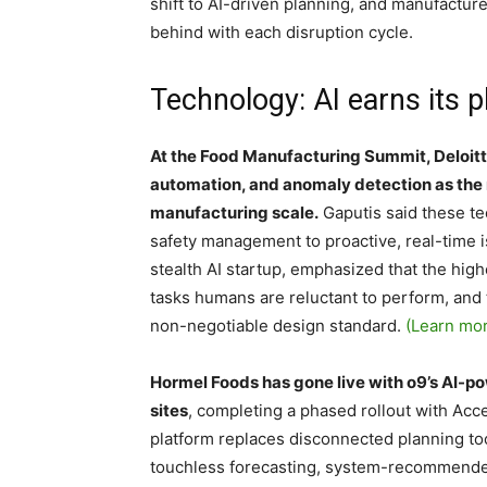
shift to AI-driven planning, and manufacture
behind with each disruption cycle.
Technology: AI earns its p
At the Food Manufacturing Summit, Deloitt
automation, and anomaly detection as the 
manufacturing scale.
Gaputis said these te
safety management to proactive, real-time i
stealth AI startup, emphasized that the high
tasks humans are reluctant to perform, and
non-negotiable design standard.
(Learn mo
Hormel Foods has gone live with o9’s AI-po
sites
, completing a phased rollout with A
platform replaces disconnected planning to
touchless forecasting, system-recommended