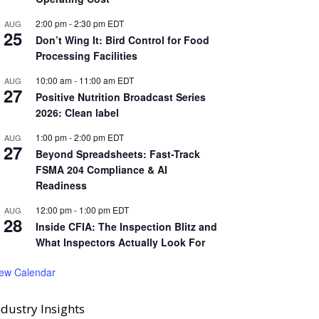
2:00 pm
-
2:30 pm
EDT
AUG
25
Don’t Wing It: Bird Control for Food
Processing Facilities
10:00 am
-
11:00 am
EDT
AUG
27
Positive Nutrition Broadcast Series
2026: Clean label
1:00 pm
-
2:00 pm
EDT
AUG
27
Beyond Spreadsheets: Fast-Track
FSMA 204 Compliance & AI
Readiness
12:00 pm
-
1:00 pm
EDT
AUG
28
Inside CFIA: The Inspection Blitz and
What Inspectors Actually Look For
iew Calendar
ndustry Insights