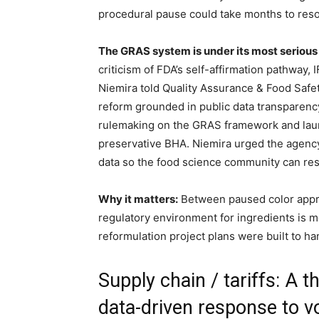
procedural pause could take months to reso
The GRAS system is under its most serious
criticism of FDA’s self-affirmation pathway
Niemira told Quality Assurance & Food Safe
reform grounded in public data transparenc
rulemaking on the GRAS framework and lau
preservative BHA. Niemira urged the agenc
data so the food science community can res
Why it matters:
Between paused color appro
regulatory environment for ingredients is m
reformulation project plans were built to ha
Supply chain / tariffs: A 
data-driven response to vol