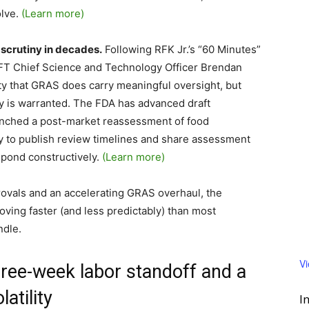
lve.
(Learn more)
 scrutiny in decades.
Following RFK Jr.’s “60 Minutes”
, IFT Chief Science and Technology Officer Brendan
ty that GRAS does carry meaningful oversight, but
y is warranted. The FDA has advanced draft
nched a post-market reassessment of food
y to publish review timelines and share assessment
pond constructively.
(Learn more)
vals and an accelerating GRAS overhaul, the
oving faster (and less predictably) than most
ndle.
V
three-week labor standoff and a
atility
I