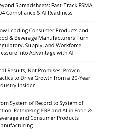
eyond Spreadsheets: Fast-Track FSMA
04 Compliance & AI Readiness
ow Leading Consumer Products and
ood & Beverage Manufacturers Turn
egulatory, Supply, and Workforce
ressure into Advantage with AI
eal Results, Not Promises: Proven
actics to Drive Growth from a 20-Year
ndustry Insider
rom System of Record to System of
ction: Rethinking ERP and AI in Food &
everage and Consumer Products
anufacturing