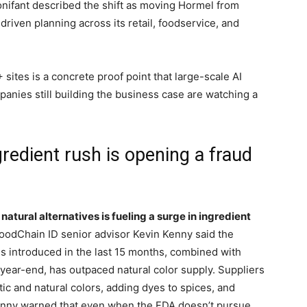
onifant described the shift as moving Hormel from
driven planning across its retail, foodservice, and
sites is a concrete proof point that large-scale AI
panies still building the business case are watching a
redient rush is opening a fraud
 natural alternatives is fueling a surge in ingredient
oodChain ID senior advisor Kevin Kenny said the
s introduced in the last 15 months, combined with
 year-end, has outpaced natural color supply. Suppliers
ic and natural colors, adding dyes to spices, and
 Kenny warned that even when the FDA doesn’t pursue