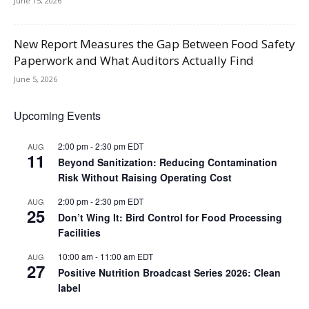
June 15, 2026
New Report Measures the Gap Between Food Safety
Paperwork and What Auditors Actually Find
June 5, 2026
Upcoming Events
2:00 pm
-
2:30 pm
EDT
AUG
11
Beyond Sanitization: Reducing Contamination
Risk Without Raising Operating Cost
2:00 pm
-
2:30 pm
EDT
AUG
25
Don’t Wing It: Bird Control for Food Processing
Facilities
10:00 am
-
11:00 am
EDT
AUG
27
Positive Nutrition Broadcast Series 2026: Clean
label