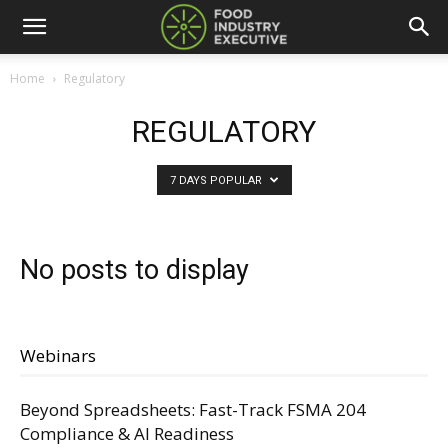
Home
Regulatory
REGULATORY
7 DAYS POPULAR
No posts to display
Webinars
Beyond Spreadsheets: Fast-Track FSMA 204
Compliance & AI Readiness