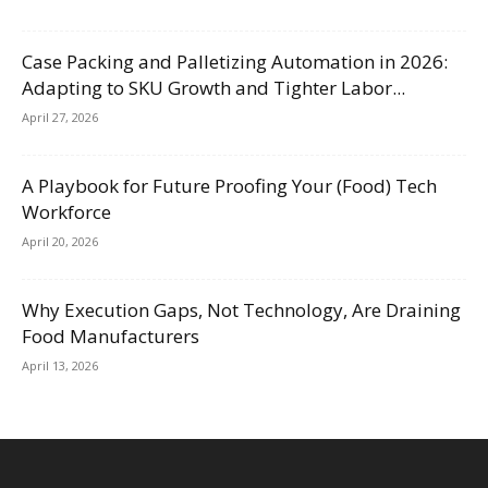
Case Packing and Palletizing Automation in 2026:
Adapting to SKU Growth and Tighter Labor...
April 27, 2026
A Playbook for Future Proofing Your (Food) Tech
Workforce
April 20, 2026
Why Execution Gaps, Not Technology, Are Draining
Food Manufacturers
April 13, 2026