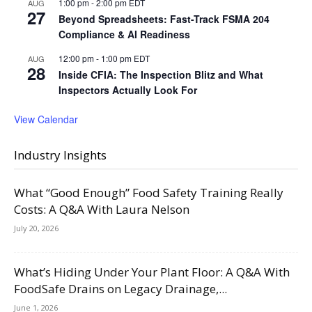
1:00 pm
-
2:00 pm
EDT
AUG
27
Beyond Spreadsheets: Fast-Track FSMA 204
Compliance & AI Readiness
12:00 pm
-
1:00 pm
EDT
AUG
28
Inside CFIA: The Inspection Blitz and What
Inspectors Actually Look For
View Calendar
Industry Insights
What “Good Enough” Food Safety Training Really
Costs: A Q&A With Laura Nelson
July 20, 2026
What’s Hiding Under Your Plant Floor: A Q&A With
FoodSafe Drains on Legacy Drainage,...
June 1, 2026