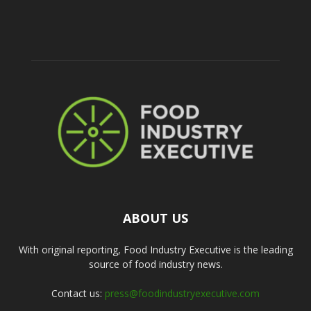
ABOUT US
With original reporting, Food Industry Executive is the leading
source of food industry news.
Contact us:
press@foodindustryexecutive.com