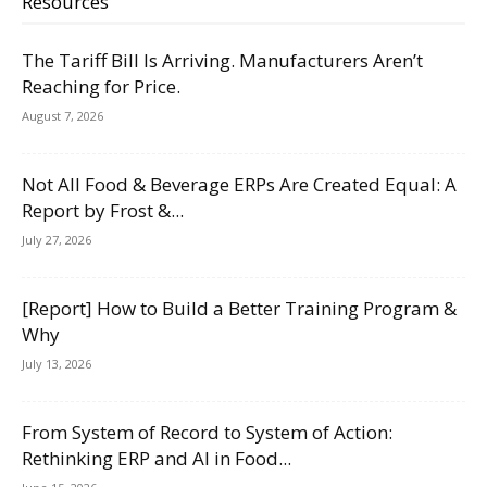
Resources
The Tariff Bill Is Arriving. Manufacturers Aren’t
Reaching for Price.
August 7, 2026
Not All Food & Beverage ERPs Are Created Equal: A
Report by Frost &...
July 27, 2026
[Report] How to Build a Better Training Program &
Why
July 13, 2026
From System of Record to System of Action:
Rethinking ERP and AI in Food...