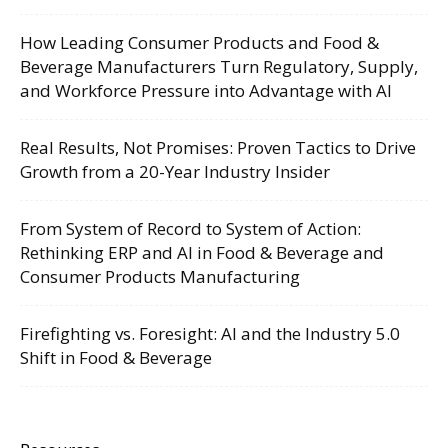
How Leading Consumer Products and Food &
Beverage Manufacturers Turn Regulatory, Supply,
and Workforce Pressure into Advantage with AI
Real Results, Not Promises: Proven Tactics to Drive
Growth from a 20-Year Industry Insider
From System of Record to System of Action:
Rethinking ERP and AI in Food & Beverage and
Consumer Products Manufacturing
Firefighting vs. Foresight: AI and the Industry 5.0
Shift in Food & Beverage