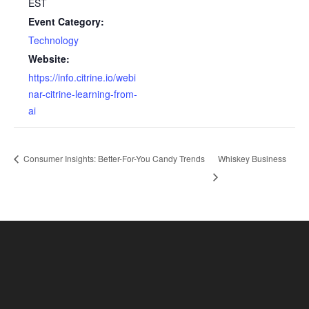
EST
Event Category:
Technology
Website:
https://info.citrine.io/webi
nar-citrine-learning-from-
ai
Consumer Insights: Better-For-You Candy Trends
Whiskey Business