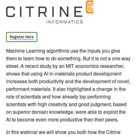
Register Here
Machine Learning algorithms use the inputs you give
them to learn how to do something. But it is not a one-way
street. A recent study by an MIT economics researcher,
shows that using AI in materials product development
increases both productivity and the development of novel,
performant materials. It also highlighted a change in the
role of scientists and how already top performing
scientists with high creativity and good judgment, based
on superior domain knowledge, were able to exploit the
AI to become even more productive than their peers.
In this webinar we will show you both how the Citrine