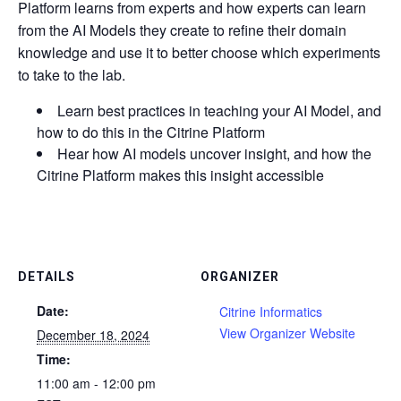
Platform learns from experts and how experts can learn
from the AI Models they create to refine their domain
knowledge and use it to better choose which experiments
to take to the lab.
Learn best practices in teaching your AI Model, and
how to do this in the Citrine Platform
Hear how AI models uncover insight, and how the
Citrine Platform makes this insight accessible
DETAILS
ORGANIZER
Date:
Citrine Informatics
View Organizer Website
December 18, 2024
Time:
11:00 am - 12:00 pm