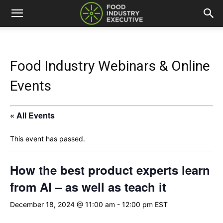
Food Industry Webinars & Online
Events
« All Events
This event has passed.
How the best product experts learn
from AI – as well as teach it
December 18, 2024 @ 11:00 am
-
12:00 pm
EST