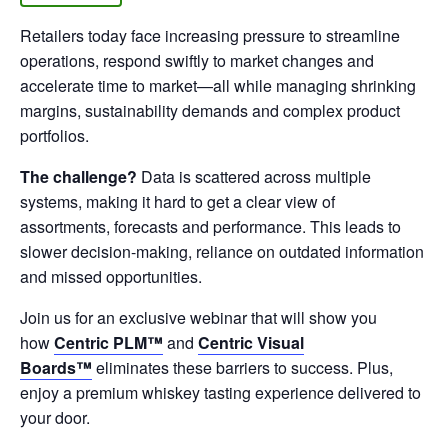
Retailers today face increasing pressure to streamline
operations, respond swiftly to market changes and
accelerate time to market—all while managing shrinking
margins, sustainability demands and complex product
portfolios.
The challenge?
Data is scattered across multiple
systems, making it hard to get a clear view of
assortments, forecasts and performance. This leads to
slower decision-making, reliance on outdated information
and missed opportunities.
Join us for an exclusive webinar that will show you
how
Centric PLM™
and
Centric
Visual
Boards™
eliminates these barriers to success. Plus,
enjoy a premium whiskey tasting experience delivered to
your door.