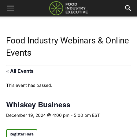
Food Industry Webinars & Online
Events
« All Events
This event has passed.
Whiskey Business
December 19, 2024 @ 4:00 pm
-
5:00 pm
EST
Register Here