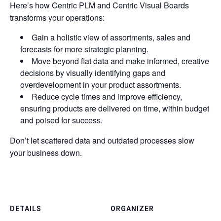
Here’s how Centric PLM and Centric Visual Boards
transforms your operations:
Gain a holistic view of assortments, sales and
forecasts for more strategic planning.
Move beyond flat data and make informed, creative
decisions by visually identifying gaps and
overdevelopment in your product assortments.
Reduce cycle times and improve efficiency,
ensuring products are delivered on time, within budget
and poised for success.
Don’t let scattered data and outdated processes slow
your business down.
DETAILS
ORGANIZER