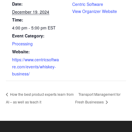
Date:
Centric Software
View Organizer Website
December 19, 2024
Time:
4:00 pm - 5:00 pm
EST
Event Category:
Processing
Website:
https://www.centricsoftwa
re.com/events/whiskey-
business/
How the best product experts learn from
Transport Management for
AI – as well as teach it
Fresh Businesses