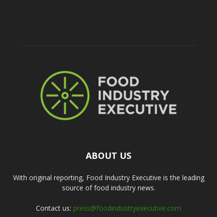
ABOUT US
With original reporting, Food Industry Executive is the leading
source of food industry news.
Contact us:
press@foodindustryexecutive.com