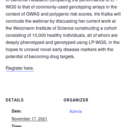
WGS to that of commonly-used genotyping arrays in the
context of GWAS and polygenic risk scores. Iris Kalka will
conclude the webinar by discussing her current work at
the Weizmann Institute of Science constructing a cohort
consisting of 10,000 healthy individuals, all of whom are
deeply phenotyped and genotyped using LP-WGS, in the
hopes to unravel novel early disease markers with the
potential of becoming drug targets.
Register here.
DETAILS
ORGANIZER
Date:
Azenta
November 17, 2021
Time: