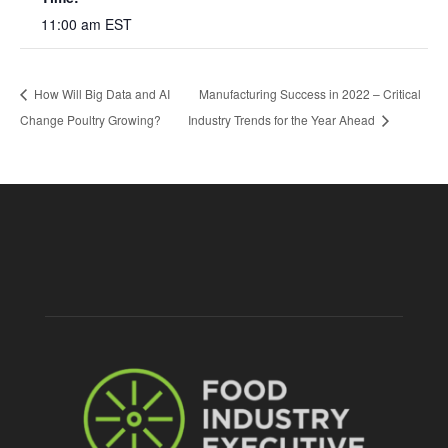
11:00 am
EST
How Will Big Data and AI
Manufacturing Success in 2022 – Critical
Change Poultry Growing?
Industry Trends for the Year Ahead