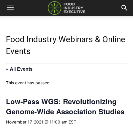
Food Industry Webinars & Online
Events
« All Events
This event has passed.
Low-Pass WGS: Revolutionizing
Genome-Wide Association Studies
November 17, 2021 @ 11:00 am
EST