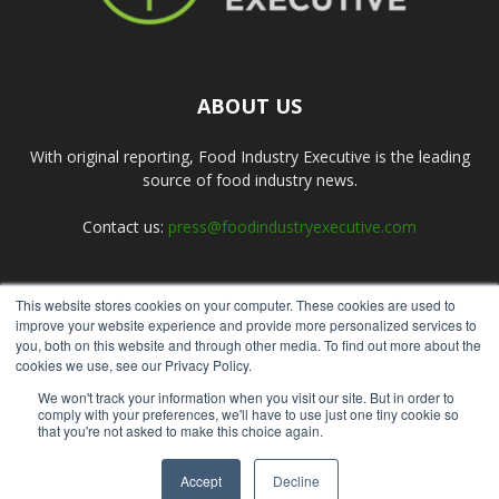
ABOUT US
With original reporting, Food Industry Executive is the leading
source of food industry news.
Contact us:
press@foodindustryexecutive.com
This website stores cookies on your computer. These cookies are used to
FOLLOW US
improve your website experience and provide more personalized services to
you, both on this website and through other media. To find out more about the
cookies we use, see our Privacy Policy.
We won't track your information when you visit our site. But in order to
comply with your preferences, we'll have to use just one tiny cookie so
that you're not asked to make this choice again.
Home
About Us
Submit an Article
Advertise
Privacy Policy
Accept
Decline
© Copyright 2026 - Food Industry Executive