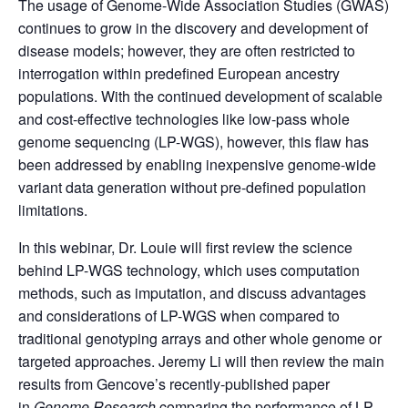
The usage of Genome-Wide Association Studies (GWAS)
continues to grow in the discovery and development of
disease models; however, they are often restricted to
interrogation within predefined European ancestry
populations. With the continued development of scalable
and cost-effective technologies like low-pass whole
genome sequencing (LP-WGS), however, this flaw has
been addressed by enabling inexpensive genome-wide
variant data generation without pre-defined population
limitations.
In this webinar, Dr. Louie will first review the science
behind LP-WGS technology, which uses computation
methods, such as imputation, and discuss advantages
and considerations of LP-WGS when compared to
traditional genotyping arrays and other whole genome or
targeted approaches. Jeremy Li will then review the main
results from Gencove’s recently-published paper
in
Genome Research
comparing the performance of LP-