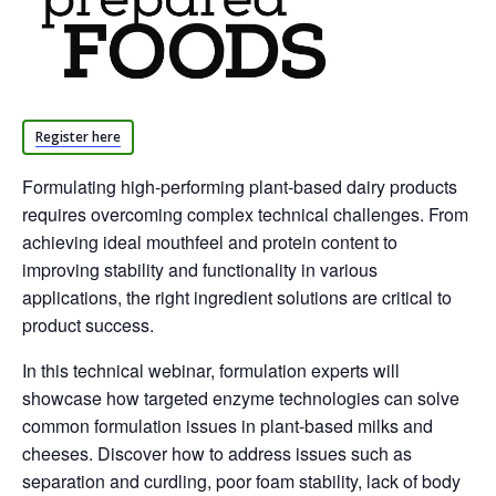
Register here
Formulating high-performing plant-based dairy products
requires overcoming complex technical challenges. From
achieving ideal mouthfeel and protein content to
improving stability and functionality in various
applications, the right ingredient solutions are critical to
product success.
In this technical webinar, formulation experts will
showcase how targeted enzyme technologies can solve
common formulation issues in plant-based milks and
cheeses. Discover how to address issues such as
separation and curdling, poor foam stability, lack of body