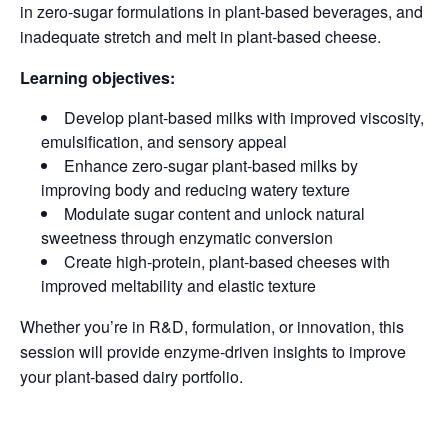
in zero-sugar formulations in plant-based beverages, and
inadequate stretch and melt in plant-based cheese.
Learning objectives:
Develop plant-based milks with improved viscosity,
emulsification, and sensory appeal
Enhance zero-sugar plant-based milks by
improving body and reducing watery texture
Modulate sugar content and unlock natural
sweetness through enzymatic conversion
Create high-protein, plant-based cheeses with
improved meltability and elastic texture
Whether you’re in R&D, formulation, or innovation, this
session will provide enzyme-driven insights to improve
your plant-based dairy portfolio.