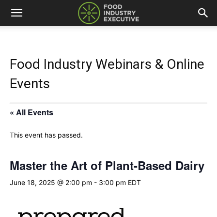
Food Industry Webinars & Online
Events
« All Events
This event has passed.
Master the Art of Plant-Based Dairy
June 18, 2025 @ 2:00 pm
-
3:00 pm
EDT