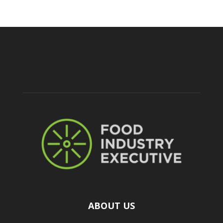
ABOUT US