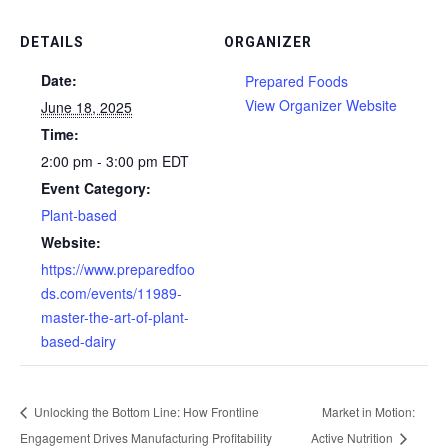
DETAILS
ORGANIZER
Date:
Prepared Foods
View Organizer Website
June 18, 2025
Time:
2:00 pm - 3:00 pm
EDT
Event Category:
Plant-based
Website:
https://www.preparedfoo
ds.com/events/11989-
master-the-art-of-plant-
based-dairy
Unlocking the Bottom Line: How Frontline
Market in Motion:
Engagement Drives Manufacturing Profitability
Active Nutrition