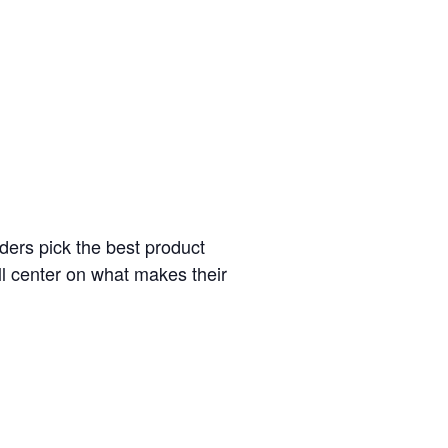
ders pick the best product
l center on what makes their