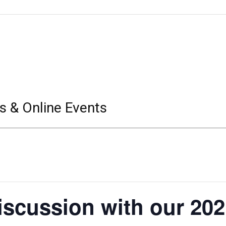
s & Online Events
iscussion with our 20