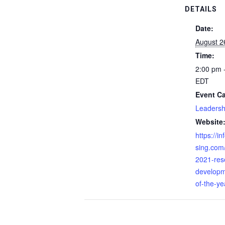
DETAILS
Date:
August 2
Time:
2:00 pm 
EDT
Event Ca
Leadersh
Website
https://i
sing.com
2021-res
developm
of-the-ye