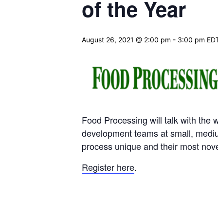
of the Year
August 26, 2021 @ 2:00 pm
-
3:00 pm
ED
Food Processing will talk with the 
development teams at small, mediu
process unique and their most nov
Register here
.