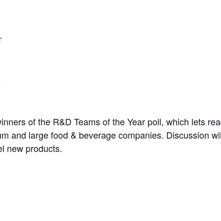
T
winners of the R&D Teams of the Year poll, which lets rea
m and large food & beverage companies. Discussion wil
el new products.