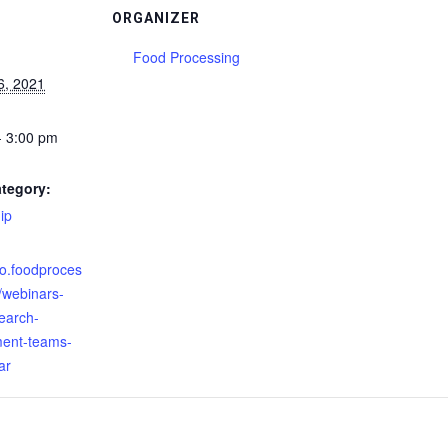
ORGANIZER
Food Processing
6, 2021
- 3:00 pm
tegory:
ip
:
nfo.foodproces
/webinars-
earch-
ent-teams-
ar