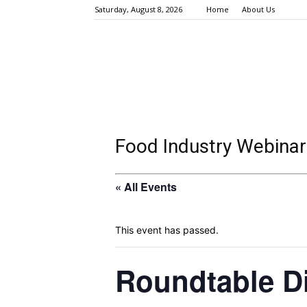
Saturday, August 8, 2026
Home
About Us
Food Industry Webinar
« All Events
This event has passed.
Roundtable D