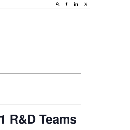
21 R&D Teams