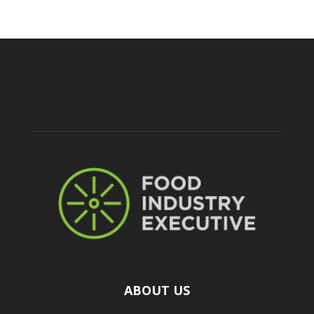
ABOUT US