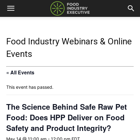
Food Industry Webinars & Online
Events
« All Events
This event has passed.
The Science Behind Safe Raw Pet
Food: Does HPP Deliver on Food
Safety and Product Integrity?
May 14 @ 11:00 am
-
12:00 pm
EDT