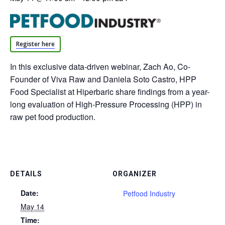
Register here
In this exclusive data-driven webinar, Zach Ao, Co-
Founder of Viva Raw and Daniela Soto Castro, HPP
Food Specialist at Hiperbaric share findings from a year-
long evaluation of High-Pressure Processing (HPP) in
raw pet food production.
DETAILS
ORGANIZER
Date:
Petfood Industry
May 14
Time: