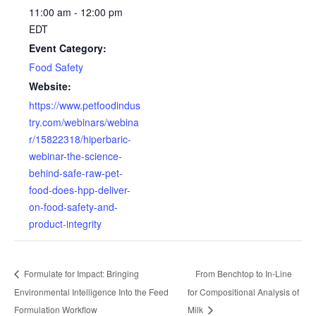
11:00 am - 12:00 pm
EDT
Event Category:
Food Safety
Website:
https://www.petfoodindus
try.com/webinars/webina
r/15822318/hiperbaric-
webinar-the-science-
behind-safe-raw-pet-
food-does-hpp-deliver-
on-food-safety-and-
product-integrity
Formulate for Impact: Bringing
From Benchtop to In-Line
Environmental Intelligence Into the Feed
for Compositional Analysis of
Formulation Workflow
Milk