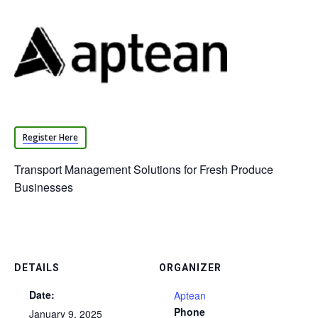
Register Here
Transport Management Solutions for Fresh Produce
Businesses
DETAILS
ORGANIZER
Date:
Aptean
Phone
January 9, 2025