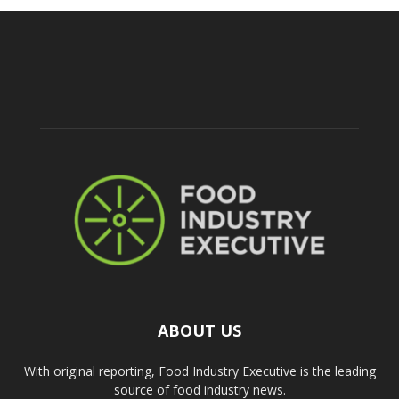
ABOUT US
With original reporting, Food Industry Executive is the leading
source of food industry news.