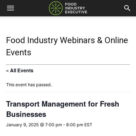
Food Industry Webinars & Online
Events
« All Events
This event has passed.
Transport Management for Fresh
Businesses
January 9, 2025 @ 7:00 pm
-
8:00 pm
EST