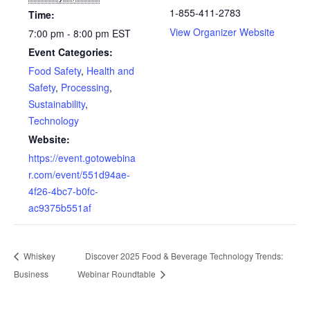
1-855-411-2783
Time:
View Organizer Website
7:00 pm - 8:00 pm
EST
Event Categories:
Food Safety
,
Health and
Safety
,
Processing
,
Sustainability
,
Technology
Website:
https://event.gotowebina
r.com/event/551d94ae-
4f26-4bc7-b0fc-
ac9375b551af
Whiskey
Discover 2025 Food & Beverage Technology Trends:
Business
Webinar Roundtable