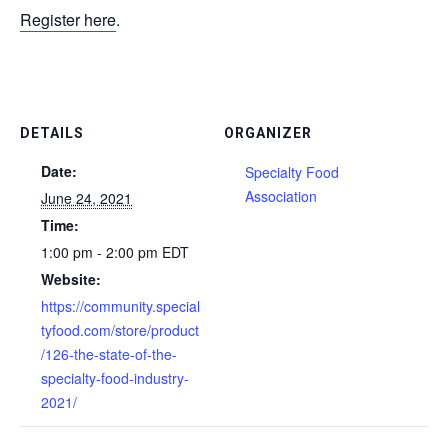
Register here
.
DETAILS
ORGANIZER
Date:
Specialty Food
Association
June 24, 2021
Time:
1:00 pm - 2:00 pm
EDT
Website:
https://community.special
tyfood.com/store/product
/126-the-state-of-the-
specialty-food-industry-
2021/