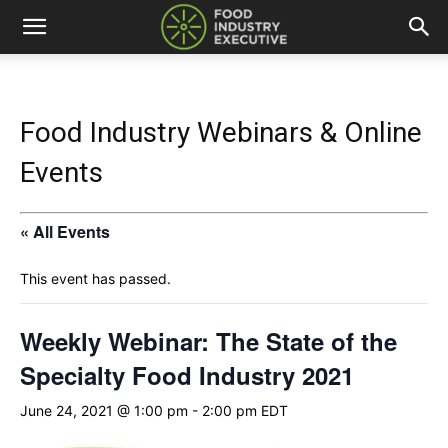
Food Industry Webinars & Online
Events
« All Events
This event has passed.
Weekly Webinar: The State of the
Specialty Food Industry 2021
June 24, 2021 @ 1:00 pm
-
2:00 pm
EDT