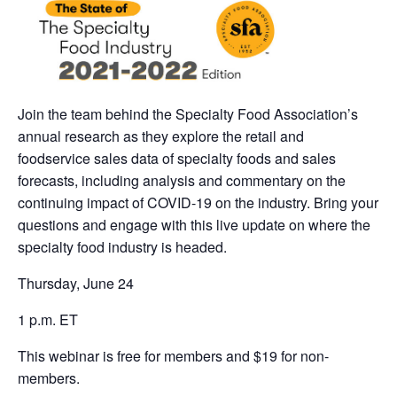
Join the team behind the Specialty Food Association’s
annual research as they explore the retail and
foodservice sales data of specialty foods and sales
forecasts, including analysis and commentary on the
continuing impact of COVID-19 on the industry. Bring your
questions and engage with this live update on where the
specialty food industry is headed.
Thursday, June 24
1 p.m. ET
This webinar is free for members and $19 for non-
members.