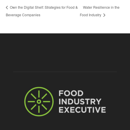
Own the Digital Shelf: Strategies for Food &
Water Resilience in the
Beverage Companies
Food Industry