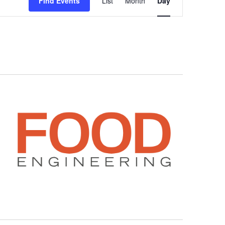
Find Events
List
Month
Day
Views
Navigation