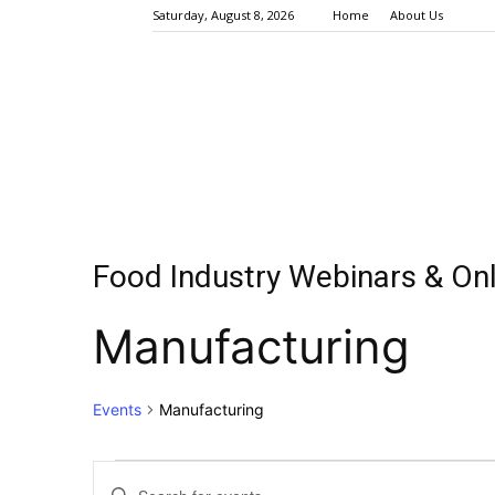
Saturday, August 8, 2026
Home
About Us
Food Industry Webinars & Onl
Manufacturing
Events
Manufacturing
Events
Events
Enter