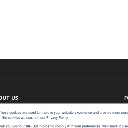
OUT US
F
 original reporting, Food Industry Executive is the leading
These cookies are used to improve your website experience and provide more perso
t the cookies we use, see our Privacy Policy.
ce of food industry news.
n you visit our site. But in order to comply with your preferences, we'll have to use 