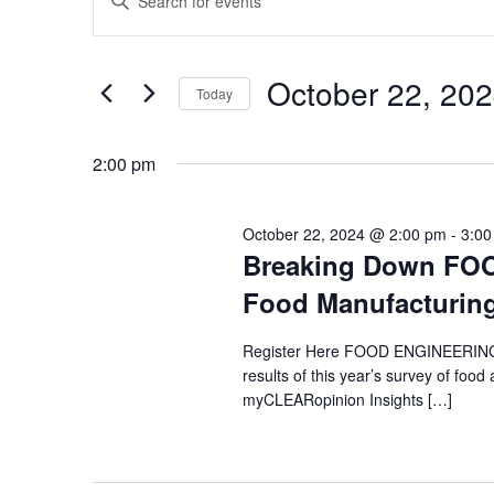
Keyword.
for
Search
Search
for
October
and
October 22, 20
Events
Today
22,
Views
by
Select
Keyword.
2024
Navigation
date.
2:00 pm
October 22, 2024 @ 2:00 pm
-
3:00
Breaking Down FOO
Food Manufacturin
Register Here FOOD ENGINEERING’s
results of this year’s survey of fo
myCLEARopinion Insights […]