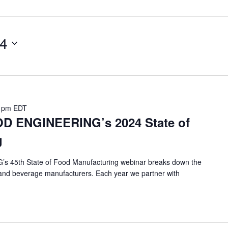
24
 pm
EDT
D ENGINEERING’s 2024 State of
g
 45th State of Food Manufacturing webinar breaks down the
od and beverage manufacturers. Each year we partner with