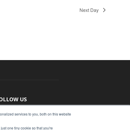
Next Day
OLLOW US
nalized services to you, both on this website
just one tiny cookie so that you're