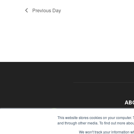
Previous Day
AB
With
This website stores cookies on your computer. 
and through other media. To find out more abou
sour
We won't track your information whe