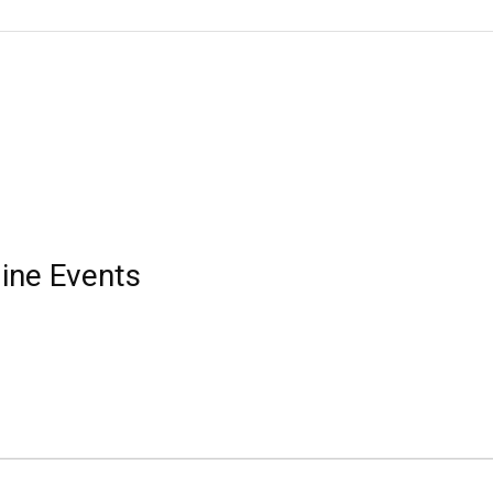
ine Events