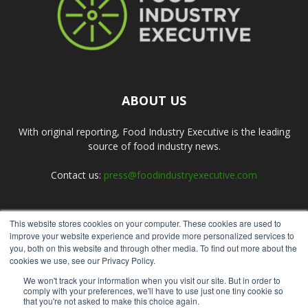
ABOUT US
With original reporting, Food Industry Executive is the leading
source of food industry news.
Contact us:
press@foodindustryexecutive.com
This website stores cookies on your computer. These cookies are used to
FOLLOW US
improve your website experience and provide more personalized services to
you, both on this website and through other media. To find out more about the
cookies we use, see our Privacy Policy.
We won't track your information when you visit our site. But in order to
comply with your preferences, we'll have to use just one tiny cookie so
that you're not asked to make this choice again.