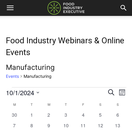
Food Industry Webinars & Online
Events
Manufacturing
Events
Manufacturing
10/1/2024
Events
Eve
Events
Search
Mont
Vi
Select
Search
M
MONDAY
T
TUESDAY
W
WEDNESDAY
T
THURSDAY
F
FRIDAY
S
SATURDAY
S
SUNDAY
Calendar
date.
Nav
0
0
0
0
0
0
and
0
30
1
2
3
4
5
6
of
events
events
events
events
events
events
events
0
0
0
0
0
0
0
7
8
9
10
11
12
13
Views
Events