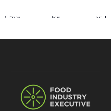
Events
Event
Previous
Today
Next