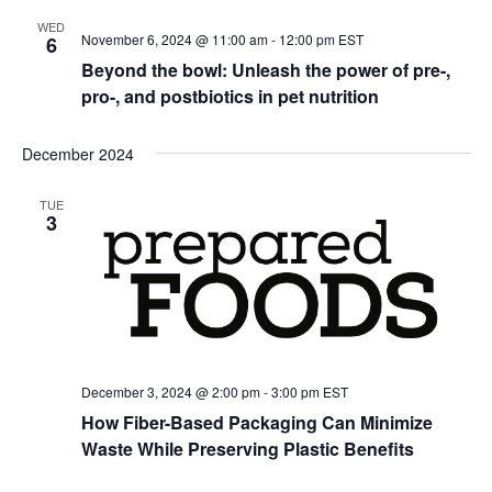
WED
November 6, 2024 @ 11:00 am
-
12:00 pm
EST
6
Beyond the bowl: Unleash the power of pre-,
pro-, and postbiotics in pet nutrition
December 2024
TUE
3
December 3, 2024 @ 2:00 pm
-
3:00 pm
EST
How Fiber-Based Packaging Can Minimize
Waste While Preserving Plastic Benefits