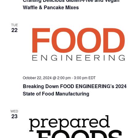
Naviga
Waffle & Pancake Mixes
TUE
22
October 22, 2024 @ 2:00 pm
-
3:00 pm
EDT
Breaking Down FOOD ENGINEERING’s 2024
State of Food Manufacturing
WED
23