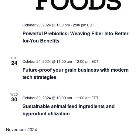
October 23, 2024 @ 1:00 pm
-
2:00 pm
EDT
Powerful Prebiotics: Weaving Fiber Into Better-
for-You Benefits
THU
October 24, 2024 @ 11:00 am
-
12:00 pm
EDT
24
Future-proof your grain business with modern
tech strategies
WED
October 30, 2024 @ 10:00 am
-
11:00 am
EDT
30
Sustainable animal feed ingredients and
byproduct utilization
November 2024