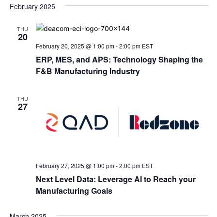
February 2025
THU
20
February 20, 2025 @ 1:00 pm
-
2:00 pm
EST
ERP, MES, and APS: Technology Shaping the
F&B Manufacturing Industry
THU
27
February 27, 2025 @ 1:00 pm
-
2:00 pm
EST
Next Level Data: Leverage AI to Reach your
Manufacturing Goals
March 2025