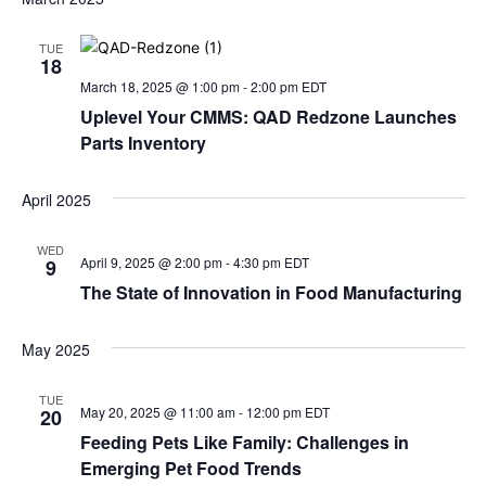
TUE
18
March 18, 2025 @ 1:00 pm
-
2:00 pm
EDT
Uplevel Your CMMS: QAD Redzone Launches
Parts Inventory
April 2025
WED
April 9, 2025 @ 2:00 pm
-
4:30 pm
EDT
9
The State of Innovation in Food Manufacturing
May 2025
TUE
May 20, 2025 @ 11:00 am
-
12:00 pm
EDT
20
Feeding Pets Like Family: Challenges in
Emerging Pet Food Trends