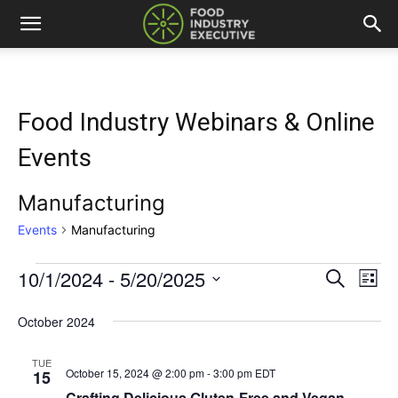
Food Industry Webinars & Online
Events
Manufacturing
Events
Manufacturing
10/1/2024
 - 
5/20/2025
Events
Eve
Events
Search
List
Vi
Select
Search
date.
October 2024
Nav
and
TUE
October 15, 2024 @ 2:00 pm
-
3:00 pm
EDT
15
Views
Crafting Delicious Gluten-Free and Vegan