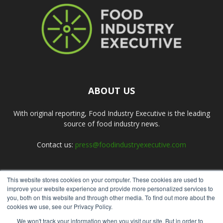
ABOUT US
With original reporting, Food Industry Executive is the leading
source of food industry news.
Contact us:
press@foodindustryexecutive.com
This website stores cookies on your computer. These cookies are used to
FOLLOW US
improve your website experience and provide more personalized services to
you, both on this website and through other media. To find out more about the
cookies we use, see our Privacy Policy.
We won't track your information when you visit our site. But in order to