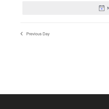
Navigation
date.
2021
N
Previous Day