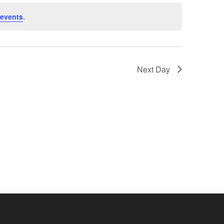
events
.
Next Day