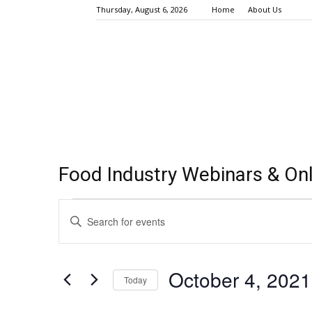
Thursday, August 6, 2026
Home
About Us
Food Industry Webinars & Onl
Events
Events
Enter
Keyword.
Search
for
Search
for
and
October
October 4, 2021
Events
Today
Views
by
4,
Select
Keyword.