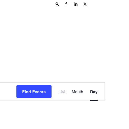
Event
Find Events
List
Month
Day
Views
Navigation