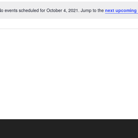
o events scheduled for October 4, 2021. Jump to the
next upcoming 
Notice