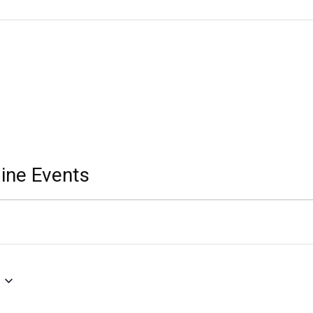
ine Events