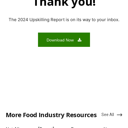
Thank you!
The 2024 Upskilling Report is on its way to your inbox.
Download Now
More Food Industry Resources
See All