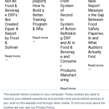
Not All
[Report]
From
New
Food &
How to
System
Report
Beverag
Build a
of
Measure
e ERPs
Better
Record
s the Gap
Are
Training
to
Between
Created
Program
System
Food
Equal: A
& Why
of Action:
Safety
Report
Rethinkin
Paperwo
by Frost
Read more
g ERP
rk and
→
&
and AI in
What
Sullivan
Food &
Auditors
Beverag
Actually
Read more
e and
Find
→
Consume
r
Read more
→
Products
Manufact
uring
Read more
→
This website stores cookies on your computer. These cookies are used to
improve your website experience and provide more personalized services to
you, both on this website and through other media. To find out more about the
cookies we use, see our Privacy Policy.