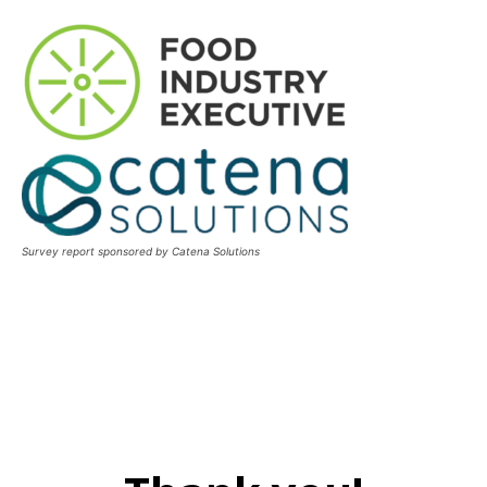
Survey report sponsored by Catena Solutions