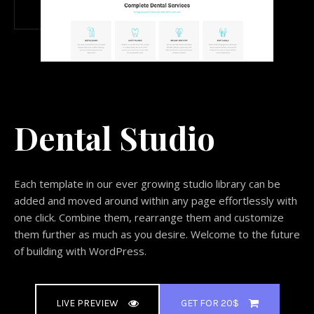
Dental Studio
Each template in our ever growing studio library can be
added and moved around within any page effortlessly with
one click. Combine them, rearrange them and customize
them further as much as you desire. Welcome to the future
of building with WordPress.
LIVE PREVIEW
GET FOR 20$