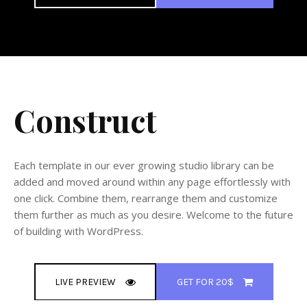
Construct
Each template in our ever growing studio library can be
added and moved around within any page effortlessly with
one click. Combine them, rearrange them and customize
them further as much as you desire. Welcome to the future
of building with WordPress.
LIVE PREVIEW
GET FOR 20$