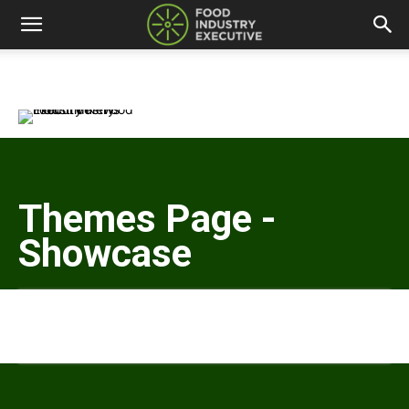
Themes Page -
Showcase