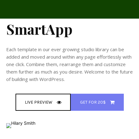
SmartApp
Each template in our ever growing studio library can be
added and moved around within any page effortlessly with
one click. Combine them, rearrange them and customize
them further as much as you desire. Welcome to the future
of building with WordPress.
LIVE PREVIEW
GET FOR 20$