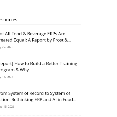
esources
ot All Food & Beverage ERPs Are
reated Equal: A Report by Frost &...
ly 27, 2026
Report] How to Build a Better Training
rogram & Why
ly 13, 2026
rom System of Record to System of
ction: Rethinking ERP and AI in Food...
ne 15, 2026