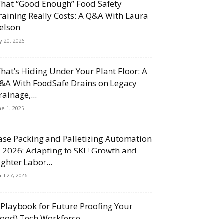
hat “Good Enough” Food Safety
raining Really Costs: A Q&A With Laura
elson
ly 20, 2026
hat’s Hiding Under Your Plant Floor: A
&A With FoodSafe Drains on Legacy
rainage,...
ne 1, 2026
ase Packing and Palletizing Automation
n 2026: Adapting to SKU Growth and
ighter Labor...
ril 27, 2026
 Playbook for Future Proofing Your
Food) Tech Workforce