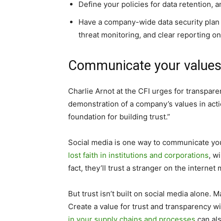
Define your policies for data retention,
Have a company-wide data security plan 
threat monitoring, and clear reporting o
Communicate your value
Charlie Arnot at the CFI urges for transpare
demonstration of a company’s values in act
foundation for building trust.”
Social media is one way to communicate yo
lost faith in institutions and corporations
, w
fact, they’ll trust a stranger on the interne
But trust isn’t built on social media alone.
Create a value for trust and transparency w
in your supply chains and processes
can als