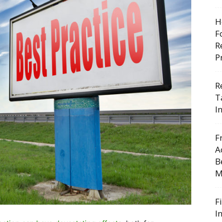
H
F
R
P
R
T
I
F
A
B
M
F
I