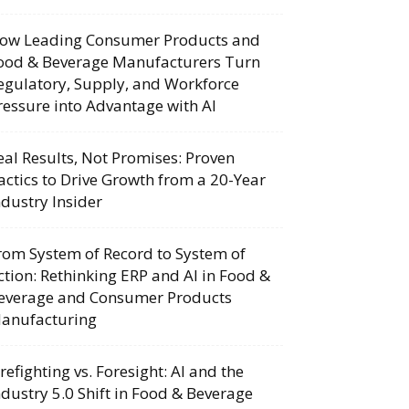
ow Leading Consumer Products and
ood & Beverage Manufacturers Turn
egulatory, Supply, and Workforce
ressure into Advantage with AI
eal Results, Not Promises: Proven
actics to Drive Growth from a 20-Year
ndustry Insider
rom System of Record to System of
ction: Rethinking ERP and AI in Food &
everage and Consumer Products
anufacturing
irefighting vs. Foresight: AI and the
ndustry 5.0 Shift in Food & Beverage