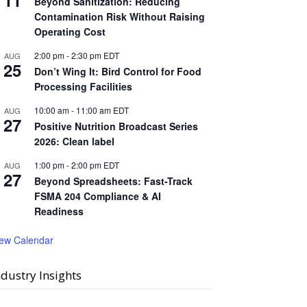
11
Beyond Sanitization: Reducing
Contamination Risk Without Raising
Operating Cost
2:00 pm
-
2:30 pm
EDT
AUG
25
Don’t Wing It: Bird Control for Food
Processing Facilities
10:00 am
-
11:00 am
EDT
AUG
27
Positive Nutrition Broadcast Series
2026: Clean label
1:00 pm
-
2:00 pm
EDT
AUG
27
Beyond Spreadsheets: Fast-Track
FSMA 204 Compliance & AI
Readiness
iew Calendar
ndustry Insights