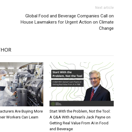
Next article
Global Food and Beverage Companies Call on
House Lawmakers for Urgent Action on Climate
Change
THOR
cturers Are Buying More
Start With the Problem, Not the Tool:
heir Workers Can Learn
A Q&A With Aptean’s Jack Payne on
Getting Real Value From AI in Food
and Beverage