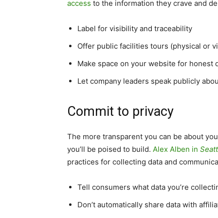
access
to the information they crave and de
Label for visibility and traceability
Offer public facilities tours (physical or vi
Make space on your website for honest 
Let company leaders speak publicly abo
Commit to privacy
The more transparent you can be about your
you’ll be poised to build.
Alex Alben in
Seat
practices for collecting data and communic
Tell consumers what data you’re collectin
Don’t automatically share data with affil