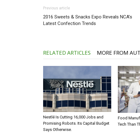
Previous article
2016 Sweets & Snacks Expo Reveals NCA’s
Latest Confection Trends
RELATED ARTICLES
MORE FROM AU
Nestlé Is Cutting 16,000 Jobs and
Food Manufa
Promising Robots. Its Capital Budget
Tech Than T
Says Otherwise.