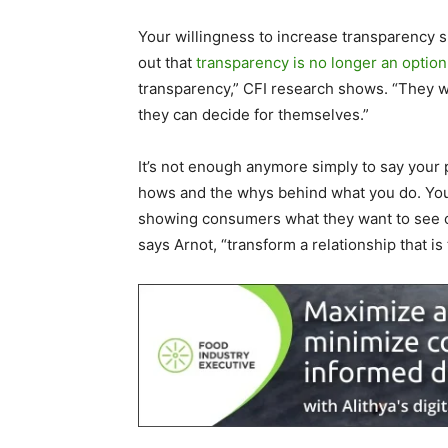
Your willingness to increase transparency
out that
transparency is no longer an option
transparency,” CFI research shows. “They wa
they can decide for themselves.”
It’s not enough anymore simply to say your
hows and the whys behind what you do. You 
showing consumers what they want to see co
says Arnot, “transform a relationship that is