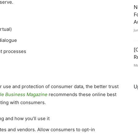
serve.
N
F
A
rtual)
Ju
dialogue
[
ut processes
R
Ma
U
 use and protection of consumer data, the better trust
tle Business Magazine
recommends these online best
ating with consumers.
g and how you’ll use it
iates and vendors. Allow consumers to opt-in