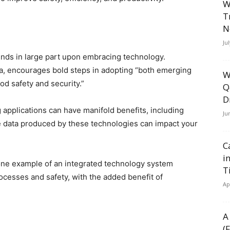
W
T
N
Ju
ds in large part upon embracing technology.
, encourages bold steps in adopting “both emerging
W
od safety and security.”
Q
D
 applications can have manifold benefits, including
Ju
e data produced by these technologies can impact your
C
i
one example of an integrated technology system
T
cesses and safety, with the added benefit of
Ap
A
(