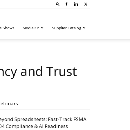
e Shows
Media Kit
Supplier Catalog
ncy and Trust
ebinars
eyond Spreadsheets: Fast-Track FSMA
04 Compliance & AI Readiness