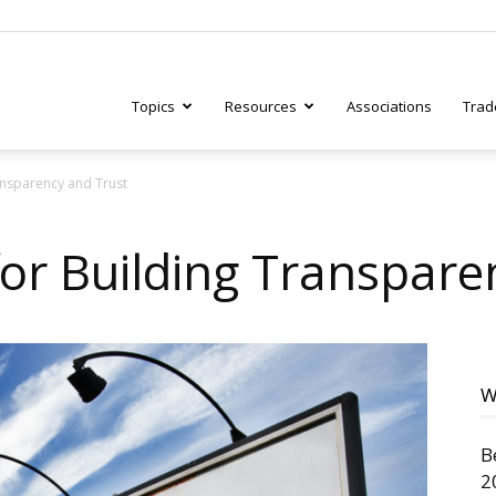
Topics
Resources
Associations
Trad
ransparency and Trust
ry
for Building Transpare
tive
W
B
2