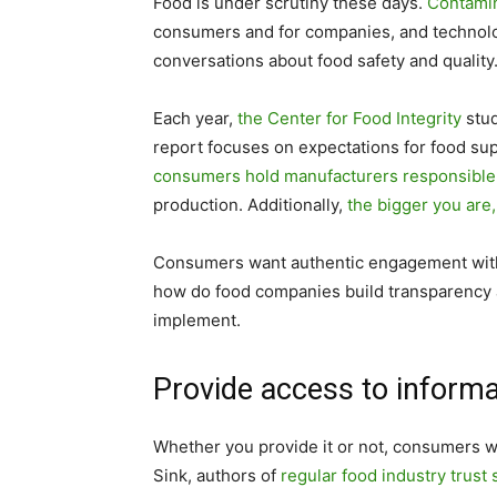
Food is under scrutiny these days.
Contamin
consumers and for companies, and technolo
conversations about food safety and quality
Each year,
the Center for Food Integrity
stud
report focuses on expectations for food supp
consumers hold manufacturers responsible
production. Additionally,
the bigger you are,
Consumers want authentic engagement with 
how do food companies build transparency 
implement.
Provide access to informa
Whether you provide it or not, consumers wi
Sink, authors of
regular food industry trust 