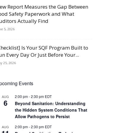
ew Report Measures the Gap Between
ood Safety Paperwork and What
uditors Actually Find
ne 5, 2026
Checklist] Is Your SQF Program Built to
un Every Day Or Just Before Your...
y 25, 2026
pcoming Events
2:00 pm
-
2:30 pm
EDT
AUG
6
Beyond Sanitation: Understanding
the Hidden System Conditions That
Allow Pathogens to Persist
2:00 pm
-
2:30 pm
EDT
AUG