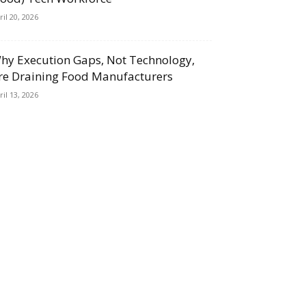
ril 20, 2026
hy Execution Gaps, Not Technology,
re Draining Food Manufacturers
ril 13, 2026