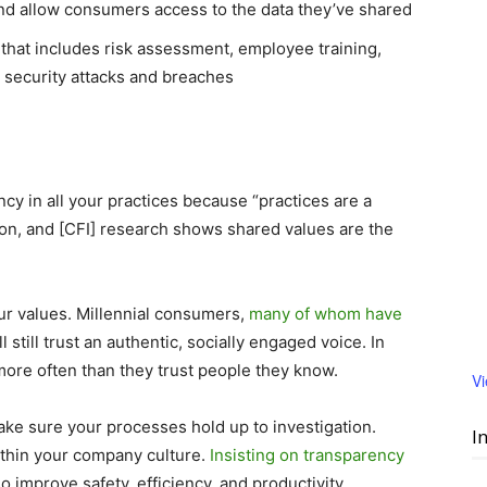
 and allow consumers access to the data they’ve shared
that includes risk assessment, employee training,
n security attacks and breaches
s
ncy in all your practices because “practices are a
ion, and [CFI] research shows shared values are the
ur values. Millennial consumers,
many of whom have
ill still trust an authentic, socially engaged voice. In
t more often than they trust people they know.
V
 Make sure your processes hold up to investigation.
I
ithin your company culture.
Insisting on transparency
o improve safety, efficiency, and productivity.