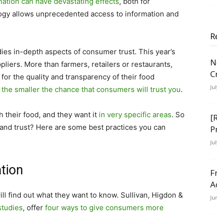
ation can have devastating effects
, both for
gy allows unprecedented access to information and
.
R
ies in-depth aspects of consumer trust. This year’s
N
liers. More than farmers, retailers or restaurants,
C
for the quality and transparency of their food
Ju
 the smaller the chance that consumers will trust you
.
their food, and they want it
in very specific areas
.
So
[
and trust?
Here are some best practices you can
P
Ju
tion
F
A
ll find out what they want to know. Sullivan, Higdon &
Ju
studies
, offer
four ways to give consumers more