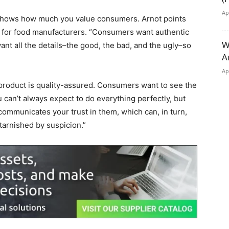
Ap
 shows how much you value consumers. Arnot points
for food manufacturers. “Consumers want authentic
W
nt all the details–the good, the bad, and the ugly–so
A
Ap
 product is quality-assured. Consumers want to see the
can’t always expect to do everything perfectly, but
mmunicates your trust in them, which can, in turn,
 tarnished by suspicion.”