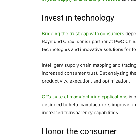
Invest in technology
Bridging the trust gap with consumers
depen
Raymund Chao, senior partner at PwC China
technologies and innovative solutions for fo
Intelligent supply chain mapping and tracing
increased consumer trust. But analyzing th
productivity, execution, and optimization.
GE’s suite of manufacturing applications
is 
designed to help manufacturers improve pro
increased transparency capabilities.
Honor the consumer