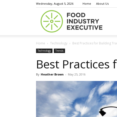
Wednesday, August 5, 2026
Home
About Us
Food
Home
Technology
Best Practices for Building T
Indust
Technology
Trends
Best Practices 
By
Heather Brown
-
May 25, 2016
Execu