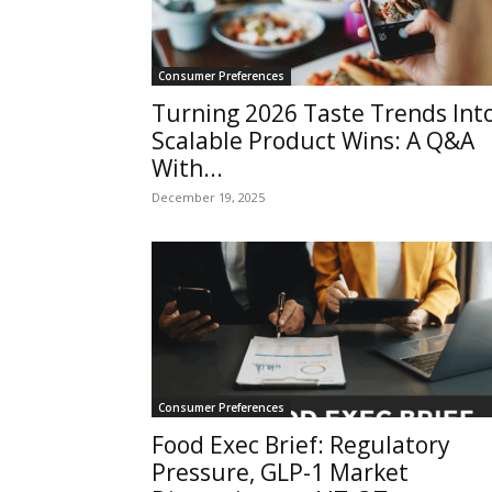
Consumer Preferences
Turning 2026 Taste Trends Int
Scalable Product Wins: A Q&A
With...
December 19, 2025
Consumer Preferences
Food Exec Brief: Regulatory
Pressure, GLP-1 Market