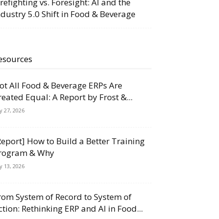
irefighting vs. Foresight: AI and the
ndustry 5.0 Shift in Food & Beverage
esources
ot All Food & Beverage ERPs Are
reated Equal: A Report by Frost &...
ly 27, 2026
Report] How to Build a Better Training
rogram & Why
ly 13, 2026
rom System of Record to System of
ction: Rethinking ERP and AI in Food...