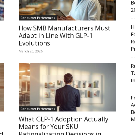
B
2
Consumer Preferences
H
How SMB Manufacturers Must
F
Adapt in Line With GLP-1
R
Evolutions
P
March 20, 2026
R
T
I
F
A
Consumer Preferences
B
What GLP-1 Adoption Actually
M
Means for Your SKU
d
Rationalization Decisions in...