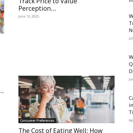
Track Price to Value
Perception...
W
June 13, 2025
T
N
Ju
W
Q
D
Ju
..
C
i
T
Ap
Consumer Preferences
The Cost of Eating Well: How