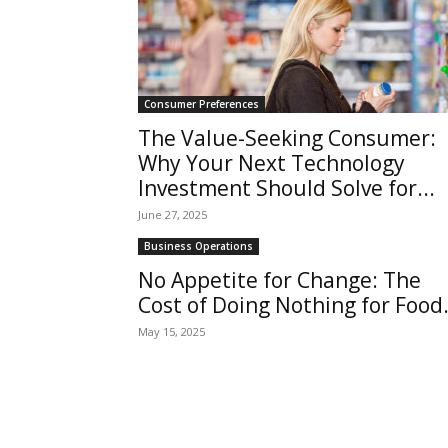
Consumer Preferences
The Value-Seeking Consumer:
Why Your Next Technology
Investment Should Solve for...
June 27, 2025
Business Operations
No Appetite for Change: The
Cost of Doing Nothing for Food.
May 15, 2025