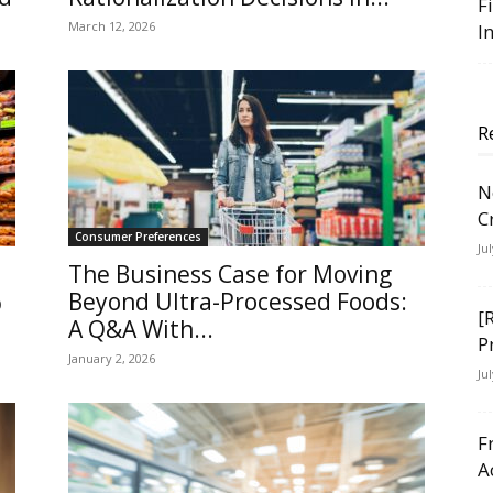
F
March 12, 2026
I
R
N
C
Consumer Preferences
Ju
The Business Case for Moving
%
Beyond Ultra-Processed Foods:
[
A Q&A With...
P
January 2, 2026
Ju
F
A