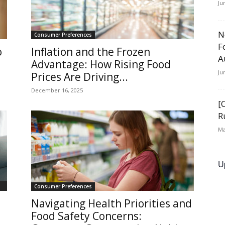
Ju
N
Consumer Preferences
F
o
Inflation and the Frozen
A
Advantage: How Rising Food
Ju
Prices Are Driving...
December 16, 2025
[
R
Ma
U
Consumer Preferences
Navigating Health Priorities and
Food Safety Concerns: