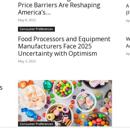
Price Barriers Are Reshaping
A
America’s...
(
May 8, 2025
Ap
Consumer Preferences
Food Processors and Equipment
W
Manufacturers Face 2025
A
Uncertainty with Optimism
Ap
May 5, 2025
s
Consumer Preferences