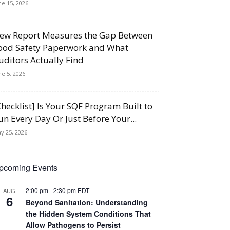
ne 15, 2026
ew Report Measures the Gap Between
ood Safety Paperwork and What
uditors Actually Find
ne 5, 2026
Checklist] Is Your SQF Program Built to
un Every Day Or Just Before Your...
y 25, 2026
pcoming Events
2:00 pm
-
2:30 pm
EDT
AUG
6
Beyond Sanitation: Understanding
the Hidden System Conditions That
Allow Pathogens to Persist