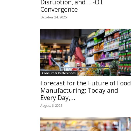
Disruption, and IT-OT
Convergence
October 24, 2025
Consumer Preferences
Forecast for the Future of Food
Manufacturing: Today and
Every Day,...
August 6, 2025