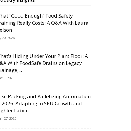
hat “Good Enough” Food Safety
raining Really Costs: A Q&A With Laura
elson
ly 20, 2026
hat’s Hiding Under Your Plant Floor: A
&A With FoodSafe Drains on Legacy
rainage,...
ne 1, 2026
ase Packing and Palletizing Automation
n 2026: Adapting to SKU Growth and
ighter Labor...
ril 27, 2026