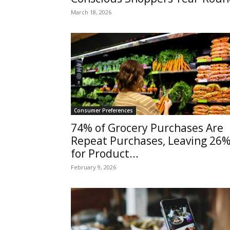
March 18, 2026
Consumer Preferences
74% of Grocery Purchases Are
Repeat Purchases, Leaving 26
for Product...
February 9, 2026