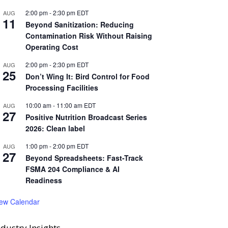
2:00 pm
-
2:30 pm
EDT
AUG
11
Beyond Sanitization: Reducing
Contamination Risk Without Raising
Operating Cost
2:00 pm
-
2:30 pm
EDT
AUG
25
Don’t Wing It: Bird Control for Food
Processing Facilities
10:00 am
-
11:00 am
EDT
AUG
27
Positive Nutrition Broadcast Series
2026: Clean label
1:00 pm
-
2:00 pm
EDT
AUG
27
Beyond Spreadsheets: Fast-Track
FSMA 204 Compliance & AI
Readiness
iew Calendar
ndustry Insights