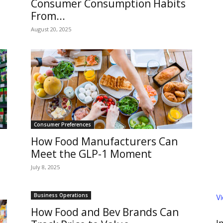
Consumer Consumption Habits
From...
August 20, 2025
Consumer Preferences
How Food Manufacturers Can
Meet the GLP-1 Moment
July 8, 2025
Business Operations
V
How Food and Bev Brands Can
I