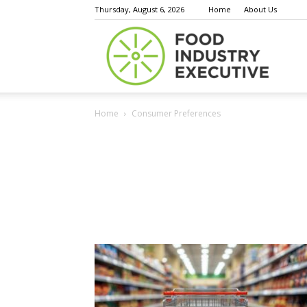
Thursday, August 6, 2026
Home
About Us
Food
Home
Consumer Preferences
Indust
Execu