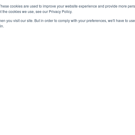
Sweet Success: Confectionery
These cookies are used to improve your website experience and provide more perso
Sales Break $54 Billion in 2024
t the cookies we use, see our Privacy Policy.
March 6, 2025
n you visit our site. But in order to comply with your preferences, we'll have to use 
in.
OUT US
F
 original reporting, Food Industry Executive is the leading
ce of food industry news.
act us:
press@foodindustryexecutive.com