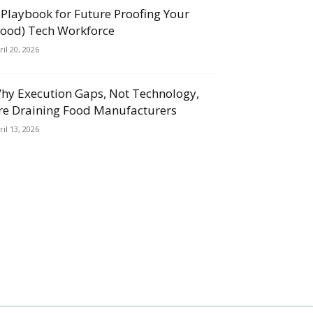
 Playbook for Future Proofing Your
Food) Tech Workforce
ril 20, 2026
hy Execution Gaps, Not Technology,
re Draining Food Manufacturers
ril 13, 2026