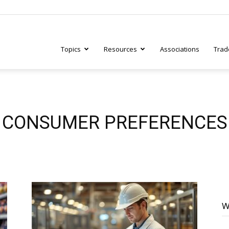
Topics
Resources
Associations
Trad
ry
CONSUMER PREFERENCES
tive
W