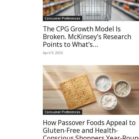
Consumer Preferences
The CPG Growth Model Is
Broken. McKinsey’s Research
Points to What’s...
April 9, 2026
Consumer Preferences
How Passover Foods Appeal to
Gluten-Free and Health-
Conscious Shoppers Year-Roun