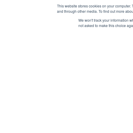
This website stores cookies on your computer. 
and through other media. To find out more abou
We won't track your information whe
not asked to make this choice aga
AB
With
sour
Cont