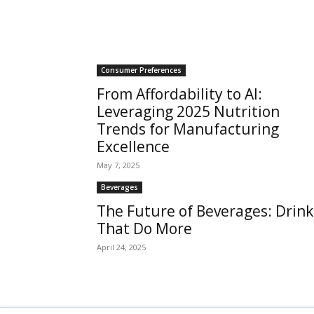
Consumer Preferences
From Affordability to AI:
Leveraging 2025 Nutrition
Trends for Manufacturing
Excellence
May 7, 2025
Beverages
The Future of Beverages: Drink
That Do More
April 24, 2025