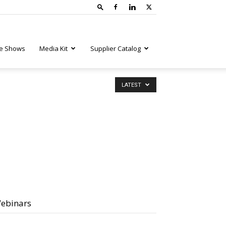
e Shows
Media Kit
Supplier Catalog
LATEST
ebinars