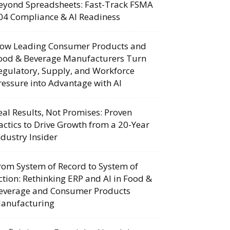
eyond Spreadsheets: Fast-Track FSMA
04 Compliance & AI Readiness
ow Leading Consumer Products and
ood & Beverage Manufacturers Turn
egulatory, Supply, and Workforce
ressure into Advantage with AI
eal Results, Not Promises: Proven
actics to Drive Growth from a 20-Year
ndustry Insider
rom System of Record to System of
ction: Rethinking ERP and AI in Food &
everage and Consumer Products
anufacturing