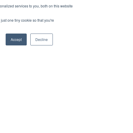
nalized services to you, both on this website
just one tiny cookie so that you're
Accept
Decline
OLLOW US