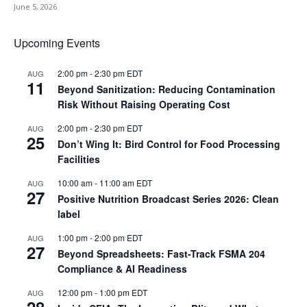
June 5, 2026
Upcoming Events
2:00 pm
-
2:30 pm
EDT
AUG
11
Beyond Sanitization: Reducing Contamination
Risk Without Raising Operating Cost
2:00 pm
-
2:30 pm
EDT
AUG
25
Don’t Wing It: Bird Control for Food Processing
Facilities
10:00 am
-
11:00 am
EDT
AUG
27
Positive Nutrition Broadcast Series 2026: Clean
label
1:00 pm
-
2:00 pm
EDT
AUG
27
Beyond Spreadsheets: Fast-Track FSMA 204
Compliance & AI Readiness
12:00 pm
-
1:00 pm
EDT
AUG
28