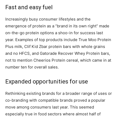
Fast and easy fuel
Increasingly busy consumer lifestyles and the
emergence of protein as a “brand in its own right” made
on-the-go protein options a shoo-in for success last
year. Examples of top products include True Moo Protein
Plus milk, Clif Kid Zbar protein bars with whole grains
and no HFCS, and Gatorade Recover Whey Protein bars,
not to mention Cheerios Protein cereal, which came in at
number ten for overall sales.
Expanded opportunities for use
Rethinking existing brands for a broader range of uses or
co-branding with compatible brands proved a popular
move among consumers last year. This seemed
especially true in food sectors where almost half of