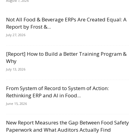
August 7, 2026
Not All Food & Beverage ERPs Are Created Equal: A
Report by Frost &...
July 27, 2026
[Report] How to Build a Better Training Program &
Why
July 13, 2026
From System of Record to System of Action:
Rethinking ERP and AI in Food...
June 15, 2026
New Report Measures the Gap Between Food Safety
Paperwork and What Auditors Actually Find