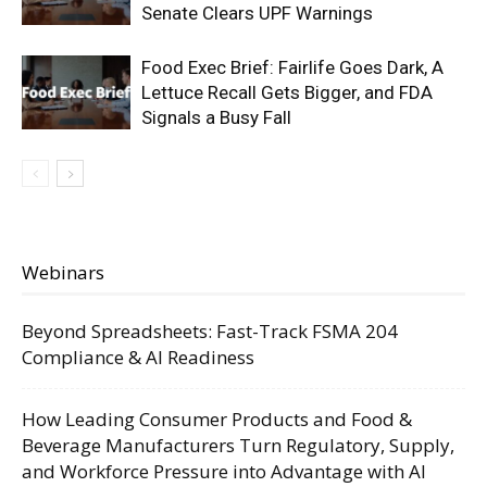
Senate Clears UPF Warnings
Food Exec Brief: Fairlife Goes Dark, A
Lettuce Recall Gets Bigger, and FDA
Signals a Busy Fall
Webinars
Beyond Spreadsheets: Fast-Track FSMA 204
Compliance & AI Readiness
How Leading Consumer Products and Food &
Beverage Manufacturers Turn Regulatory, Supply,
and Workforce Pressure into Advantage with AI