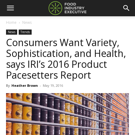
Home
News
News
Trends
Consumers Want Variety,
Sophistication, and Health,
says IRI’s 2016 Product
Pacesetters Report
By
Heather Brown
-
May 19, 2016