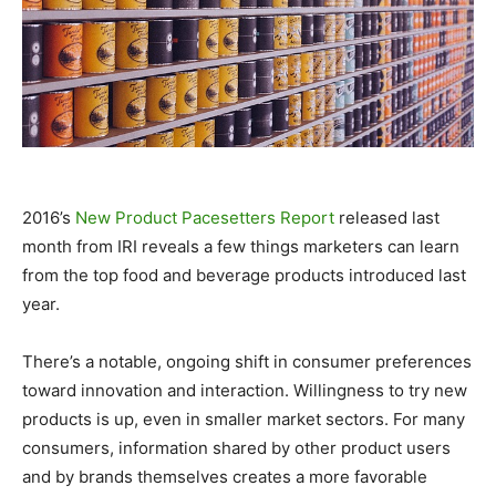
2016’s
New Product Pacesetters Report
released last
month from IRI reveals a few things marketers can learn
from the top food and beverage products introduced last
year.
There’s a notable, ongoing shift in consumer preferences
toward innovation and interaction. Willingness to try new
products is up, even in smaller market sectors. For many
consumers, information shared by other product users
and by brands themselves creates a more favorable