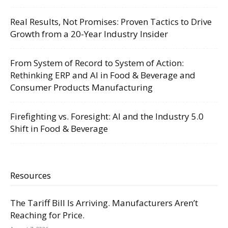
Real Results, Not Promises: Proven Tactics to Drive
Growth from a 20-Year Industry Insider
From System of Record to System of Action:
Rethinking ERP and AI in Food & Beverage and
Consumer Products Manufacturing
Firefighting vs. Foresight: AI and the Industry 5.0
Shift in Food & Beverage
Resources
The Tariff Bill Is Arriving. Manufacturers Aren’t
Reaching for Price.