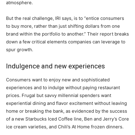
atmosphere.
But the real challenge, IRI says, is to “entice consumers
to buy more, rather than just shifting dollars from one
brand within the portfolio to another.” Their report breaks
down a few critical elements companies can leverage to
spur growth.
Indulgence and new experiences
Consumers want to enjoy new and sophisticated
experiences and to indulge without paying restaurant
prices. Frugal but savvy millennial spenders want
experiential dining and flavor excitement without leaving
home or breaking the bank, as evidenced by the success
of a new Starbucks Iced Coffee line, Ben and Jerry’s Core
ice cream varieties, and Chili’s At Home frozen dinners.