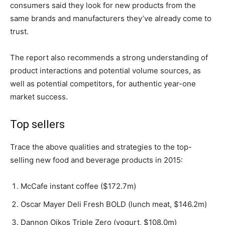
consumers said they look for new products from the
same brands and manufacturers they’ve already come to
trust.
The report also recommends a strong understanding of
product interactions and potential volume sources, as
well as potential competitors, for authentic year-one
market success.
Top sellers
Trace the above qualities and strategies to the top-
selling new food and beverage products in 2015:
McCafe instant coffee ($172.7m)
Oscar Mayer Deli Fresh BOLD (lunch meat, $146.2m)
Dannon Oikos Triple Zero (yogurt, $108.0m)