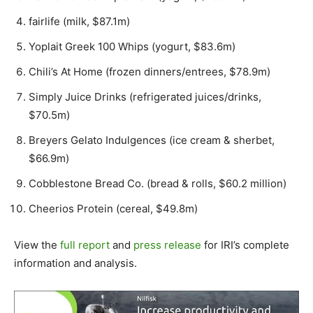
fairlife (milk, $87.1m)
Yoplait Greek 100 Whips (yogurt, $83.6m)
Chili’s At Home (frozen dinners/entrees, $78.9m)
Simply Juice Drinks (refrigerated juices/drinks,
$70.5m)
Breyers Gelato Indulgences (ice cream & sherbet,
$66.9m)
Cobblestone Bread Co. (bread & rolls, $60.2 million)
Cheerios Protein (cereal, $49.8m)
View the
full report
and
press release
for IRI’s complete
information and analysis.