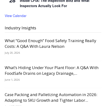
Inside CFIA: The Inspection Blitz and What
Inspectors Actually Look For
View Calendar
Industry Insights
What “Good Enough” Food Safety Training Really
Costs: A Q&A With Laura Nelson
July 20, 2026
What’s Hiding Under Your Plant Floor: A Q&A With
FoodSafe Drains on Legacy Drainage,...
June 1, 2026
Case Packing and Palletizing Automation in 2026:
Adapting to SKU Growth and Tighter Labor...