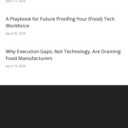
April 27, 2026
A Playbook for Future Proofing Your (Food) Tech
Workforce
April 20, 2026
Why Execution Gaps, Not Technology, Are Draining
Food Manufacturers
April 13, 2026