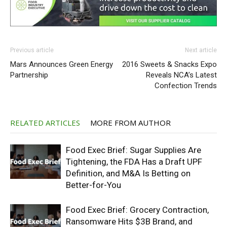
Previous article
Next article
Mars Announces Green Energy
2016 Sweets & Snacks Expo
Partnership
Reveals NCA’s Latest
Confection Trends
RELATED ARTICLES
MORE FROM AUTHOR
Food Exec Brief: Sugar Supplies Are
Tightening, the FDA Has a Draft UPF
Definition, and M&A Is Betting on
Better-for-You
Food Exec Brief: Grocery Contraction,
Ransomware Hits $3B Brand, and