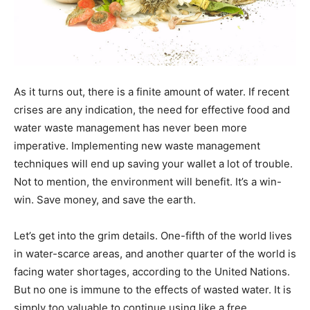
As it turns out, there is a finite amount of water. If recent
crises are any indication, the need for effective food and
water waste management has never been more
imperative. Implementing new waste management
techniques will end up saving your wallet a lot of trouble.
Not to mention, the environment will benefit. It’s a win-
win. Save money, and save the earth.
Let’s get into the grim details. One-fifth of the world lives
in water-scarce areas, and another quarter of the world is
facing water shortages, according to the United Nations.
But no one is immune to the effects of wasted water. It is
simply too valuable to continue using like a free