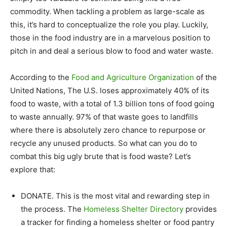
commodity. When tackling a problem as large-scale as
this, it’s hard to conceptualize the role you play. Luckily,
those in the food industry are in a marvelous position to
pitch in and deal a serious blow to food and water waste.
According to the
Food and Agriculture Organization
of the
United Nations, The U.S. loses approximately 40% of its
food to waste, with a total of 1.3 billion tons of food going
to waste annually. 97% of that waste goes to landfills
where there is absolutely zero chance to repurpose or
recycle any unused products. So what can you do to
combat this big ugly brute that is food waste? Let’s
explore that:
DONATE. This is the most vital and rewarding step in
the process. The
Homeless Shelter Directory
provides
a tracker for finding a homeless shelter or food pantry