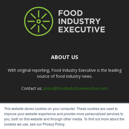
ABOUT US
With original reporting, Food Industry Executive is the leading
source of food industry news.
Contact us:
press@foodindustryexecutive.com
This website stores cookies on your computer. These cookies are used to
FOLLOW US
improve your website experience and provide more personalized services to
you, both on this website and through other media. To find out more about the
cookies we use, see our Privacy Policy.