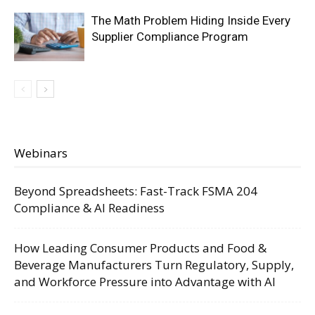
The Math Problem Hiding Inside Every
Supplier Compliance Program
Webinars
Beyond Spreadsheets: Fast-Track FSMA 204
Compliance & AI Readiness
How Leading Consumer Products and Food &
Beverage Manufacturers Turn Regulatory, Supply,
and Workforce Pressure into Advantage with AI