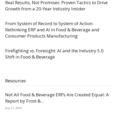
Real Results, Not Promises: Proven Tactics to Drive
Growth from a 20-Year Industry Insider
From System of Record to System of Action:
Rethinking ERP and AI in Food & Beverage and
Consumer Products Manufacturing
Firefighting vs. Foresight: AI and the Industry 5.0
Shift in Food & Beverage
Resources
Not All Food & Beverage ERPs Are Created Equal: A
Report by Frost &...
July 27, 2026