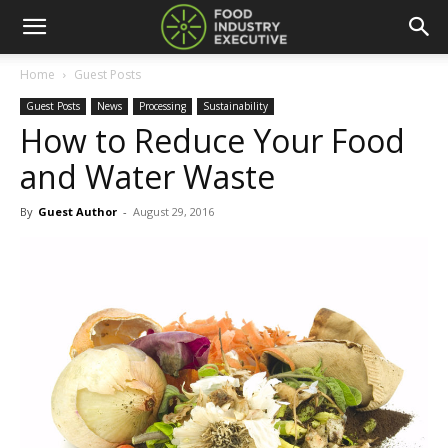
Home
Guest Posts
Guest Posts
News
Processing
Sustainability
How to Reduce Your Food
and Water Waste
By
Guest Author
-
August 29, 2016