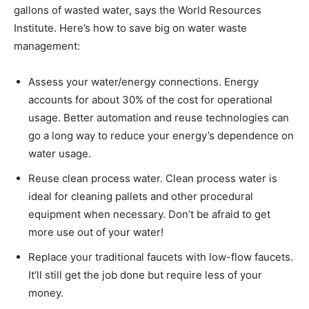
gallons of wasted water, says the World Resources
Institute. Here’s how to save big on water waste
management:
Assess your water/energy connections. Energy
accounts for about 30% of the cost for operational
usage. Better automation and reuse technologies can
go a long way to reduce your energy’s dependence on
water usage.
Reuse clean process water. Clean process water is
ideal for cleaning pallets and other procedural
equipment when necessary. Don’t be afraid to get
more use out of your water!
Replace your traditional faucets with low-flow faucets.
It’ll still get the job done but require less of your
money.