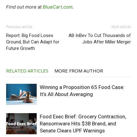
Find out more at
BlueCart.com
.
Previous article
Next article
Report: Big Food Loses
AB InBev To Cut Thousands of
Ground, But Can Adapt for
Jobs After Miller Merger
Future Growth
RELATED ARTICLES
MORE FROM AUTHOR
Winning a Proposition 65 Food Case:
It’s All About Averaging
Food Exec Brief: Grocery Contraction,
Ransomware Hits $3B Brand, and
Senate Clears UPF Warnings