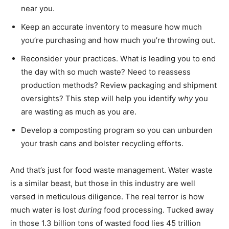
near you.
Keep an accurate inventory to measure how much
you’re purchasing and how much you’re throwing out.
Reconsider your practices. What is leading you to end
the day with so much waste? Need to reassess
production methods? Review packaging and shipment
oversights? This step will help you identify
why
you
are wasting as much as you are.
Develop a composting program so you can unburden
your trash cans and bolster recycling efforts.
And that’s just for food waste management. Water waste
is a similar beast, but those in this industry are well
versed in meticulous diligence. The real terror is how
much water is lost
during
food processing. Tucked away
in those 1.3 billion tons of wasted food lies 45 trillion