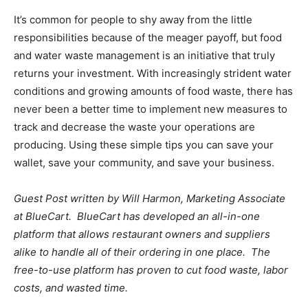
It’s common for people to shy away from the little
responsibilities because of the meager payoff, but food
and water waste management is an initiative that truly
returns your investment. With increasingly strident water
conditions and growing amounts of food waste, there has
never been a better time to implement new measures to
track and decrease the waste your operations are
producing. Using these simple tips you can save your
wallet, save your community, and save your business.
Guest Post written by Will Harmon, Marketing Associate
at BlueCart. BlueCart has developed an all-in-one
platform that allows restaurant owners and suppliers
alike to handle all of their ordering in one place. The
free-to-use platform has proven to cut food waste, labor
costs, and wasted time.