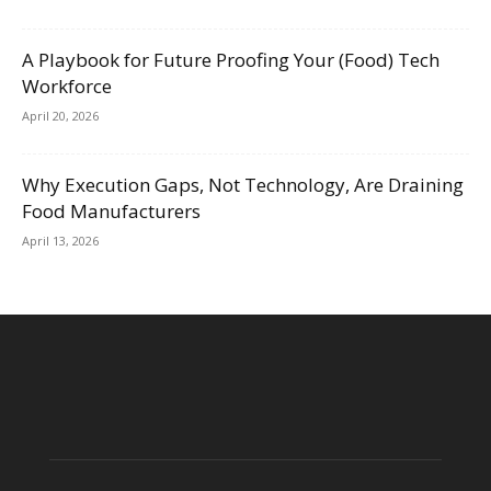
A Playbook for Future Proofing Your (Food) Tech
Workforce
April 20, 2026
Why Execution Gaps, Not Technology, Are Draining
Food Manufacturers
April 13, 2026