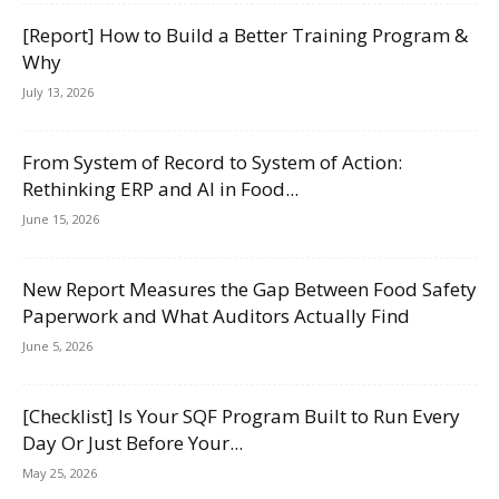
[Report] How to Build a Better Training Program &
Why
July 13, 2026
From System of Record to System of Action:
Rethinking ERP and AI in Food...
June 15, 2026
New Report Measures the Gap Between Food Safety
Paperwork and What Auditors Actually Find
June 5, 2026
[Checklist] Is Your SQF Program Built to Run Every
Day Or Just Before Your...
May 25, 2026