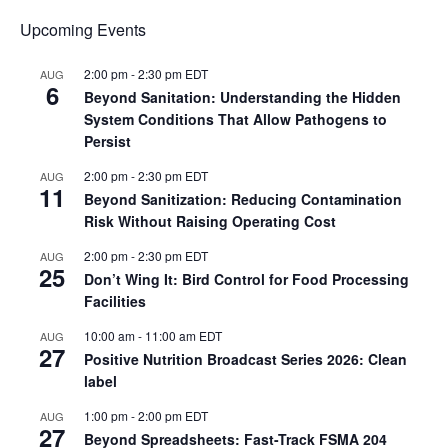
Upcoming Events
2:00 pm
-
2:30 pm
EDT
AUG
6
Beyond Sanitation: Understanding the Hidden
System Conditions That Allow Pathogens to
Persist
2:00 pm
-
2:30 pm
EDT
AUG
11
Beyond Sanitization: Reducing Contamination
Risk Without Raising Operating Cost
2:00 pm
-
2:30 pm
EDT
AUG
25
Don’t Wing It: Bird Control for Food Processing
Facilities
10:00 am
-
11:00 am
EDT
AUG
27
Positive Nutrition Broadcast Series 2026: Clean
label
1:00 pm
-
2:00 pm
EDT
AUG
27
Beyond Spreadsheets: Fast-Track FSMA 204