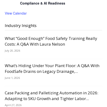
Compliance & AI Readiness
View Calendar
Industry Insights
What “Good Enough” Food Safety Training Really
Costs: A Q&A With Laura Nelson
July 20, 2026
What’s Hiding Under Your Plant Floor: A Q&A With
FoodSafe Drains on Legacy Drainage,...
June 1, 2026
Case Packing and Palletizing Automation in 2026:
Adapting to SKU Growth and Tighter Labor...
April 27, 2026