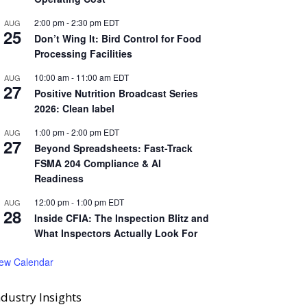
2:00 pm
-
2:30 pm
EDT
AUG
25
Don’t Wing It: Bird Control for Food
Processing Facilities
10:00 am
-
11:00 am
EDT
AUG
27
Positive Nutrition Broadcast Series
2026: Clean label
1:00 pm
-
2:00 pm
EDT
AUG
27
Beyond Spreadsheets: Fast-Track
FSMA 204 Compliance & AI
Readiness
12:00 pm
-
1:00 pm
EDT
AUG
28
Inside CFIA: The Inspection Blitz and
What Inspectors Actually Look For
iew Calendar
ndustry Insights