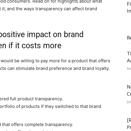
 food consumers. Read on for highlights about what
F
it, and the ways transparency can affect brand
I
positive impact on brand
R
en if it costs more
T
A
ould be willing to pay more for a product that offers
cts can stimulate brand preference and brand loyalty.
Au
N
C
ered full product transparency.
Ju
rtfolio of products if they switched to that brand
[
d that offers complete transparency.
P