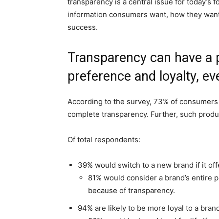
transparency is a central issue for today’s
information consumers want, how they want 
success.
Transparency can have a 
preference and loyalty, ev
According to the survey, 73% of consumers w
complete transparency. Further, such produ
Of total respondents:
39% would switch to a new brand if it off
81% would consider a brand’s entire po
because of transparency.
94% are likely to be more loyal to a bran