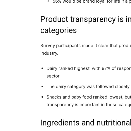
56% would be brand loyal for life if a
Product transparency is i
categories
Survey participants made it clear that produc
industry.
Dairy ranked highest, with 97% of respo
sector.
The dairy category was followed closely
Snacks and baby food ranked lowest, but 
transparency is important in those categ
Ingredients and nutritiona