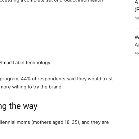
A
(
Ap
W
A
Ap
e SmartLabel technology.
l program, 44% of respondents said they would trust
ore willing to try the brand.
ng the way
illennial moms (mothers aged 18-35), and they are