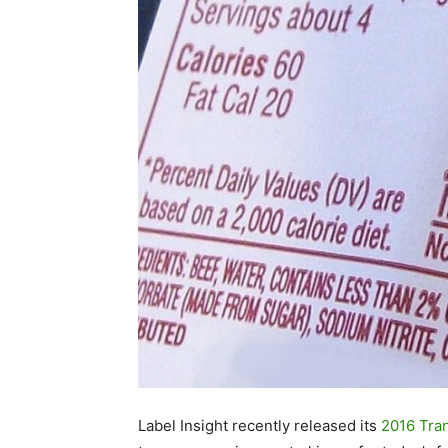
Label Insight recently released its
2016 Tra