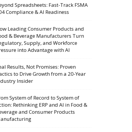
eyond Spreadsheets: Fast-Track FSMA
04 Compliance & AI Readiness
ow Leading Consumer Products and
ood & Beverage Manufacturers Turn
egulatory, Supply, and Workforce
ressure into Advantage with AI
eal Results, Not Promises: Proven
actics to Drive Growth from a 20-Year
ndustry Insider
rom System of Record to System of
ction: Rethinking ERP and AI in Food &
everage and Consumer Products
anufacturing