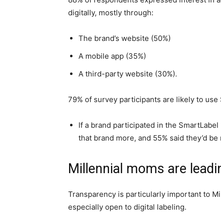
digitally, mostly through:
The brand’s website (50%)
A mobile app (35%)
A third-party website (30%).
79% of survey participants are likely to us
If a brand participated in the SmartLabe
that brand more, and 55% said they’d be m
Millennial moms are leadi
Transparency is particularly important to M
especially open to digital labeling.