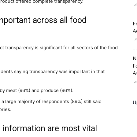
 product offered complete transparency.
Ju
mportant across all food
F
A
Ju
t transparency is significant for all sectors of the food
N
F
ndents saying transparency was important in that
A
Ju
 by meat (96%) and produce (96%).
a large majority of respondents (89%) still said
U
ories.
l information are most vital