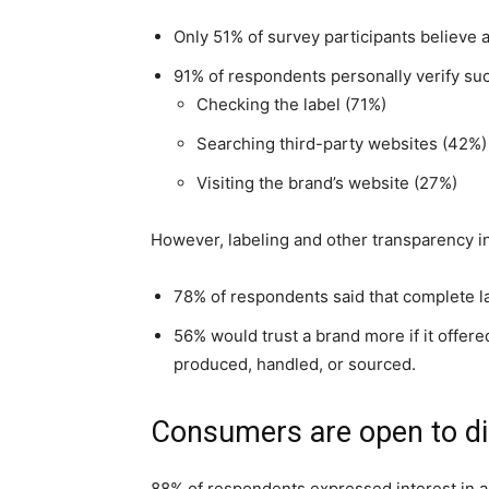
Only 51% of survey participants believe a
91% of respondents personally verify such
Checking the label (71%)
Searching third-party websites (42%)
Visiting the brand’s website (27%)
However, labeling and other transparency in
78% of respondents said that complete la
56% would trust a brand more if it offere
produced, handled, or sourced.
Consumers are open to di
88% of respondents expressed interest in a