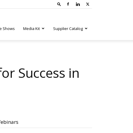
e Shows
Media Kit
Supplier Catalog
for Success in
ebinars