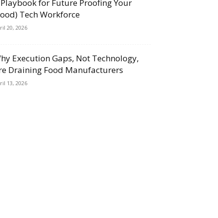
 Playbook for Future Proofing Your
Food) Tech Workforce
ril 20, 2026
hy Execution Gaps, Not Technology,
re Draining Food Manufacturers
ril 13, 2026