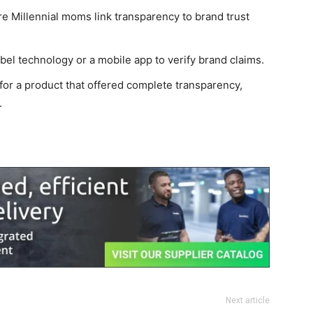
e Millennial moms link transparency to brand trust
bel technology or a mobile app to verify brand claims.
or a product that offered complete transparency,
.
Next article