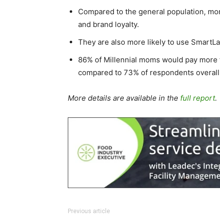
Compared to the general population, mor
and brand loyalty.
They are also more likely to use SmartLa
86% of Millennial moms would pay more f
compared to 73% of respondents overall
More details are available in the
full report
.
Previous article