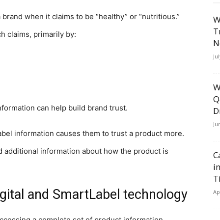
 brand when it claims to be “healthy” or “nutritious.”
W
T
 claims, primarily by:
N
Ju
W
Q
formation can help build brand trust.
D
Ju
bel information causes them to trust a product more.
d additional information about how the product is
C
i
T
gital and SmartLabel technology
Ap
ccessing a complete set of product information