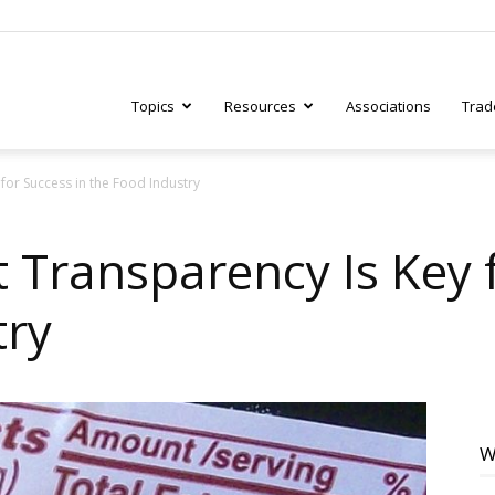
Topics
Resources
Associations
Trad
for Success in the Food Industry
ry
 Transparency Is Key 
try
tive
W