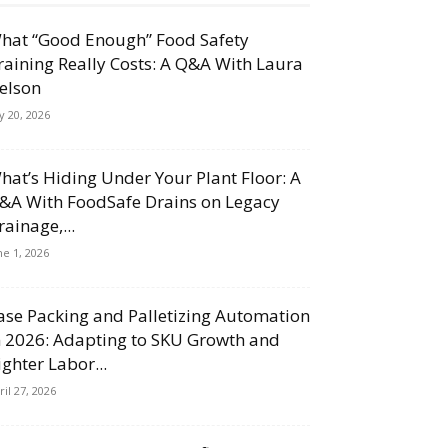
hat “Good Enough” Food Safety
raining Really Costs: A Q&A With Laura
elson
ly 20, 2026
hat’s Hiding Under Your Plant Floor: A
&A With FoodSafe Drains on Legacy
rainage,...
ne 1, 2026
ase Packing and Palletizing Automation
n 2026: Adapting to SKU Growth and
ighter Labor...
ril 27, 2026