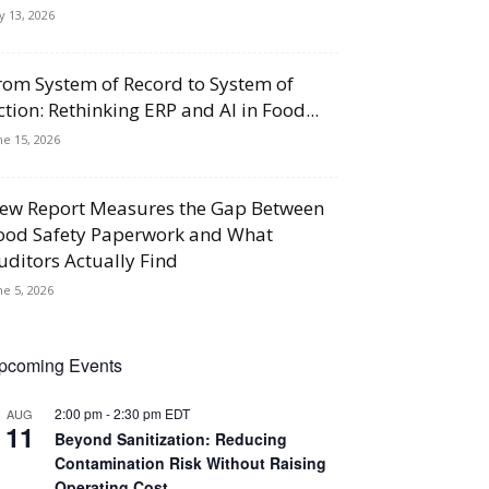
ly 13, 2026
rom System of Record to System of
ction: Rethinking ERP and AI in Food...
ne 15, 2026
ew Report Measures the Gap Between
ood Safety Paperwork and What
uditors Actually Find
ne 5, 2026
pcoming Events
2:00 pm
-
2:30 pm
EDT
AUG
11
Beyond Sanitization: Reducing
Contamination Risk Without Raising
Operating Cost