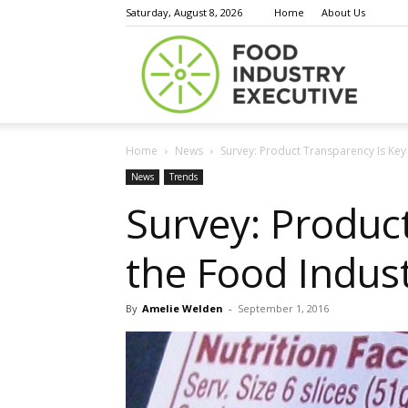
Saturday, August 8, 2026
Home
About Us
Food
Home
News
Survey: Product Transparency Is Key 
Indust
News
Trends
Survey: Product
the Food Indus
Execu
By
Amelie Welden
-
September 1, 2016