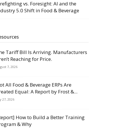
irefighting vs. Foresight: AI and the
ndustry 5.0 Shift in Food & Beverage
esources
he Tariff Bill Is Arriving. Manufacturers
ren’t Reaching for Price.
gust 7, 2026
ot All Food & Beverage ERPs Are
reated Equal: A Report by Frost &...
ly 27, 2026
Report] How to Build a Better Training
rogram & Why