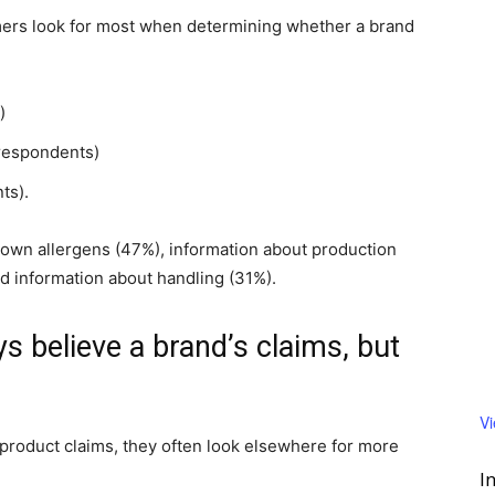
mers look for most when determining whether a brand
)
 respondents)
ts).
known allergens (47%), information about production
d information about handling (31%).
 believe a brand’s claims, but
V
product claims, they often look elsewhere for more
I