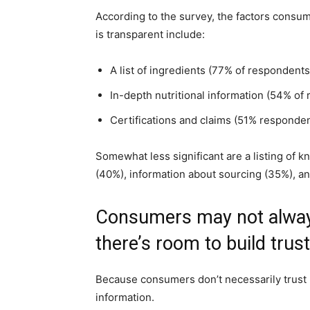
According to the survey, the factors consu
is transparent include:
A list of ingredients (77% of respondents
In-depth nutritional information (54% of
Certifications and claims (51% responden
Somewhat less significant are a listing of 
(40%), information about sourcing (35%), an
Consumers may not always
there’s room to build trust
Because consumers don’t necessarily trust 
information.