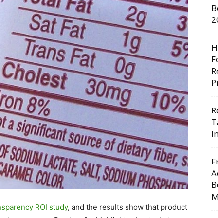
B
2
H
F
R
P
R
T
I
F
A
B
M
nsparency ROI study
, and the results show that product