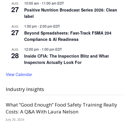
10:00 am
-
11:00 am
EDT
AUG
27
Positive Nutrition Broadcast Series 2026: Clean
label
1:00 pm
-
2:00 pm
EDT
AUG
27
Beyond Spreadsheets: Fast-Track FSMA 204
Compliance & AI Readiness
12:00 pm
-
1:00 pm
EDT
AUG
28
Inside CFIA: The Inspection Blitz and What
Inspectors Actually Look For
View Calendar
Industry Insights
What “Good Enough” Food Safety Training Really
Costs: A Q&A With Laura Nelson
July 20, 2026