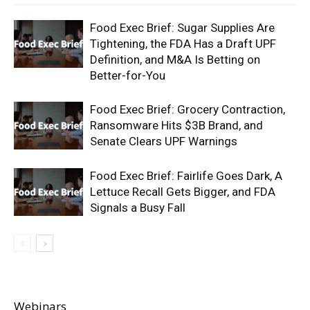
Food Exec Brief: Sugar Supplies Are
Tightening, the FDA Has a Draft UPF
Definition, and M&A Is Betting on
Better-for-You
Food Exec Brief: Grocery Contraction,
Ransomware Hits $3B Brand, and
Senate Clears UPF Warnings
Food Exec Brief: Fairlife Goes Dark, A
Lettuce Recall Gets Bigger, and FDA
Signals a Busy Fall
Webinars