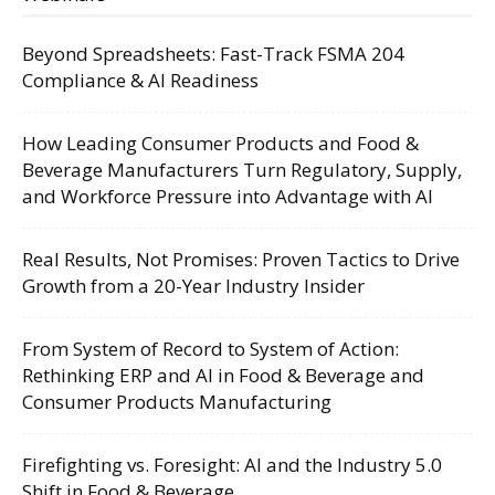
Beyond Spreadsheets: Fast-Track FSMA 204
Compliance & AI Readiness
How Leading Consumer Products and Food &
Beverage Manufacturers Turn Regulatory, Supply,
and Workforce Pressure into Advantage with AI
Real Results, Not Promises: Proven Tactics to Drive
Growth from a 20-Year Industry Insider
From System of Record to System of Action:
Rethinking ERP and AI in Food & Beverage and
Consumer Products Manufacturing
Firefighting vs. Foresight: AI and the Industry 5.0
Shift in Food & Beverage