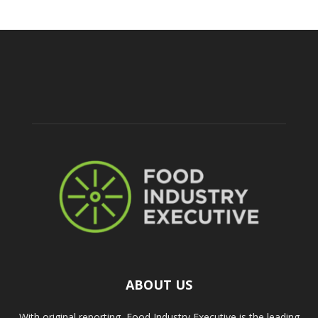
ABOUT US
With original reporting, Food Industry Executive is the leading