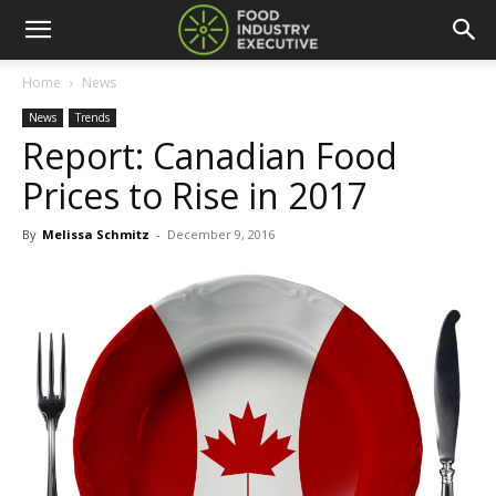
Home
News
News
Trends
Report: Canadian Food
Prices to Rise in 2017
By
Melissa Schmitz
-
December 9, 2016