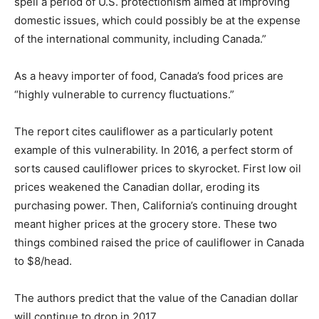
spell a period of U.S. protectionism aimed at improving
domestic issues, which could possibly be at the expense
of the international community, including Canada.”
As a heavy importer of food, Canada’s food prices are
“highly vulnerable to currency fluctuations.”
The report cites cauliflower as a particularly potent
example of this vulnerability. In 2016, a perfect storm of
sorts caused cauliflower prices to skyrocket. First low oil
prices weakened the Canadian dollar, eroding its
purchasing power. Then, California’s continuing drought
meant higher prices at the grocery store. These two
things combined raised the price of cauliflower in Canada
to $8/head.
The authors predict that the value of the Canadian dollar
will continue to drop in 2017.