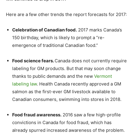
Here are a few other trends the report forecasts for 2017:
Celebration of Canadian food.
2017 marks Canada’s
150 birthday, which is likely to prompt a “re-
emergence of traditional Canadian food.”
Food science fears.
Canada does not currently require
labeling for GM products. But that may soon change
thanks to public demands and the new
Vermont
labeling law
. Health Canada recently approved a GM
salmon as the first-ever GM livestock available to
Canadian consumers, swimming into stores in 2018.
Food fraud awareness.
2016 saw a few high-profile
convictions in Canada for food fraud, which has
already spurred increased awareness of the problem.