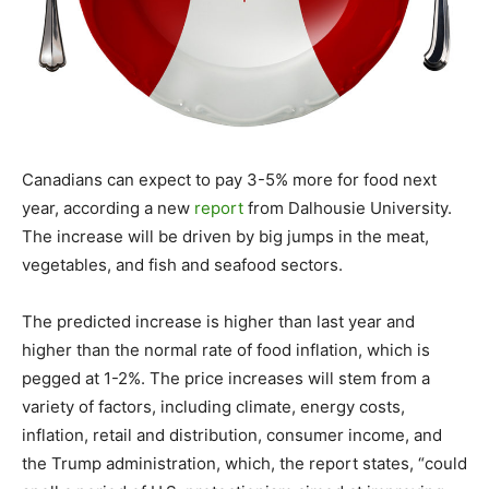
Canadians can expect to pay 3-5% more for food next
year, according a new
report
from Dalhousie University.
The increase will be driven by big jumps in the meat,
vegetables, and fish and seafood sectors.
The predicted increase is higher than last year and
higher than the normal rate of food inflation, which is
pegged at 1-2%. The price increases will stem from a
variety of factors, including climate, energy costs,
inflation, retail and distribution, consumer income, and
the Trump administration, which, the report states, “could