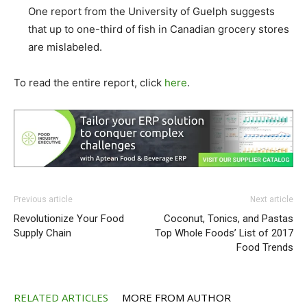
One report from the University of Guelph suggests
that up to one-third of fish in Canadian grocery stores
are mislabeled.
To read the entire report, click
here
.
Previous article
Next article
Revolutionize Your Food
Coconut, Tonics, and Pastas
Supply Chain
Top Whole Foods’ List of 2017
Food Trends
RELATED ARTICLES
MORE FROM AUTHOR