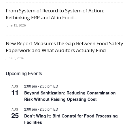
From System of Record to System of Action:
Rethinking ERP and AI in Food...
June 15, 2026
New Report Measures the Gap Between Food Safety
Paperwork and What Auditors Actually Find
June 5, 2026
Upcoming Events
2:00 pm
-
2:30 pm
EDT
AUG
11
Beyond Sanitization: Reducing Contamination
Risk Without Raising Operating Cost
2:00 pm
-
2:30 pm
EDT
AUG
25
Don’t Wing It: Bird Control for Food Processing
Facilities