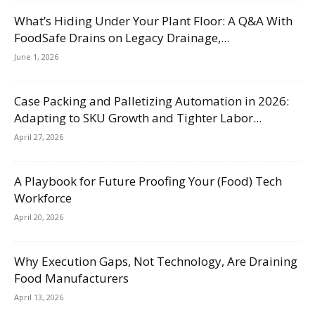
What’s Hiding Under Your Plant Floor: A Q&A With
FoodSafe Drains on Legacy Drainage,...
June 1, 2026
Case Packing and Palletizing Automation in 2026:
Adapting to SKU Growth and Tighter Labor...
April 27, 2026
A Playbook for Future Proofing Your (Food) Tech
Workforce
April 20, 2026
Why Execution Gaps, Not Technology, Are Draining
Food Manufacturers
April 13, 2026