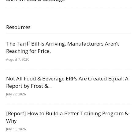
Resources
The Tariff Bill Is Arriving. Manufacturers Aren’t
Reaching for Price.
August 7, 2026
Not All Food & Beverage ERPs Are Created Equal: A
Report by Frost &...
July 27, 2026
[Report] How to Build a Better Training Program &
Why
July 13, 2026