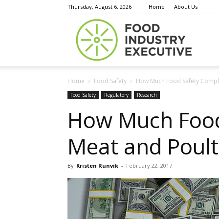
Thursday, August 6, 2026
Home
About Us
Food
Home
Food Safety
How Much Food Safety Complia
Indust
Food Safety
Regulatory
Research
How Much Food 
Meat and Poult
Execu
By
Kristen Runvik
-
February 22, 2017