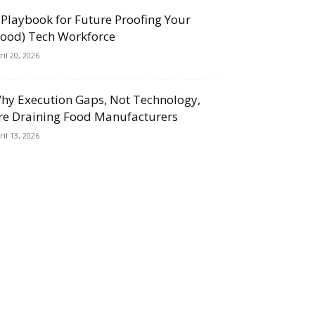
 Playbook for Future Proofing Your
Food) Tech Workforce
ril 20, 2026
hy Execution Gaps, Not Technology,
re Draining Food Manufacturers
ril 13, 2026