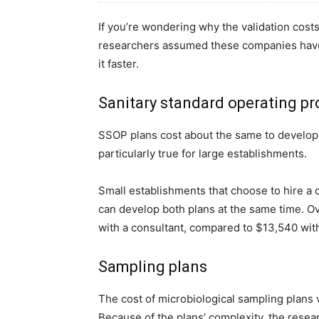
If you’re wondering why the validation costs
researchers assumed these companies have
it faster.
Sanitary standard operating p
SSOP plans cost about the same to develop,
particularly true for large establishments.
Small establishments that choose to hire a 
can develop both plans at the same time. O
with a consultant, compared to
$13,540 wit
Sampling plans
The cost of microbiological sampling plans var
Because of the plans’ complexity, the resea