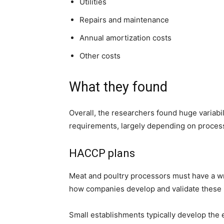
Utilities
Repairs and maintenance
Annual amortization costs
Other costs
What they found
Overall, the researchers found huge variabil
requirements, largely depending on process
HACCP plans
Meat and poultry processors must have a w
h
ow companies develop and validate these 
Small establishments typically develop the 