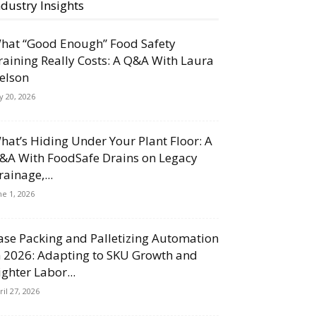
ndustry Insights
hat “Good Enough” Food Safety
raining Really Costs: A Q&A With Laura
elson
ly 20, 2026
hat’s Hiding Under Your Plant Floor: A
&A With FoodSafe Drains on Legacy
rainage,...
ne 1, 2026
ase Packing and Palletizing Automation
n 2026: Adapting to SKU Growth and
ighter Labor...
ril 27, 2026