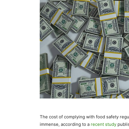
The cost of complying with food safety regu
immense, according to a
recent study
publi