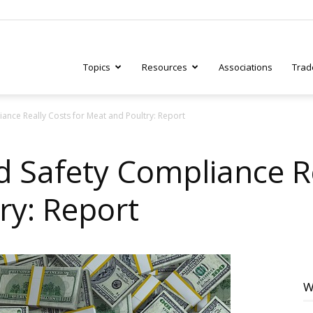
Topics
Resources
Associations
Trad
nce Really Costs for Meat and Poultry: Report
ry
Safety Compliance Re
ry: Report
tive
W