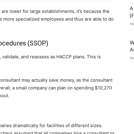
A
 are lower for large establishments, it’s because the
(
 more specialized employees and thus are able to do
Ap
W
rocedures (SSOP)
A
 validate, and reassess as HACCP plans. This is
Ap
consultant may actually save money, as the consultant
verall, a small company can plan on spending $10,270
hout.
ies dramatically for facilities of different sizes.
rchers assumed that all companies hire a consultant to