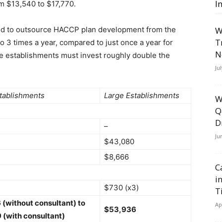
I
m $13,540 to $17,770.
end to outsource HACCP plan development from the
W
T
to 3 times a year, compared to just once a year for
N
rge establishments must invest roughly double the
Ju
tablishments
Large Establishments
W
Q
D
–
Ju
$43,080
$8,666
C
i
$730 (x3)
T
(without consultant) to
Ap
$53,936
 (with consultant)