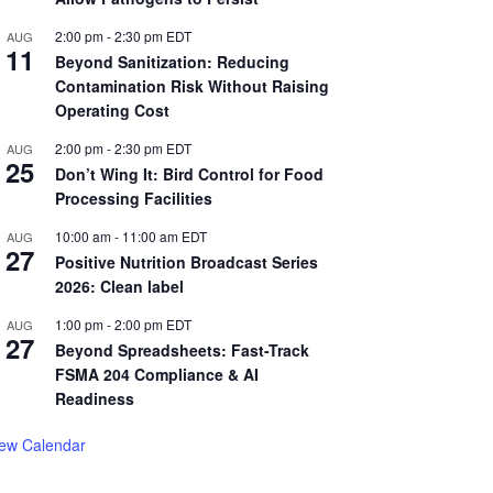
2:00 pm
-
2:30 pm
EDT
AUG
11
Beyond Sanitization: Reducing
Contamination Risk Without Raising
Operating Cost
2:00 pm
-
2:30 pm
EDT
AUG
25
Don’t Wing It: Bird Control for Food
Processing Facilities
10:00 am
-
11:00 am
EDT
AUG
27
Positive Nutrition Broadcast Series
2026: Clean label
1:00 pm
-
2:00 pm
EDT
AUG
27
Beyond Spreadsheets: Fast-Track
FSMA 204 Compliance & AI
Readiness
iew Calendar