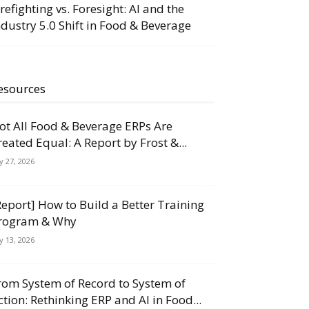
irefighting vs. Foresight: AI and the
ndustry 5.0 Shift in Food & Beverage
esources
ot All Food & Beverage ERPs Are
reated Equal: A Report by Frost &...
ly 27, 2026
Report] How to Build a Better Training
rogram & Why
ly 13, 2026
rom System of Record to System of
ction: Rethinking ERP and AI in Food...