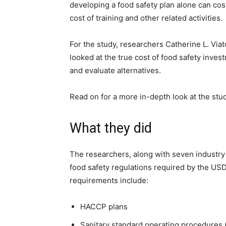
developing a food safety plan alone can co
cost of training and other related activities.
For the study, researchers Catherine L. Via
looked at the true cost of food safety inves
and evaluate alternatives.
Read on for a more in-depth look at the stud
What they did
The researchers, along with seven industry
food safety regulations required by the USD
requirements include:
HACCP plans
Sanitary standard operating procedures