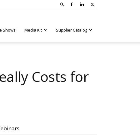
e Shows
Media Kit
Supplier Catalog
ally Costs for
ebinars