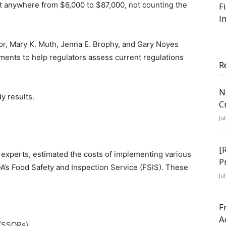
st anywhere from $6,000 to $87,000, not counting the
F
I
tor, Mary K. Muth, Jenna E. Brophy, and Gary Noyes
tments to help regulators assess current regulations
R
N
y results.
C
Ju
[
 experts, estimated the costs of implementing various
P
A’s Food Safety and Inspection Service (FSIS). These
Ju
F
A
 (SSOPs)