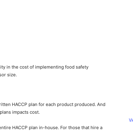
ity in the cost of implementing food safety
or size.
ritten HACCP plan for each product produced. And
plans impacts cost.
V
entire HACCP plan in-house. For those that hire a