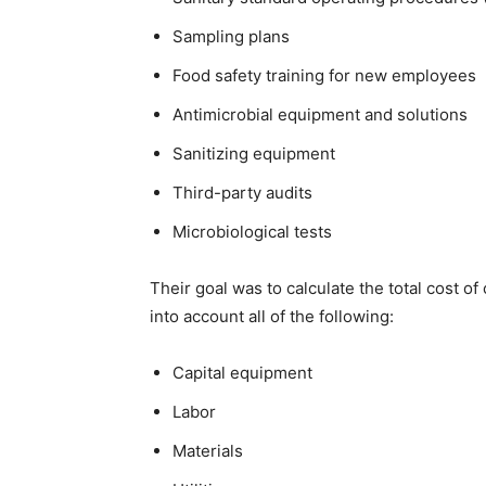
Sampling plans
Food safety training for new employees
Antimicrobial equipment and solutions
Sanitizing equipment
Third-party audits
Microbiological tests
Their goal was to calculate the total cost o
into account all of the following:
Capital equipment
Labor
Materials