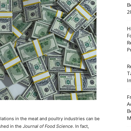
B
2
H
F
R
P
R
T
I
F
A
B
M
lations in the meat and poultry industries can be
shed in the
Journal of Food Science
. In fact,