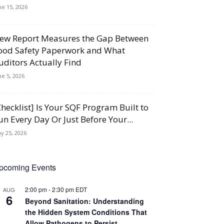
ne 15, 2026
ew Report Measures the Gap Between
ood Safety Paperwork and What
uditors Actually Find
ne 5, 2026
Checklist] Is Your SQF Program Built to
un Every Day Or Just Before Your...
y 25, 2026
pcoming Events
2:00 pm
-
2:30 pm
EDT
AUG
6
Beyond Sanitation: Understanding
the Hidden System Conditions That
Allow Pathogens to Persist