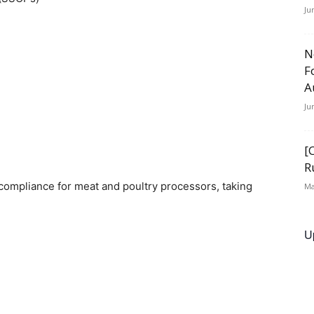
Ju
N
F
A
Ju
[
R
f compliance for meat and poultry processors, taking
Ma
U