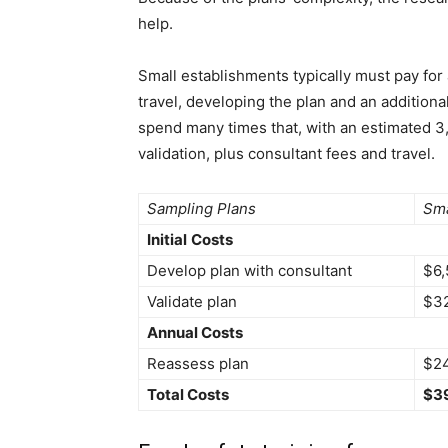
help.
Small establishments typically must pay for 
travel, developing the plan and an additiona
spend many times that, with an estimated 3
validation, plus consultant fees and travel.
Sampling Plans
Sma
Initial
Costs
Develop plan with consultant
$6,
Validate plan
$3
Annual Costs
Reassess plan
$2
Total Costs
$3