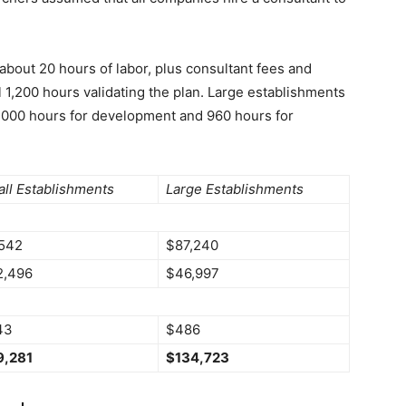
about 20 hours of labor, plus consultant fees and
l 1,200 hours validating the plan. Large establishments
,000 hours for development and 960 hours for
ll Establishments
Large Establishments
542
$87,240
2,496
$46,997
43
$486
9,281
$134,723