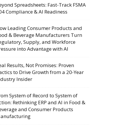
eyond Spreadsheets: Fast-Track FSMA
04 Compliance & AI Readiness
ow Leading Consumer Products and
ood & Beverage Manufacturers Turn
egulatory, Supply, and Workforce
ressure into Advantage with AI
eal Results, Not Promises: Proven
actics to Drive Growth from a 20-Year
ndustry Insider
rom System of Record to System of
ction: Rethinking ERP and AI in Food &
everage and Consumer Products
anufacturing