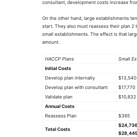
consultant, development costs increase fro
On the other hand, large establishments t
start. They also must reassess their plan 2 
small establishments. The effect is that la
amount.
HACCP Plans
Small Es
Initial Costs
Develop plan internally
$13,540
Develop plan with consultant
$17,770
Validate plan
$10,832
Annual Costs
Reassess Plan
$365
$24,736 
Total Costs
$28,449