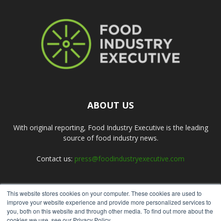
ABOUT US
With original reporting, Food Industry Executive is the leading
source of food industry news.
Contact us:
press@foodindustryexecutive.com
This website stores cookies on your computer. These cookies are used to
FOLLOW US
improve your website experience and provide more personalized services to
you, both on this website and through other media. To find out more about the
cookies we use, see our Privacy Policy.