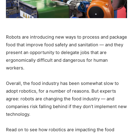
Robots are introducing new ways to process and package
food that improve food safety and sanitation — and they
present an opportunity to delegate jobs that are
ergonomically difficult and dangerous for human
workers.
Overall, the food industry has been somewhat slow to
adopt robotics, for a number of reasons. But experts
agree: robots are changing the food industry — and
companies risk falling behind if they don’t implement new
technology.
Read on to see how robotics are impacting the food