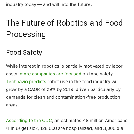
industry today — and will into the future.
The Future of Robotics and Food
Processing
Food Safety
While interest in robotics is partially motivated by labor
costs,
more companies are focused
on food safety.
Technavio predicts
robot use in the food industry will
grow by a CAGR of 29% by 2019, driven particularly by
demands for clean and contamination-free production
areas.
According to the CDC
, an estimated 48 million Americans
(1 in 6) get sick, 128,000 are hospitalized, and 3,000 die