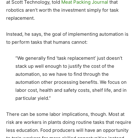
at Scott Technology, told
Meat Packing Journal
that
robotics aren’t worth the investment simply for task
replacement.
Instead, he says, the goal of implementing automation is
to perform tasks that humans cannot:
“We generally find ‘task replacement’ just doesn’t
stack up well enough to justify the cost of the
automation, so we have to find through the
automation other processing benefits. We focus on
labor cost, health and safety costs, shelf life, and in
particular yield.”
There can be some labor implications, though. Most at
risk are workers in plants doing routine tasks that require
less education. Food producers will have an opportunity