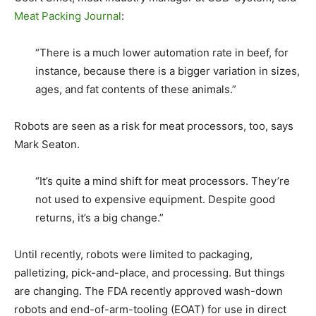
Meat Packing Journal
:
“There is a much lower automation rate in beef, for
instance, because there is a bigger variation in sizes,
ages, and fat contents of these animals.”
Robots are seen as a risk for meat processors, too, says
Mark Seaton.
“It’s quite a mind shift for meat processors. They’re
not used to expensive equipment. Despite good
returns, it’s a big change.”
Until recently, robots were limited to packaging,
palletizing, pick-and-place, and processing. But things
are changing. The FDA recently approved wash-down
robots and end-of-arm-tooling (EOAT) for use in direct