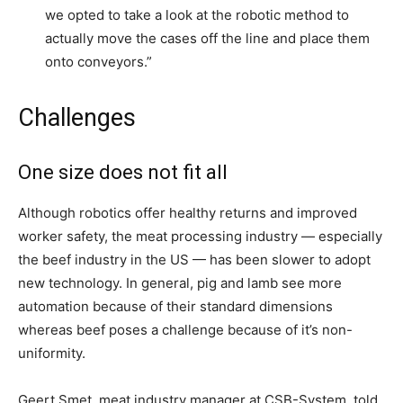
we opted to take a look at the robotic method to
actually move the cases off the line and place them
onto conveyors.”
Challenges
One size does not fit all
Although robotics offer healthy returns and improved
worker safety, the meat processing industry — especially
the beef industry in the US — has been slower to adopt
new technology. In general, pig and lamb see more
automation because of their standard dimensions
whereas beef poses a challenge because of it’s non-
uniformity.
Geert Smet, meat industry manager at CSB-System, told