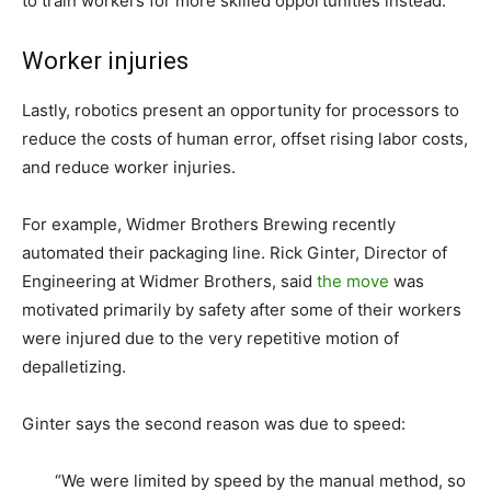
to train workers for more skilled opportunities instead.
Worker injuries
Lastly, robotics present an opportunity for processors to
reduce the costs of human error, offset rising labor costs,
and reduce worker injuries.
For example, Widmer Brothers Brewing recently
automated their packaging line. Rick Ginter, Director of
Engineering at Widmer Brothers, said
the move
was
motivated primarily by safety after some of their workers
were injured due to the very repetitive motion of
depalletizing.
Ginter says the second reason was due to speed:
“We were limited by speed by the manual method, so