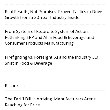
Real Results, Not Promises: Proven Tactics to Drive
Growth from a 20-Year Industry Insider
From System of Record to System of Action:
Rethinking ERP and AI in Food & Beverage and
Consumer Products Manufacturing
Firefighting vs. Foresight: AI and the Industry 5.0
Shift in Food & Beverage
Resources
The Tariff Bill Is Arriving. Manufacturers Aren’t
Reaching for Price.