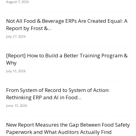
August 7, 2026
Not All Food & Beverage ERPs Are Created Equal: A
Report by Frost &...
July 27, 2026
[Report] How to Build a Better Training Program &
Why
July 13, 2026
From System of Record to System of Action:
Rethinking ERP and AI in Food...
June 15, 2026
New Report Measures the Gap Between Food Safety
Paperwork and What Auditors Actually Find