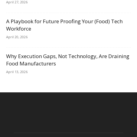
April 27, 2026
A Playbook for Future Proofing Your (Food) Tech
Workforce
April 20, 2026
Why Execution Gaps, Not Technology, Are Draining
Food Manufacturers
April 13, 2026