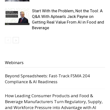
Start With the Problem, Not the Tool: A
Q&A With Aptean’s Jack Payne on
Getting Real Value From AI in Food and
Beverage
Webinars
Beyond Spreadsheets: Fast-Track FSMA 204
Compliance & AI Readiness
How Leading Consumer Products and Food &
Beverage Manufacturers Turn Regulatory, Supply,
and Workforce Pressure into Advantage with AI