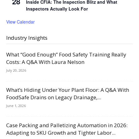
28
Inside CFIA: The Inspection Blitz and What
Inspectors Actually Look For
View Calendar
Industry Insights
What “Good Enough” Food Safety Training Really
Costs: A Q&A With Laura Nelson
July 20, 2026
What’s Hiding Under Your Plant Floor: A Q&A With
FoodSafe Drains on Legacy Drainage,...
June 1, 2026
Case Packing and Palletizing Automation in 2026:
Adapting to SKU Growth and Tighter Labor...