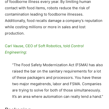
of foodborne illness every year. By limiting human
contact with food items, robots reduce the risk of
contamination leading to foodborne illnesses.
Additionally, food recalls damage a company’s reputation
while costing millions or more in sales and lost
production.
Carl Vause, CEO of Soft Robotics, told
Control
Engineering
:
“The Food Safety Modernization Act (FSMA) has also
raised the bar on the sanitary requirements for a lot
of these packagers and processors. You have these
two major megatrends, labor and FSMA. Companies
are trying to solve for both of those simultaneously.
It’s an area where automation can really lend a hand.”