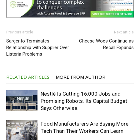
Previous article
Next article
Sargento Terminates
Cheese Woes Continue as
Relationship with Supplier Over
Recall Expands
Listeria Problems
RELATED ARTICLES
MORE FROM AUTHOR
Nestlé Is Cutting 16,000 Jobs and
Promising Robots. Its Capital Budget
Says Otherwise.
Food Manufacturers Are Buying More
Tech Than Their Workers Can Learn