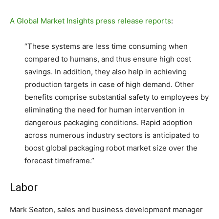
A Global Market Insights press release reports
:
“These systems are less time consuming when
compared to humans, and thus ensure high cost
savings. In addition, they also help in achieving
production targets in case of high demand. Other
benefits comprise substantial safety to employees by
eliminating the need for human intervention in
dangerous packaging conditions. Rapid adoption
across numerous industry sectors is anticipated to
boost global packaging robot market size over the
forecast timeframe.”
Labor
Mark Seaton, sales and business development manager