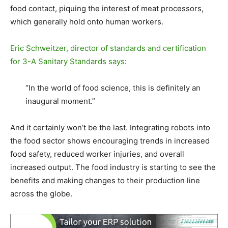
food contact, piquing the interest of meat processors,
which generally hold onto human workers.
Eric Schweitzer, director of standards and certification
for 3-A Sanitary Standards says
:
“In the world of food science, this is definitely an
inaugural moment.”
And it certainly won’t be the last. Integrating robots into
the food sector shows encouraging trends in increased
food safety, reduced worker injuries, and overall
increased output. The food industry is starting to see the
benefits and making changes to their production line
across the globe.