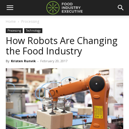
Home
Processing
Processing
Technology
How Robots Are Changing
the Food Industry
By
Kristen Runvik
-
February 20, 2017