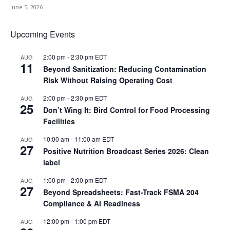
June 5, 2026
Upcoming Events
2:00 pm
-
2:30 pm
EDT
AUG
11
Beyond Sanitization: Reducing Contamination
Risk Without Raising Operating Cost
2:00 pm
-
2:30 pm
EDT
AUG
25
Don’t Wing It: Bird Control for Food Processing
Facilities
10:00 am
-
11:00 am
EDT
AUG
27
Positive Nutrition Broadcast Series 2026: Clean
label
1:00 pm
-
2:00 pm
EDT
AUG
27
Beyond Spreadsheets: Fast-Track FSMA 204
Compliance & AI Readiness
12:00 pm
-
1:00 pm
EDT
AUG