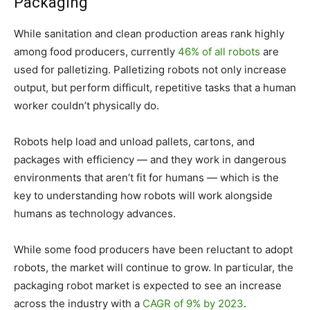
Packaging
While sanitation and clean production areas rank highly
among food producers, currently
46% of all robots
are
used for palletizing. Palletizing robots not only increase
output, but perform difficult, repetitive tasks that a human
worker couldn’t physically do.
Robots help load and unload pallets, cartons, and
packages with efficiency — and they work in dangerous
environments that aren’t fit for humans — which is the
key to understanding how robots will work alongside
humans as technology advances.
While some food producers have been reluctant to adopt
robots, the market will continue to grow. In particular, the
packaging robot market is expected to see an increase
across the industry with a
CAGR of 9% by 2023
.