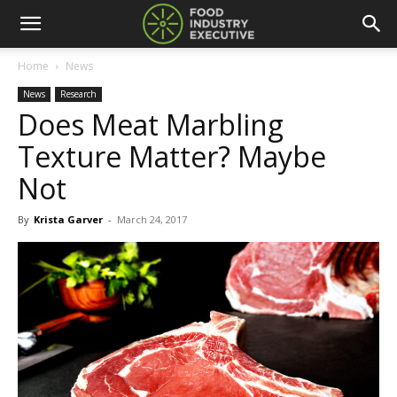
Home
News
News
Research
Does Meat Marbling
Texture Matter? Maybe
Not
By
Krista Garver
-
March 24, 2017