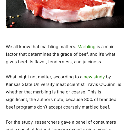
We all know that marbling matters.
Marbling
is a main
factor that determines the grade of beef, and it’s what
gives beef its flavor, tenderness, and juiciness.
What might not matter, according to a
new study
by
Kansas State University meat scientist Travis O’Quinn, is
whether that marbling is fine or coarse. This is
significant, the authors note, because 80% of branded
beef programs don’t accept coarsely marbled beef.
For the study, researchers gave a panel of consumers
and a panel of trained sensory experts nine types of