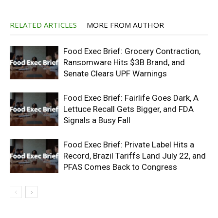
RELATED ARTICLES
MORE FROM AUTHOR
Food Exec Brief: Grocery Contraction,
Ransomware Hits $3B Brand, and
Senate Clears UPF Warnings
Food Exec Brief: Fairlife Goes Dark, A
Lettuce Recall Gets Bigger, and FDA
Signals a Busy Fall
Food Exec Brief: Private Label Hits a
Record, Brazil Tariffs Land July 22, and
PFAS Comes Back to Congress