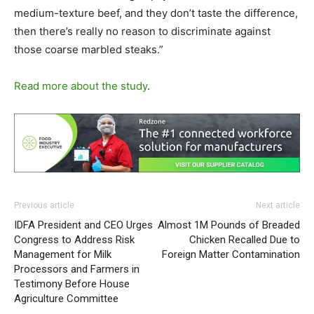
medium-texture beef, and they don’t taste the difference,
then there’s really no reason to discriminate against
those coarse marbled steaks.”
Read more about the study
.
Previous article
Next article
IDFA President and CEO Urges
Almost 1M Pounds of Breaded
Congress to Address Risk
Chicken Recalled Due to
Management for Milk
Foreign Matter Contamination
Processors and Farmers in
Testimony Before House
Agriculture Committee