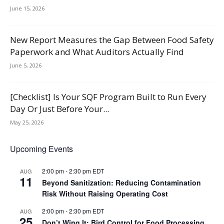
June 15, 2026
New Report Measures the Gap Between Food Safety
Paperwork and What Auditors Actually Find
June 5, 2026
[Checklist] Is Your SQF Program Built to Run Every
Day Or Just Before Your...
May 25, 2026
Upcoming Events
2:00 pm
-
2:30 pm
EDT
AUG
11
Beyond Sanitization: Reducing Contamination
Risk Without Raising Operating Cost
2:00 pm
-
2:30 pm
EDT
AUG
25
Don’t Wing It: Bird Control for Food Processing