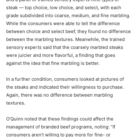
steak — top choice, low choice, and select, with each
grade subdivided into coarse, medium, and fine marbling.
While the consumers were able to tell the difference
between choice and select beef, they found no difference
between the marbling textures. Meanwhile, the trained
sensory experts said that the coarsely marbled steaks
were juicier and more flavorful, a finding that goes
against the idea that fine marbling is better.
In a further condition, consumers looked at pictures of
the steaks and indicated their willingness to purchase.
Again, there was no difference between marbling
textures.
O’Quinn noted that these findings could affect the
management of branded beef programs, noting: “If
consumers aren’t willing to pay more for fine- or