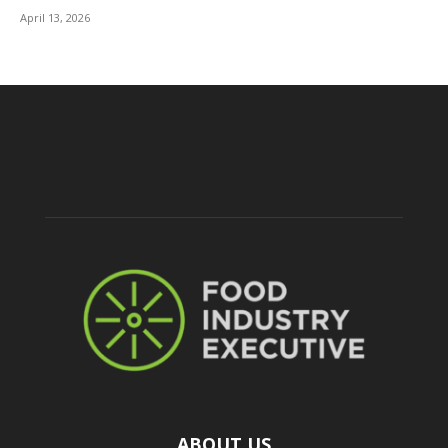
April 13, 2026
ABOUT US