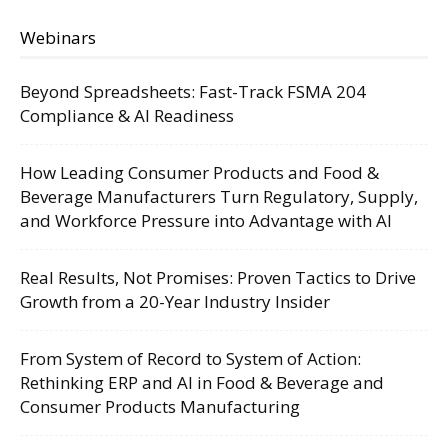
Webinars
Beyond Spreadsheets: Fast-Track FSMA 204
Compliance & AI Readiness
How Leading Consumer Products and Food &
Beverage Manufacturers Turn Regulatory, Supply,
and Workforce Pressure into Advantage with AI
Real Results, Not Promises: Proven Tactics to Drive
Growth from a 20-Year Industry Insider
From System of Record to System of Action:
Rethinking ERP and AI in Food & Beverage and
Consumer Products Manufacturing