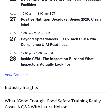
Facilities
10:00 am
-
11:00 am
EDT
AUG
27
Positive Nutrition Broadcast Series 2026: Clean
label
1:00 pm
-
2:00 pm
EDT
AUG
27
Beyond Spreadsheets: Fast-Track FSMA 204
Compliance & AI Readiness
12:00 pm
-
1:00 pm
EDT
AUG
28
Inside CFIA: The Inspection Blitz and What
Inspectors Actually Look For
View Calendar
Industry Insights
What “Good Enough” Food Safety Training Really
Costs: A Q&A With Laura Nelson