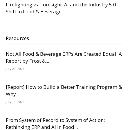
Firefighting vs. Foresight: AI and the Industry 5.0
Shift in Food & Beverage
Resources
Not All Food & Beverage ERPs Are Created Equal: A
Report by Frost &...
July 27, 2026
[Report] How to Build a Better Training Program &
Why
July 13, 2026
From System of Record to System of Action:
Rethinking ERP and AI in Food...