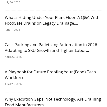
July 20, 2026
What’s Hiding Under Your Plant Floor: A Q&A With
FoodSafe Drains on Legacy Drainage,...
June 1, 2026
Case Packing and Palletizing Automation in 2026:
Adapting to SKU Growth and Tighter Labor...
April 27, 2026
A Playbook for Future Proofing Your (Food) Tech
Workforce
April 20, 2026
Why Execution Gaps, Not Technology, Are Draining
Food Manufacturers