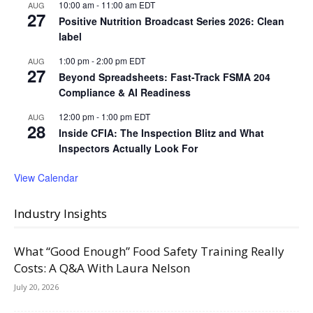
10:00 am
-
11:00 am
EDT
AUG
27
Positive Nutrition Broadcast Series 2026: Clean
label
1:00 pm
-
2:00 pm
EDT
AUG
27
Beyond Spreadsheets: Fast-Track FSMA 204
Compliance & AI Readiness
12:00 pm
-
1:00 pm
EDT
AUG
28
Inside CFIA: The Inspection Blitz and What
Inspectors Actually Look For
View Calendar
Industry Insights
What “Good Enough” Food Safety Training Really
Costs: A Q&A With Laura Nelson
July 20, 2026