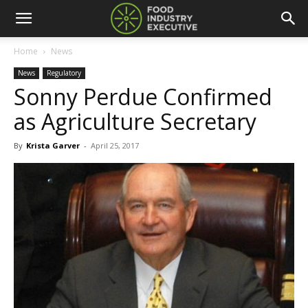
Home
News
News
Regulatory
Sonny Perdue Confirmed
as Agriculture Secretary
By
Krista Garver
-
April 25, 2017