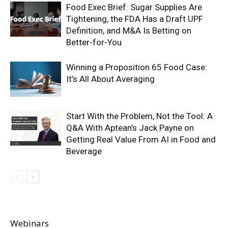
Food Exec Brief: Sugar Supplies Are
Tightening, the FDA Has a Draft UPF
Definition, and M&A Is Betting on
Better-for-You
Winning a Proposition 65 Food Case:
It’s All About Averaging
Start With the Problem, Not the Tool: A
Q&A With Aptean’s Jack Payne on
Getting Real Value From AI in Food and
Beverage
Webinars