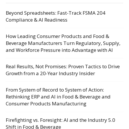
Beyond Spreadsheets: Fast-Track FSMA 204
Compliance & AI Readiness
How Leading Consumer Products and Food &
Beverage Manufacturers Turn Regulatory, Supply,
and Workforce Pressure into Advantage with AI
Real Results, Not Promises: Proven Tactics to Drive
Growth from a 20-Year Industry Insider
From System of Record to System of Action:
Rethinking ERP and AI in Food & Beverage and
Consumer Products Manufacturing
Firefighting vs. Foresight: AI and the Industry 5.0
Shift in Food & Beverage