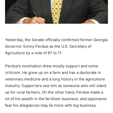
Yesterday, the Senate officially confirmed former Georgia
Governor Sonny Perdue as the U.S. Secretary of
Agriculture by a vote of 87 to 11.
Perdue’s nomination drew mostly support and some
criticism. He grew up on a farm and has a doctorate in
veterinary medicine and a long history in the agriculture
industry. Supporters see him as someone who will stand
up for rural farmers. On the other hand, Perdue made a
lot of his wealth in the fertilizer business, and opponents
fear his allegiances may lie more with big business.