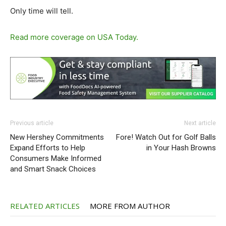
Only time will tell.
Read more coverage on USA Today.
Previous article
Next article
New Hershey Commitments
Fore! Watch Out for Golf Balls
Expand Efforts to Help
in Your Hash Browns
Consumers Make Informed
and Smart Snack Choices
RELATED ARTICLES
MORE FROM AUTHOR