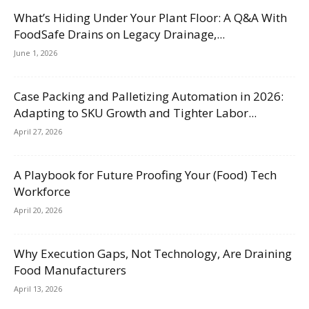
What’s Hiding Under Your Plant Floor: A Q&A With
FoodSafe Drains on Legacy Drainage,...
June 1, 2026
Case Packing and Palletizing Automation in 2026:
Adapting to SKU Growth and Tighter Labor...
April 27, 2026
A Playbook for Future Proofing Your (Food) Tech
Workforce
April 20, 2026
Why Execution Gaps, Not Technology, Are Draining
Food Manufacturers
April 13, 2026