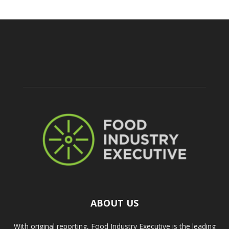
ABOUT US
With original reporting, Food Industry Executive is the leading