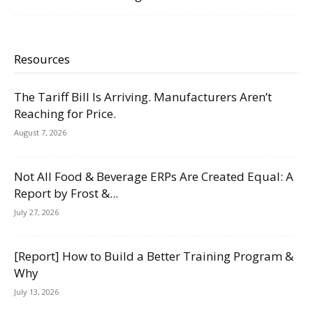
Resources
The Tariff Bill Is Arriving. Manufacturers Aren’t
Reaching for Price.
August 7, 2026
Not All Food & Beverage ERPs Are Created Equal: A
Report by Frost &...
July 27, 2026
[Report] How to Build a Better Training Program &
Why
July 13, 2026