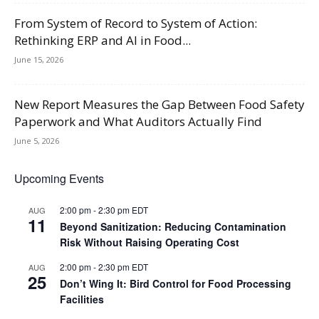
From System of Record to System of Action:
Rethinking ERP and AI in Food...
June 15, 2026
New Report Measures the Gap Between Food Safety
Paperwork and What Auditors Actually Find
June 5, 2026
Upcoming Events
2:00 pm
-
2:30 pm
EDT
AUG
11
Beyond Sanitization: Reducing Contamination
Risk Without Raising Operating Cost
2:00 pm
-
2:30 pm
EDT
AUG
25
Don’t Wing It: Bird Control for Food Processing
Facilities