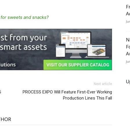
F
A
 for sweets and snacks?
Ju
N
F
A
Ju
U
Next article
5
PROCESS EXPO Will Feature First-Ever Working
Production Lines This Fall
THOR