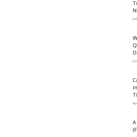
T
N
Ju
W
Q
D
Ju
C
i
T
Ap
A
(