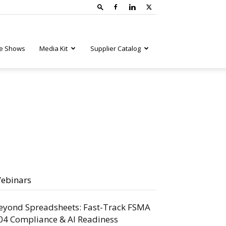
e Shows
Media Kit
Supplier Catalog
ebinars
eyond Spreadsheets: Fast-Track FSMA
04 Compliance & AI Readiness