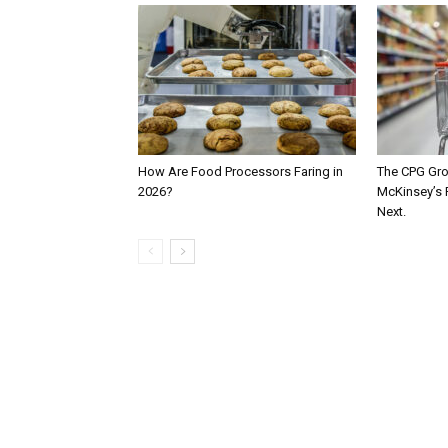
How Are Food Processors Faring in
The CPG Gro
2026?
McKinsey’s 
Next.