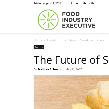
Friday, August 7, 2026
Home
About Us
Food
Home
Trends
The Future of Sweets and Snacks
Indust
Trends
The Future of 
By
Melissa Schmitz
-
May 31, 2017
Execu