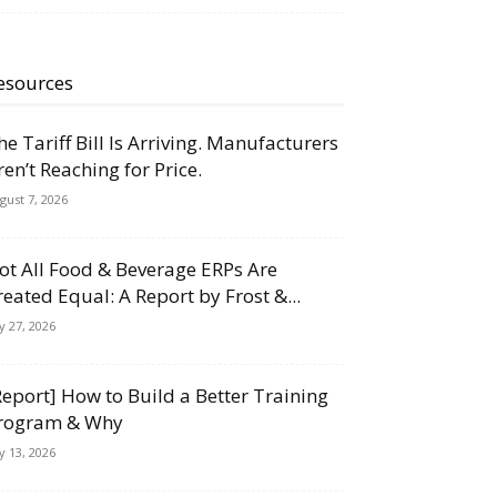
esources
he Tariff Bill Is Arriving. Manufacturers
ren’t Reaching for Price.
gust 7, 2026
ot All Food & Beverage ERPs Are
reated Equal: A Report by Frost &...
ly 27, 2026
Report] How to Build a Better Training
rogram & Why
ly 13, 2026