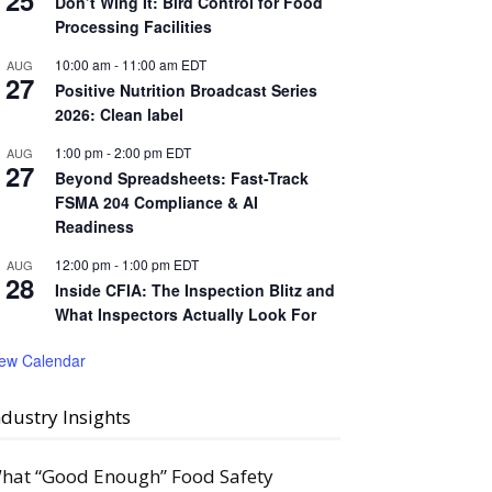
25
Don’t Wing It: Bird Control for Food
Processing Facilities
10:00 am
-
11:00 am
EDT
AUG
27
Positive Nutrition Broadcast Series
2026: Clean label
1:00 pm
-
2:00 pm
EDT
AUG
27
Beyond Spreadsheets: Fast-Track
FSMA 204 Compliance & AI
Readiness
12:00 pm
-
1:00 pm
EDT
AUG
28
Inside CFIA: The Inspection Blitz and
What Inspectors Actually Look For
iew Calendar
ndustry Insights
hat “Good Enough” Food Safety