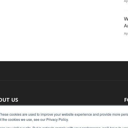
Ap
W
A
Ap
OUT US
F
 original reporting, Food Industry Executive is the leading
These cookies are used to improve your website experience and provide more perso
t the cookies we use, see our Privacy Policy.
ce of food industry news.
n you visit our site. But in order to comply with your preferences, we'll have to use 