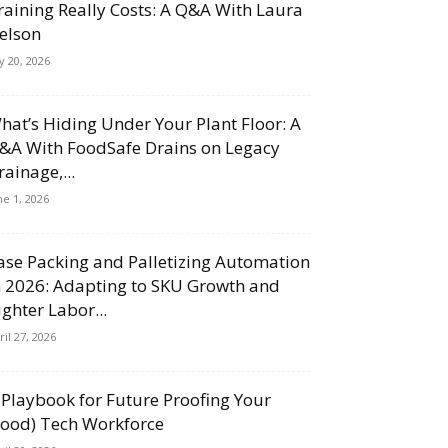
raining Really Costs: A Q&A With Laura
elson
ly 20, 2026
hat’s Hiding Under Your Plant Floor: A
&A With FoodSafe Drains on Legacy
rainage,...
ne 1, 2026
ase Packing and Palletizing Automation
n 2026: Adapting to SKU Growth and
ighter Labor...
ril 27, 2026
 Playbook for Future Proofing Your
Food) Tech Workforce