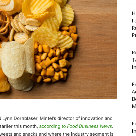
H
F
R
P
R
T
I
F
A
B
M
d Lynn Dornblaser, Mintel’s director of innovation and
F
arlier this month,
according to
Food Business News
.
I
 sweets and snacks and where the industry segment is