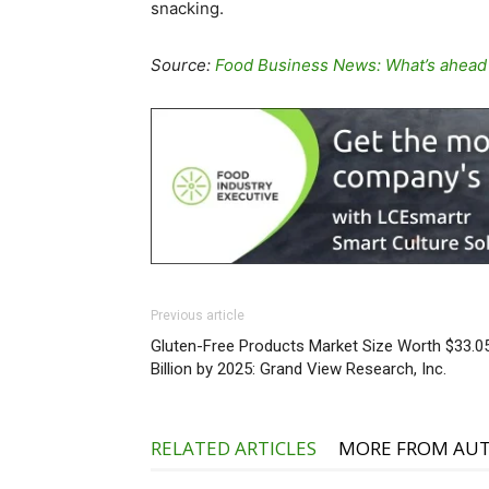
snacking.
Source:
Food Business News: What’s ahead
Previous article
Gluten-Free Products Market Size Worth $33.0
Billion by 2025: Grand View Research, Inc.
RELATED ARTICLES
MORE FROM AU