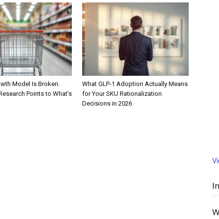
wth Model Is Broken.
What GLP-1 Adoption Actually Means
Research Points to What’s
for Your SKU Rationalization
Decisions in 2026
V
I
W