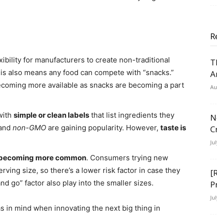
R
xibility for manufacturers to create non-traditional
T
is also means any food can compete with “snacks.”
A
becoming more available as snacks are becoming a part
Au
with
simple or clean labels
that list ingredients they
N
 and
non-GMO
are gaining popularity. However,
taste is
C
Ju
are becoming more common
. Consumers trying new
erving size, so there’s a lower risk factor in case they
[
nd go” factor also play into the smaller sizes.
P
Ju
 in mind when innovating the next big thing in