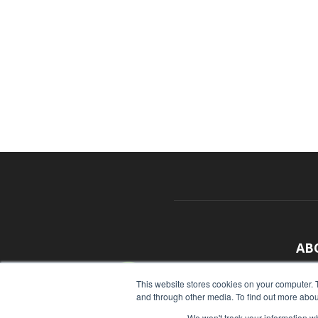
AB
With
This website stores cookies on your computer. 
and through other media. To find out more abou
sour
We won't track your information whe