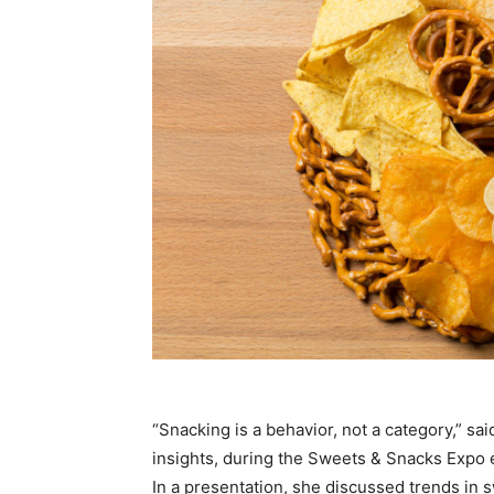
“Snacking is a behavior, not a category,” sai
insights, during the Sweets & Snacks Expo e
In a presentation, she discussed trends in