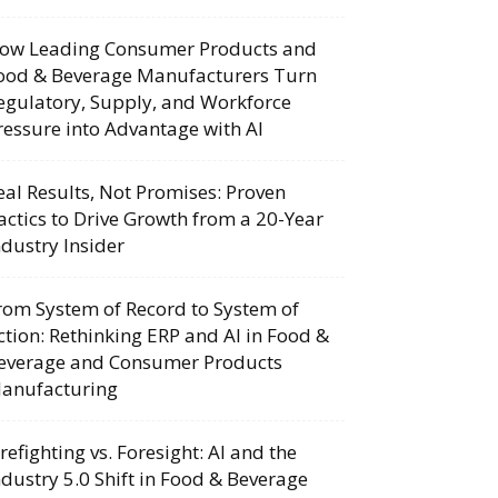
ow Leading Consumer Products and
ood & Beverage Manufacturers Turn
egulatory, Supply, and Workforce
ressure into Advantage with AI
eal Results, Not Promises: Proven
actics to Drive Growth from a 20-Year
ndustry Insider
rom System of Record to System of
ction: Rethinking ERP and AI in Food &
everage and Consumer Products
anufacturing
irefighting vs. Foresight: AI and the
ndustry 5.0 Shift in Food & Beverage