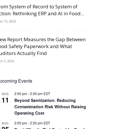
rom System of Record to System of
ction: Rethinking ERP and AI in Food...
ne 15, 2026
ew Report Measures the Gap Between
ood Safety Paperwork and What
uditors Actually Find
ne 5, 2026
pcoming Events
2:00 pm
-
2:30 pm
EDT
AUG
11
Beyond Sanitization: Reducing
Contamination Risk Without Raising
Operating Cost
2:00 pm
-
2:30 pm
EDT
AUG