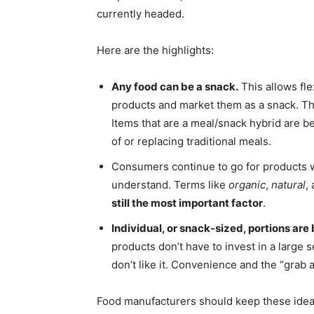
currently headed.
Here are the highlights:
Any food can be a snack.
This allows fle
products and market them as a snack. Th
Items that are a meal/snack hybrid are 
of or replacing traditional meals.
Consumers continue to go for products 
understand. Terms like
organic
,
natural
,
still the most important factor
.
Individual, or snack-sized, portions 
products don’t have to invest in a large s
don’t like it. Convenience and the “grab a
Food manufacturers should keep these ideas