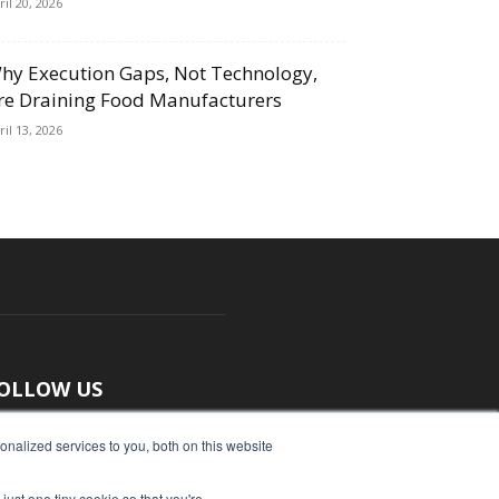
ril 20, 2026
hy Execution Gaps, Not Technology,
re Draining Food Manufacturers
ril 13, 2026
OLLOW US
nalized services to you, both on this website
just one tiny cookie so that you're