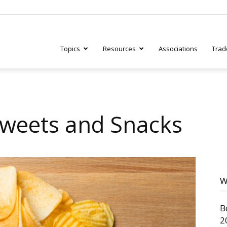
Topics
Resources
Associations
Trad
ry
Sweets and Snacks
tive
W
B
2