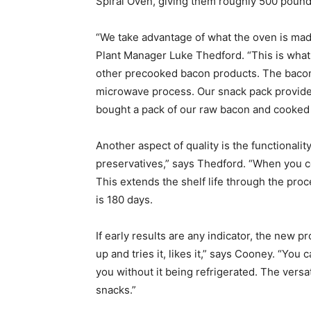
Spiral Oven, giving them roughly 500 pounds
“We take advantage of what the oven is made
Plant Manager Luke Thedford. “This is what
other precooked bacon products. The bacon h
microwave process. Our snack pack provides 
bought a pack of our raw bacon and cooked 
Another aspect of quality is the functionality
preservatives,” says Thedford. “When you co
This extends the shelf life through the proce
is 180 days.
If early results are any indicator, the new 
up and tries it, likes it,” says Cooney. “You 
you without it being refrigerated. The versa
snacks.”