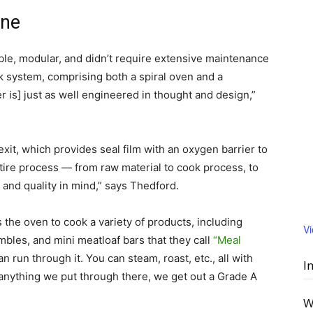
ine
ble, modular, and didn’t require extensive maintenance
 system, comprising both a spiral oven and a
er is] just as well engineered in thought and design,”
xit, which provides seal film with an oxygen barrier to
ntire process — from raw material to cook process, to
and quality in mind,” says Thedford.
 the oven to cook a variety of products, including
V
bles, and mini meatloaf bars that they call
“Meal
n run through it. You can steam, roast, etc., all with
I
 anything we put through there, we get out a Grade A
W