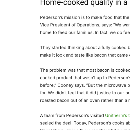
Home-cooked quality in a
Pederson’s mission is to make food that the
Vice President of Operations, says: “We wan
home to feed our families. In fact, we do fe
They started thinking about a fully cooked 
make it look and taste like bacon that came o
The problem was that most bacon is cooked
cooked product that wasn’t up to Pederson’
before,” Cooney says. “But the microwave p
for. We didn’t feel that it did justice to o
roasted bacon out of an oven rather than a
A team from Pederson’s visited
Unitherm’s t
sealed the deal. Today, Pederson’s cooks a