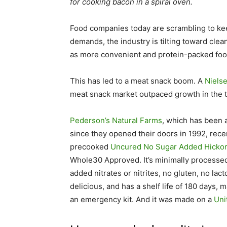
for cooking bacon in a spiral oven.
Food companies today are scrambling to kee
demands, the industry is tilting toward cl
as more convenient and protein-packed foo
This has led to a meat snack boom. A
Niels
meat snack market outpaced growth in the tr
Pederson’s Natural Farms
, which has been a
since they opened their doors in 1992, rece
precooked
Uncured No Sugar Added Hicko
Whole30 Approved. It’s minimally processed
added nitrates or nitrites, no gluten, no la
delicious, and has a shelf life of 180 days, 
an emergency kit. And it was made on a
Uni