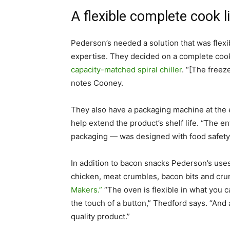
A flexible complete cook l
Pederson’s needed a solution that was flexi
expertise. They decided on a complete cook
capacity-matched spiral chiller
. “[The freez
notes Cooney.
They also have a packaging machine at the e
help extend the product’s shelf life. “The e
packaging — was designed with food safety 
In addition to bacon snacks Pederson’s uses
chicken, meat crumbles, bacon bits and crum
Makers.”
“The oven is flexible in what you ca
the touch of a button,” Thedford says. “And
quality product.”