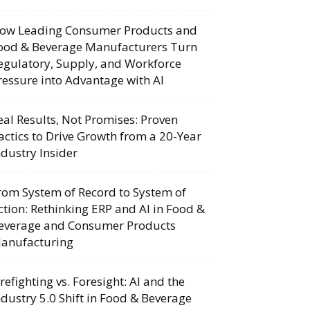
ow Leading Consumer Products and
ood & Beverage Manufacturers Turn
egulatory, Supply, and Workforce
ressure into Advantage with AI
eal Results, Not Promises: Proven
actics to Drive Growth from a 20-Year
ndustry Insider
rom System of Record to System of
ction: Rethinking ERP and AI in Food &
everage and Consumer Products
anufacturing
irefighting vs. Foresight: AI and the
ndustry 5.0 Shift in Food & Beverage