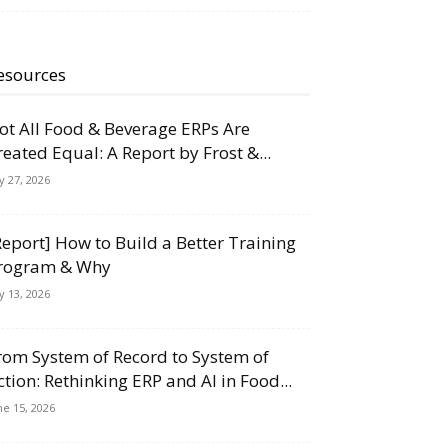
esources
ot All Food & Beverage ERPs Are
reated Equal: A Report by Frost &...
ly 27, 2026
Report] How to Build a Better Training
rogram & Why
ly 13, 2026
rom System of Record to System of
ction: Rethinking ERP and AI in Food...
ne 15, 2026