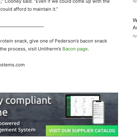
ble,” Cooney said. “Even if we could come up with the
Ap
could afford to maintain it.”
W
_____________________
A
Ap
protein snack, give one of Pederson’s bacon snack
t the process, visit Unitherm’s
Bacon page
.
ystems.com