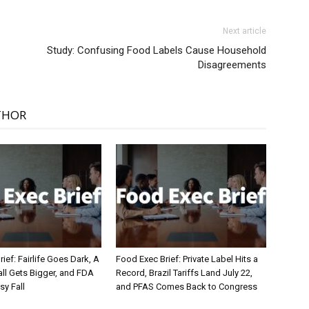
Next article
Study: Confusing Food Labels Cause Household
Disagreements
THOR
ief: Fairlife Goes Dark, A
Food Exec Brief: Private Label Hits a
ll Gets Bigger, and FDA
Record, Brazil Tariffs Land July 22,
sy Fall
and PFAS Comes Back to Congress