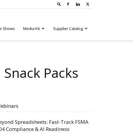
e Shows
Media Kit
Supplier Catalog
n Snack Packs
ebinars
eyond Spreadsheets: Fast-Track FSMA
04 Compliance & AI Readiness