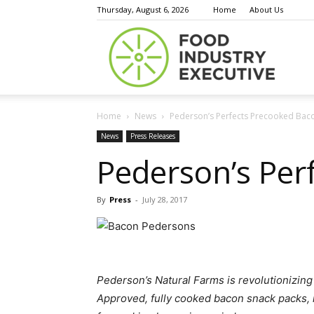
Thursday, August 6, 2026
Home
About Us
Food
Home
News
Pederson’s Perfects Precooked Bac
Indust
News
Press Releases
Pederson’s Per
By
Press
-
July 28, 2017
Execu
Pederson’s Natural Farms is revolutionizin
Approved, fully cooked bacon snack packs,