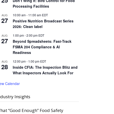
25
Don’t Wing It: Bird Control for Food
Processing Facilities
10:00 am
-
11:00 am
EDT
AUG
27
Positive Nutrition Broadcast Series
2026: Clean label
1:00 pm
-
2:00 pm
EDT
AUG
27
Beyond Spreadsheets: Fast-Track
FSMA 204 Compliance & AI
Readiness
12:00 pm
-
1:00 pm
EDT
AUG
28
Inside CFIA: The Inspection Blitz and
What Inspectors Actually Look For
iew Calendar
ndustry Insights
hat “Good Enough” Food Safety