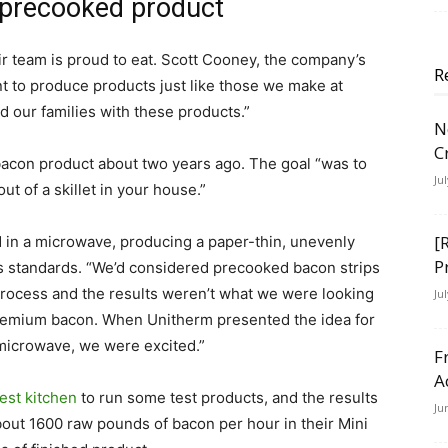
 precooked product
ir team is proud to eat. Scott Cooney, the company’s
R
t to produce products just like those we make at
ed our families with these products.”
N
C
bacon product about two years ago. The goal “was to
Ju
ut of a skillet in your house.”
[
 in a microwave, producing a paper-thin, unevenly
P
s standards. “We’d considered precooked bacon strips
rocess and the results weren’t what we were looking
Ju
ur premium bacon. When Unitherm presented the idea for
 microwave, we were excited.”
F
A
est kitchen
to run some test products, and the results
Ju
bout 1600 raw pounds of bacon per hour in their Mini