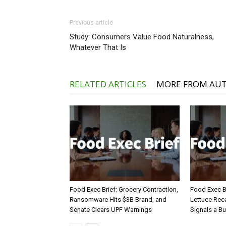
Previous article
Study: Consumers Value Food Naturalness,
Whatever That Is
RELATED ARTICLES
MORE FROM AU
Food Exec Brief: Grocery Contraction,
Food Exec Br
Ransomware Hits $3B Brand, and
Lettuce Reca
Senate Clears UPF Warnings
Signals a Bu