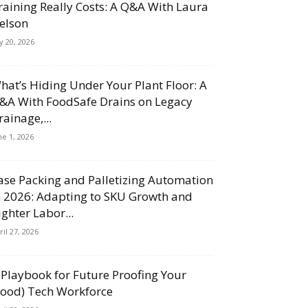
raining Really Costs: A Q&A With Laura
elson
ly 20, 2026
hat’s Hiding Under Your Plant Floor: A
&A With FoodSafe Drains on Legacy
rainage,...
ne 1, 2026
ase Packing and Palletizing Automation
n 2026: Adapting to SKU Growth and
ighter Labor...
ril 27, 2026
 Playbook for Future Proofing Your
Food) Tech Workforce