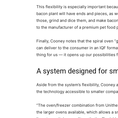
This flexibility is especially important bec
bacon plant will have ends and pieces, as wel
those, grind and dice them, and make bacon
to the manufacturer of a premium pet food 
Finally, Cooney notes that the spiral oven “g
can deliver to the consumer in an IQF forma
thing for us — it opens up our possibilities 
A system designed for sm
Aside from the system’s flexibility, Cooney
the technology accessible to smaller compa
“The oven/freezer combination from Unith
the larger ovens available, which allows a 