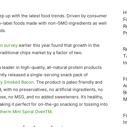
H
p up with the latest food trends. Driven by consumer
F
ean-label foods made with non-GMO ingredients as well
R
ds.
P
en survey
earlier this year found that growth in the
R
aditional chips market by a factor of two.
T
I
 leader in high-quality, all-natural protein products
ntly released a single-serving snack pack of
F
ry Smoked Bacon
. The product is paleo friendly and
A
, with
no preservatives, no artificial ingredients, no
B
ctose, no MSG, and no added sweeteners. It’s healthy,
M
making it perfect for on-the-go snacking or tossing into
therm Mini Spiral Oven
TM
.
F
I