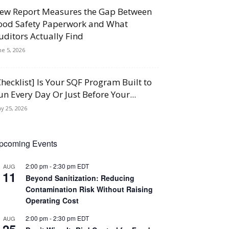
ew Report Measures the Gap Between
ood Safety Paperwork and What
uditors Actually Find
ne 5, 2026
Checklist] Is Your SQF Program Built to
un Every Day Or Just Before Your...
y 25, 2026
pcoming Events
2:00 pm
-
2:30 pm
EDT
AUG
11
Beyond Sanitization: Reducing
Contamination Risk Without Raising
Operating Cost
2:00 pm
-
2:30 pm
EDT
AUG