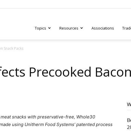
Topics
Resources
Associations
Trad
on Snack Packs
ry
fects Precooked Baco
tive
W
g meat snacks with preservative-free, Whole30
B
 made using Unitherm Food Systems’ patented process
2