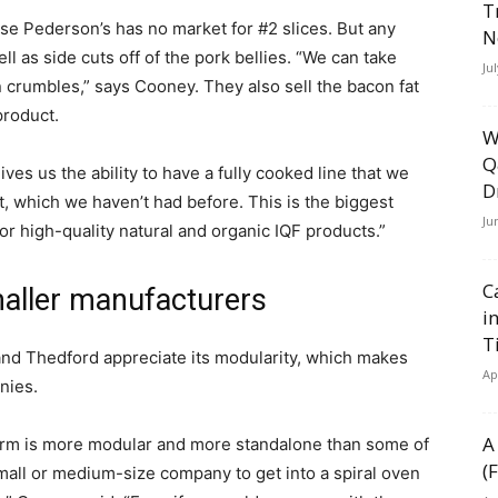
T
ause Pederson’s has no market for #2 slices. But any
N
l as side cuts off of the pork bellies. “We can take
Ju
 crumbles,” says Cooney. They also sell the bacon fat
product.
W
Q
ives us the ability to have a fully cooked line that we
D
t, which we haven’t had before. This is the biggest
Ju
for high-quality natural and organic IQF products.”
C
aller manufacturers
i
T
 and Thedford appreciate its modularity, which makes
Ap
nies.
A
erm is more modular and more standalone than some of
(
small or medium-size company to get into a spiral oven