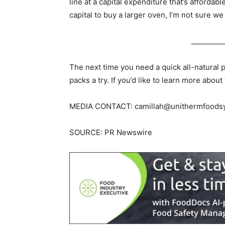
line at a capital expenditure that’s afforda
capital to buy a larger oven, I’m not sure we 
_________
The next time you need a quick all-natural 
packs a try. If you’d like to learn more abou
MEDIA CONTACT:
camillah@unithermfoods
SOURCE: PR Newswire