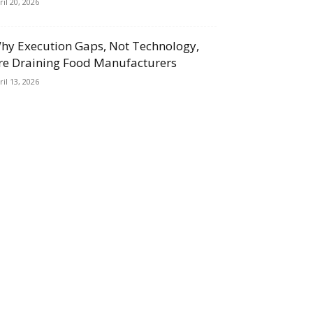
ril 20, 2026
hy Execution Gaps, Not Technology,
re Draining Food Manufacturers
ril 13, 2026