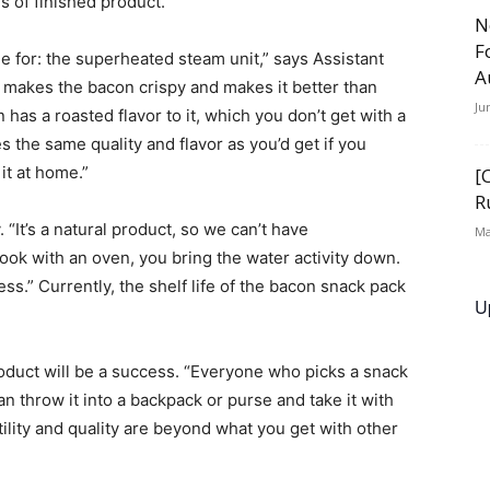
 of finished product.
N
F
 for: the superheated steam unit,” says Assistant
A
 makes the bacon crispy and makes it better than
Ju
as a roasted flavor to it, which you don’t get with a
the same quality and flavor as you’d get if you
it at home.”
[
R
. “It’s a natural product, so we can’t have
Ma
ok with an oven, you bring the water activity down.
ss.” Currently, the shelf life of the bacon snack pack
U
product will be a success. “Everyone who picks a snack
can throw it into a backpack or purse and take it with
tility and quality are beyond what you get with other