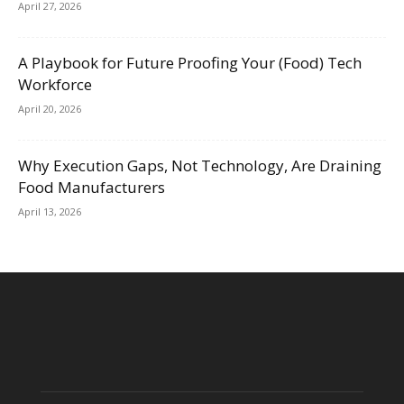
April 27, 2026
A Playbook for Future Proofing Your (Food) Tech
Workforce
April 20, 2026
Why Execution Gaps, Not Technology, Are Draining
Food Manufacturers
April 13, 2026