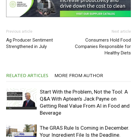
Previous article
Next article
Ag Producer Sentiment
Consumers Hold Food
Strengthened in July
Companies Responsible for
Healthy Diets
RELATED ARTICLES
MORE FROM AUTHOR
Start With the Problem, Not the Tool: A
Q&A With Aptean’s Jack Payne on
Getting Real Value From AI in Food and
Beverage
The GRAS Rule Is Coming in December.
Your Ingredient File Is the Deadline.