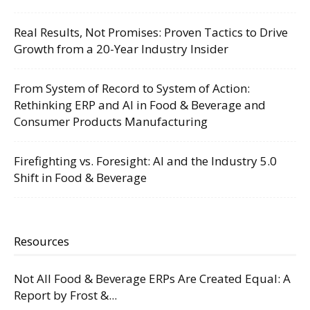
Real Results, Not Promises: Proven Tactics to Drive
Growth from a 20-Year Industry Insider
From System of Record to System of Action:
Rethinking ERP and AI in Food & Beverage and
Consumer Products Manufacturing
Firefighting vs. Foresight: AI and the Industry 5.0
Shift in Food & Beverage
Resources
Not All Food & Beverage ERPs Are Created Equal: A
Report by Frost &...