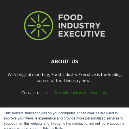
ABOUT US
With original reporting, Food Industry Executive is the leading
source of food industry news.
Contact us:
press@foodindustryexecutive.com
This website stores cookies on your computer. These cookies are used to
FOLLOW US
improve your website experience and provide more personalized services to
you, both on this website and through other media. To find out more about the
cookies we use, see our Privacy Policy.