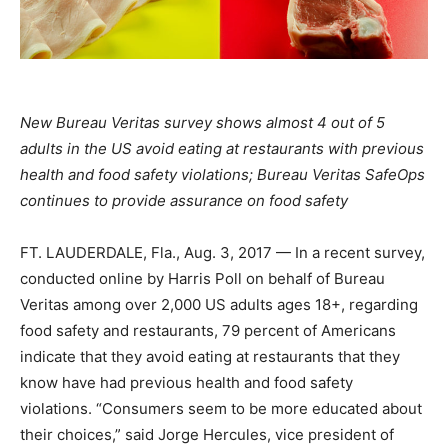
New Bureau Veritas survey shows almost 4 out of 5
adults in the US avoid eating at restaurants with previous
health and food safety violations; Bureau Veritas SafeOps
continues to provide assurance on food safety
FT. LAUDERDALE, Fla.
,
Aug. 3, 2017
— In a recent survey,
conducted online by Harris Poll on behalf of Bureau
Veritas among over 2,000 US adults ages 18+, regarding
food safety and restaurants, 79 percent of Americans
indicate that they avoid eating at restaurants that they
know have had previous health and food safety
violations. “Consumers seem to be more educated about
their choices,” said
Jorge Hercules
, vice president of