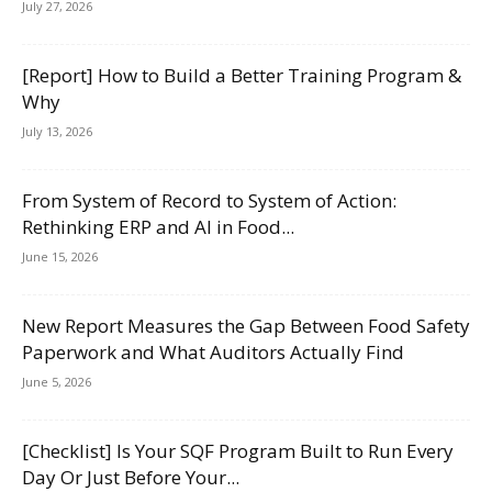
July 27, 2026
[Report] How to Build a Better Training Program &
Why
July 13, 2026
From System of Record to System of Action:
Rethinking ERP and AI in Food...
June 15, 2026
New Report Measures the Gap Between Food Safety
Paperwork and What Auditors Actually Find
June 5, 2026
[Checklist] Is Your SQF Program Built to Run Every
Day Or Just Before Your...