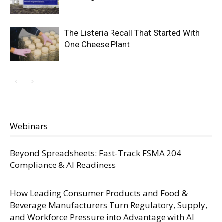
The Listeria Recall That Started With
One Cheese Plant
Webinars
Beyond Spreadsheets: Fast-Track FSMA 204
Compliance & AI Readiness
How Leading Consumer Products and Food &
Beverage Manufacturers Turn Regulatory, Supply,
and Workforce Pressure into Advantage with AI