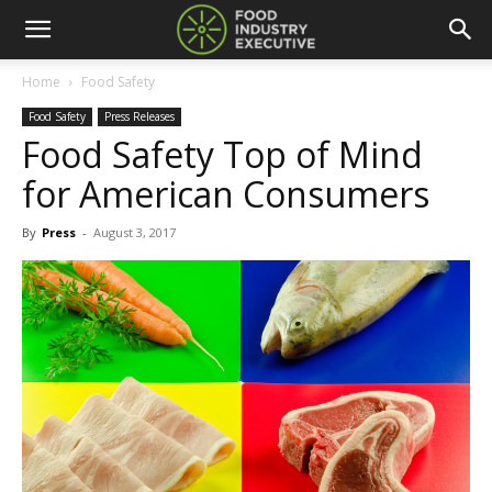
Home
Food Safety
Food Safety
Press Releases
Food Safety Top of Mind
for American Consumers
By
Press
-
August 3, 2017