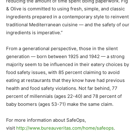
reducing the amount of time spent doing paperwork. Fig
& Olive is committed to using fresh, simple, and classic
ingredients prepared in a contemporary style to reinvent
traditional Mediterranean cuisine — and the safety of our
ingredients is imperative.”
From a generational perspective, those in the silent
generation — born between 1925 and 1942 — a strong
majority seem to be influenced in their eatery choices by
food safety issues, with 85 percent claiming to avoid
eating at restaurants that they know have had previous
health and food safety violations. Not far behind, 77
percent of millennials (ages 22-40) and 78 percent of
baby boomers (ages 53-71) make the same claim.
For more information about SafeOps,
visit
http://www.bureauveritas.com/home/safeops
.