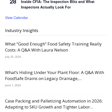
28
Inside CFIA: The Inspection Blitz and What
Inspectors Actually Look For
View Calendar
Industry Insights
What “Good Enough” Food Safety Training Really
Costs: A Q&A With Laura Nelson
July 20, 2026
What’s Hiding Under Your Plant Floor: A Q&A With
FoodSafe Drains on Legacy Drainage,...
June 1, 2026
Case Packing and Palletizing Automation in 2026:
Adapting to SKU Growth and Tighter Labor...