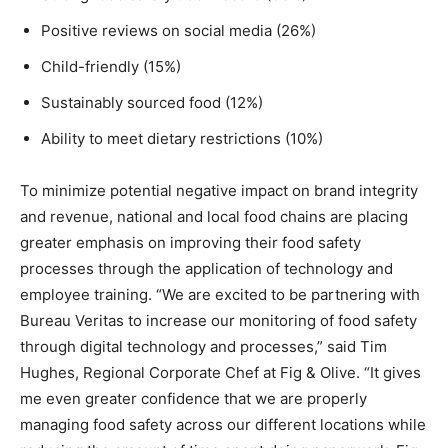
Positive reviews on social media (26%)
Child-friendly (15%)
Sustainably sourced food (12%)
Ability to meet dietary restrictions (10%)
To minimize potential negative impact on brand integrity
and revenue, national and local food chains are placing
greater emphasis on improving their food safety
processes through the application of technology and
employee training. “We are excited to be partnering with
Bureau Veritas to increase our monitoring of food safety
through digital technology and processes,” said
Tim
Hughes
, Regional Corporate Chef at Fig & Olive. “It gives
me even greater confidence that we are properly
managing food safety across our different locations while