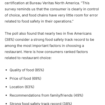
certification at Bureau Veritas North America. “This
survey reminds us that the consumer is clearly in control
of choice, and food chains have very little room for error
related to food safety in their operations.”
The poll also found that nearly two in five Americans
(38%) consider a strong food safety track record to be
among the most important factors in choosing a
restaurant. Here is how consumers ranked factors
related to restaurant choice:
Quality of food (85%)
Price of food (69%)
Location (63%)
Recommendations from family/friends (49%)
Strong food safety track record (38%)