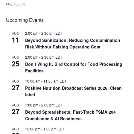
May 25, 2026
Upcoming Events
2:00 pm
-
2:30 pm
EDT
AUG
11
Beyond Sanitization: Reducing Contamination
Risk Without Raising Operating Cost
2:00 pm
-
2:30 pm
EDT
AUG
25
Don’t Wing It: Bird Control for Food Processing
Facilities
10:00 am
-
11:00 am
EDT
AUG
27
Positive Nutrition Broadcast Series 2026: Clean
label
1:00 pm
-
2:00 pm
EDT
AUG
27
Beyond Spreadsheets: Fast-Track FSMA 204
Compliance & AI Readiness
12:00 pm
-
1:00 pm
EDT
AUG