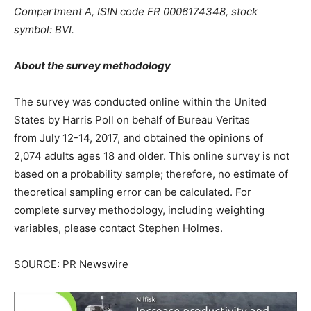
Compartment A, ISIN code FR 0006174348, stock
symbol: BVI.
About the survey methodology
The survey was conducted online within
the United
States
by Harris Poll on behalf of Bureau Veritas
from
July 12-14, 2017
, and obtained the opinions of
2,074 adults ages 18 and older. This online survey is not
based on a probability sample; therefore, no estimate of
theoretical sampling error can be calculated. For
complete survey methodology, including weighting
variables, please contact Stephen Holmes.
SOURCE: PR Newswire