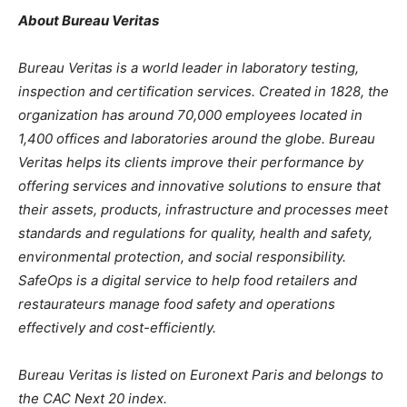
About Bureau Veritas
Bureau Veritas is a world leader in laboratory testing,
inspection and certification services. Created in 1828, the
organization has around 70,000 employees located in
1,400 offices and laboratories around the globe. Bureau
Veritas helps its clients improve their performance by
offering services and innovative solutions to ensure that
their assets, products, infrastructure and processes meet
standards and regulations for quality, health and safety,
environmental protection, and social responsibility.
SafeOps is a digital service to help food retailers and
restaurateurs manage food safety and operations
effectively and cost-efficiently.
Bureau Veritas is listed on Euronext Paris and belongs to
the CAC Next 20 index.