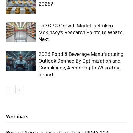
2026?
The CPG Growth Model Is Broken.
McKinsey’s Research Points to What’s
Next.
2026 Food & Beverage Manufacturing
Outlook Defined By Optimization and
Compliance, According to Wherefour
Report
Webinars
Beyond Spreadsheets: Fast-Track FSMA 204