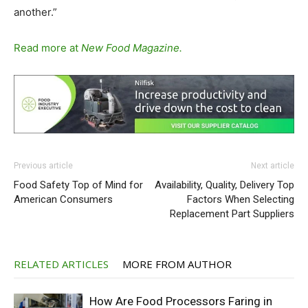
another.”
Read more at
New Food Magazine.
Previous article
Next article
Food Safety Top of Mind for
Availability, Quality, Delivery Top
American Consumers
Factors When Selecting
Replacement Part Suppliers
RELATED ARTICLES
MORE FROM AUTHOR
How Are Food Processors Faring in