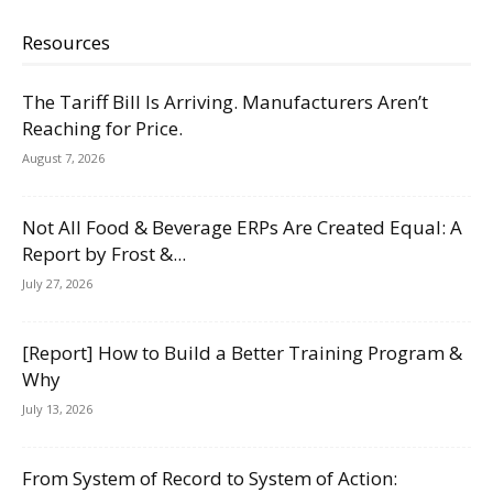
Resources
The Tariff Bill Is Arriving. Manufacturers Aren’t
Reaching for Price.
August 7, 2026
Not All Food & Beverage ERPs Are Created Equal: A
Report by Frost &...
July 27, 2026
[Report] How to Build a Better Training Program &
Why
July 13, 2026
From System of Record to System of Action: