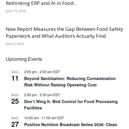
Rethinking ERP and AI in Food...
June 15, 2026
New Report Measures the Gap Between Food Safety
Paperwork and What Auditors Actually Find
June 5, 2026
Upcoming Events
2:00 pm
-
2:30 pm
EDT
AUG
11
Beyond Sanitization: Reducing Contamination
Risk Without Raising Operating Cost
2:00 pm
-
2:30 pm
EDT
AUG
25
Don’t Wing It: Bird Control for Food Processing
Facilities
10:00 am
-
11:00 am
EDT
AUG
27
Positive Nutrition Broadcast Series 2026: Clean