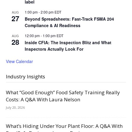
label
1:00 pm
-
2:00 pm
EDT
AUG
27
Beyond Spreadsheets: Fast-Track FSMA 204
Compliance & AI Readiness
12:00 pm
-
1:00 pm
EDT
AUG
28
Inside CFIA: The Inspection Blitz and What
Inspectors Actually Look For
View Calendar
Industry Insights
What “Good Enough” Food Safety Training Really
Costs: A Q&A With Laura Nelson
July 20, 2026
What’s Hiding Under Your Plant Floor: A Q&A With