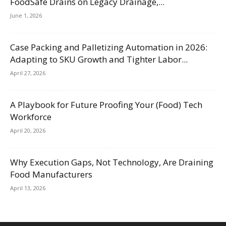
FoodSafe Drains on Legacy Drainage,...
June 1, 2026
Case Packing and Palletizing Automation in 2026:
Adapting to SKU Growth and Tighter Labor...
April 27, 2026
A Playbook for Future Proofing Your (Food) Tech
Workforce
April 20, 2026
Why Execution Gaps, Not Technology, Are Draining
Food Manufacturers
April 13, 2026