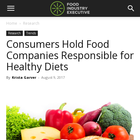
Home
Research
Research
Trends
Consumers Hold Food
Companies Responsible for
Healthy Diets
By
Krista Garver
-
August 9, 2017