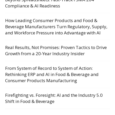
Compliance & AI Readiness
How Leading Consumer Products and Food &
Beverage Manufacturers Turn Regulatory, Supply,
and Workforce Pressure into Advantage with AI
Real Results, Not Promises: Proven Tactics to Drive
Growth from a 20-Year Industry Insider
From System of Record to System of Action:
Rethinking ERP and AI in Food & Beverage and
Consumer Products Manufacturing
Firefighting vs. Foresight: AI and the Industry 5.0
Shift in Food & Beverage