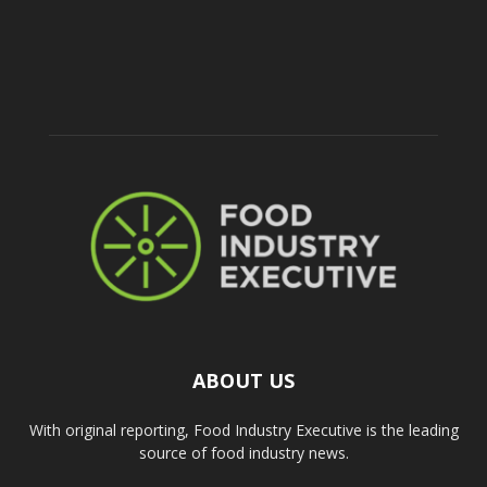
ABOUT US
With original reporting, Food Industry Executive is the leading
source of food industry news.