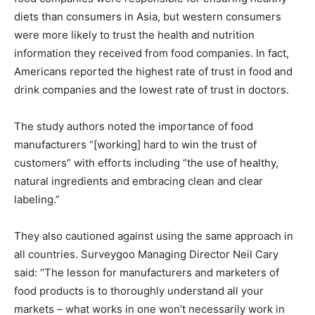
diets than consumers in Asia, but western consumers
were more likely to trust the health and nutrition
information they received from food companies. In fact,
Americans reported the highest rate of trust in food and
drink companies and the lowest rate of trust in doctors.
The study authors noted the importance of food
manufacturers “[working] hard to win the trust of
customers” with efforts including “the use of healthy,
natural ingredients and embracing clean and clear
labeling.”
They also cautioned against using the same approach in
all countries. Surveygoo Managing Director Neil Cary
said: “The lesson for manufacturers and marketers of
food products is to thoroughly understand all your
markets – what works in one won’t necessarily work in