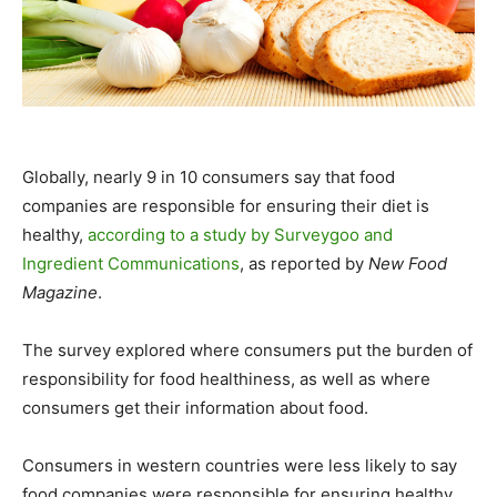
Globally, nearly 9 in 10 consumers say that food
companies are responsible for ensuring their diet is
healthy,
according to a study by Surveygoo and
Ingredient Communications
, as reported by
New Food
Magazine
.
The survey explored where consumers put the burden of
responsibility for food healthiness, as well as where
consumers get their information about food.
Consumers in western countries were less likely to say
food companies were responsible for ensuring healthy