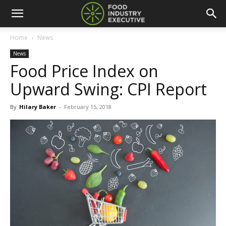
Home
News
News
Food Price Index on
Upward Swing: CPI Report
By
Hilary Baker
-
February 15, 2018