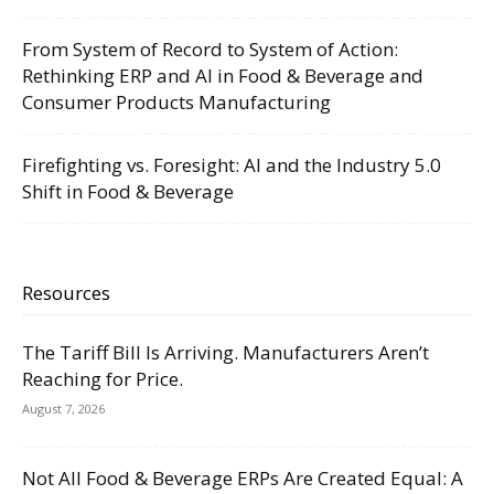
From System of Record to System of Action:
Rethinking ERP and AI in Food & Beverage and
Consumer Products Manufacturing
Firefighting vs. Foresight: AI and the Industry 5.0
Shift in Food & Beverage
Resources
The Tariff Bill Is Arriving. Manufacturers Aren’t
Reaching for Price.
August 7, 2026
Not All Food & Beverage ERPs Are Created Equal: A