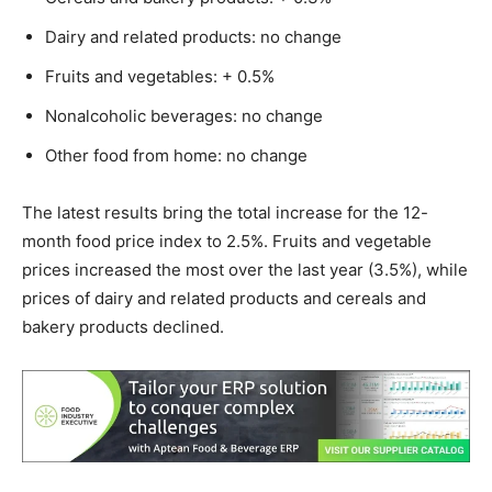
Dairy and related products: no change
Fruits and vegetables: + 0.5%
Nonalcoholic beverages: no change
Other food from home: no change
The latest results bring the total increase for the 12-
month food price index to 2.5%. Fruits and vegetable
prices increased the most over the last year (3.5%), while
prices of dairy and related products and cereals and
bakery products declined.