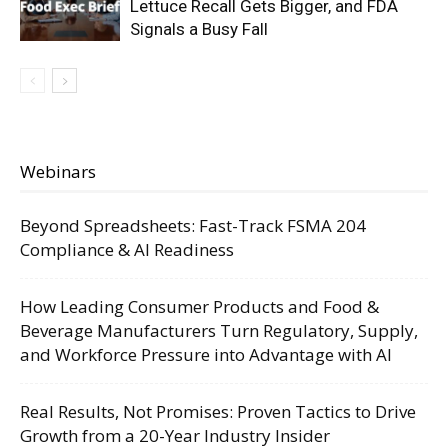
Lettuce Recall Gets Bigger, and FDA
Signals a Busy Fall
Webinars
Beyond Spreadsheets: Fast-Track FSMA 204
Compliance & AI Readiness
How Leading Consumer Products and Food &
Beverage Manufacturers Turn Regulatory, Supply,
and Workforce Pressure into Advantage with AI
Real Results, Not Promises: Proven Tactics to Drive
Growth from a 20-Year Industry Insider