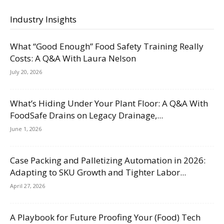
Industry Insights
What “Good Enough” Food Safety Training Really
Costs: A Q&A With Laura Nelson
July 20, 2026
What’s Hiding Under Your Plant Floor: A Q&A With
FoodSafe Drains on Legacy Drainage,...
June 1, 2026
Case Packing and Palletizing Automation in 2026:
Adapting to SKU Growth and Tighter Labor...
April 27, 2026
A Playbook for Future Proofing Your (Food) Tech