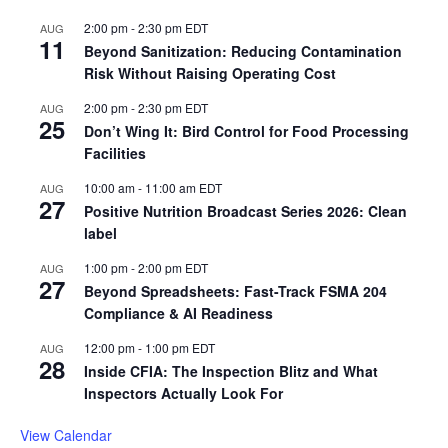
2:00 pm
-
2:30 pm
EDT
AUG
11
Beyond Sanitization: Reducing Contamination
Risk Without Raising Operating Cost
2:00 pm
-
2:30 pm
EDT
AUG
25
Don’t Wing It: Bird Control for Food Processing
Facilities
10:00 am
-
11:00 am
EDT
AUG
27
Positive Nutrition Broadcast Series 2026: Clean
label
1:00 pm
-
2:00 pm
EDT
AUG
27
Beyond Spreadsheets: Fast-Track FSMA 204
Compliance & AI Readiness
12:00 pm
-
1:00 pm
EDT
AUG
28
Inside CFIA: The Inspection Blitz and What
Inspectors Actually Look For
View Calendar