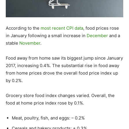
According to the
most recent CPI data
, food prices rose
in January following a small increase in
December
and a
stable
November
.
Food away from home saw its biggest jump since January
2017, increasing 0.4%. The substantial rise in food away
from home prices drove the overall food price index up
by 0.2%.
Grocery store food index changes varied. Overall, the
food at home price index rose by 0.1%.
Meat, poultry, fish, and eggs: – 0.2%
Cereals and bakery products: + 0.3%