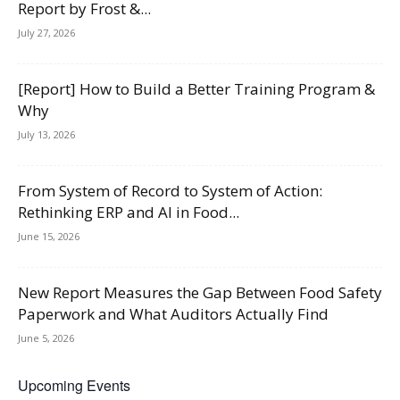
Report by Frost &...
July 27, 2026
[Report] How to Build a Better Training Program &
Why
July 13, 2026
From System of Record to System of Action:
Rethinking ERP and AI in Food...
June 15, 2026
New Report Measures the Gap Between Food Safety
Paperwork and What Auditors Actually Find
June 5, 2026
Upcoming Events