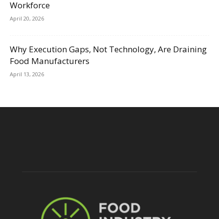
Workforce
April 20, 2026
Why Execution Gaps, Not Technology, Are Draining
Food Manufacturers
April 13, 2026