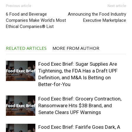
Previous article
Next article
6 Food and Beverage
Announcing the Food Industry
Companies Make World’s Most
Executive Marketplace
Ethical Companies® List
RELATED ARTICLES
MORE FROM AUTHOR
Food Exec Brief: Sugar Supplies Are
Tightening, the FDA Has a Draft UPF
Definition, and M&A Is Betting on
Better-for-You
Food Exec Brief: Grocery Contraction,
Ransomware Hits $3B Brand, and
Senate Clears UPF Warnings
Food Exec Brief: Fairlife Goes Dark, A