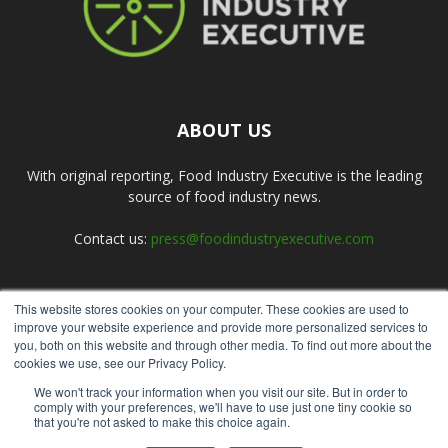
ABOUT US
With original reporting, Food Industry Executive is the leading
source of food industry news.
Contact us:
press@foodindustryexecutive.com
This website stores cookies on your computer. These cookies are used to
FOLLOW US
improve your website experience and provide more personalized services to
you, both on this website and through other media. To find out more about the
cookies we use, see our Privacy Policy.
We won't track your information when you visit our site. But in order to
comply with your preferences, we'll have to use just one tiny cookie so
that you're not asked to make this choice again.
Home
About Us
Submit an Article
Advertise
Privacy Policy