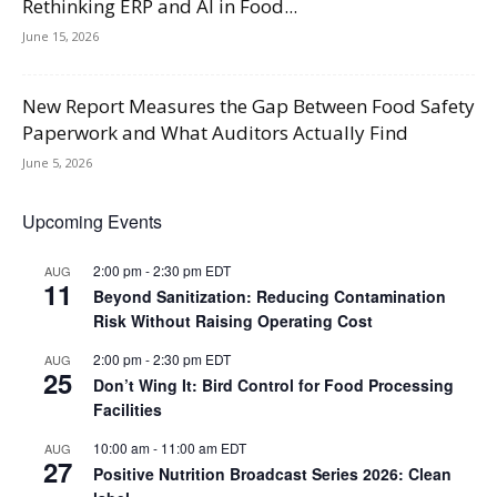
Rethinking ERP and AI in Food...
June 15, 2026
New Report Measures the Gap Between Food Safety
Paperwork and What Auditors Actually Find
June 5, 2026
Upcoming Events
2:00 pm
-
2:30 pm
EDT
AUG
11
Beyond Sanitization: Reducing Contamination
Risk Without Raising Operating Cost
2:00 pm
-
2:30 pm
EDT
AUG
25
Don’t Wing It: Bird Control for Food Processing
Facilities
10:00 am
-
11:00 am
EDT
AUG
27
Positive Nutrition Broadcast Series 2026: Clean