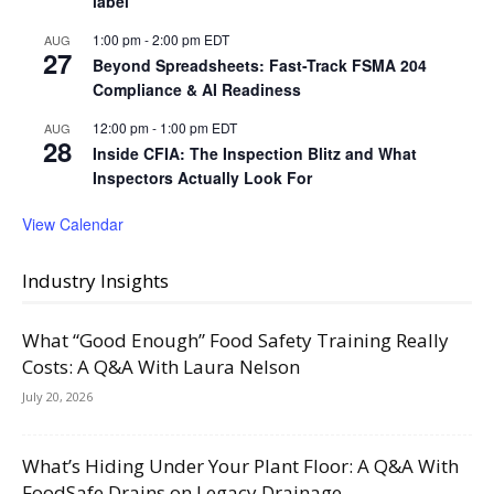
label
1:00 pm
-
2:00 pm
EDT
AUG
27
Beyond Spreadsheets: Fast-Track FSMA 204
Compliance & AI Readiness
12:00 pm
-
1:00 pm
EDT
AUG
28
Inside CFIA: The Inspection Blitz and What
Inspectors Actually Look For
View Calendar
Industry Insights
What “Good Enough” Food Safety Training Really
Costs: A Q&A With Laura Nelson
July 20, 2026
What’s Hiding Under Your Plant Floor: A Q&A With
FoodSafe Drains on Legacy Drainage,...