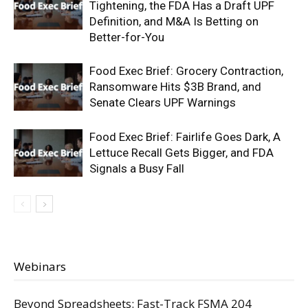
Tightening, the FDA Has a Draft UPF
Definition, and M&A Is Betting on
Better-for-You
Food Exec Brief: Grocery Contraction,
Ransomware Hits $3B Brand, and
Senate Clears UPF Warnings
Food Exec Brief: Fairlife Goes Dark, A
Lettuce Recall Gets Bigger, and FDA
Signals a Busy Fall
Webinars
Beyond Spreadsheets: Fast-Track FSMA 204