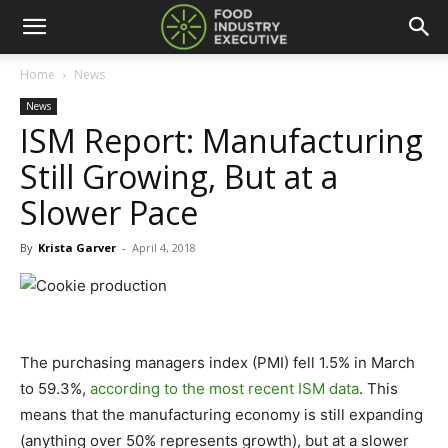
Home
News
News
ISM Report: Manufacturing
Still Growing, But at a
Slower Pace
By
Krista Garver
-
April 4, 2018
The purchasing managers index (PMI) fell 1.5% in March
to 59.3%,
according to the most recent ISM data
. This
means that the manufacturing economy is still expanding
(anything over 50% represents growth), but at a slower