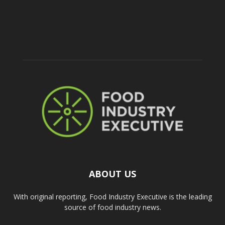
ABOUT US
With original reporting, Food Industry Executive is the leading
source of food industry news.