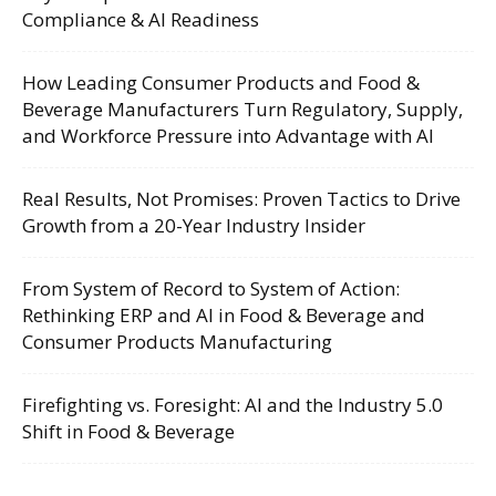
Compliance & AI Readiness
How Leading Consumer Products and Food &
Beverage Manufacturers Turn Regulatory, Supply,
and Workforce Pressure into Advantage with AI
Real Results, Not Promises: Proven Tactics to Drive
Growth from a 20-Year Industry Insider
From System of Record to System of Action:
Rethinking ERP and AI in Food & Beverage and
Consumer Products Manufacturing
Firefighting vs. Foresight: AI and the Industry 5.0
Shift in Food & Beverage