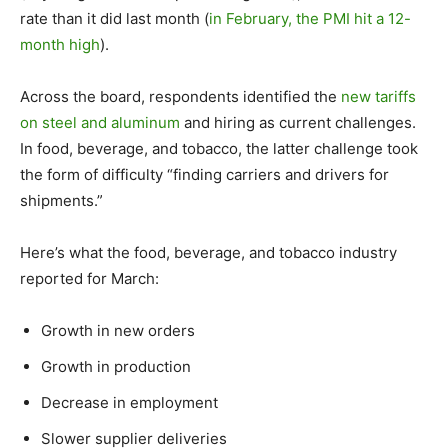
rate than it did last month (
in February, the PMI hit a 12-
month high
).
Across the board, respondents identified the
new tariffs
on steel and aluminum
and hiring as current challenges.
In food, beverage, and tobacco, the latter challenge took
the form of difficulty “finding carriers and drivers for
shipments.”
Here’s what the food, beverage, and tobacco industry
reported for March:
Growth in new orders
Growth in production
Decrease in employment
Slower supplier deliveries