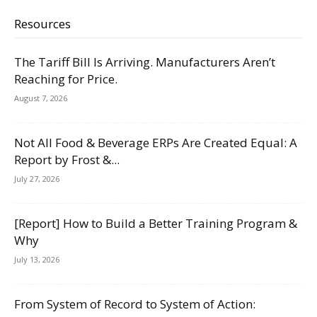
Resources
The Tariff Bill Is Arriving. Manufacturers Aren’t
Reaching for Price.
August 7, 2026
Not All Food & Beverage ERPs Are Created Equal: A
Report by Frost &...
July 27, 2026
[Report] How to Build a Better Training Program &
Why
July 13, 2026
From System of Record to System of Action: