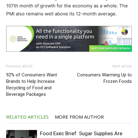
107th month of growth for the economy as a whole. The
PMI also remains well above its 12-month average.
Previous article
Next article
92% of Consumers Want
Consumers Warming Up to
Brands to Help Increase
Frozen Foods
Recycling of Food and
Beverage Packages
RELATED ARTICLES
MORE FROM AUTHOR
Food Exec Brief: Sugar Supplies Are