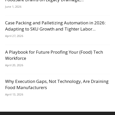
June 1, 2026
Case Packing and Palletizing Automation in 2026:
Adapting to SKU Growth and Tighter Labor...
April 27, 2026
A Playbook for Future Proofing Your (Food) Tech
Workforce
April 20, 2026
Why Execution Gaps, Not Technology, Are Draining
Food Manufacturers
April 13, 2026