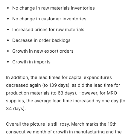
No change in raw materials inventories
No change in customer inventories
Increased prices for raw materials
Decrease in order backlogs
Growth in new export orders
Growth in imports
In addition, the lead times for capital expenditures
decreased again (to 139 days), as did the lead time for
production materials (to 63 days). However, for MRO
supplies, the average lead time increased by one day (to
34 days).
Overall the picture is still rosy. March marks the 19th
consecutive month of growth in manufacturing and the