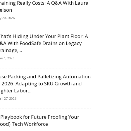
raining Really Costs: A Q&A With Laura
elson
ly 20, 2026
hat’s Hiding Under Your Plant Floor: A
&A With FoodSafe Drains on Legacy
rainage,...
ne 1, 2026
ase Packing and Palletizing Automation
n 2026: Adapting to SKU Growth and
ighter Labor...
ril 27, 2026
 Playbook for Future Proofing Your
Food) Tech Workforce