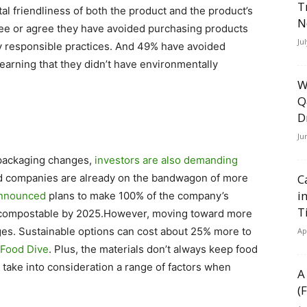
T
l friendliness of both the product and the product’s
N
ree or agree they have avoided purchasing products
Ju
ly responsible practices. And 49% have avoided
earning that they didn’t have environmentally
W
Q
D
Ju
 packaging changes,
investors are also demanding
d companies are already on the bandwagon of more
C
i
nnounced
plans to make 100% of the company’s
T
or compostable by 2025.However, moving toward more
es. Sustainable options can cost about 25% more to
Ap
Food Dive
. Plus, the materials don’t always keep food
 take into consideration a range of factors when
A
(