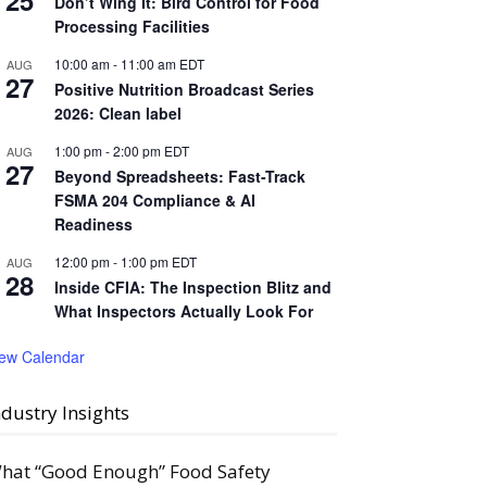
25
Don’t Wing It: Bird Control for Food
Processing Facilities
10:00 am
-
11:00 am
EDT
AUG
27
Positive Nutrition Broadcast Series
2026: Clean label
1:00 pm
-
2:00 pm
EDT
AUG
27
Beyond Spreadsheets: Fast-Track
FSMA 204 Compliance & AI
Readiness
12:00 pm
-
1:00 pm
EDT
AUG
28
Inside CFIA: The Inspection Blitz and
What Inspectors Actually Look For
iew Calendar
ndustry Insights
hat “Good Enough” Food Safety