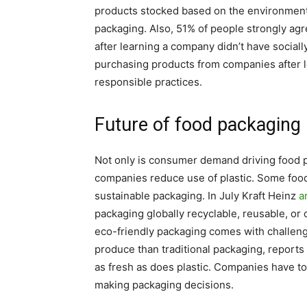
products stocked based on the environmenta
packaging. Also, 51% of people strongly ag
after learning a company didn’t have social
purchasing products from companies after l
responsible practices.
Future of food packaging
Not only is consumer demand driving food
companies reduce use of plastic. Some foo
sustainable packaging. In July Kraft Heinz
a
packaging globally recyclable, reusable, 
eco-friendly packaging comes with challeng
produce than traditional packaging, reports
as fresh as does plastic. Companies have to
making packaging decisions.