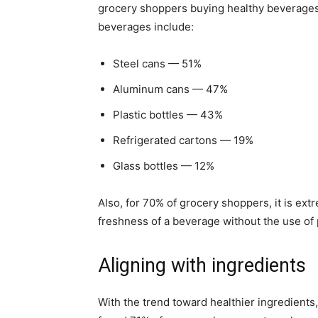
grocery shoppers buying healthy beverages.
beverages include:
Steel cans — 51%
Aluminum cans — 47%
Plastic bottles — 43%
Refrigerated cartons — 19%
Glass bottles — 12%
Also, for 70% of grocery shoppers, it is ext
freshness of a beverage without the use of 
Aligning with ingredients
With the trend toward healthier ingredient