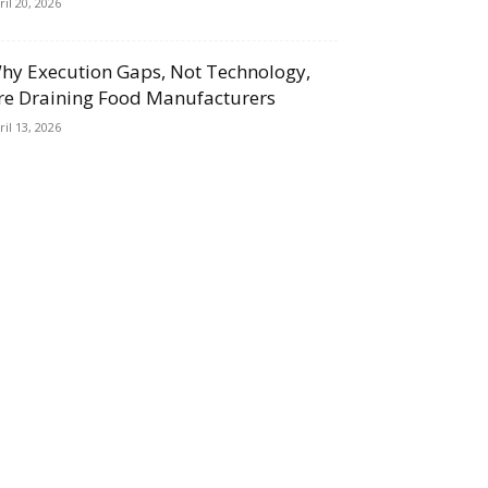
ril 20, 2026
hy Execution Gaps, Not Technology,
re Draining Food Manufacturers
ril 13, 2026