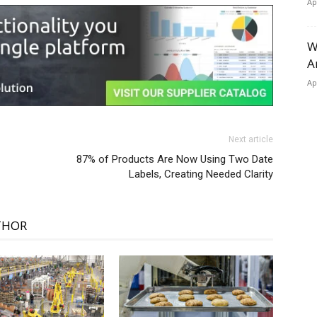
Ap
W
A
Ap
Next article
87% of Products Are Now Using Two Date
Labels, Creating Needed Clarity
THOR