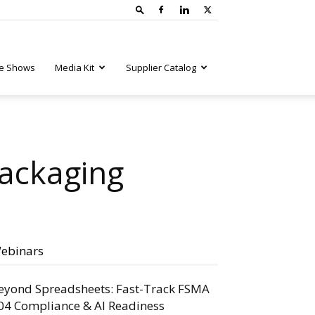
e Shows
Media Kit
Supplier Catalog
Packaging
ebinars
eyond Spreadsheets: Fast-Track FSMA
04 Compliance & AI Readiness