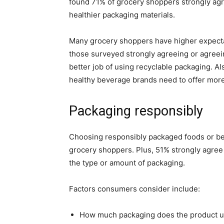
found 71% of grocery shoppers strongly ag
healthier packaging materials.
Many grocery shoppers have higher expectat
those surveyed strongly agreeing or agree
better job of using recyclable packaging. A
healthy beverage brands need to offer more 
Packaging responsibly
Choosing responsibly packaged foods or be
grocery shoppers. Plus, 51% strongly agre
the type or amount of packaging.
Factors consumers consider include:
How much packaging does the product 