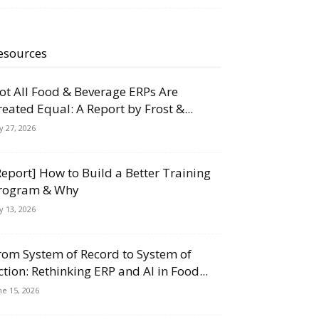
esources
ot All Food & Beverage ERPs Are
reated Equal: A Report by Frost &...
ly 27, 2026
Report] How to Build a Better Training
rogram & Why
ly 13, 2026
rom System of Record to System of
ction: Rethinking ERP and AI in Food...
ne 15, 2026