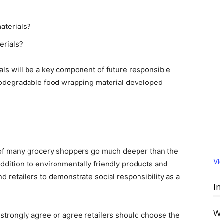
aterials?
erials?
ls will be a key component of future responsible
odegradable food wrapping material developed
s of many grocery shoppers go much deeper than the
V
 addition to environmentally friendly products and
retailers to demonstrate social responsibility as a
I
W
trongly agree or agree retailers should choose the