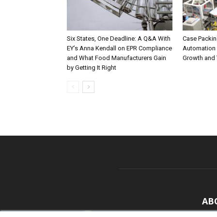
Six States, One Deadline: A Q&A With
Case Packing
EY’s Anna Kendall on EPR Compliance
Automation 
and What Food Manufacturers Gain
Growth and 
by Getting It Right
AB