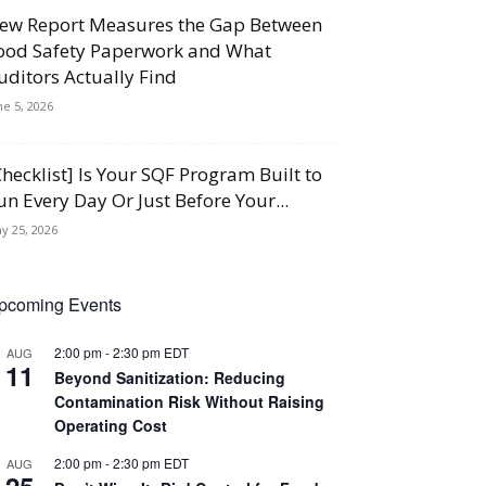
ew Report Measures the Gap Between
ood Safety Paperwork and What
uditors Actually Find
ne 5, 2026
Checklist] Is Your SQF Program Built to
un Every Day Or Just Before Your...
y 25, 2026
pcoming Events
2:00 pm
-
2:30 pm
EDT
AUG
11
Beyond Sanitization: Reducing
Contamination Risk Without Raising
Operating Cost
2:00 pm
-
2:30 pm
EDT
AUG