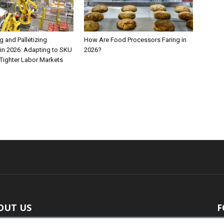
 and Palletizing
How Are Food Processors Faring in
in 2026: Adapting to SKU
2026?
Tighter Labor Markets
OUT US
F