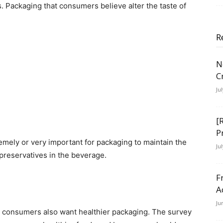
 Packaging that consumers believe alter the taste of
R
N
C
Ju
[
P
remely or very important for packaging to maintain the
Ju
preservatives in the beverage.
F
A
Ju
s, consumers also want healthier packaging. The survey