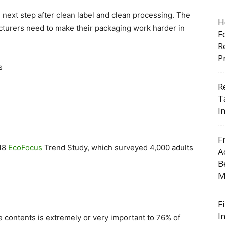
 next step after clean label and clean processing. The
H
turers need to make their packaging work harder in
F
R
P
s
R
T
I
F
018
EcoFocus
Trend Study, which surveyed 4,000 adults
A
B
M
F
I
he contents is extremely or very important to 76% of