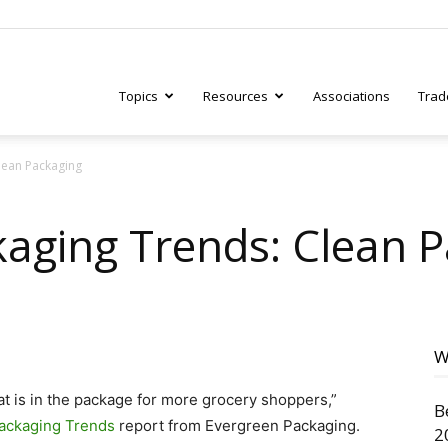
Topics
Resources
Associations
Trad
lean Packaging
ry
aging Trends: Clean 
tive
W
t is in the package for more grocery shoppers,”
B
ackaging Trends
report from Evergreen Packaging.
2