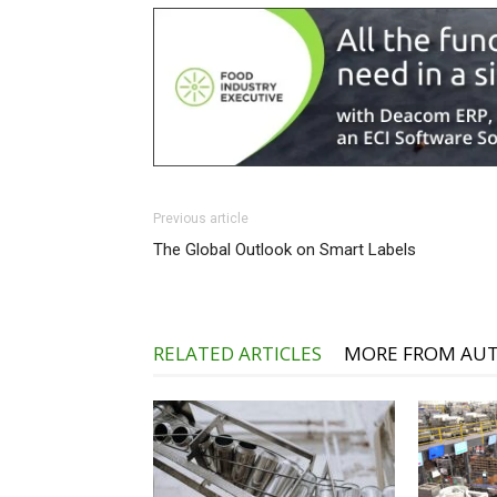
Previous article
The Global Outlook on Smart Labels
RELATED ARTICLES
MORE FROM AU