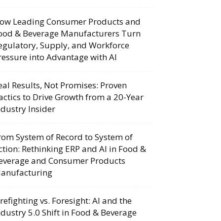
ow Leading Consumer Products and
ood & Beverage Manufacturers Turn
egulatory, Supply, and Workforce
ressure into Advantage with AI
eal Results, Not Promises: Proven
actics to Drive Growth from a 20-Year
ndustry Insider
rom System of Record to System of
ction: Rethinking ERP and AI in Food &
everage and Consumer Products
anufacturing
irefighting vs. Foresight: AI and the
ndustry 5.0 Shift in Food & Beverage