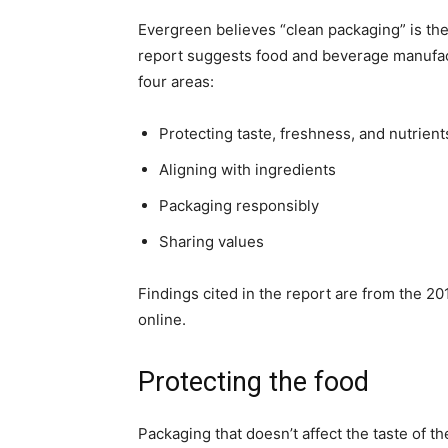
Evergreen believes “clean packaging” is the
report suggests food and beverage manufac
four areas:
Protecting taste, freshness, and nutrient
Aligning with ingredients
Packaging responsibly
Sharing values
Findings cited in the report are from the 2
online.
Protecting the food
Packaging that doesn’t affect the taste of t