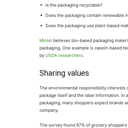
Is the packaging recyclable?
Does the packaging contain renewable m
Does the packaging use plant-based mat
Mintel
believes bio-based packaging materia
packaging. One example is casein-based bi
by
USDA researchers
.
Sharing values
The environmental responsibility interest
package itself and the label information. In
packaging, many shoppers expect brands and 
company.
The survey found 67% of grocery shoppers s