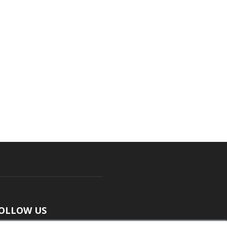
OLLOW US