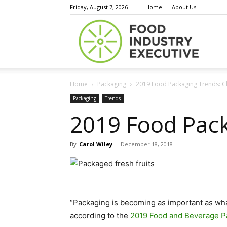
Friday, August 7, 2026
Home
About Us
Food
Home
Packaging
2019 Food Packaging Trends: C
Indust
Packaging
Trends
2019 Food Pack
By
Carol Wiley
-
December 18, 2018
Execu
“Packaging is becoming as important as wha
according to the
2019 Food and Beverage P