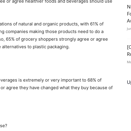
ree or agree healthier foods and beverages should use
N
F
A
ions of natural and organic products, with 61% of
Ju
ing companies making those products need to do a
lso, 65% of grocery shoppers strongly agree or agree
[
alternatives to plastic packaging.
R
Ma
verages is extremely or very important to 68% of
U
e or agree they have changed what they buy because of
use?