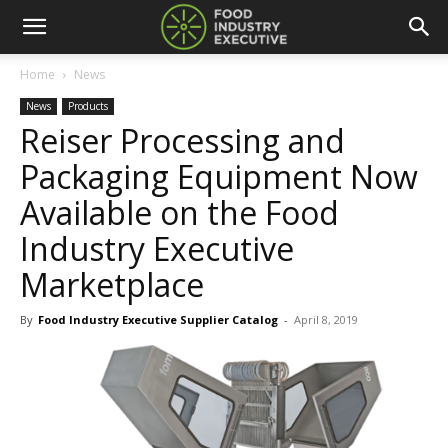
Home
News
News
Products
Reiser Processing and
Packaging Equipment Now
Available on the Food
Industry Executive
Marketplace
By
Food Industry Executive Supplier Catalog
-
April 8, 2019