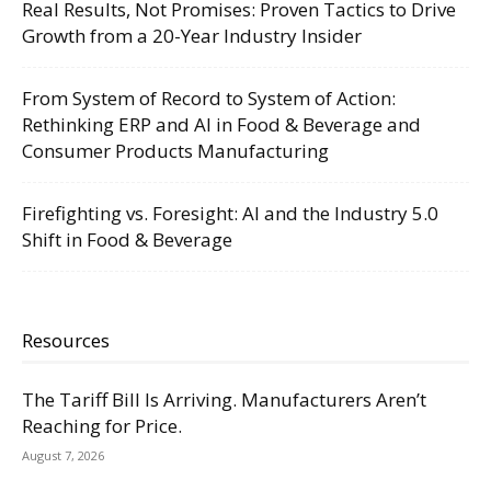
Real Results, Not Promises: Proven Tactics to Drive
Growth from a 20-Year Industry Insider
From System of Record to System of Action:
Rethinking ERP and AI in Food & Beverage and
Consumer Products Manufacturing
Firefighting vs. Foresight: AI and the Industry 5.0
Shift in Food & Beverage
Resources
The Tariff Bill Is Arriving. Manufacturers Aren’t
Reaching for Price.
August 7, 2026