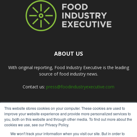
ABOUT US
With original reporting, Food Industry Executive is the leading
source of food industry news.
Contact us:
press@foodindustryexecutive.com
This website stores cookies on your computer. These cookies are used to
FOLLOW US
improve your website experience and provide more personalized services to
you, both on this website and through other media. To find out more about the
cookies we use, see our Privacy Policy.
We won't track your information when you visit our site. But in order to