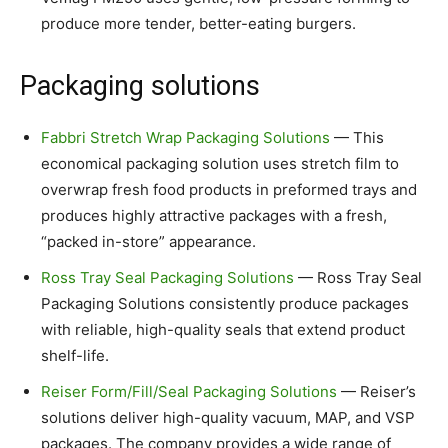
produce more tender, better-eating burgers.
Packaging solutions
Fabbri Stretch Wrap Packaging Solutions
— This
economical packaging solution uses stretch film to
overwrap fresh food products in preformed trays and
produces highly attractive packages with a fresh,
“packed in-store” appearance.
Ross Tray Seal Packaging Solutions
— Ross Tray Seal
Packaging Solutions consistently produce packages
with reliable, high-quality seals that extend product
shelf-life.
Reiser Form/Fill/Seal Packaging Solutions
— Reiser’s
solutions deliver
high-quality vacuum, MAP, and VSP
packages. The company provides
a wide range of