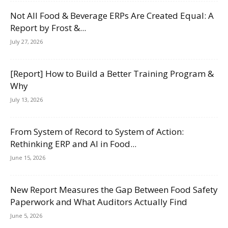
Not All Food & Beverage ERPs Are Created Equal: A
Report by Frost &...
July 27, 2026
[Report] How to Build a Better Training Program &
Why
July 13, 2026
From System of Record to System of Action:
Rethinking ERP and AI in Food...
June 15, 2026
New Report Measures the Gap Between Food Safety
Paperwork and What Auditors Actually Find
June 5, 2026