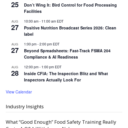
25
Don’t Wing It: Bird Control for Food Processing
Facilities
10:00 am
-
11:00 am
EDT
AUG
27
Positive Nutrition Broadcast Series 2026: Clean
label
1:00 pm
-
2:00 pm
EDT
AUG
27
Beyond Spreadsheets: Fast-Track FSMA 204
Compliance & AI Readiness
12:00 pm
-
1:00 pm
EDT
AUG
28
Inside CFIA: The Inspection Blitz and What
Inspectors Actually Look For
View Calendar
Industry Insights
What “Good Enough” Food Safety Training Really