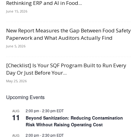
Rethinking ERP and AI in Food...
June 15, 2026
New Report Measures the Gap Between Food Safety
Paperwork and What Auditors Actually Find
June 5, 2026
[Checklist] Is Your SQF Program Built to Run Every
Day Or Just Before Your...
May 25, 2026
Upcoming Events
2:00 pm
-
2:30 pm
EDT
AUG
11
Beyond Sanitization: Reducing Contamination
Risk Without Raising Operating Cost
2:00 pm
-
2:30 pm
EDT
AUG