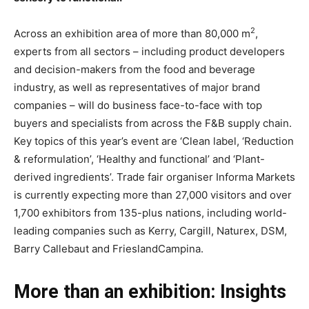
2
Across an exhibition area of more than 80,000 m
,
experts from all sectors – including product developers
and decision-makers from the food and beverage
industry, as well as representatives of major brand
companies – will do business face-to-face with top
buyers and specialists from across the F&B supply chain.
Key topics of this year’s event are ‘Clean label, ‘Reduction
& reformulation’, ‘Healthy and functional’ and ‘Plant-
derived ingredients’. Trade fair organiser Informa Markets
is currently expecting more than 27,000 visitors and over
1,700 exhibitors from 135-plus nations, including world-
leading companies such as Kerry, Cargill, Naturex, DSM,
Barry Callebaut and FrieslandCampina.
More than an exhibition: Insights