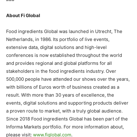
About Fi Global
Food ingredients Global was launched in Utrecht, The
Netherlands, in 1986. Its portfolio of live events,
extensive data, digital solutions and high-level
conferences is now established throughout the world
and provides regional and global platforms for all
stakeholders in the food ingredients industry. Over
500,000 people have attended our shows over the years,
with billions of Euros worth of business created as a
result. With more than 30 years of excellence, the
events, digital solutions and supporting products deliver
a proven route to market, with a truly global audience.
Since 2018 Food ingredients Global has been part of the
Informa Markets portfolio. For more information about,
please visit:
www.figlobal.com
.