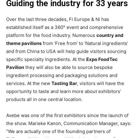
Guiding the industry for 33 years
Over the last three decades, Fi Europe & Ni has
established itself as a 360° event and comprehensive
platform for the food industry. Numerous
country and
theme pavilions
from ‘Free from’ to ‘Natural ingredients’
and from China to USA will help guide visitors sourcing
specific specialty ingredients. At the
Expo FoodTec
Pavilion
they will also be able to source bespoke
ingredient processing and packaging solutions and
services. At the new
Tasting Bar
, visitors will have the
opportunity to taste and learn more about exhibitors’
products all in one central location.
Avebe was one of the first exhibitors since the launch of
the show. Marieke Kanon, Communication Manager, says:
”We are actually one of the founding partners of