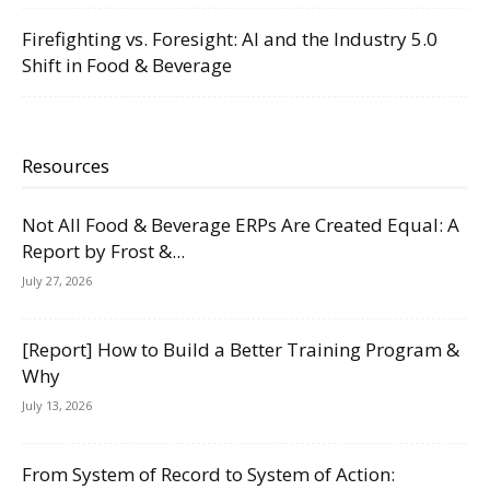
Firefighting vs. Foresight: AI and the Industry 5.0
Shift in Food & Beverage
Resources
Not All Food & Beverage ERPs Are Created Equal: A
Report by Frost &...
July 27, 2026
[Report] How to Build a Better Training Program &
Why
July 13, 2026
From System of Record to System of Action: