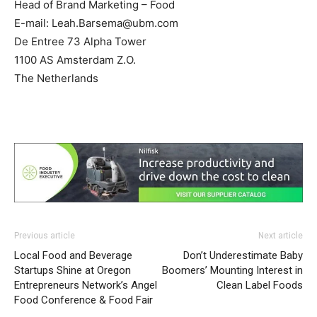
Head of Brand Marketing – Food
E-mail:
Leah.Barsema@ubm.com
De Entree 73 Alpha Tower
1100 AS Amsterdam Z.O.
The Netherlands
Previous article
Next article
Local Food and Beverage
Don’t Underestimate Baby
Startups Shine at Oregon
Boomers’ Mounting Interest in
Entrepreneurs Network’s Angel
Clean Label Foods
Food Conference & Food Fair