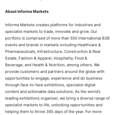
About Informa Markets
Informa Markets creates platforms for industries and
specialist markets to trade, innovate and grow. Our
portfolio is comprised of more than 550 international B2B
events and brands in markets including Healthcare &
Pharmaceuticals, Infrastructure, Construction & Real
Estate, Fashion & Apparel, Hospitality, Food &
Beverage, and Health & Nutrition, among others. We
provide customers and partners around the globe with
opportunities to engage, experience and do business
through face-to-face exhibitions, specialist digital
content and actionable data solutions. As the world’s
leading exhibitions organiser, we bring a diverse range of
specialist markets to life, unlocking opportunities and
helping them to thrive 365 days of the year. For more