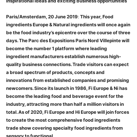
inspirational ideas and exciting business opportunities
Paris/Amsterdam, 20 June 2019
:
This year, Food
ingredients Europe & Natural ingredients will once again
be the food industry’s epicentre over the course of three
days. The Parc des Expositions Paris Nord Villepinte will
become the number 1 platform where leading
ingredient manufacturers establish numerous high-
quality business connections. Trade visitors can expect
a broad spectrum of products, concepts and
innovations from established companies and promising
newcomers. Since its launch in 1986, Fi Europe & Ni has
become the leading food and beverage event for the
industry, attracting more than half a million visitors in
total. As of 2020, Fi Europe and Hi Europe will join forces
to create the most comprehensive food ingredients
trade show covering specialty food ingredients from
sensory to functional.