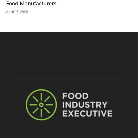
Food Manufacturers
April 13, 2026