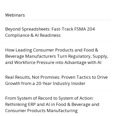
Webinars
Beyond Spreadsheets: Fast-Track FSMA 204
Compliance & AI Readiness
How Leading Consumer Products and Food &
Beverage Manufacturers Turn Regulatory, Supply,
and Workforce Pressure into Advantage with AI
Real Results, Not Promises: Proven Tactics to Drive
Growth from a 20-Year Industry Insider
From System of Record to System of Action:
Rethinking ERP and AI in Food & Beverage and
Consumer Products Manufacturing