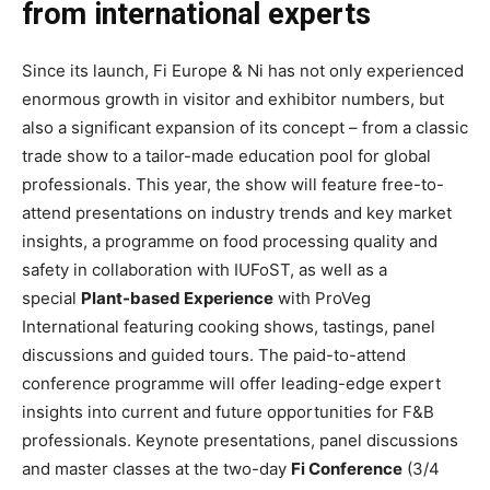
from international experts
Since its launch, Fi Europe & Ni has not only experienced
enormous growth in visitor and exhibitor numbers, but
also a significant expansion of its concept – from a classic
trade show to a tailor-made education pool for global
professionals. This year, the show will feature free-to-
attend presentations on industry trends and key market
insights, a programme on food processing quality and
safety in collaboration with IUFoST, as well as a
special
Plant-based Experience
with ProVeg
International featuring cooking shows, tastings, panel
discussions and guided tours. The paid-to-attend
conference programme will offer leading-edge expert
insights into current and future opportunities for F&B
professionals. Keynote presentations, panel discussions
and master classes at the two-day
Fi Conference
(3/4