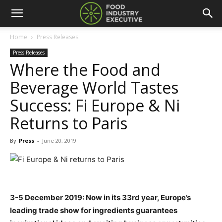
Home
Press Releases
Press Releases
Where the Food and
Beverage World Tastes
Success: Fi Europe & Ni
Returns to Paris
By
Press
-
June 20, 2019
3-5 December 2019: Now in its 33rd year, Europe’s
leading trade show for ingredients guarantees