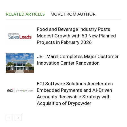
RELATED ARTICLES
MORE FROM AUTHOR
Food and Beverage Industry Posts
Modest Growth with 50 New Planned
Projects in February 2026
JBT Marel Completes Major Customer
Innovation Center Renovation
ECI Software Solutions Accelerates
Embedded Payments and AI-Driven
Accounts Receivable Strategy with
Acquisition of Drypowder