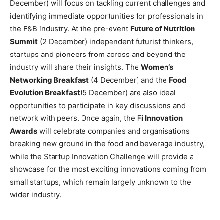
December) will focus on tackling current challenges and
identifying immediate opportunities for professionals in
the F&B industry. At the pre-event
Future of Nutrition
Summit
(2 December) independent futurist thinkers,
startups and pioneers from across and beyond the
industry will share their insights. The
Women’s
Networking Breakfast
(4 December) and the
Food
Evolution Breakfast
(5 December) are also ideal
opportunities to participate in key discussions and
network with peers. Once again, the
Fi Innovation
Awards
will celebrate companies and organisations
breaking new ground in the food and beverage industry,
while the Startup Innovation Challenge will provide a
showcase for the most exciting innovations coming from
small startups, which remain largely unknown to the
wider industry.