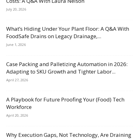
Costs: A Q&A With Laura Nelson
July 20, 2026
What’s Hiding Under Your Plant Floor: A Q&A With
FoodSafe Drains on Legacy Drainage,...
June 1, 2026
Case Packing and Palletizing Automation in 2026:
Adapting to SKU Growth and Tighter Labor...
April 27, 2026
A Playbook for Future Proofing Your (Food) Tech
Workforce
April 20, 2026
Why Execution Gaps, Not Technology, Are Draining