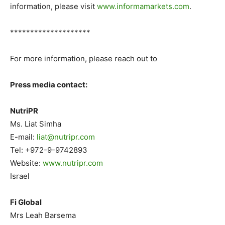
information, please visit
www.informamarkets.com
.
********************
For more information, please reach out to
Press media contact:
NutriPR
Ms. Liat Simha
E-mail:
liat@nutripr.com
Tel: +972-9-9742893
Website:
www.nutripr.com
Israel
Fi Global
Mrs Leah Barsema