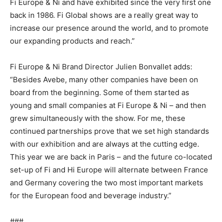
Fi Europe & Ni and have exhibited since the very first one
back in 1986. Fi Global shows are a really great way to
increase our presence around the world, and to promote
our expanding products and reach.”
Fi Europe & Ni Brand Director Julien Bonvallet adds:
“Besides Avebe, many other companies have been on
board from the beginning. Some of them started as
young and small companies at Fi Europe & Ni – and then
grew simultaneously with the show. For me, these
continued partnerships prove that we set high standards
with our exhibition and are always at the cutting edge.
This year we are back in Paris – and the future co-located
set-up of Fi and Hi Europe will alternate between France
and Germany covering the two most important markets
for the European food and beverage industry.”
###